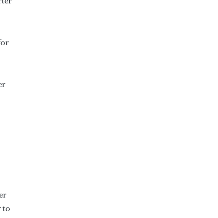
rter
for
er
er
 to