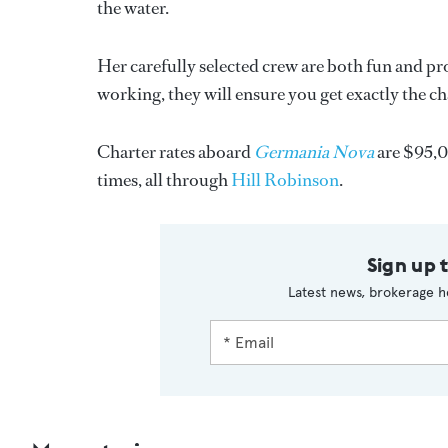
the water.
Her carefully selected crew are both fun and pr
working, they will ensure you get exactly the ch
Charter rates aboard
Germania Nova
are $95,0
times, all through
Hill Robinson
.
Sign up 
Latest news, brokerage h