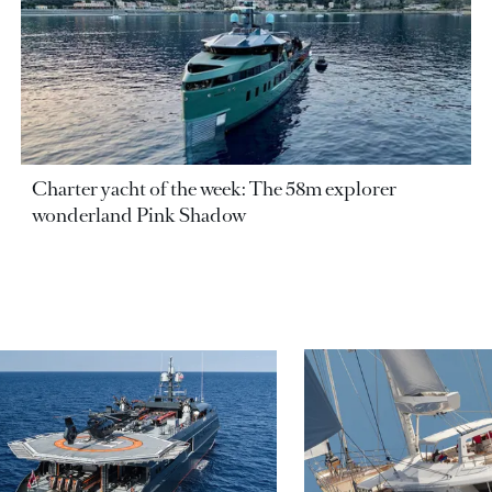
Charter yacht of the week: The 58m explorer
wonderland Pink Shadow