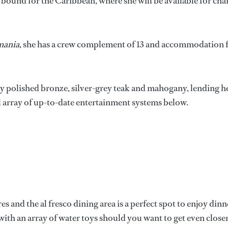
 bound for the Caribbean, where she will be available for cha
mania
, she has a crew complement of 13 and accommodation 
ly polished bronze, silver-grey teak and mahogany, lending h
l array of up-to-date entertainment systems below.
es and the al fresco dining area is a perfect spot to enjoy dinn
with an array of water toys should you want to get even closer