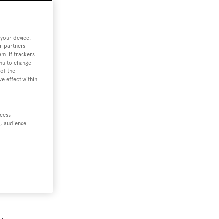
 your device.
r partners
em. If trackers
enu to change
of the
ve effect within
ccess
t, audience