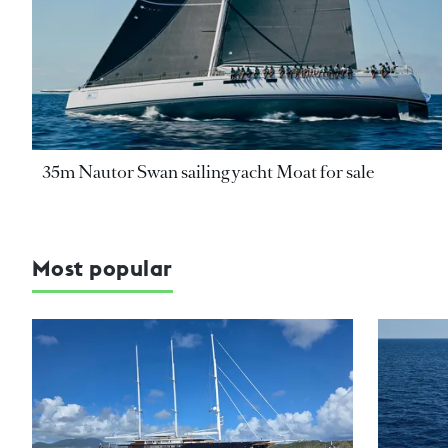
35m Nautor Swan sailing yacht Moat for sale
Most popular