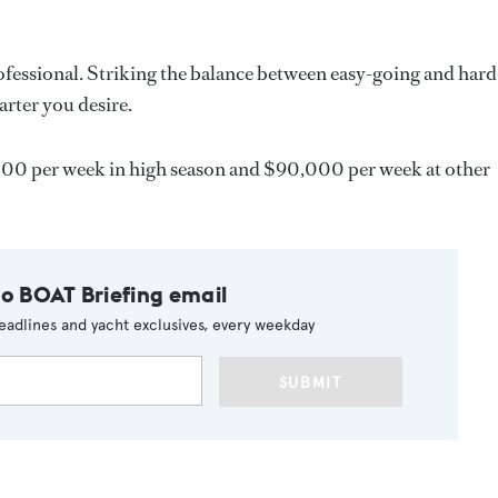
ofessional. Striking the balance between easy-going and hard
arter you desire.
00 per week in high season and $90,000 per week at other
to BOAT Briefing email
eadlines and yacht exclusives, every weekday
SUBMIT