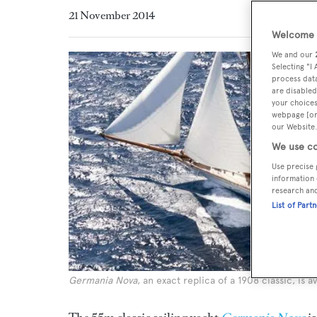
21 November 2014
Welcome t
We and our
Selecting "I
process data
are disabled
your choices
webpage [or 
our Website.
We use co
Use precise 
information 
research an
List of Part
Germania Nova
, an exact replica of a 1908 classic, is 