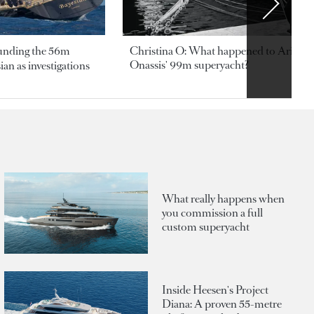
ounding the 56m
Christina O: What happened to Aristotl
Onassis' 99m superyacht?
an as investigations
What really happens when
you commission a full
custom superyacht
Inside Heesen's Project
Diana: A proven 55-metre