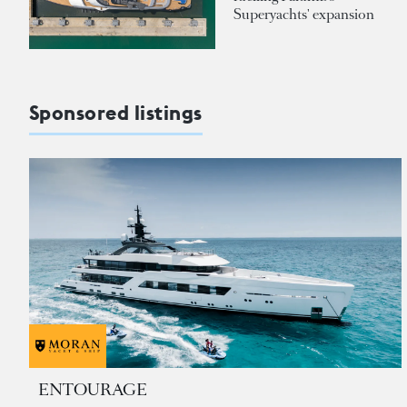
Superyachts' expansion
Sponsored listings
ENTOURAGE