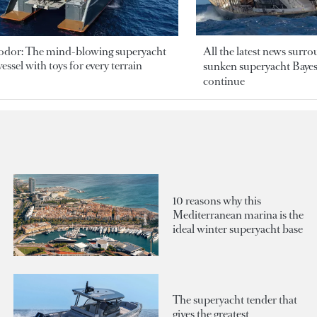
odor: The mind-blowing superyacht
All the latest news surr
essel with toys for every terrain
sunken superyacht Bayesi
continue
10 reasons why this
Mediterranean marina is the
ideal winter superyacht base
The superyacht tender that
gives the greatest