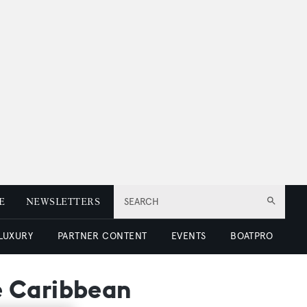
E
NEWSLETTERS
SEARCH
 LUXURY
PARTNER CONTENT
EVENTS
BOATPRO
e Caribbean