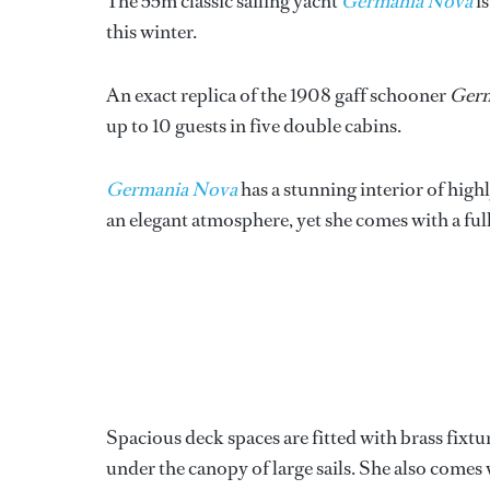
The 55m classic sailing yacht
Germania Nova
is
this winter.
An exact replica of the 1908 gaff schooner
Ger
up to 10 guests in five double cabins.
Germania Nova
has a stunning interior of high
an elegant atmosphere, yet she comes with a ful
Spacious deck spaces are fitted with brass fixtur
under the canopy of large sails. She also comes 