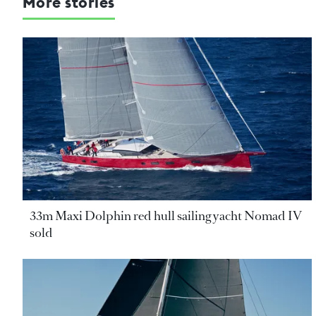
More stories
33m Maxi Dolphin red hull sailing yacht Nomad IV
sold