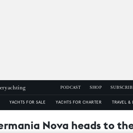
peryachting
PODCAST
SHOP
SUBSCRIB
YACHTS FOR SALE
YACHTS FOR CHARTER
TRAVEL &
ermania Nova heads to th