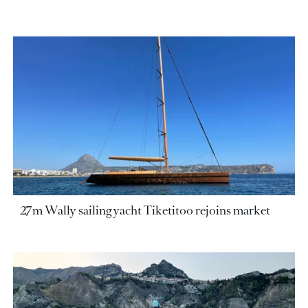
27m Wally sailing yacht Tiketitoo rejoins market