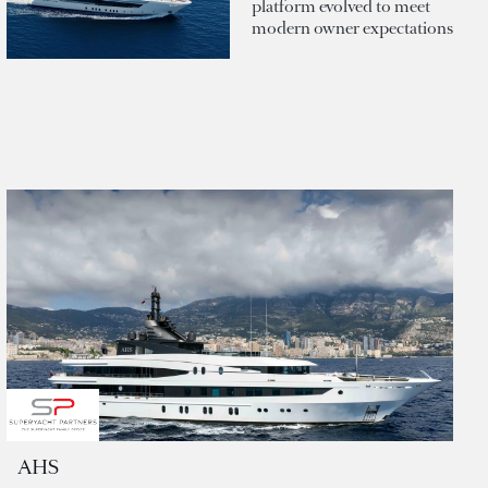
platform evolved to meet
modern owner expectations
AHS