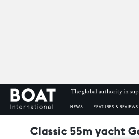
The global authority in su
NEWS
FEATURES & REVIEWS
Classic 55m yacht G