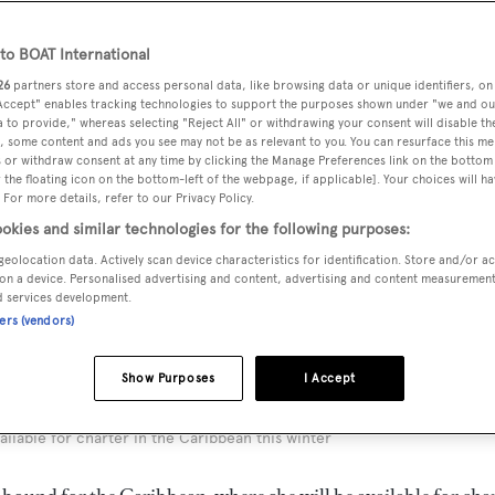
o BOAT International
26
partners store and access personal data, like browsing data or unique identifiers, on
 Accept" enables tracking technologies to support the purposes shown under "we and ou
 to provide," whereas selecting "Reject All" or withdrawing your consent will disable th
, some content and ads you see may not be as relevant to you. You can resurface this m
 or withdraw consent at any time by clicking the Manage Preferences link on the bottom 
the floating icon on the bottom-left of the webpage, if applicable]. Your choices will ha
 For more details, refer to our Privacy Policy.
okies and similar technologies for the following purposes:
geolocation data. Actively scan device characteristics for identification. Store and/or a
on a device. Personalised advertising and content, advertising and content measuremen
d services development.
ners (vendors)
Show Purposes
I Accept
available for charter in the Caribbean this winter