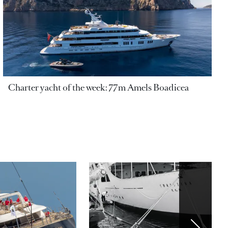
Charter yacht of the week: 77m Amels Boadicea