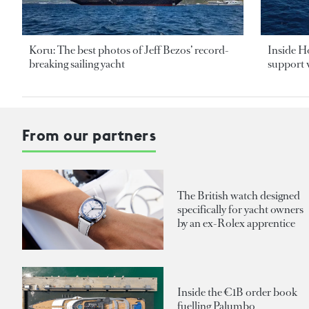
Koru: The best photos of Jeff Bezos’ record-
Inside H
breaking sailing yacht
support v
From our partners
The British watch designed
specifically for yacht owners
by an ex-Rolex apprentice
Inside the €1B order book
fuelling Palumbo