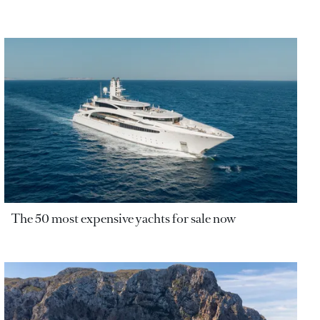
The 50 most expensive yachts for sale now