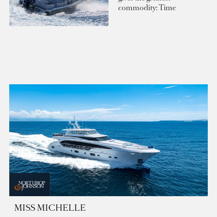
commodity: Time
MISS MICHELLE