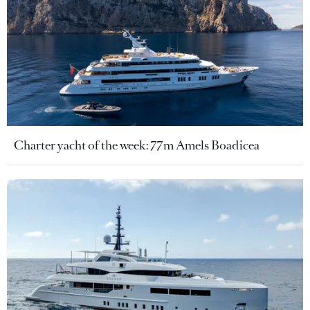
Charter yacht of the week: 77m Amels Boadicea