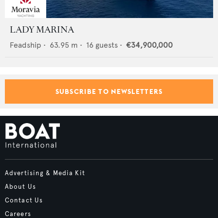
LADY MARINA
Feadship
•
63.95
m •
16
guests •
€34,900,000
SUBSCRIBE TO NEWSLETTERS
Advertising & Media Kit
About Us
Contact Us
Careers