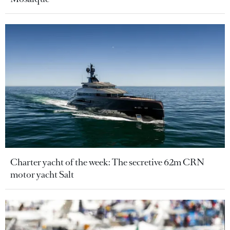
Charter yacht of the week: The secretive 62m CRN
motor yacht Salt