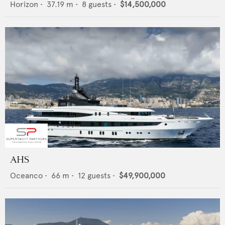
Horizon
•
37.19
m •
8
guests •
$14,500,000
AHS
Oceanco
•
66
m •
12
guests •
$49,900,000