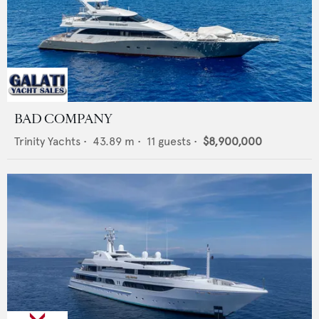
BAD COMPANY
Trinity Yachts
•
43.89
m •
11
guests •
$8,900,000