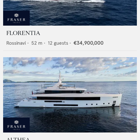
FLORENTIA
Rossinavi
•
52
m •
12
guests •
€34,900,000
ALTHEA