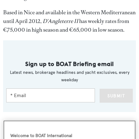
Based in Nice and available in the Western Mediterranean
until April 2012,
D'Angleterre II
has weekly rates from
€75,000 in high season and €65,000 in low season.
Sign up to BOAT Briefing email
Latest news, brokerage headlines and yacht exclusives, every
weekday
SUBMIT
Welcome to BOAT International
More stories