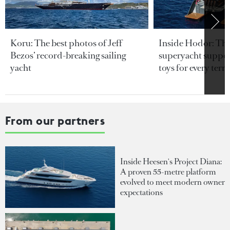
Koru: The best photos of Jeff
Inside Hodor: Th
Bezos’ record-breaking sailing
superyacht support
yacht
toys for every terra
From our partners
Inside Heesen's Project Diana:
A proven 55-metre platform
evolved to meet modern owner
expectations