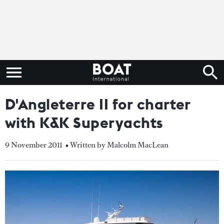
D'Angleterre II for charter
with K&K Superyachts
9 November 2011
• Written by Malcolm MacLean