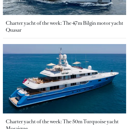
Charter yacht of the week: The 47m Bilgin motor yacht
Quasar
Charter yacht of the week: The 50m Turquoise yacht
Mosaique