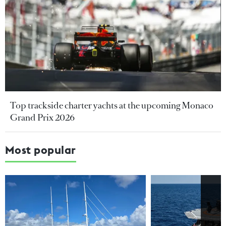
Top trackside charter yachts at the upcoming Monaco
Grand Prix 2026
Most popular