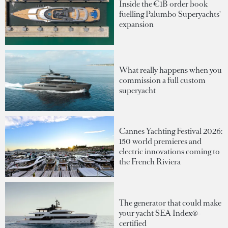
Inside the €1B order book
fuelling Palumbo Superyachts'
expansion
What really happens when you
commission a full custom
superyacht
Cannes Yachting Festival 2026:
150 world premieres and
electric innovations coming to
the French Riviera
The generator that could make
your yacht SEA Index®-
certified