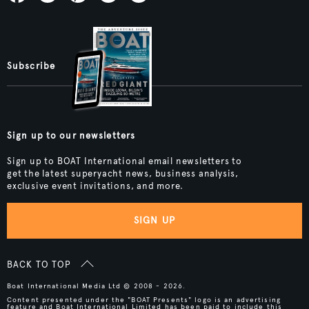
Subscribe
Sign up to our newsletters
Sign up to BOAT International email newsletters to
get the latest superyacht news, business analysis,
exclusive event invitations, and more.
SIGN UP
BACK TO TOP
Boat International Media Ltd © 2008 - 2026.
Content presented under the "BOAT Presents" logo is an advertising
feature and Boat International Limited has been paid to include this