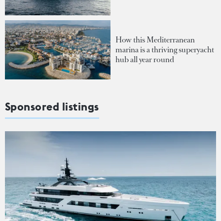
How this Mediterranean
marina is a thriving superyacht
hub all year round
Sponsored listings