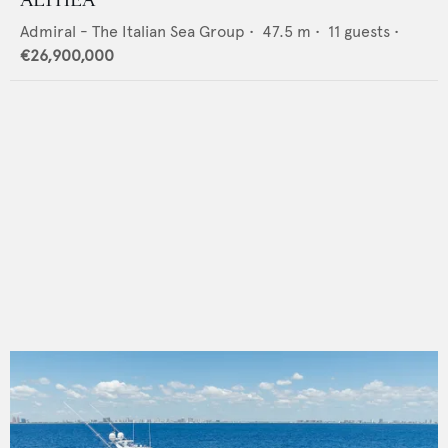
Admiral - The Italian Sea Group
•
47.5
m •
11
guests •
€26,900,000