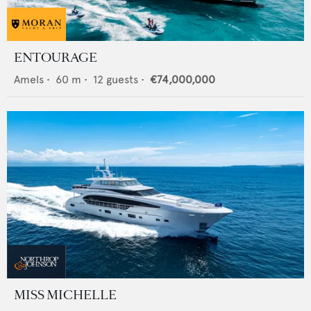
ENTOURAGE
Amels
•
60
m •
12
guests •
€74,000,000
MISS MICHELLE