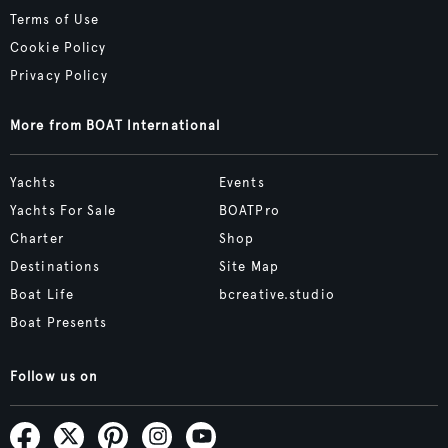
Terms of Use
Cookie Policy
Privacy Policy
More from BOAT International
Yachts
Events
Yachts For Sale
BOATPro
Charter
Shop
Destinations
Site Map
Boat Life
bcreative.studio
Boat Presents
Follow us on