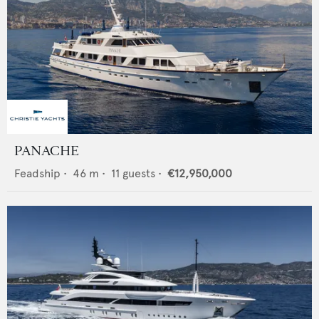
PANACHE
Feadship
•
46
m •
11
guests •
€12,950,000