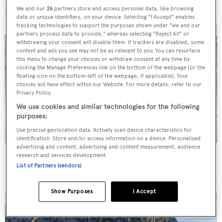
We and our
26
partners store and access personal data, like browsing
data or unique identifiers, on your device. Selecting "I Accept" enables
tracking technologies to support the purposes shown under "we and our
partners process data to provide," whereas selecting "Reject All" or
withdrawing your consent will disable them. If trackers are disabled, some
content and ads you see may not be as relevant to you. You can resurface
this menu to change your choices or withdraw consent at any time by
clicking the Manage Preferences link on the bottom of the webpage [or the
floating icon on the bottom-left of the webpage, if applicable]. Your
choices will have effect within our Website. For more details, refer to our
Privacy Policy.
We use cookies and similar technologies for the following
purposes:
Use precise geolocation data. Actively scan device characteristics for
identification. Store and/or access information on a device. Personalised
advertising and content, advertising and content measurement, audience
Charter yacht of the week: The 58m explorer
research and services development.
List of Partners (vendors)
wonderland Pink Shadow
Show Purposes
I Accept