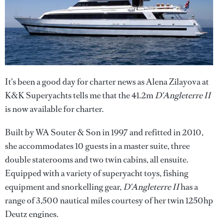
It's been a good day for charter news as Alena Zilayova at
K&K Superyachts tells me that the 41.2m
D'Angleterre II
is now available for charter.
Built by WA Souter & Son in 1997 and refitted in 2010,
she accommodates 10 guests in a master suite, three
double staterooms and two twin cabins, all ensuite.
Equipped with a variety of superyacht toys, fishing
equipment and snorkelling gear,
D'Angleterre II
has a
range of 3,500 nautical miles courtesy of her twin 1250hp
Deutz engines.