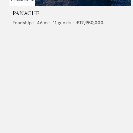
PANACHE
Feadship
•
46
m •
11
guests •
€12,950,000