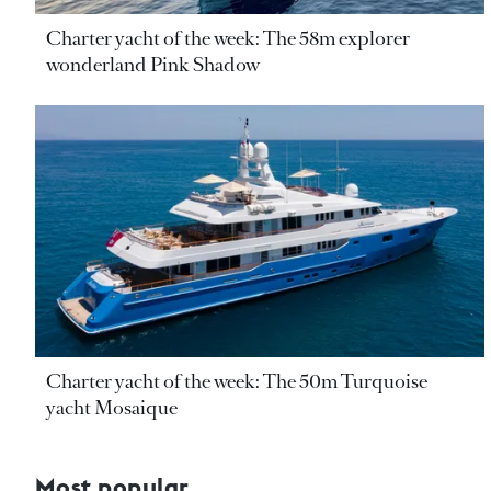
Charter yacht of the week: The 58m explorer
wonderland Pink Shadow
Charter yacht of the week: The 50m Turquoise
yacht Mosaique
Most popular