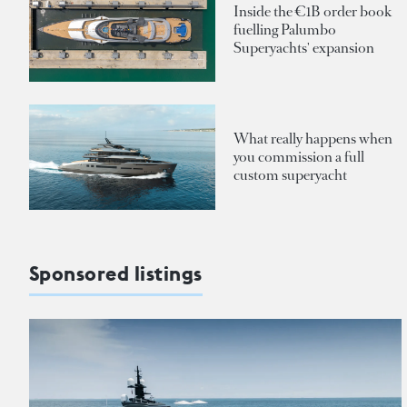
Inside the €1B order book
fuelling Palumbo
Superyachts' expansion
What really happens when
you commission a full
custom superyacht
Sponsored listings