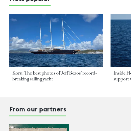
Koru: The best photos of Jeff Bezos’ record-
Inside H
breaking sailing yacht
support v
From our partners