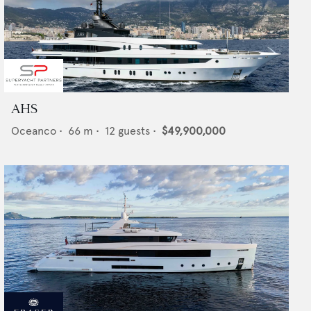
AHS
Oceanco
•
66
m •
12
guests •
$49,900,000