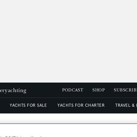
peryachting
PODCAST
SHOP
SUBSCRIB
YACHTS FOR SALE
YACHTS FOR CHARTER
TRAVEL &
nted charter manager at N