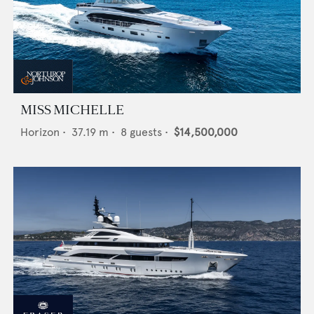
MISS MICHELLE
Horizon
•
37.19
m •
8
guests •
$14,500,000