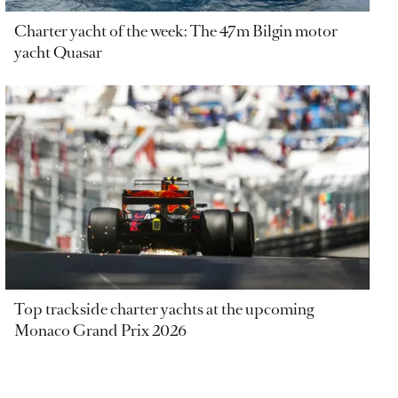
Charter yacht of the week: The 47m Bilgin motor
yacht Quasar
Top trackside charter yachts at the upcoming
Monaco Grand Prix 2026