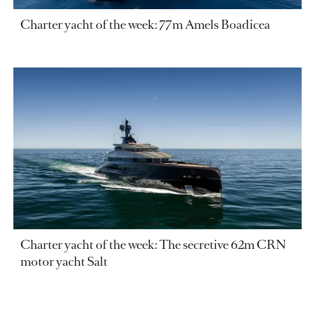
Charter yacht of the week: 77m Amels Boadicea
Charter yacht of the week: The secretive 62m CRN
motor yacht Salt