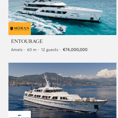
ENTOURAGE
Amels
•
60
m •
12
guests •
€74,000,000