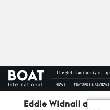
The global authority in su
NEWS
FEATURES & REVIEWS
Eddie Widnall appoi