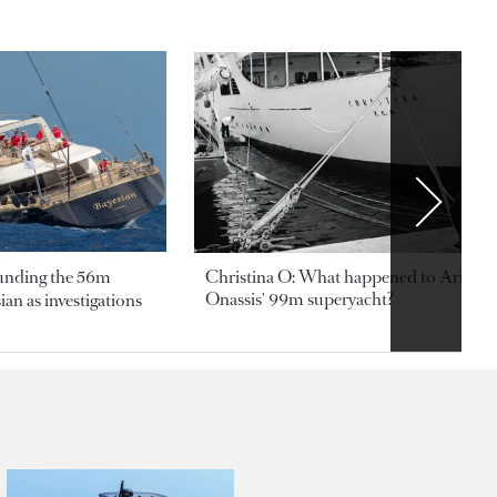
ounding the 56m
Christina O: What happened to Aristotl
Onassis' 99m superyacht?
an as investigations