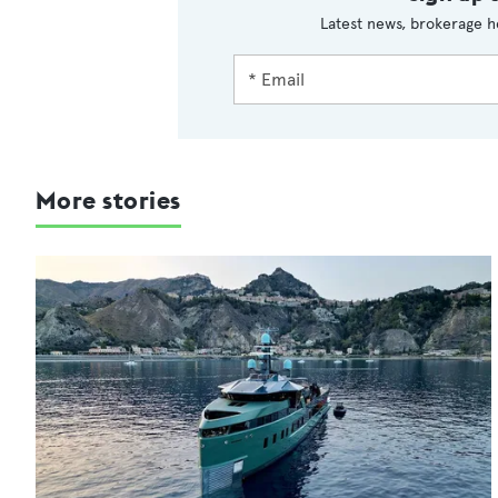
Latest news, brokerage h
More stories