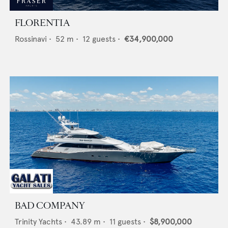
FLORENTIA
Rossinavi
•
52
m •
12
guests •
€34,900,000
BAD COMPANY
Trinity Yachts
•
43.89
m •
11
guests •
$8,900,000