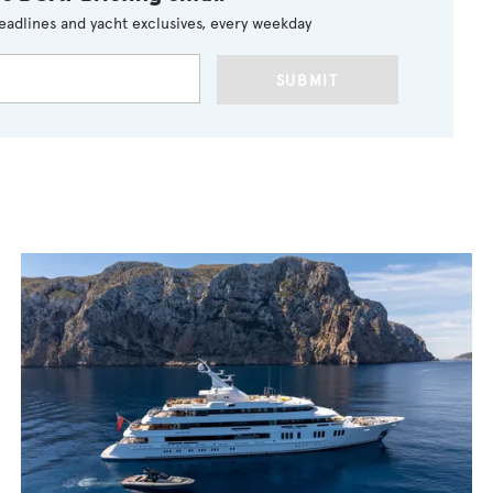
eadlines and yacht exclusives, every weekday
SUBMIT