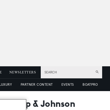
E
NEWSLETTERS
SEARCH
 LUXURY
PARTNER CONTENT
EVENTS
BOATPRO
orthrop & Johnson