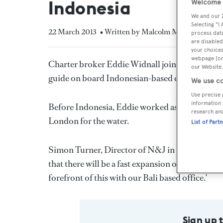
Indonesia
Welcome t
We and our
Selecting "I
22 March 2013
• Written by Malcolm MacLean
process data
are disabled
your choices
webpage [or 
Charter broker Eddie Widnall joins
Northrop 
our Website.
guide on board Indonesian-based expedition ya
We use co
Use precise 
information 
Before Indonesia, Eddie worked as a dive instruc
research an
London for the water.
List of Part
Simon Turner, Director of N&J in Asia comment
that there will be a fast expansion of a quality 
forefront of this with our Bali based office.'
Sign up 