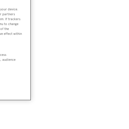
 your device.
r partners
em. If trackers
enu to change
of the
ve effect within
dive
ccess
t, audience
eve
he