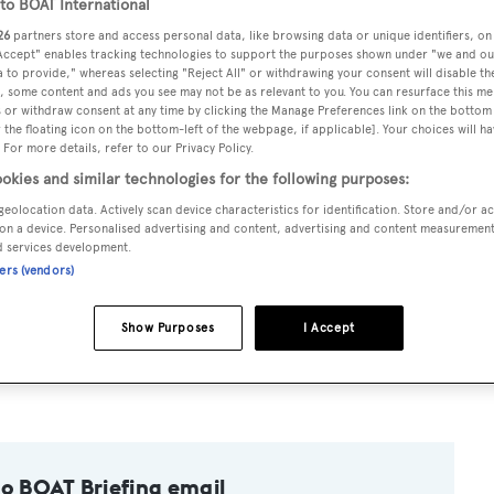
o BOAT International
26
partners store and access personal data, like browsing data or unique identifiers, on
 Accept" enables tracking technologies to support the purposes shown under "we and ou
 to provide," whereas selecting "Reject All" or withdrawing your consent will disable th
, some content and ads you see may not be as relevant to you. You can resurface this m
 or withdraw consent at any time by clicking the Manage Preferences link on the bottom 
the floating icon on the bottom-left of the webpage, if applicable]. Your choices will ha
and Johnson
fresh from three years as a Cruise Director and 
 For more details, refer to our Privacy Policy.
chts, primarily in the Komodo National Park.
okies and similar technologies for the following purposes:
geolocation data. Actively scan device characteristics for identification. Store and/or a
on a device. Personalised advertising and content, advertising and content measuremen
tor in the Maldives for two years after swapping a life in
d services development.
ners (vendors)
s 'We are delighted to welcome Eddie to our team. We beli
Show Purposes
I Accept
superyacht charter business in Indonesia and we aim to be at t
to BOAT Briefing email