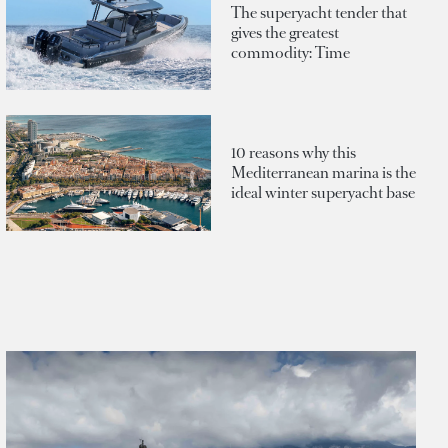
The superyacht tender that
gives the greatest
commodity: Time
10 reasons why this
Mediterranean marina is the
ideal winter superyacht base