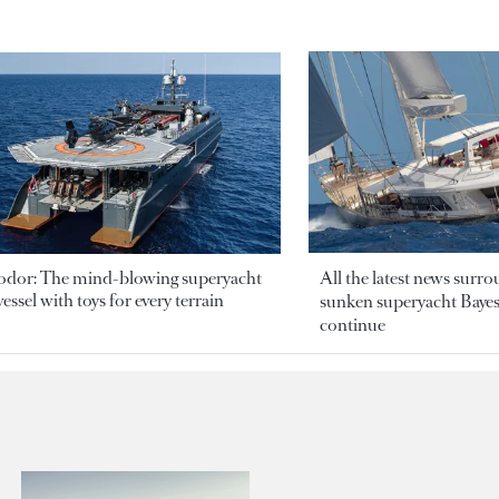
odor: The mind-blowing superyacht
All the latest news surr
essel with toys for every terrain
sunken superyacht Bayesi
continue