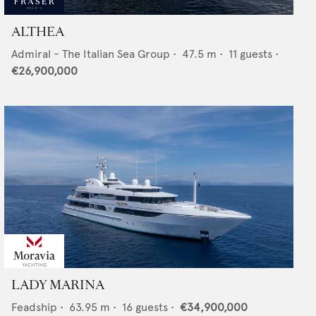
ALTHEA
Admiral - The Italian Sea Group
•
47.5
m •
11
guests •
€26,900,000
LADY MARINA
Feadship
•
63.95
m •
16
guests •
€34,900,000