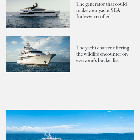
The generator that could
make your yacht SEA
Index®-certified
The yacht charter offering
the wildlife encounter on
everyone's bucket list