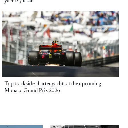
yacht Quasar
Top trackside charter yachts at the upcoming
Monaco Grand Prix 2026