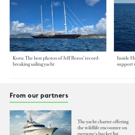
Koru: The best photos of Jeff Bezos’ record-
Inside H
breaking sailing yacht
support v
From our partners
The yacht charter offering
the wildlife encounter on
everyone's bucket list