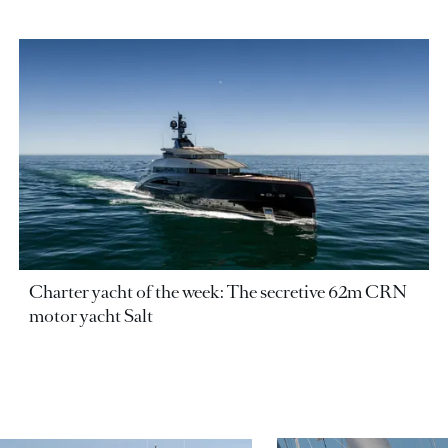
Charter yacht of the week: The secretive 62m CRN
motor yacht Salt