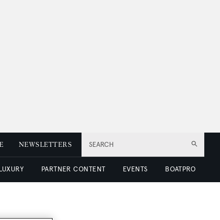
E
NEWSLETTERS
SEARCH
 LUXURY
PARTNER CONTENT
EVENTS
BOATPRO