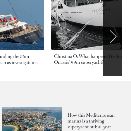
ounding the 56m
Christina O: What happened to Aristotl
Onassis' 99m superyacht?
an as investigations
How this Mediterranean
marina is a thriving
superyacht hub all year