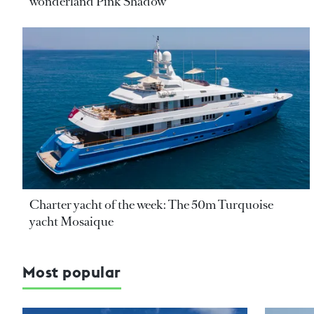
wonderland Pink Shadow
Charter yacht of the week: The 50m Turquoise
yacht Mosaique
Most popular