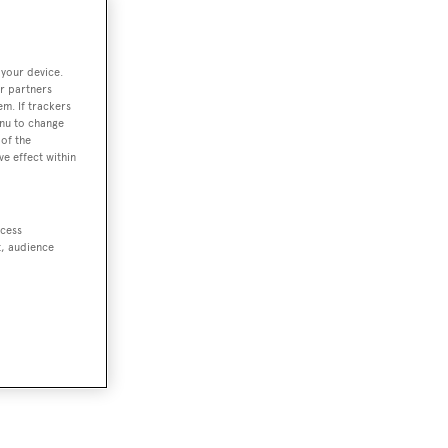
 your device.
r partners
em. If trackers
enu to change
of the
ve effect within
ccess
t, audience