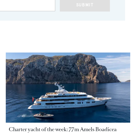
SUBMIT
Charter yacht of the week: 77m Amels Boadicea