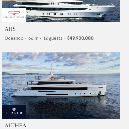
AHS
Oceanco
•
66
m •
12
guests •
$49,900,000
ALTHEA