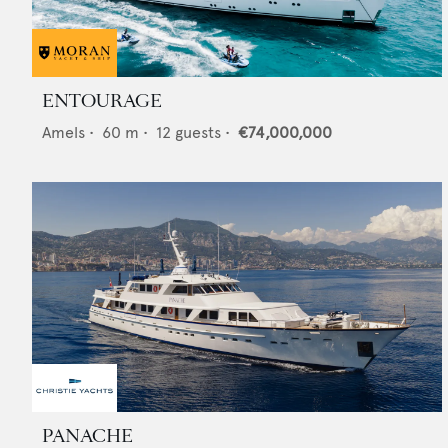
ENTOURAGE
Amels
•
60
m •
12
guests •
€74,000,000
PANACHE