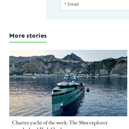
More stories
Charter yacht of the week: The 58m explorer