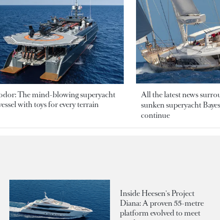
odor: The mind-blowing superyacht
All the latest news surr
essel with toys for every terrain
sunken superyacht Bayesi
continue
Inside Heesen's Project
Diana: A proven 55-metre
platform evolved to meet