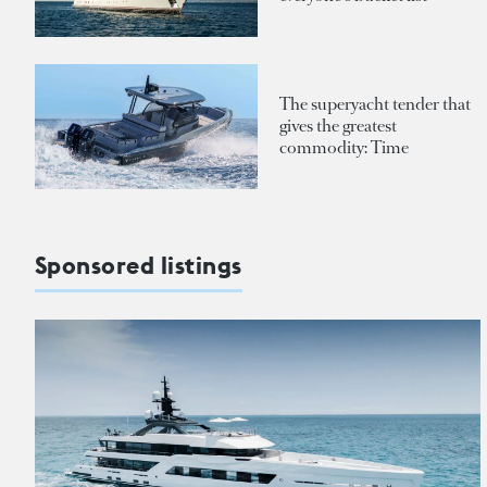
The superyacht tender that
gives the greatest
commodity: Time
Sponsored listings