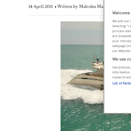
14 April 2011
• Written by Malcolm MacLean
Welcome t
We and our
Selecting "I
process data
are disabled
your choices
webpage [or 
our Website.
We use co
Use precise 
information 
research an
List of Part