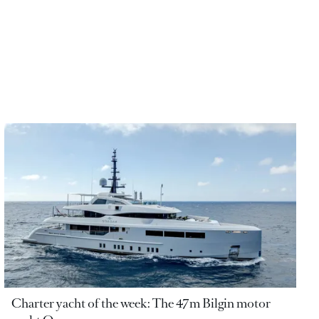
Charter yacht of the week: The 47m Bilgin motor