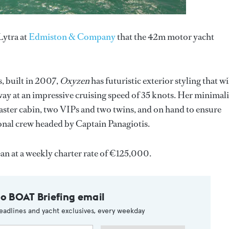
ytra at
Edmiston & Company
that the 42m motor yacht
es, built in 2007,
Oxyzen
has futuristic exterior styling that wi
way at an impressive cruising speed of 35 knots. Her minimali
aster cabin, two VIPs and two twins, and on hand to ensure
sional crew headed by Captain Panagiotis.
an at a weekly charter rate of €125,000.
to BOAT Briefing email
eadlines and yacht exclusives, every weekday