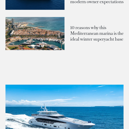
modern owner expectations
10 reasons why this
Mediterranean marina is the
ideal winter superyacht base