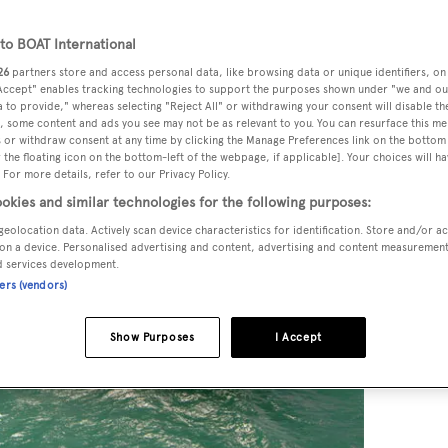
o BOAT International
26
partners store and access personal data, like browsing data or unique identifiers, on
 Accept" enables tracking technologies to support the purposes shown under "we and ou
 to provide," whereas selecting "Reject All" or withdrawing your consent will disable th
, some content and ads you see may not be as relevant to you. You can resurface this m
 or withdraw consent at any time by clicking the Manage Preferences link on the bottom 
the floating icon on the bottom-left of the webpage, if applicable]. Your choices will ha
 For more details, refer to our Privacy Policy.
okies and similar technologies for the following purposes:
geolocation data. Actively scan device characteristics for identification. Store and/or a
on a device. Personalised advertising and content, advertising and content measuremen
d services development.
ners (vendors)
Show Purposes
I Accept