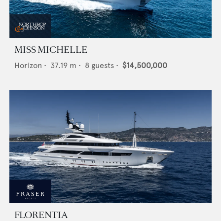
MISS MICHELLE
Horizon
•
37.19
m •
8
guests •
$14,500,000
FLORENTIA