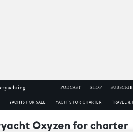
peryachting
PODCAST
SHOP
SUBSCRIB
YACHTS FOR SALE
YACHTS FOR CHARTER
TRAVEL &
ryacht Oxyzen for charter