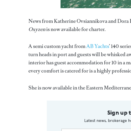
News from Katherine Ovsiannikova and Dora L
Oxyzen
is now available for charter.
A semi custom yacht from
AB Yachts
’ 140 seri
turn heads in port and guests will be whisked a
interior has guest accommodation for 10 in a m
every comfort is catered for is a highly profes
She is now available in the Eastern Mediterrane
Sign up 
Latest news, brokerage h