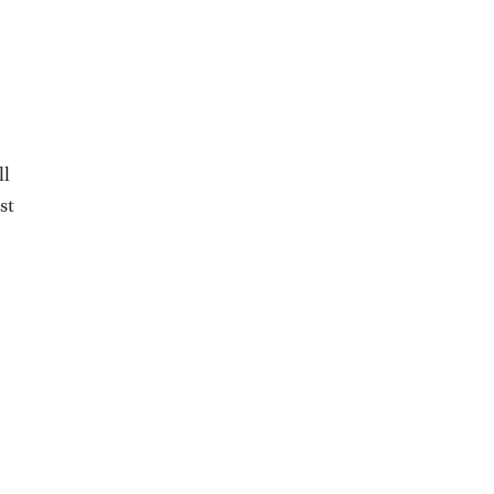
ll
st