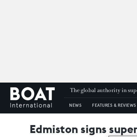
The global authority in su
NEWS
FEATURES & REVIEWS
Edmiston signs supe