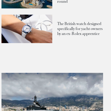
round
The British watch designed
specifically for yacht owners
by an ex-Rolex apprentice