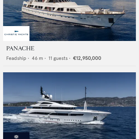
PANACHE
Feadship
•
46
m •
11
guests •
€12,950,000