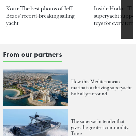
Koru: The best photos of Jeff
Inside Hodor: Th
Bezos’ record-breaking sailing
superyacht support
yacht
toys for every terra
From our partners
How this Mediterranean
marina is a thriving superyacht
hub all year round
The superyacht tender that
gives the greatest commodity:
Time