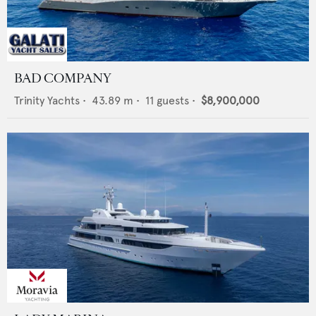
BAD COMPANY
Trinity Yachts
•
43.89
m •
11
guests •
$8,900,000