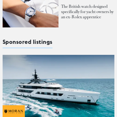
The British watch designed
specifically for yacht owners by
an ex-Rolex apprentice
Sponsored listings