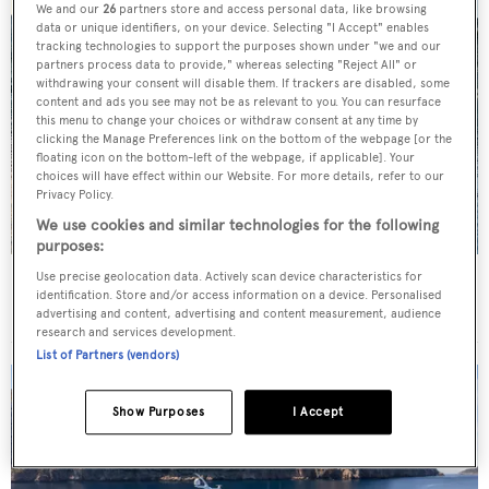
We and our
26
partners store and access personal data, like browsing
data or unique identifiers, on your device. Selecting "I Accept" enables
tracking technologies to support the purposes shown under "we and our
partners process data to provide," whereas selecting "Reject All" or
withdrawing your consent will disable them. If trackers are disabled, some
content and ads you see may not be as relevant to you. You can resurface
this menu to change your choices or withdraw consent at any time by
clicking the Manage Preferences link on the bottom of the webpage [or the
floating icon on the bottom-left of the webpage, if applicable]. Your
choices will have effect within our Website. For more details, refer to our
Privacy Policy.
We use cookies and similar technologies for the following
purposes:
Use precise geolocation data. Actively scan device characteristics for
Charter yacht of the week: The 58m explorer
identification. Store and/or access information on a device. Personalised
wonderland Pink Shadow
advertising and content, advertising and content measurement, audience
research and services development.
List of Partners (vendors)
Show Purposes
I Accept