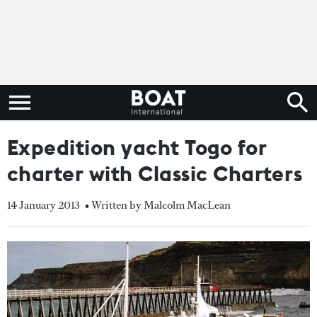
Expedition yacht Togo for
charter with Classic Charters
14 January 2013
• Written by Malcolm MacLean