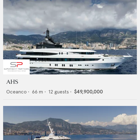
AHS
Oceanco
•
66
m •
12
guests •
$49,900,000