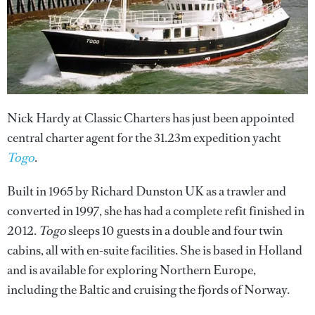
Nick Hardy at Classic Charters has just been appointed
central charter agent for the 31.23m expedition yacht
Togo
.
Built in 1965 by Richard Dunston UK as a trawler and
converted in 1997, she has had a complete refit finished in
2012.
Togo
sleeps 10 guests in a double and four twin
cabins, all with en-suite facilities. She is based in Holland
and is available for exploring Northern Europe,
including the Baltic and cruising the fjords of Norway.