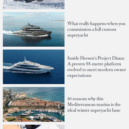
What really happens when you
commission a full custom
superyacht
Inside Heesen's Project Diana:
A proven 55-metre platform
evolved to meet modern owner
expectations
10 reasons why this
Mediterranean marina is the
ideal winter superyacht base