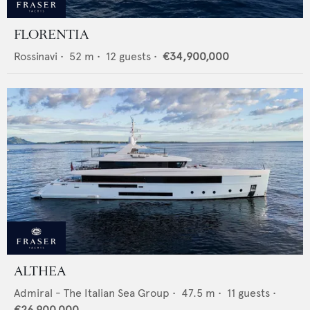
FLORENTIA
Rossinavi
•
52
m •
12
guests •
€34,900,000
ALTHEA
Admiral - The Italian Sea Group
•
47.5
m •
11
guests •
€26,900,000