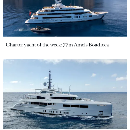
Charter yacht of the week: 77m Amels Boadicea