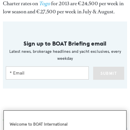
Charter rates on
Togo
for 2013 are €24,500 per week in
low season and €27,500 per week in July & August.
Sign up to BOAT Briefing email
Latest news, brokerage headlines and yacht exclusives, every
weekday
SUBMIT
More stories
Welcome to BOAT International