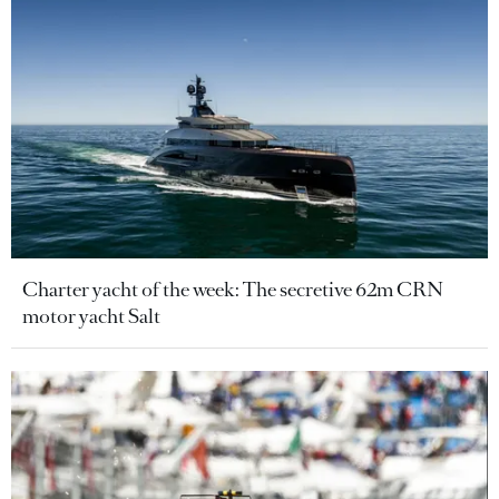
Charter yacht of the week: The secretive 62m CRN
motor yacht Salt