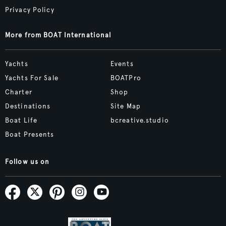
Privacy Policy
More from BOAT International
Yachts
Events
Yachts For Sale
BOATPro
Charter
Shop
Destinations
Site Map
Boat Life
bcreative.studio
Boat Presents
Follow us on