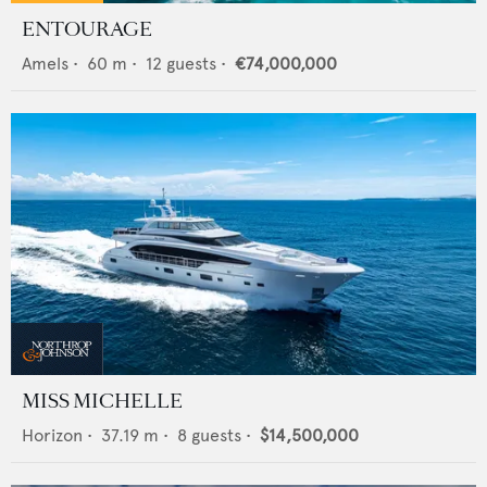
ENTOURAGE
Amels
•
60
m •
12
guests •
€74,000,000
MISS MICHELLE
Horizon
•
37.19
m •
8
guests •
$14,500,000