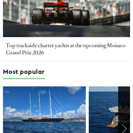
Top trackside charter yachts at the upcoming Monaco
Grand Prix 2026
Most popular