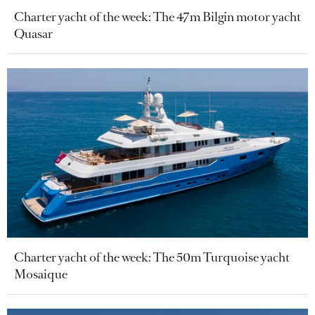
Charter yacht of the week: The 47m Bilgin motor yacht
Quasar
Charter yacht of the week: The 50m Turquoise yacht
Mosaique