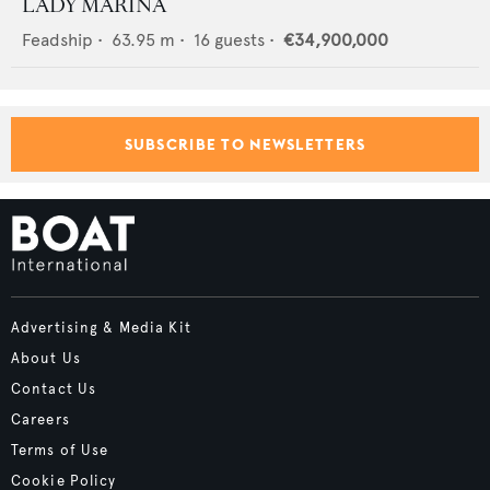
LADY MARINA
Feadship
•
63.95
m •
16
guests •
€34,900,000
SUBSCRIBE TO NEWSLETTERS
Advertising & Media Kit
About Us
Contact Us
Careers
Terms of Use
Cookie Policy