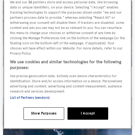
We and our
26
partners store and access personal data, like browsing
data or unique identifiers, on your device. Selecting "I Accept" enables
tracking technologies to support the purposes shown under "we and our
partners process data to provide," whereas selecting "Reject All" or
withdrawing your consent will disable them. If trackers are disabled, some
content and ads you see may not be as relevant to you. You can resurface
this menu to change your choices or withdraw consent at any time by
clicking the Manage Preferences link on the bottom of the webpage [or the
floating icon on the bottom-left of the webpage, if applicable]. Your
choices will have effect within our Website. For more details, refer to our
Privacy Policy.
We use cookies and similar technologies for the following
purposes:
Charter yacht of the week: The 58m explorer
Use precise geolocation data. Actively scan device characteristics for
wonderland Pink Shadow
identification. Store and/or access information on a device. Personalised
advertising and content, advertising and content measurement, audience
research and services development.
List of Partners (vendors)
Show Purposes
I Accept