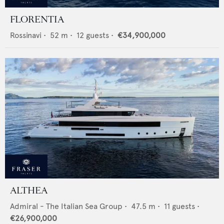
FLORENTIA
Rossinavi
•
52
m •
12
guests •
€34,900,000
ALTHEA
Admiral - The Italian Sea Group
•
47.5
m •
11
guests •
€26,900,000