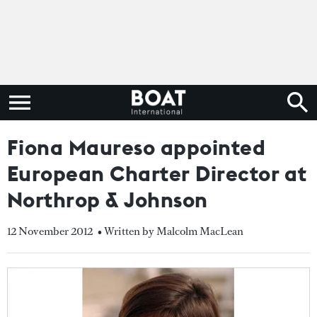
Fiona Maureso appointed
European Charter Director at
Northrop & Johnson
12 November 2012
• Written by Malcolm MacLean