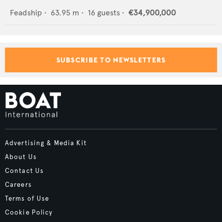
Feadship
•
63.95
m •
16
guests •
€34,900,000
SUBSCRIBE TO NEWSLETTERS
Advertising & Media Kit
About Us
Contact Us
Careers
Terms of Use
Cookie Policy