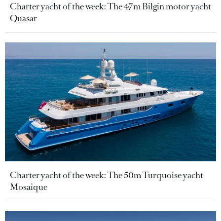
Charter yacht of the week: The 47m Bilgin motor yacht
Quasar
Charter yacht of the week: The 50m Turquoise yacht
Mosaique