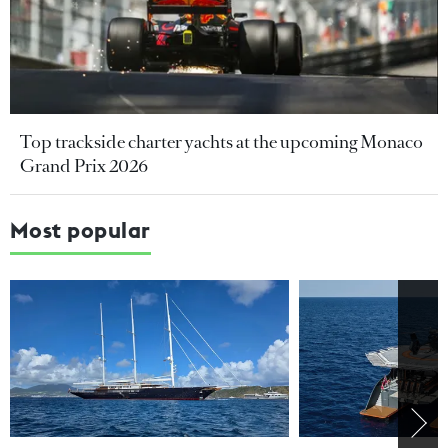
Top trackside charter yachts at the upcoming Monaco
Grand Prix 2026
Most popular