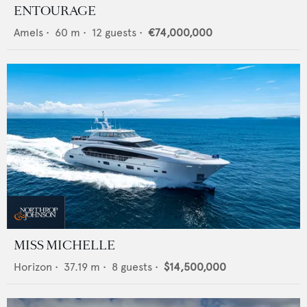
ENTOURAGE
Amels
•
60
m •
12
guests •
€74,000,000
MISS MICHELLE
Horizon
•
37.19
m •
8
guests •
$14,500,000