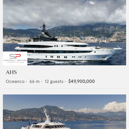
AHS
Oceanco
•
66
m •
12
guests •
$49,900,000