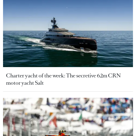
Charter yacht of the week: The secretive 62m CRN
motor yacht Salt