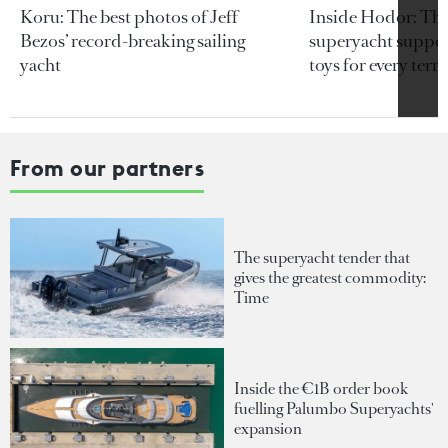
Koru: The best photos of Jeff
Inside Hodor: Th
Bezos’ record-breaking sailing
superyacht support
yacht
toys for every terra
From our partners
The superyacht tender that
gives the greatest commodity:
Time
Inside the €1B order book
fuelling Palumbo Superyachts'
expansion