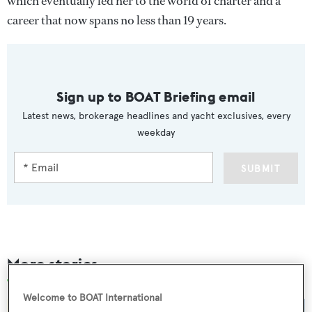
which eventually led her to the world of charter and a
career that now spans no less than 19 years.
Sign up to BOAT Briefing email
Latest news, brokerage headlines and yacht exclusives, every
weekday
SUBMIT
More stories
Welcome to BOAT International