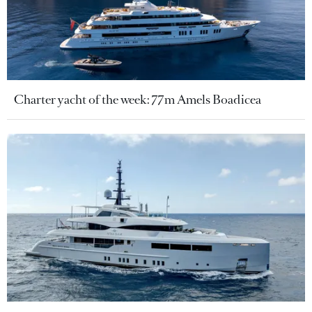
Charter yacht of the week: 77m Amels Boadicea