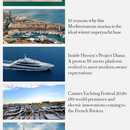
10 reasons why this
Mediterranean marina is the
ideal winter superyacht base
Inside Heesen's Project Diana:
A proven 55-metre platform
evolved to meet modern owner
expectations
Cannes Yachting Festival 2026:
150 world premieres and
electric innovations coming to
the French Riviera