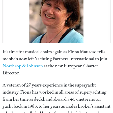
It's time for musical chairs again as Fiona Maureso tells
me she's now left Yachting Partners International to join
Northrop & Johnson
as the new European Charter
Director.
A veteran of 27 years experience in the superyacht
industry, Fiona has worked in all areas of superyachting
from her time as deckhand aboard a 40-metre motor
yacht back in 1983, to her years as a sales broker’s assistant