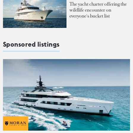
The yacht charter offering the
wildlife encounter on
everyone's bucket list
Sponsored listings