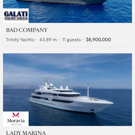
BAD COMPANY
Trinity Yachts
•
43.89
m •
11
guests •
$8,900,000
LADY MARINA