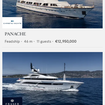
PANACHE
Feadship
•
46
m •
11
guests •
€12,950,000