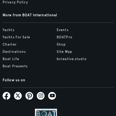
Privacy Policy
More from BOAT International
Yachts
Events
Yachts For Sale
BOATPro
Charter
Shop
Destinations
Site Map
Boat Life
bcreative.studio
Boat Presents
Follow us on