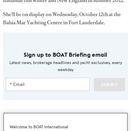
Bahamas this winter and New England in summer 2012.
She'll be on display on Wednesday, October 12th at the
Bahia Mar Yachting Centre in Fort Lauderdale.
Sign up to BOAT Briefing email
Latest news, brokerage headlines and yacht exclusives, every
weekday
SUBMIT
More stories
Welcome to BOAT International