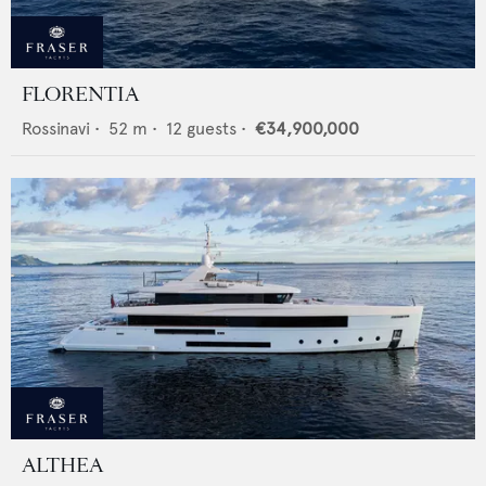
FLORENTIA
Rossinavi
•
52
m •
12
guests •
€34,900,000
ALTHEA