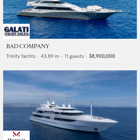
BAD COMPANY
Trinity Yachts
•
43.89
m •
11
guests •
$8,900,000