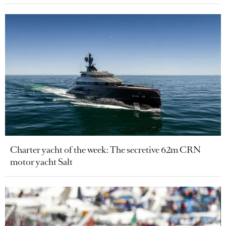
Charter yacht of the week: The secretive 62m CRN
motor yacht Salt