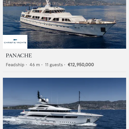
PANACHE
Feadship
•
46
m •
11
guests •
€12,950,000