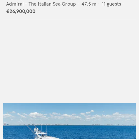
Admiral - The Italian Sea Group
•
47.5
m •
11
guests •
€26,900,000