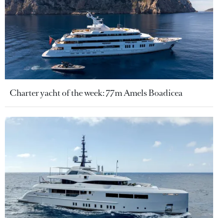
Charter yacht of the week: 77m Amels Boadicea