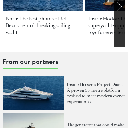
Koru: The best photos of Jeff
Inside Hodor: Th
Bezos’ record-breaking sailing
superyacht support
yacht
toys for every terra
From our partners
Inside Heesen's Project Diana:
A proven 55-metre platform
evolved to meet modern owner
expectations
The generator that could make