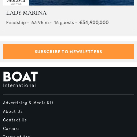
LADY MARINA
Feadship
•
63.95
m •
16
guests •
€34,900,000
SUBSCRIBE TO NEWSLETTERS
Advertising & Media Kit
About Us
Contact Us
Careers