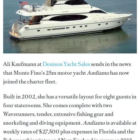
Ali Kaufmann at
Denison Yacht Sales
sends in the news
that Monte Fino's 25m motor yacht
Andiamo
has now
joined the charter fleet.
Built in 2002, she has a versatile layout for eight guests in
four staterooms. She comes complete with two
Waverunners, tender, extensive fishing gear and
snorkeling and diving equipment.
Andiamo
is available at
weekly rates of $27,500 plus expenses in Florida and the