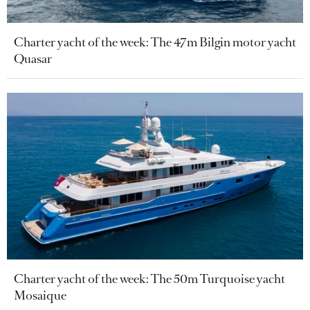
Charter yacht of the week: The 47m Bilgin motor yacht
Quasar
Charter yacht of the week: The 50m Turquoise yacht
Mosaique