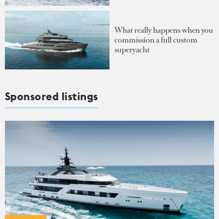
What really happens when you
commission a full custom
superyacht
Sponsored listings