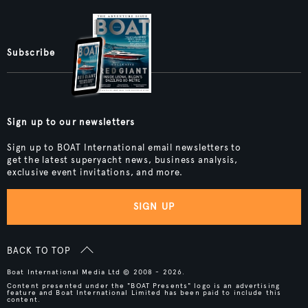
Subscribe
Sign up to our newsletters
Sign up to BOAT International email newsletters to
get the latest superyacht news, business analysis,
exclusive event invitations, and more.
SIGN UP
BACK TO TOP
Boat International Media Ltd © 2008 - 2026.
Content presented under the "BOAT Presents" logo is an advertising
feature and Boat International Limited has been paid to include this
content.