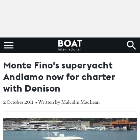
Monte Fino's superyacht
Andiamo now for charter
with Denison
2 October 2011
• Written by Malcolm MacLean