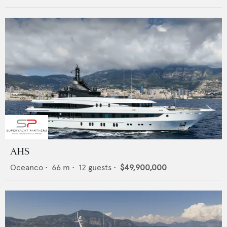
AHS
Oceanco
•
66
m •
12
guests •
$49,900,000