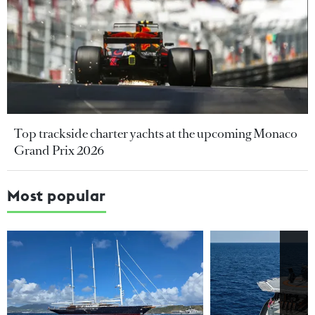
Top trackside charter yachts at the upcoming Monaco
Grand Prix 2026
Most popular