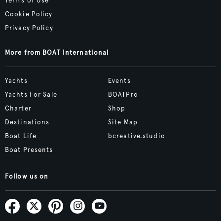
Terms of Use
Cookie Policy
Privacy Policy
More from BOAT International
Yachts
Events
Yachts For Sale
BOATPro
Charter
Shop
Destinations
Site Map
Boat Life
bcreative.studio
Boat Presents
Follow us on