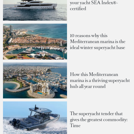
your yacht SEA Index®-
certified
10 reasons why this
Mediterranean marina is the
ideal winter superyacht base
How this Mediterranean
marina is a thriving superyacht
hub all year round
The superyacht tender that
gives the greatest commodity:
Time