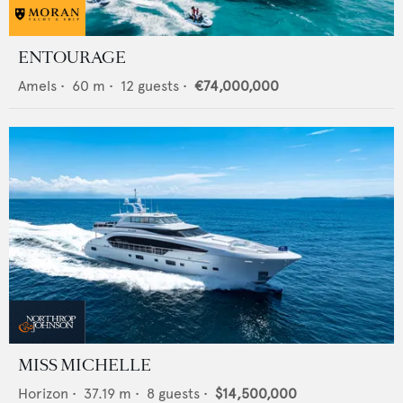
ENTOURAGE
Amels
•
60
m •
12
guests •
€74,000,000
MISS MICHELLE
Horizon
•
37.19
m •
8
guests •
$14,500,000