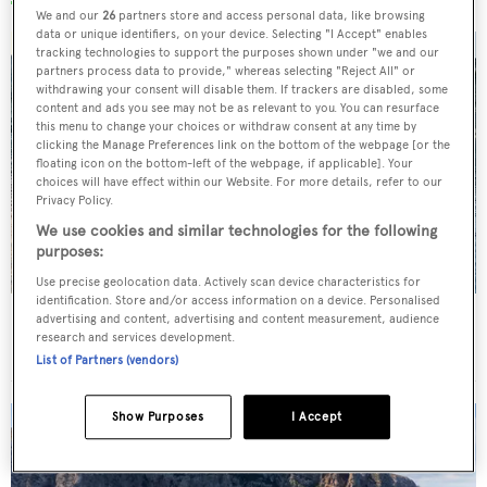
We and our
26
partners store and access personal data, like browsing
data or unique identifiers, on your device. Selecting "I Accept" enables
tracking technologies to support the purposes shown under "we and our
partners process data to provide," whereas selecting "Reject All" or
withdrawing your consent will disable them. If trackers are disabled, some
content and ads you see may not be as relevant to you. You can resurface
this menu to change your choices or withdraw consent at any time by
clicking the Manage Preferences link on the bottom of the webpage [or the
floating icon on the bottom-left of the webpage, if applicable]. Your
choices will have effect within our Website. For more details, refer to our
Privacy Policy.
We use cookies and similar technologies for the following
purposes:
Use precise geolocation data. Actively scan device characteristics for
identification. Store and/or access information on a device. Personalised
Charter yacht of the week: The 58m explorer
advertising and content, advertising and content measurement, audience
research and services development.
wonderland Pink Shadow
List of Partners (vendors)
Show Purposes
I Accept