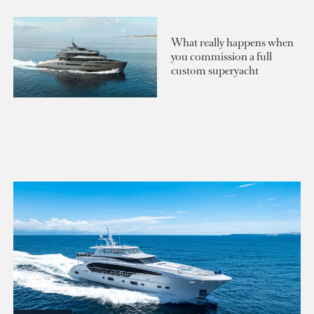
What really happens when
you commission a full
custom superyacht