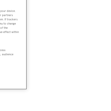
 your device.
r partners
em. If trackers
enu to change
of the
ve effect within
ccess
t, audience