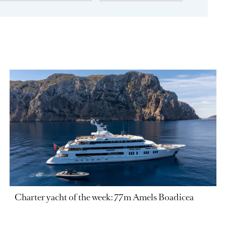
Charter yacht of the week: 77m Amels Boadicea