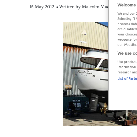
Welcome t
15 May 2012
• Written by Malcolm MacLean
We and our
Selecting "I
process data
are disabled
your choices
webpage [or 
our Website.
We use co
Use precise 
information 
research an
List of Part