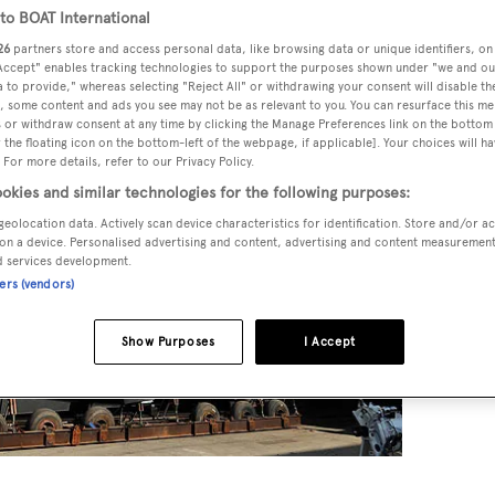
o BOAT International
26
partners store and access personal data, like browsing data or unique identifiers, on
 Accept" enables tracking technologies to support the purposes shown under "we and ou
 to provide," whereas selecting "Reject All" or withdrawing your consent will disable th
, some content and ads you see may not be as relevant to you. You can resurface this m
 or withdraw consent at any time by clicking the Manage Preferences link on the bottom 
the floating icon on the bottom-left of the webpage, if applicable]. Your choices will ha
 For more details, refer to our Privacy Policy.
okies and similar technologies for the following purposes:
geolocation data. Actively scan device characteristics for identification. Store and/or a
on a device. Personalised advertising and content, advertising and content measuremen
d services development.
ners (vendors)
Show Purposes
I Accept