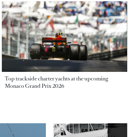
Top trackside charter yachts at the upcoming
Monaco Grand Prix 2026