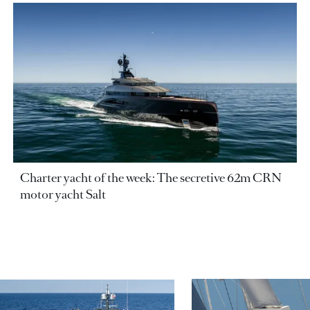
Charter yacht of the week: The secretive 62m CRN
motor yacht Salt