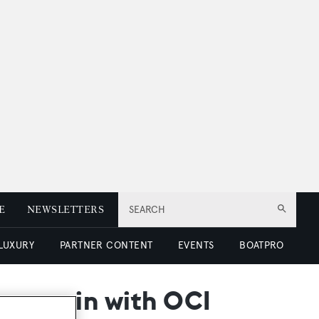
E
NEWSLETTERS
SEARCH
 LUXURY
PARTNER CONTENT
EVENTS
BOATPRO
er again with OCI