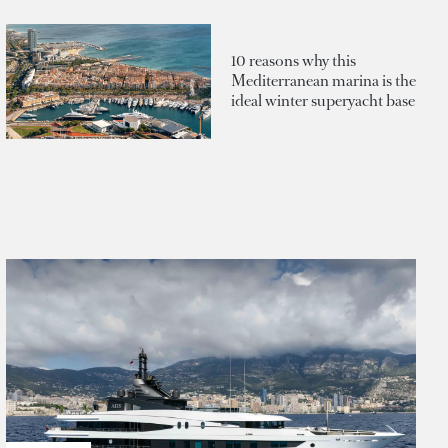
10 reasons why this
Mediterranean marina is the
ideal winter superyacht base