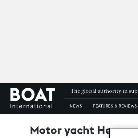
The global authority in su
NEWS
FEATURES & REVIEWS
Motor yacht Heavenl