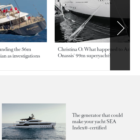
ounding the 56m
Christina O: What happened to Aristotl
Onassis' 99m superyacht?
an as investigations
The generator that could
make your yacht SEA
Index®-certified