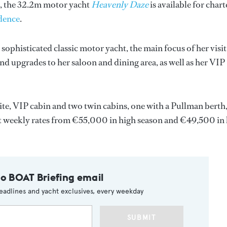
s, the 32.2m motor yacht
Heavenly Daze
is available for chart
dence
.
 sophisticated classic motor yacht, the main focus of her visit
and upgrades to her saloon and dining area, as well as her VIP
uite, VIP cabin and two twin cabins, one with a Pullman berth
 at weekly rates from €55,000 in high season and €49,500 in
to BOAT Briefing email
eadlines and yacht exclusives, every weekday
SUBMIT