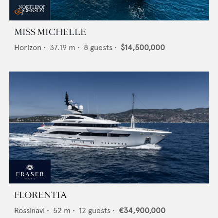
MISS MICHELLE
Horizon
•
37.19
m •
8
guests •
$14,500,000
FLORENTIA
Rossinavi
•
52
m •
12
guests •
€34,900,000