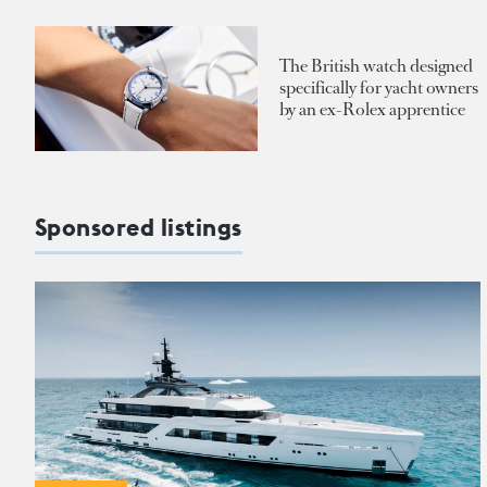
The British watch designed
specifically for yacht owners
by an ex-Rolex apprentice
Sponsored listings