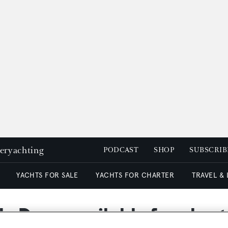
peryachting
PODCAST
SHOP
SUBSCRIB
YACHTS FOR SALE
YACHTS FOR CHARTER
TRAVEL &
y Daze available for chart