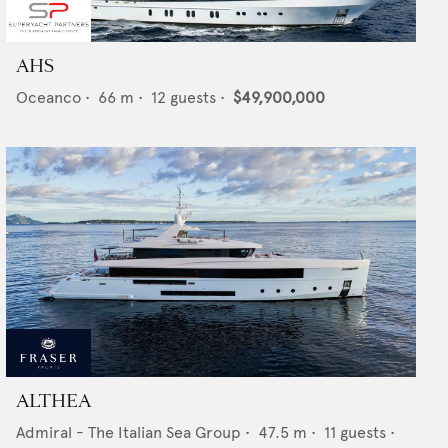
AHS
Oceanco
•
66
m •
12
guests •
$49,900,000
ALTHEA
Admiral - The Italian Sea Group
•
47.5
m •
11
guests •