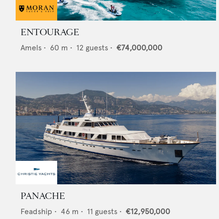
ENTOURAGE
Amels
•
60
m •
12
guests •
€74,000,000
PANACHE
Feadship
•
46
m •
11
guests •
€12,950,000