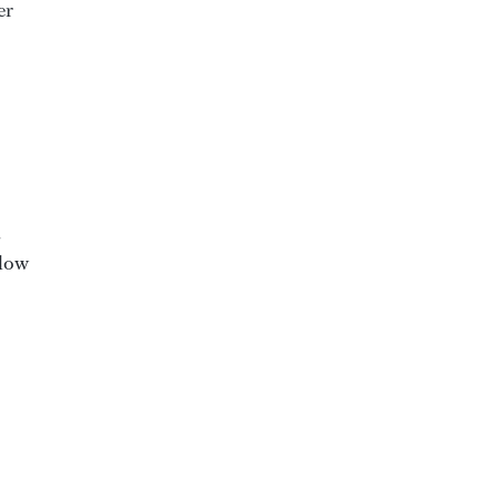
er
,
 low