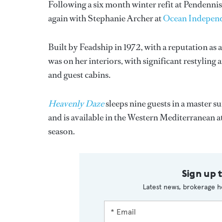
Following a six month winter refit at Pendenni
again with Stephanie Archer at
Ocean Indepen
Built by Feadship in 1972, with a reputation as a
was on her interiors, with significant restyling 
and guest cabins.
Heavenly Daze
sleeps nine guests in a master s
and is available in the Western Mediterranean
season.
Sign up 
Latest news, brokerage h