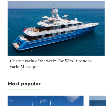
Charter yacht of the week: The 50m Turquoise
yacht Mosaique
Most popular