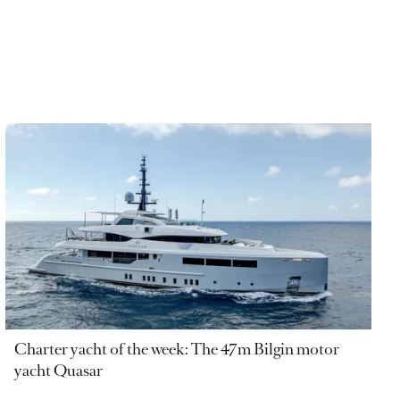
Charter yacht of the week: The 47m Bilgin motor
yacht Quasar