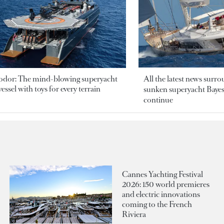
odor: The mind-blowing superyacht
All the latest news surr
essel with toys for every terrain
sunken superyacht Bayesi
continue
Cannes Yachting Festival
2026: 150 world premieres
and electric innovations
coming to the French
Riviera