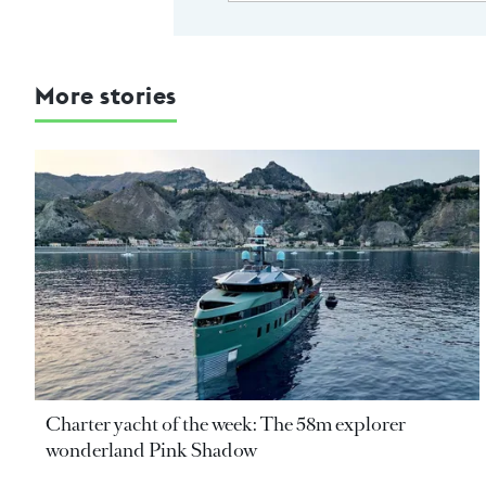
More stories
Charter yacht of the week: The 58m explorer
wonderland Pink Shadow