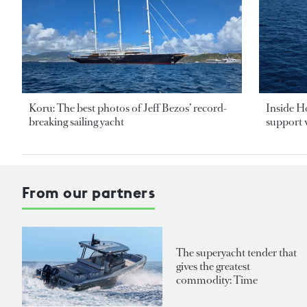
Koru: The best photos of Jeff Bezos’ record-
Inside H
breaking sailing yacht
support v
From our partners
The superyacht tender that
gives the greatest
commodity: Time