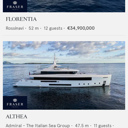
FLORENTIA
Rossinavi
•
52
m •
12
guests •
€34,900,000
ALTHEA
Admiral - The Italian Sea Group
•
47.5
m •
11
guests •