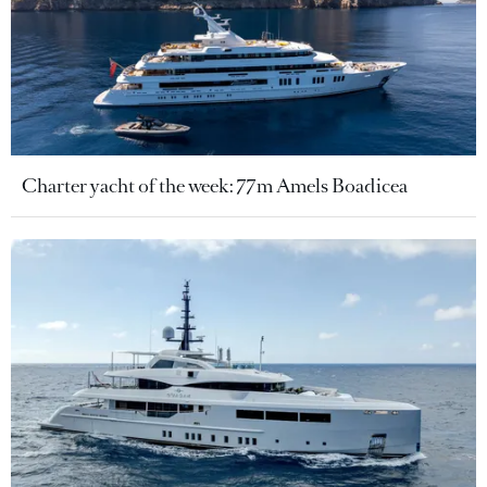
Charter yacht of the week: 77m Amels Boadicea