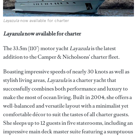
Layazula
now available for charter
Layazula
now available for charter
The 33.5m (110’) motor yacht
Layazula
is the latest
addition to the Camper & Nicholsons' charter fleet.
Boasting impressive speeds of nearly 30 knots as well as
stylish living areas,
Layazula
is a charter yacht that
successfully combines both performance and luxury to
make the most of ocean living. Built in 2004, she offers a
well-balanced and versatile layout with a minimalist yet
comfortable décor to suit the tastes of all charter guests.
She sleeps up to 12 guests in five staterooms, including an
impressive main deck master suite featuring a sumptuous