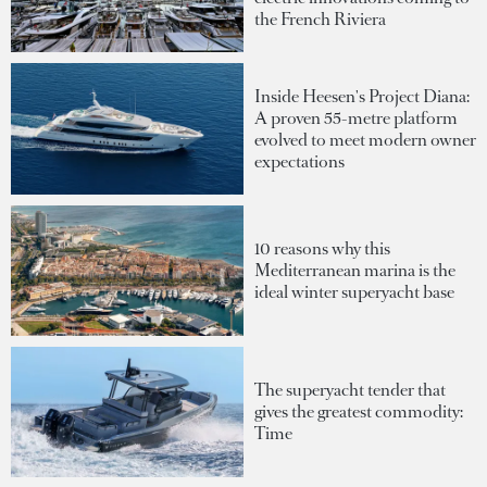
the French Riviera
Inside Heesen's Project Diana:
A proven 55-metre platform
evolved to meet modern owner
expectations
10 reasons why this
Mediterranean marina is the
ideal winter superyacht base
The superyacht tender that
gives the greatest commodity:
Time