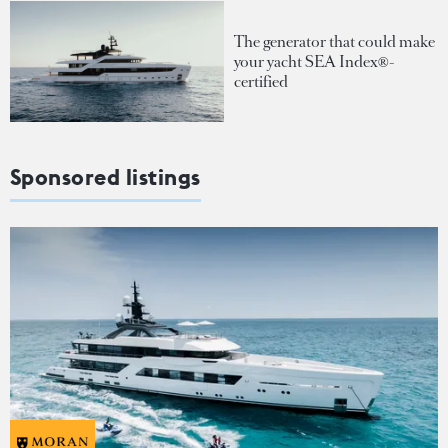
The generator that could make
your yacht SEA Index®-
certified
Sponsored listings