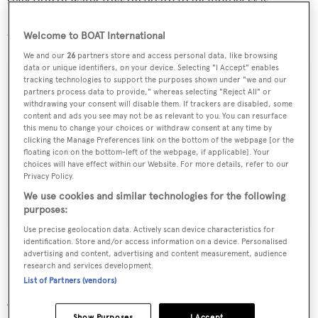
selection of water toys on board to include jet skis,
SeaBobs and snorkelling equipment as well as a 5.05 m
Welcome to BOAT International
Williams Diesel Jet tender.
We and our
26
partners store and access personal data, like browsing
data or unique identifiers, on your device. Selecting "I Accept" enables
tracking technologies to support the purposes shown under "we and our
partners process data to provide," whereas selecting "Reject All" or
withdrawing your consent will disable them. If trackers are disabled, some
Sign up to BOAT Briefing email
content and ads you see may not be as relevant to you. You can resurface
this menu to change your choices or withdraw consent at any time by
Latest news, brokerage headlines and yacht exclusives, every
clicking the Manage Preferences link on the bottom of the webpage [or the
floating icon on the bottom-left of the webpage, if applicable]. Your
weekday
choices will have effect within our Website. For more details, refer to our
Privacy Policy.
SUBMIT
We use cookies and similar technologies for the following
purposes:
Use precise geolocation data. Actively scan device characteristics for
identification. Store and/or access information on a device. Personalised
advertising and content, advertising and content measurement, audience
research and services development.
List of Partners (vendors)
More stories
Show Purposes
I Accept