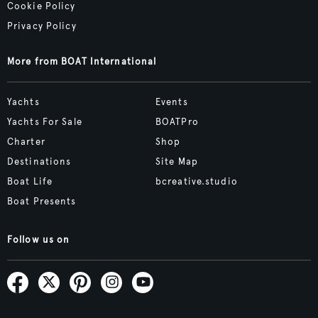
Cookie Policy
Privacy Policy
More from BOAT International
Yachts
Events
Yachts For Sale
BOATPro
Charter
Shop
Destinations
Site Map
Boat Life
bcreative.studio
Boat Presents
Follow us on