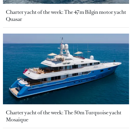
Charter yacht of the week: The 47m Bilgin motor yacht
Quasar
Charter yacht of the week: The 50m Turquoise yacht
Mosaique