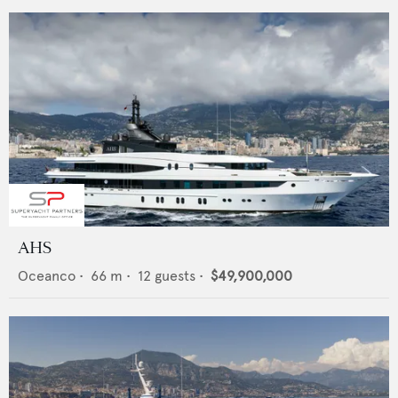
AHS
Oceanco
•
66
m •
12
guests •
$49,900,000