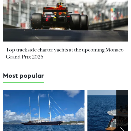
Top trackside charter yachts at the upcoming Monaco
Grand Prix 2026
Most popular