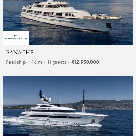
PANACHE
Feadship
•
46
m •
11
guests •
€12,950,000