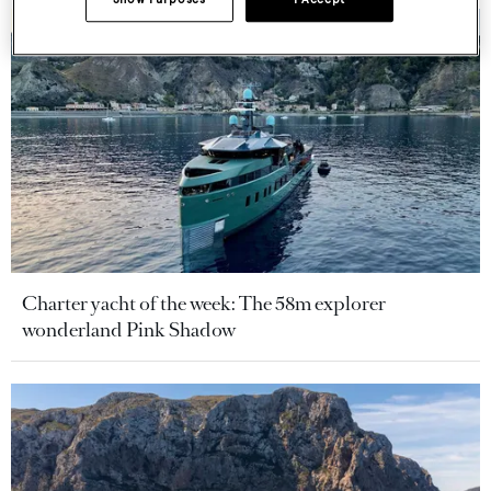
Charter yacht of the week: The 58m explorer
wonderland Pink Shadow