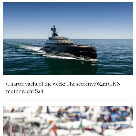
Charter yacht of the week: The secretive 62m CRN
motor yacht Salt