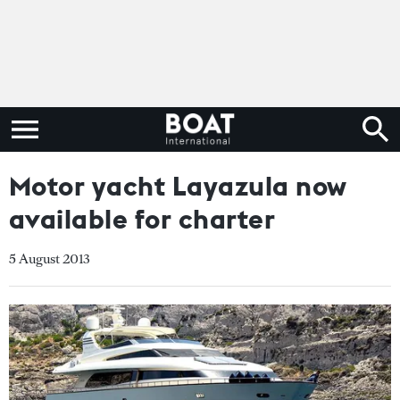
Motor yacht Layazula now
available for charter
5 August 2013