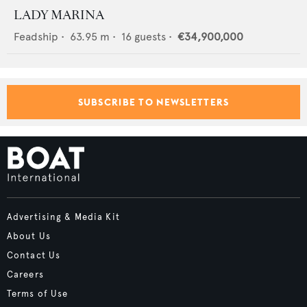
LADY MARINA
Feadship
•
63.95
m •
16
guests •
€34,900,000
SUBSCRIBE TO NEWSLETTERS
Advertising & Media Kit
About Us
Contact Us
Careers
Terms of Use