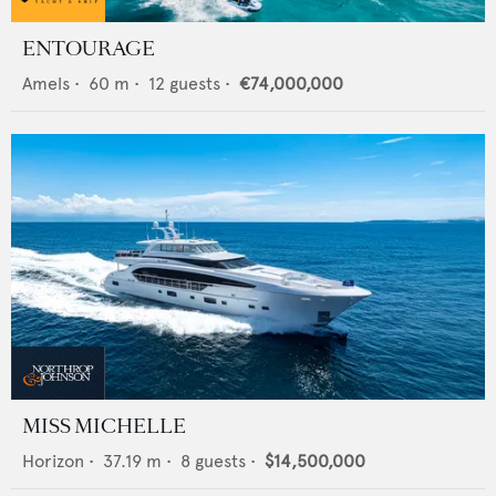
ENTOURAGE
Amels
•
60
m •
12
guests •
€74,000,000
MISS MICHELLE
Horizon
•
37.19
m •
8
guests •
$14,500,000