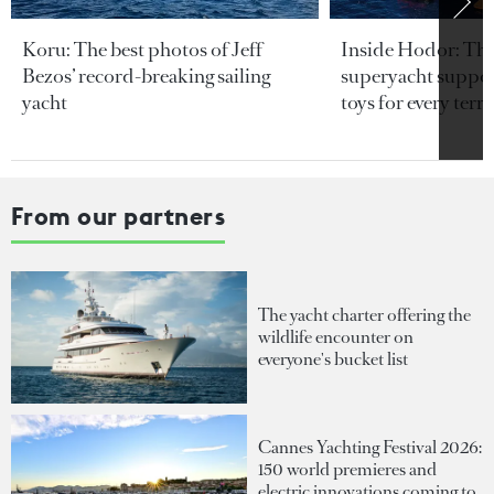
Koru: The best photos of Jeff
Inside Hodor: Th
Bezos’ record-breaking sailing
superyacht support
yacht
toys for every terra
From our partners
The yacht charter offering the
wildlife encounter on
everyone's bucket list
Cannes Yachting Festival 2026:
150 world premieres and
electric innovations coming to