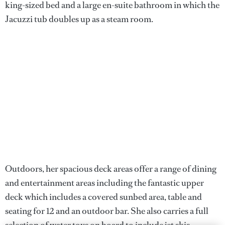
king-sized bed and a large en-suite bathroom in which the
Jacuzzi tub doubles up as a steam room.
Outdoors, her spacious deck areas offer a range of dining
and entertainment areas including the fantastic upper
deck which includes a covered sunbed area, table and
seating for 12 and an outdoor bar. She also carries a full