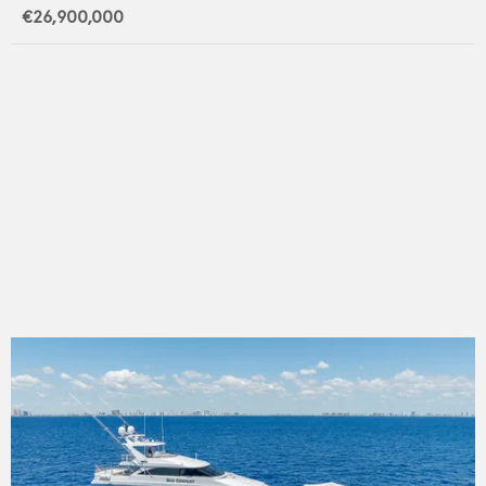
€26,900,000