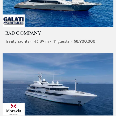
BAD COMPANY
Trinity Yachts
•
43.89
m •
11
guests •
$8,900,000