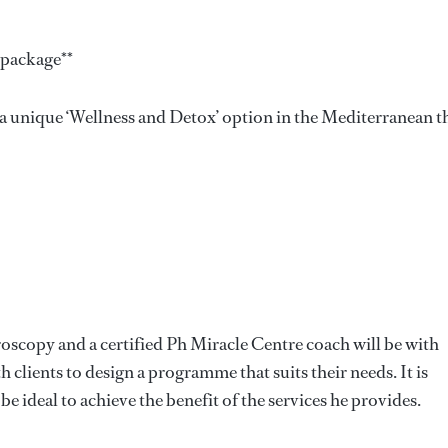
 package**
 a unique ‘Wellness and Detox’ option in the Mediterranean t
croscopy and a certified Ph Miracle Centre coach will be with
 clients to design a programme that suits their needs. It is
 ideal to achieve the benefit of the services he provides.