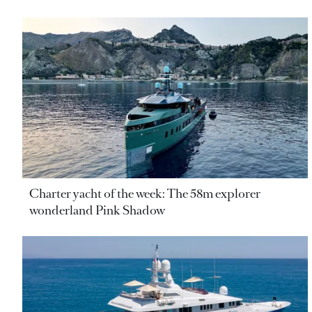
Charter yacht of the week: The 58m explorer
wonderland Pink Shadow