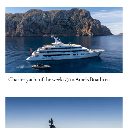
Charter yacht of the week: 77m Amels Boadicea