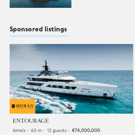
Sponsored listings
ENTOURAGE
Amels
•
60
m •
12
guests •
€74,000,000