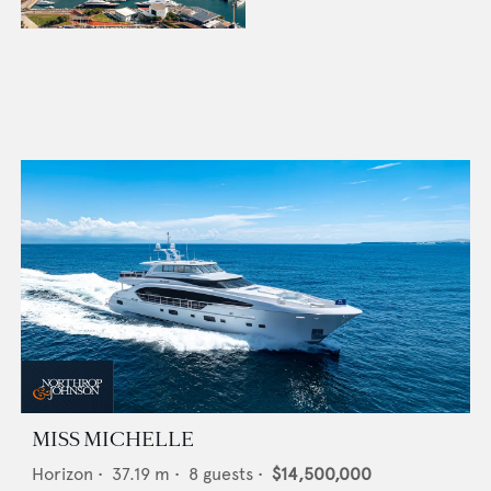
MISS MICHELLE
Horizon
•
37.19
m •
8
guests •
$14,500,000