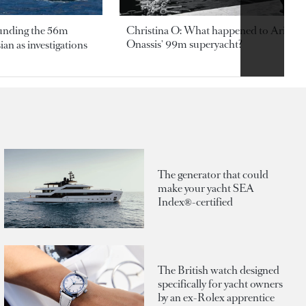
ounding the 56m
Christina O: What happened to Aristotl
Onassis' 99m superyacht?
an as investigations
The generator that could
make your yacht SEA
Index®-certified
The British watch designed
specifically for yacht owners
by an ex-Rolex apprentice