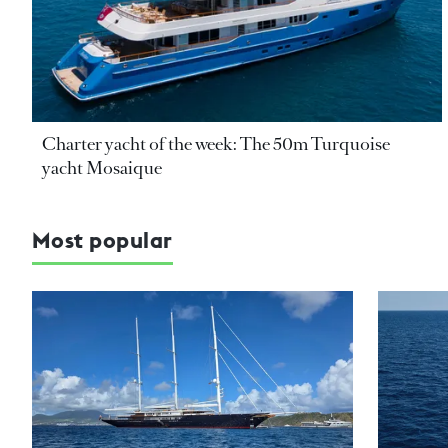
Charter yacht of the week: The 50m Turquoise
yacht Mosaique
Most popular