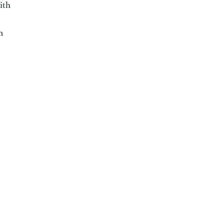
ith
m