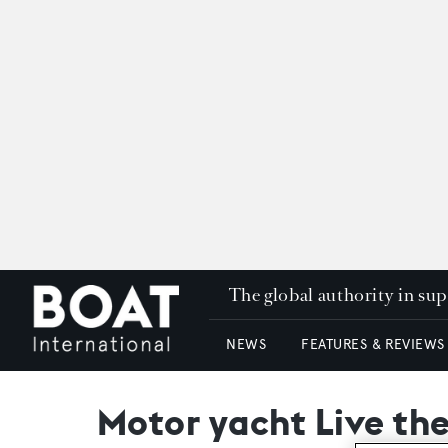
The global authority in su
NEWS
FEATURES & REVIEWS
Motor yacht Live th