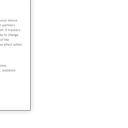
 your device.
r partners
em. If trackers
enu to change
of the
ve effect within
ccess
t, audience