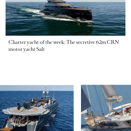
Charter yacht of the week: The secretive 62m CRN
motor yacht Salt