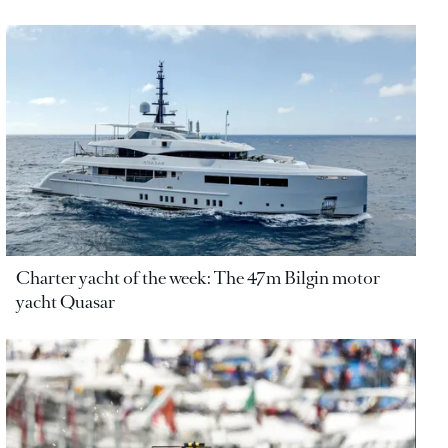
Charter yacht of the week: The 47m Bilgin motor
yacht Quasar