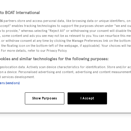
o BOAT International
26
partners store and access personal data, like browsing data or unique identifiers, on
 Accept" enables tracking technologies to support the purposes shown under "we and ou
 to provide," whereas selecting "Reject All" or withdrawing your consent will disable th
, some content and ads you see may not be as relevant to you. You can resurface this m
 or withdraw consent at any time by clicking the Manage Preferences link on the bottom 
the floating icon on the bottom-left of the webpage, if applicable]. Your choices will ha
 For more details, refer to our Privacy Policy.
okies and similar technologies for the following purposes:
geolocation data. Actively scan device characteristics for identification. Store and/or a
on a device. Personalised advertising and content, advertising and content measuremen
d services development.
ners (vendors)
Show Purposes
I Accept