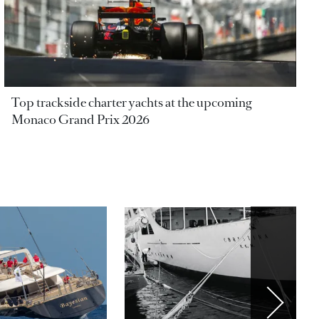
Top trackside charter yachts at the upcoming
Monaco Grand Prix 2026