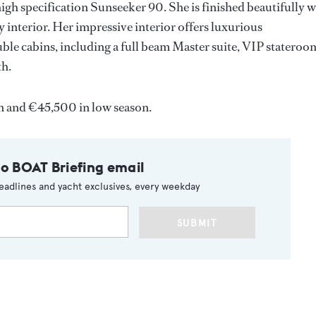
igh specification Sunseeker 90. She is finished beautifully w
 interior. Her impressive interior offers luxurious
ble cabins, including a full beam Master suite, VIP stateroo
th.
on and €45,500 in low season.
to BOAT Briefing email
eadlines and yacht exclusives, every weekday
SUBMIT