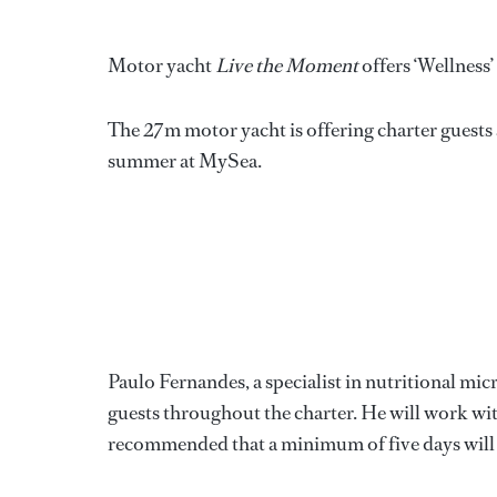
**
Motor yacht
Live the Moment
offers ‘Wellness’
The 27m motor yacht is offering charter guests
summer at MySea.
Paulo Fernandes, a specialist in nutritional mi
guests throughout the charter. He will work with
recommended that a minimum of five days will be