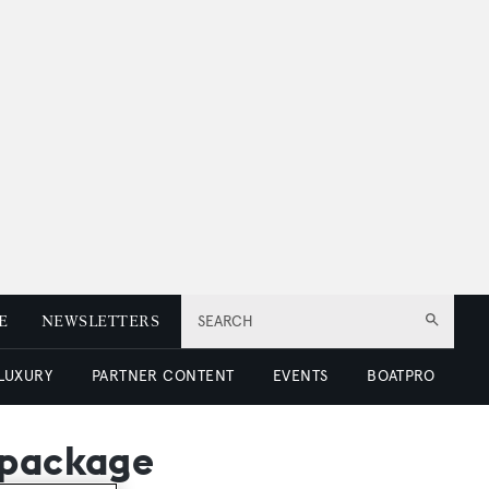
E
NEWSLETTERS
SEARCH
 LUXURY
PARTNER CONTENT
EVENTS
BOATPRO
 package