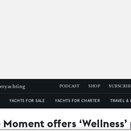
peryachting
PODCAST
SHOP
SUBSCRIB
YACHTS FOR SALE
YACHTS FOR CHARTER
TRAVEL &
e Moment offers ‘Wellness’