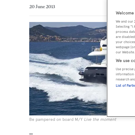
20 June 2013
Welcome t
We and our
Selecting "I
process data
are disabled
your choices
webpage [or 
our Website.
We use co
Use precise 
information 
research an
List of Part
Be pampered on board M/Y
Live the moment