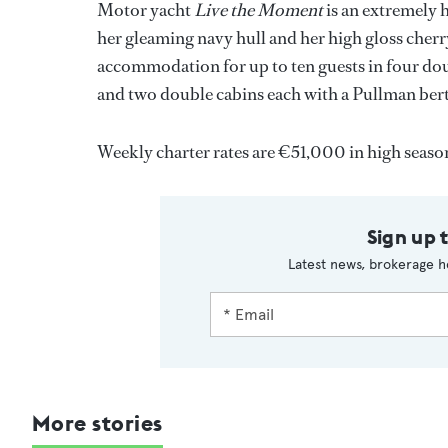
Motor yacht
Live the Moment
is an extremely h
her gleaming navy hull and her high gloss cherry
accommodation for up to ten guests in four dou
and two double cabins each with a Pullman ber
Weekly charter rates are €51,000 in high seas
Sign up 
Latest news, brokerage h
More stories