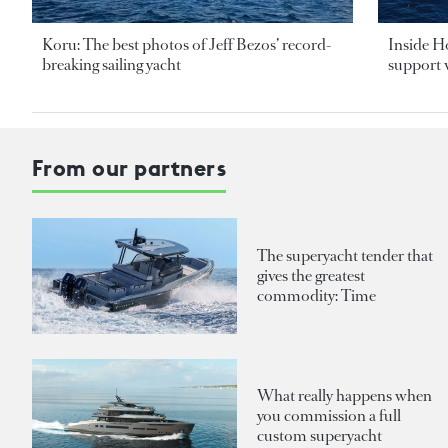
Koru: The best photos of Jeff Bezos’ record-
Inside H
breaking sailing yacht
support v
From our partners
The superyacht tender that
gives the greatest
commodity: Time
What really happens when
you commission a full
custom superyacht