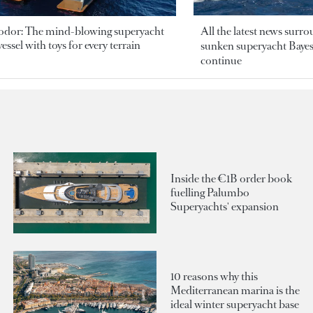
odor: The mind-blowing superyacht
All the latest news surr
essel with toys for every terrain
sunken superyacht Bayesi
continue
Inside the €1B order book
fuelling Palumbo
Superyachts' expansion
10 reasons why this
Mediterranean marina is the
ideal winter superyacht base