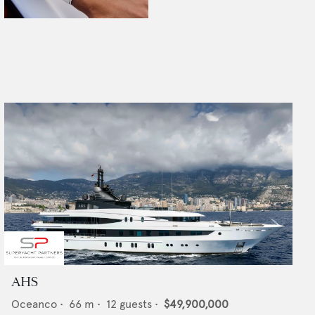
AHS
Oceanco
•
66
m •
12
guests •
$49,900,000