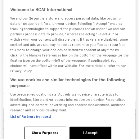
Welcome to BOAT International
Sign up to BOAT Briefing email
We and our
26
partners store and access personal data, like browsing
Latest news, brokerage headlines and yacht exclusives, every
data or unique identifiers, on your device. Selecting "I Accept" enables
weekday
tracking technologies to support the purposes shown under "we and our
partners process data to provide," whereas selecting "Reject All" or
withdrawing your consent will disable them. If trackers are disabled, some
SUBMIT
content and ads you see may not be as relevant to you. You can resurface
this menu to change your choices or withdraw consent at any time by
clicking the Manage Preferences link on the bottom of the webpage [or the
floating icon on the bottom-left of the webpage, if applicable]. Your
choices will have effect within our Website. For more details, refer to our
Privacy Policy.
We use cookies and similar technologies for the following
More stories
purposes:
Use precise geolocation data. Actively scan device characteristics for
identification. Store and/or access information on a device. Personalised
advertising and content, advertising and content measurement, audience
research and services development.
List of Partners (vendors)
Show Purposes
I Accept