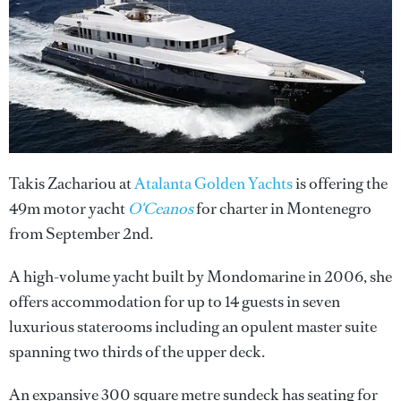
Takis Zachariou at
Atalanta Golden Yachts
is offering the
49m motor yacht
O'Ceanos
for charter in Montenegro
from September 2nd.
A high-volume yacht built by Mondomarine in 2006, she
offers accommodation for up to 14 guests in seven
luxurious staterooms including an opulent master suite
spanning two thirds of the upper deck.
An expansive 300 square metre sundeck has seating for