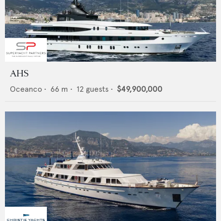
AHS
Oceanco
•
66
m •
12
guests •
$49,900,000