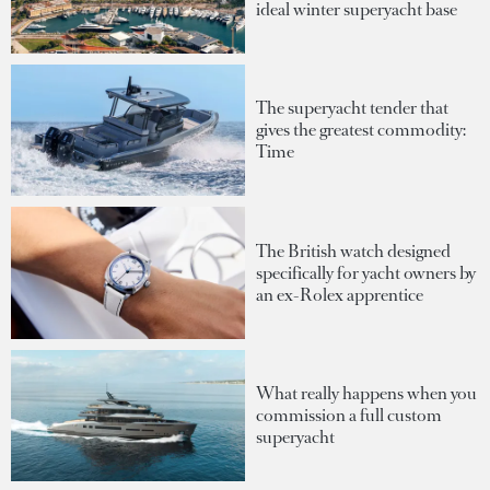
ideal winter superyacht base
The superyacht tender that
gives the greatest commodity:
Time
The British watch designed
specifically for yacht owners by
an ex-Rolex apprentice
What really happens when you
commission a full custom
superyacht