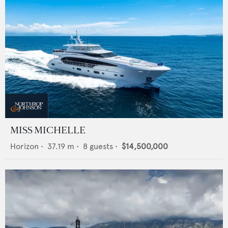
MISS MICHELLE
Horizon
•
37.19
m •
8
guests •
$14,500,000