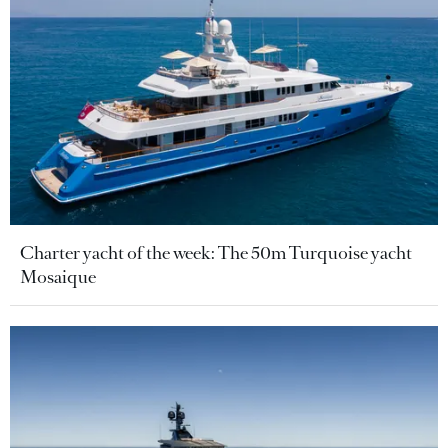
Charter yacht of the week: The 50m Turquoise yacht
Mosaique