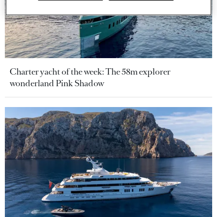
Charter yacht of the week: The 58m explorer
wonderland Pink Shadow