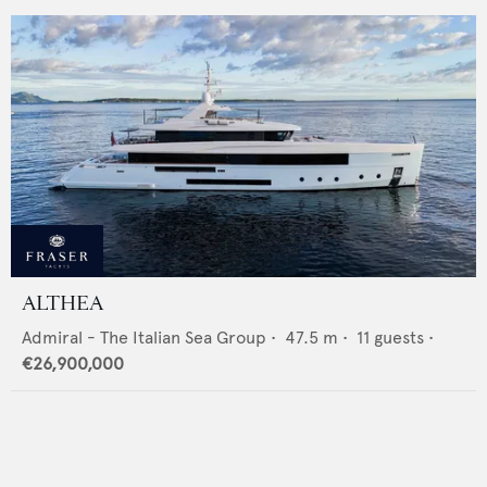
ALTHEA
Admiral - The Italian Sea Group
•
47.5
m •
11
guests •
€26,900,000