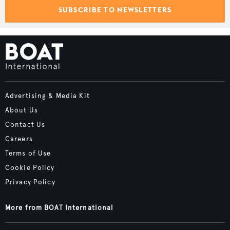
SUBSCRIBE TO NEWSLETTERS
Advertising & Media Kit
About Us
Contact Us
Careers
Terms of Use
Cookie Policy
Privacy Policy
More from BOAT International