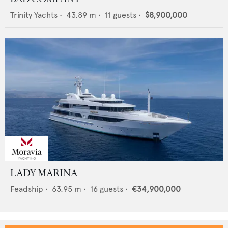
Trinity Yachts
•
43.89
m •
11
guests •
$8,900,000
LADY MARINA
Feadship
•
63.95
m •
16
guests •
€34,900,000