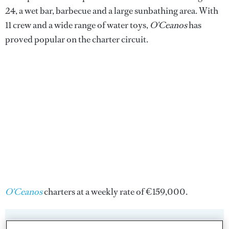
24, a wet bar, barbecue and a large sunbathing area. With
11 crew and a wide range of water toys,
O'Ceanos
has
proved popular on the charter circuit.
O'Ceanos
charters at a weekly rate of €159,000.