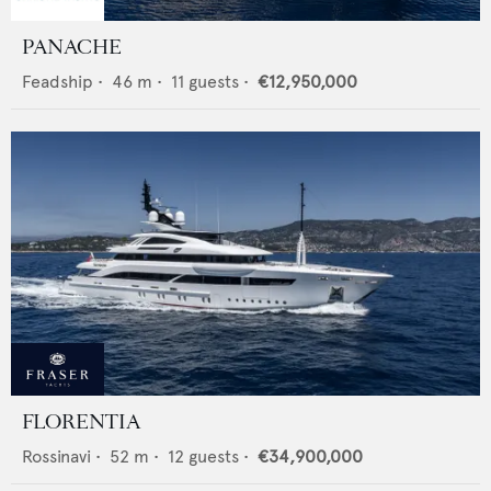
PANACHE
Feadship
•
46
m •
11
guests •
€12,950,000
FLORENTIA
Rossinavi
•
52
m •
12
guests •
€34,900,000