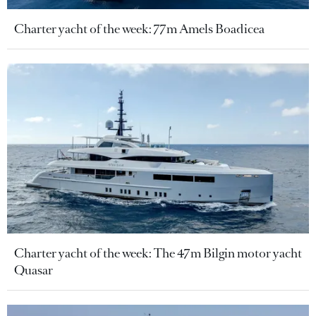
Charter yacht of the week: 77m Amels Boadicea
Charter yacht of the week: The 47m Bilgin motor yacht
Quasar