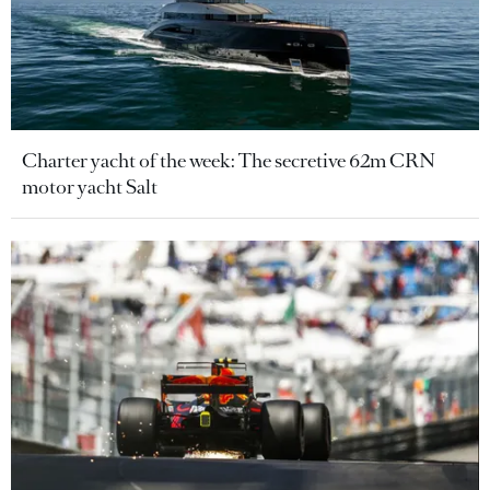
Charter yacht of the week: The secretive 62m CRN
motor yacht Salt