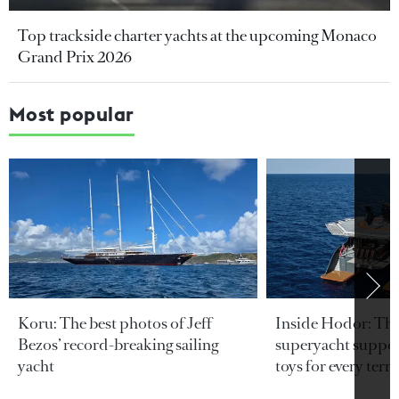
Top trackside charter yachts at the upcoming Monaco
Grand Prix 2026
Most popular
Koru: The best photos of Jeff
Inside Hodor: Th
Bezos’ record-breaking sailing
superyacht support
yacht
toys for every terra