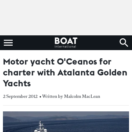
Motor yacht O'Ceanos for
charter with Atalanta Golden
Yachts
2 September 2012
• Written by Malcolm MacLean