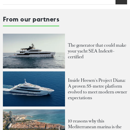
From our partners
The generator that could make
your yacht SEA Index®-
certified
Inside Heesen's Project Diana:
A proven 55-metre platform
evolved to meet modern owner
expectations
10 reasons why this
Mediterranean marina is the