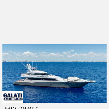
BAD COMPANY