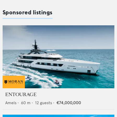
Sponsored listings
ENTOURAGE
Amels
•
60
m •
12
guests •
€74,000,000