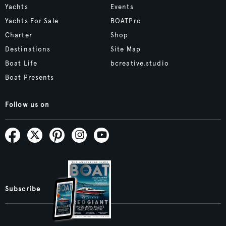
Yachts
Events
Yachts For Sale
BOATPro
Charter
Shop
Destinations
Site Map
Boat Life
bcreative.studio
Boat Presents
Follow us on
Subscribe