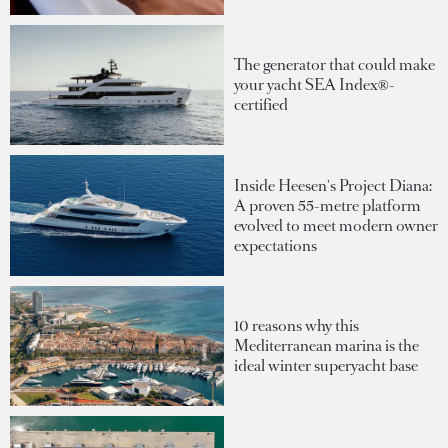
The generator that could make
your yacht SEA Index®-
certified
Inside Heesen's Project Diana:
A proven 55-metre platform
evolved to meet modern owner
expectations
10 reasons why this
Mediterranean marina is the
ideal winter superyacht base