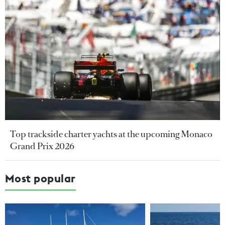
Top trackside charter yachts at the upcoming Monaco
Grand Prix 2026
Most popular