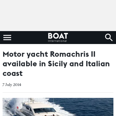
Motor yacht Romachris II
available in Sicily and Italian
coast
7 July 2014