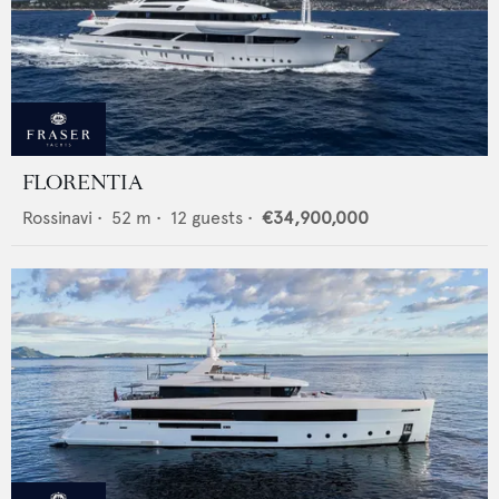
FLORENTIA
Rossinavi
•
52
m •
12
guests •
€34,900,000