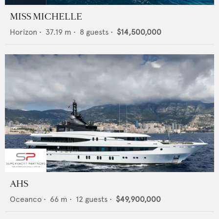
MISS MICHELLE
Horizon
•
37.19
m •
8
guests •
$14,500,000
AHS
Oceanco
•
66
m •
12
guests •
$49,900,000