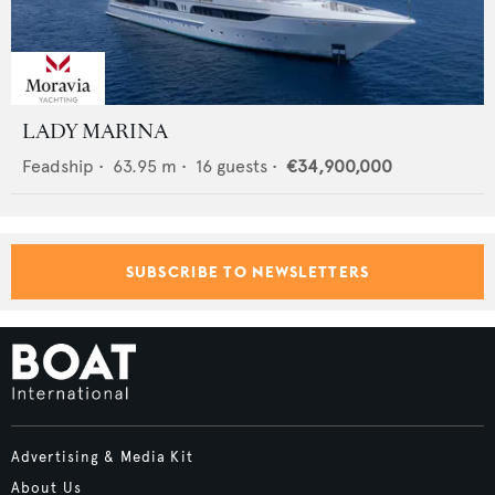
LADY MARINA
Feadship
•
63.95
m •
16
guests •
€34,900,000
SUBSCRIBE TO NEWSLETTERS
Advertising & Media Kit
About Us