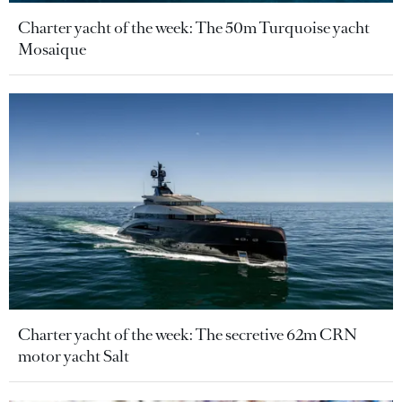
Charter yacht of the week: The 50m Turquoise yacht
Mosaique
Charter yacht of the week: The secretive 62m CRN
motor yacht Salt