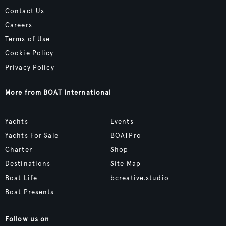
Contact Us
Careers
Terms of Use
Cookie Policy
Privacy Policy
More from BOAT International
Yachts
Events
Yachts For Sale
BOATPro
Charter
Shop
Destinations
Site Map
Boat Life
bcreative.studio
Boat Presents
Follow us on