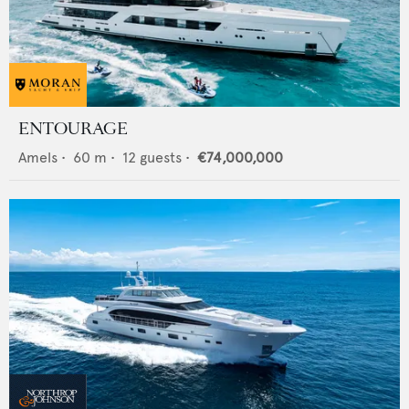
ENTOURAGE
Amels
•
60
m •
12
guests •
€74,000,000