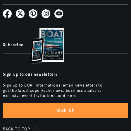
Subscribe
Sign up to our newsletters
Sign up to BOAT International email newsletters to
get the latest superyacht news, business analysis,
exclusive event invitations, and more.
SIGN UP
BACK TO TOP