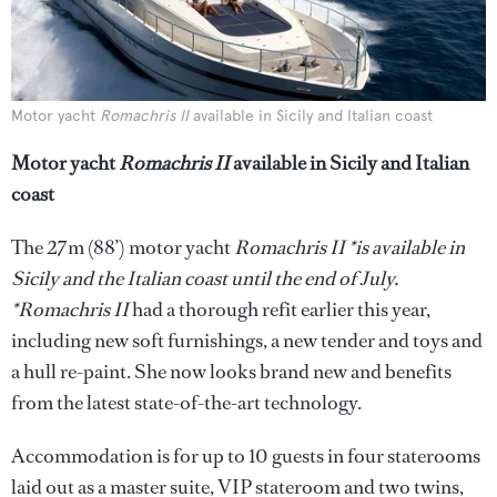
Motor yacht
Romachris II
available in Sicily and Italian coast
Motor yacht
Romachris II
available in Sicily and Italian
coast
The 27m (88’) motor yacht
Romachris II *is available in
Sicily and the Italian coast until the end of July.
*Romachris II
had a thorough refit earlier this year,
including new soft furnishings, a new tender and toys and
a hull re-paint. She now looks brand new and benefits
from the latest state-of-the-art technology.
Accommodation is for up to 10 guests in four staterooms
laid out as a master suite, VIP stateroom and two twins,