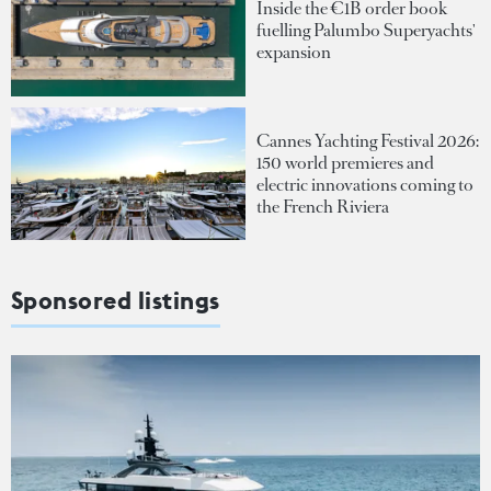
Inside the €1B order book
fuelling Palumbo Superyachts'
expansion
Cannes Yachting Festival 2026:
150 world premieres and
electric innovations coming to
the French Riviera
Sponsored listings