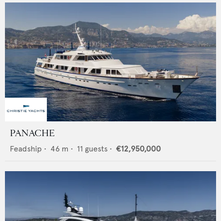
PANACHE
Feadship
•
46
m •
11
guests •
€12,950,000