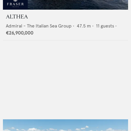
ALTHEA
Admiral - The Italian Sea Group
•
47.5
m •
11
guests •
€26,900,000