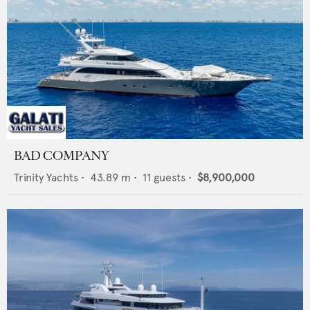
BAD COMPANY
Trinity Yachts
•
43.89
m •
11
guests •
$8,900,000