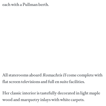
each with a Pullman berth.
All staterooms aboard
Romachris II
come complete with
flat screen televisions and full en suite facilities.
Her classic interior is tastefully decorated in light maple
wood and marquetry inlays with white carpets.