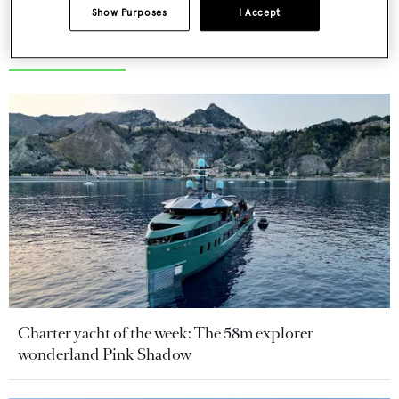
Show Purposes
I Accept
More stories
Charter yacht of the week: The 58m explorer
wonderland Pink Shadow