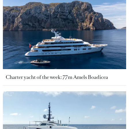
Charter yacht of the week: 77m Amels Boadicea