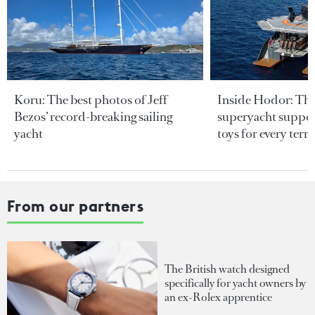
Koru: The best photos of Jeff
Inside Hodor: Th
Bezos’ record-breaking sailing
superyacht support
yacht
toys for every terra
From our partners
The British watch designed
specifically for yacht owners by
an ex-Rolex apprentice