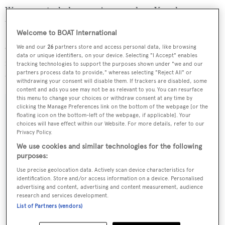
Water toys include a new Avon tender, a Yamaha
Waverunner, a motorized surf board and a jet surf.
Welcome to BOAT International
Charter rates on
Romachris II
start at €42,000 per week
We and our
26
partners store and access personal data, like browsing
data or unique identifiers, on your device. Selecting "I Accept" enables
in high season and €37,000 per week in low season
tracking technologies to support the purposes shown under "we and our
partners process data to provide," whereas selecting "Reject All" or
through Edmiston & Company.
withdrawing your consent will disable them. If trackers are disabled, some
content and ads you see may not be as relevant to you. You can resurface
this menu to change your choices or withdraw consent at any time by
clicking the Manage Preferences link on the bottom of the webpage [or the
floating icon on the bottom-left of the webpage, if applicable]. Your
choices will have effect within our Website. For more details, refer to our
Sign up to BOAT Briefing email
Privacy Policy.
Latest news, brokerage headlines and yacht exclusives, every
We use cookies and similar technologies for the following
purposes:
weekday
Use precise geolocation data. Actively scan device characteristics for
identification. Store and/or access information on a device. Personalised
SUBMIT
advertising and content, advertising and content measurement, audience
research and services development.
List of Partners (vendors)