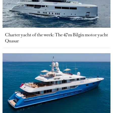
Charter yacht of the week: The 47m Bilgin motor yacht
Quasar