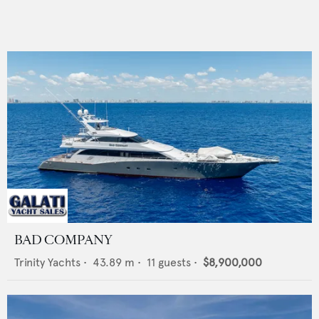
BAD COMPANY
Trinity Yachts
•
43.89
m •
11
guests •
$8,900,000