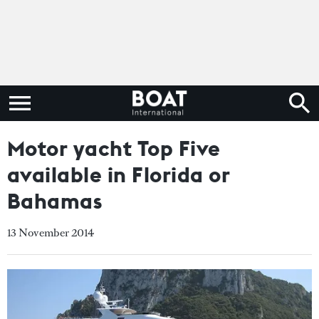
Motor yacht Top Five
available in Florida or
Bahamas
13 November 2014