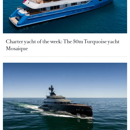
Charter yacht of the week: The 50m Turquoise yacht
Mosaique