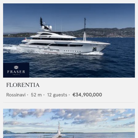
FLORENTIA
Rossinavi
•
52
m •
12
guests •
€34,900,000