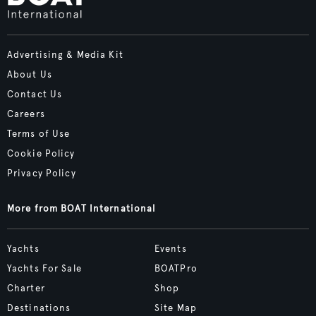
Advertising & Media Kit
About Us
Contact Us
Careers
Terms of Use
Cookie Policy
Privacy Policy
More from BOAT International
Yachts
Events
Yachts For Sale
BOATPro
Charter
Shop
Destinations
Site Map