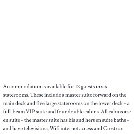
Accommodation is available for 12 guests in six
staterooms. These include a master suite forward on the
main deck and five large staterooms on the lower deck – a
full-beam VIP suite and four double cabins. All cabins are
en suite – the master suite has his and hers en suite baths –
and have televisions, Wifi internet access and Crestron