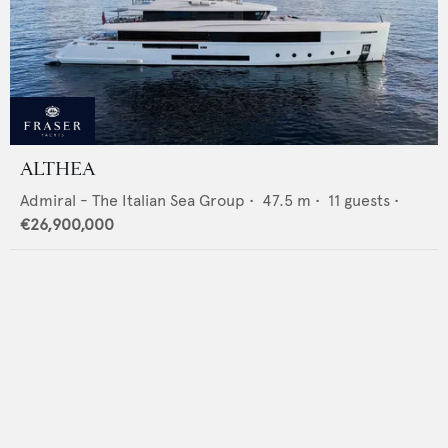
ALTHEA
Admiral - The Italian Sea Group
•
47.5
m •
11
guests •
€26,900,000