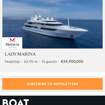
LADY MARINA
Feadship
•
63.95
m •
16
guests •
€34,900,000
SUBSCRIBE TO NEWSLETTERS