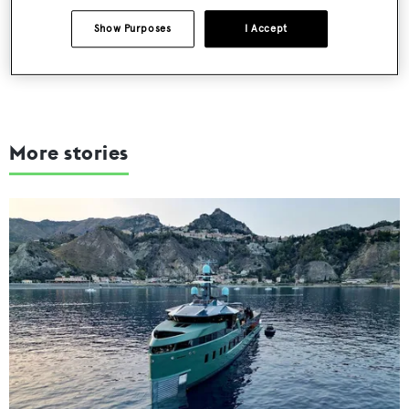
SUBMIT
Show Purposes
I Accept
More stories