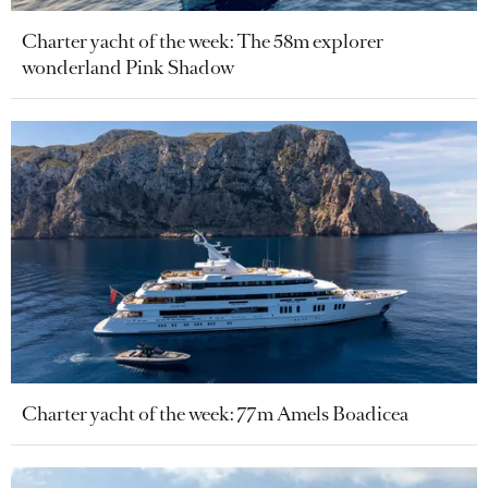
Charter yacht of the week: The 58m explorer
wonderland Pink Shadow
Charter yacht of the week: 77m Amels Boadicea