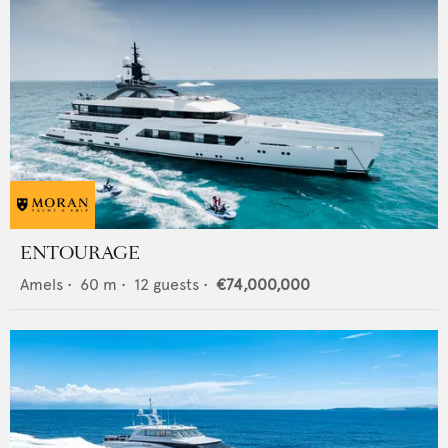
ENTOURAGE
Amels
•
60
m •
12
guests •
€74,000,000