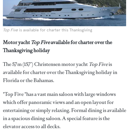
Top Five
is available for charter this Thanksgiving
Motor yacht
Top Five
available for charter over the
Thanksgiving holiday
The 57m (157’) Christensen motor yacht
Top Five
is
available for charter over the Thanksgiving holiday in
Florida or the Bahamas.
*Top Five *has a vast main saloon with large windows
which offer panoramic views and an open layout for
entertaining or simply relaxing. Formal dining is available
in a spacious dining saloon. A special feature is the
elevator access to all decks.