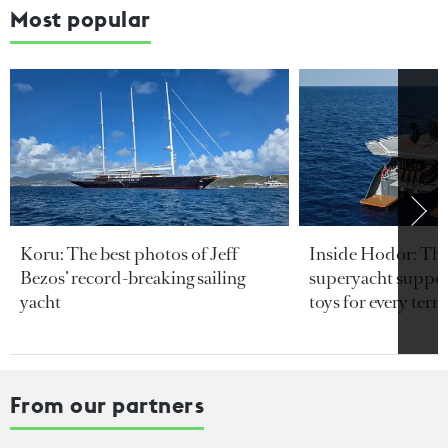
Most popular
Koru: The best photos of Jeff
Inside Hodor: Th
Bezos’ record-breaking sailing
superyacht support
yacht
toys for every terra
From our partners