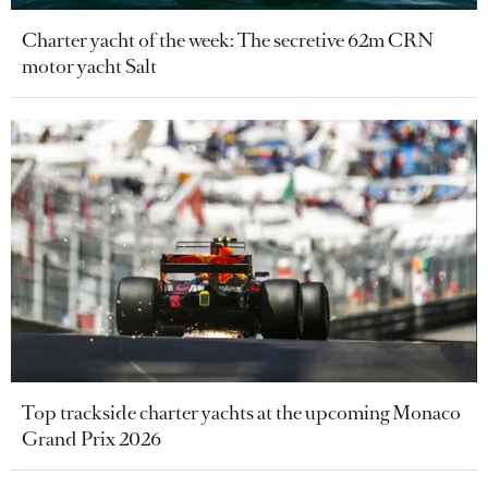
Charter yacht of the week: The secretive 62m CRN
motor yacht Salt
Top trackside charter yachts at the upcoming Monaco
Grand Prix 2026