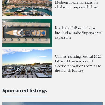
Mediterranean marina is the
ideal winter superyacht base
Inside the €1B order book
fuelling Palumbo Superyachts'
expansion
Cannes Yachting Festival 2026:
150 world premieres and
electric innovations coming to
the French Riviera
Sponsored listings