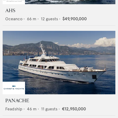
AHS
Oceanco
•
66
m •
12
guests •
$49,900,000
PANACHE
Feadship
•
46
m •
11
guests •
€12,950,000