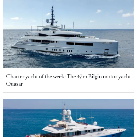
Charter yacht of the week: The 47m Bilgin motor yacht
Quasar