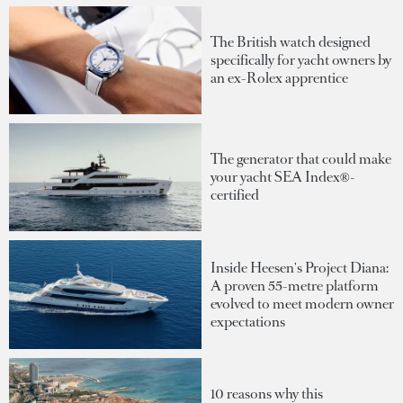
The British watch designed
specifically for yacht owners by
an ex-Rolex apprentice
The generator that could make
your yacht SEA Index®-
certified
Inside Heesen's Project Diana:
A proven 55-metre platform
evolved to meet modern owner
expectations
10 reasons why this