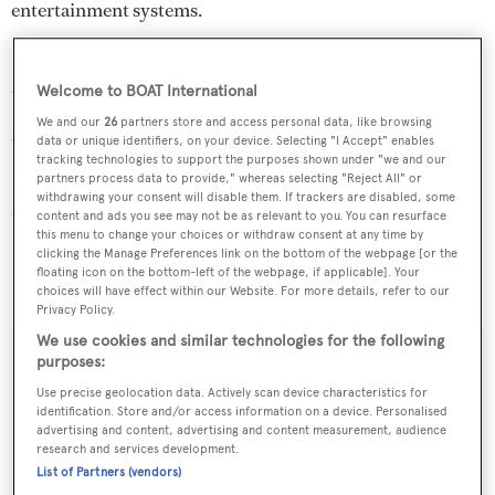
entertainment systems.
In addition,
Top Five
is fitted with zero-speed stabilisers
to ensure she's as comfortable at sea as in port.
Welcome to BOAT International
We and our
26
partners store and access personal data, like browsing
data or unique identifiers, on your device. Selecting "I Accept" enables
Water toys include a towed 35’ Marlago tender, a
tracking technologies to support the purposes shown under "we and our
Novurania tender, four Waverunners, four underwater
partners process data to provide," whereas selecting "Reject All" or
withdrawing your consent will disable them. If trackers are disabled, some
scooters, water skis and various tubes and towables.
content and ads you see may not be as relevant to you. You can resurface
this menu to change your choices or withdraw consent at any time by
clicking the Manage Preferences link on the bottom of the webpage [or the
Top Five
charters at $190,000 per week through Peter
floating icon on the bottom-left of the webpage, if applicable]. Your
Kehoe & Associates.
choices will have effect within our Website. For more details, refer to our
Privacy Policy.
We use cookies and similar technologies for the following
purposes:
Use precise geolocation data. Actively scan device characteristics for
Sign up to BOAT Briefing email
identification. Store and/or access information on a device. Personalised
advertising and content, advertising and content measurement, audience
Latest news, brokerage headlines and yacht exclusives, every
research and services development.
weekday
List of Partners (vendors)