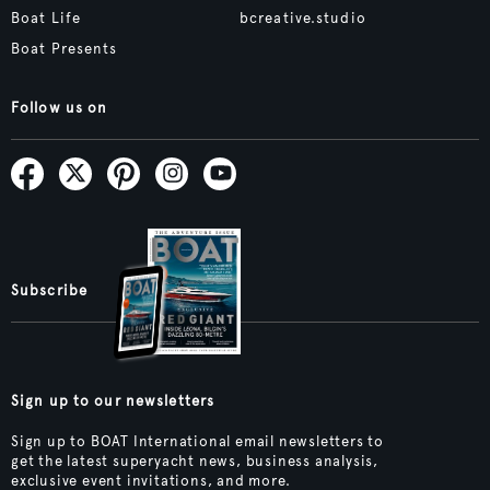
Boat Life
bcreative.studio
Boat Presents
Follow us on
Subscribe
Sign up to our newsletters
Sign up to BOAT International email newsletters to
get the latest superyacht news, business analysis,
exclusive event invitations, and more.