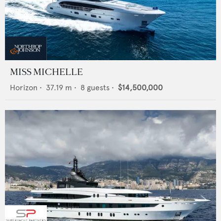
MISS MICHELLE
Horizon
•
37.19
m •
8
guests •
$14,500,000