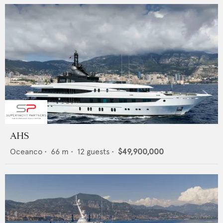
AHS
Oceanco
•
66
m •
12
guests •
$49,900,000