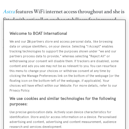
Astra
features WiFi internet access throughout and she is
fitted with anti roll at-anchor stabilisers for increased
safety and comfort.
Welcome to BOAT International
Water toys include two tenders, three SeaBobs and a
We and our
26
partners store and access personal data, like browsing
data or unique identifiers, on your device. Selecting "I Accept" enables
Waverunner.
tracking technologies to support the purposes shown under "we and our
partners process data to provide," whereas selecting "Reject All" or
withdrawing your consent will disable them. If trackers are disabled, some
content and ads you see may not be as relevant to you. You can resurface
this menu to change your choices or withdraw consent at any time by
clicking the Manage Preferences link on the bottom of the webpage [or the
floating icon on the bottom-left of the webpage, if applicable]. Your
choices will have effect within our Website. For more details, refer to our
Privacy Policy.
We use cookies and similar technologies for the following
purposes:
Use precise geolocation data. Actively scan device characteristics for
identification. Store and/or access information on a device. Personalised
advertising and content, advertising and content measurement, audience
research and services development.