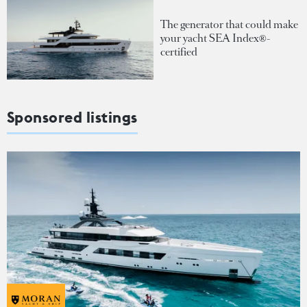
The generator that could make
your yacht SEA Index®-
certified
Sponsored listings