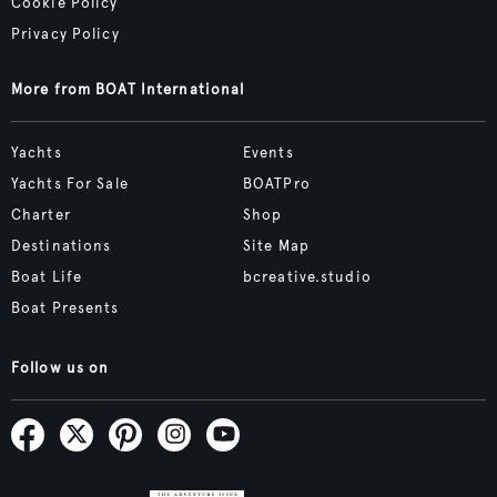
Cookie Policy
Privacy Policy
More from BOAT International
Yachts
Events
Yachts For Sale
BOATPro
Charter
Shop
Destinations
Site Map
Boat Life
bcreative.studio
Boat Presents
Follow us on