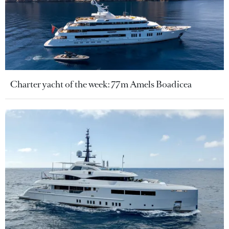
Charter yacht of the week: 77m Amels Boadicea