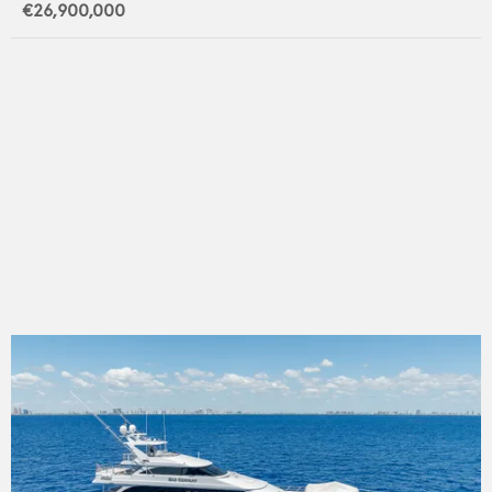
€26,900,000