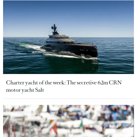
Charter yacht of the week: The secretive 62m CRN
motor yacht Salt