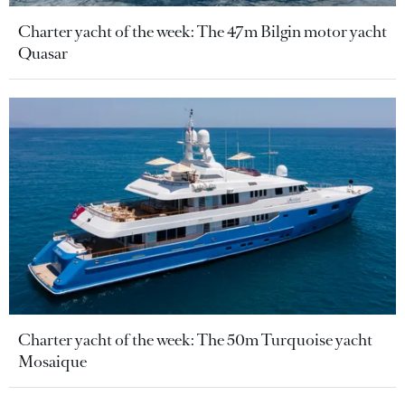
Charter yacht of the week: The 47m Bilgin motor yacht
Quasar
Charter yacht of the week: The 50m Turquoise yacht
Mosaique