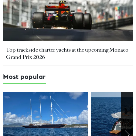
Top trackside charter yachts at the upcoming Monaco
Grand Prix 2026
Most popular