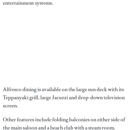
entertainment systems.
Alfresco dining is available on the large sun deck with its
Teppanyaki grill, large Jacuzzi and drop-down television
screen.
Other features include folding balconies on either side of
the main saloon and a beach club with a steam room.