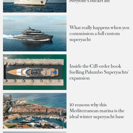
everyone's bucket list
What really happens when you
commission a full custom
superyacht
Inside the €1B order book
fuelling Palumbo Superyachts'
expansion
10 reasons why this
Mediterranean marina is the
ideal winter superyacht base