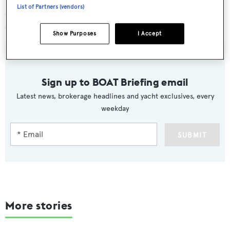
List of Partners (vendors)
Astra
will charter at rates of €295,000 per week in high
season and €275,000 per week in low season.
Show Purposes
I Accept
Sign up to BOAT Briefing email
Latest news, brokerage headlines and yacht exclusives, every
weekday
SUBMIT
More stories