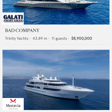
BAD COMPANY
Trinity Yachts
•
43.89
m •
11
guests •
$8,900,000