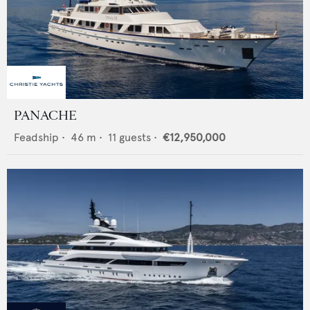
PANACHE
Feadship
•
46
m •
11
guests •
€12,950,000