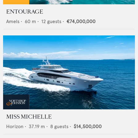
ENTOURAGE
Amels
•
60
m •
12
guests •
€74,000,000
MISS MICHELLE
Horizon
•
37.19
m •
8
guests •
$14,500,000