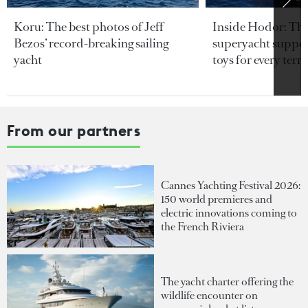
Koru: The best photos of Jeff
Inside Hodor: Th
Bezos’ record-breaking sailing
superyacht support
yacht
toys for every terra
From our partners
Cannes Yachting Festival 2026:
150 world premieres and
electric innovations coming to
the French Riviera
The yacht charter offering the
wildlife encounter on