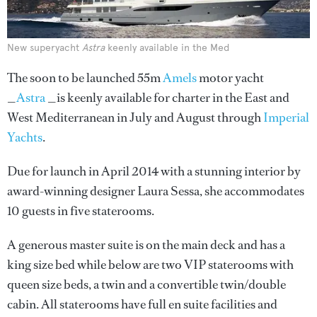
New superyacht
Astra
keenly available in the Med
The soon to be launched 55m
Amels
motor yacht
_
Astra
_is keenly available for charter in the East and
West Mediterranean in July and August through
Imperial
Yachts
.
Due for launch in April 2014 with a stunning interior by
award-winning designer Laura Sessa, she accommodates
10 guests in five staterooms.
A generous master suite is on the main deck and has a
king size bed while below are two VIP staterooms with
queen size beds, a twin and a convertible twin/double
cabin. All staterooms have full en suite facilities and