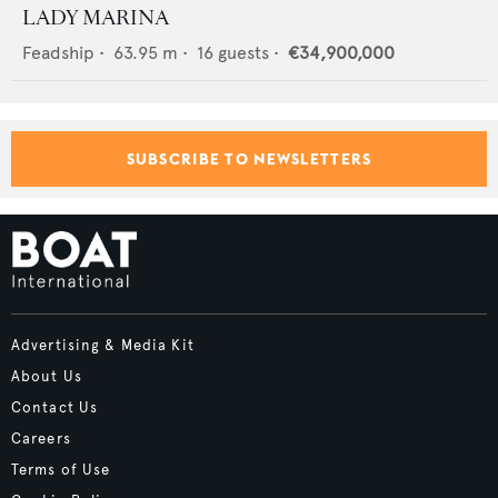
LADY MARINA
Feadship
•
63.95
m •
16
guests •
€34,900,000
SUBSCRIBE TO NEWSLETTERS
Advertising & Media Kit
About Us
Contact Us
Careers
Terms of Use