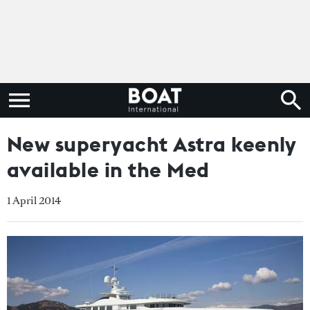
New superyacht Astra keenly
available in the Med
1 April 2014