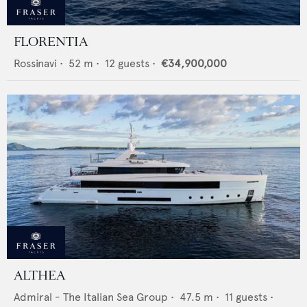
FLORENTIA
Rossinavi
•
52
m •
12
guests •
€34,900,000
ALTHEA
Admiral - The Italian Sea Group
•
47.5
m •
11
guests •