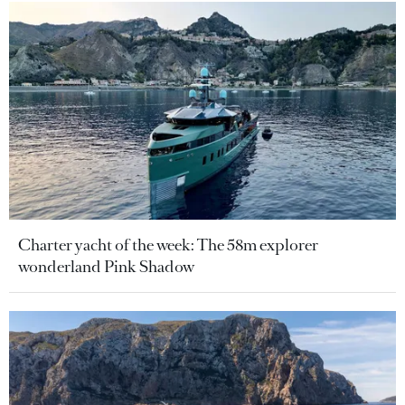
Charter yacht of the week: The 58m explorer
wonderland Pink Shadow