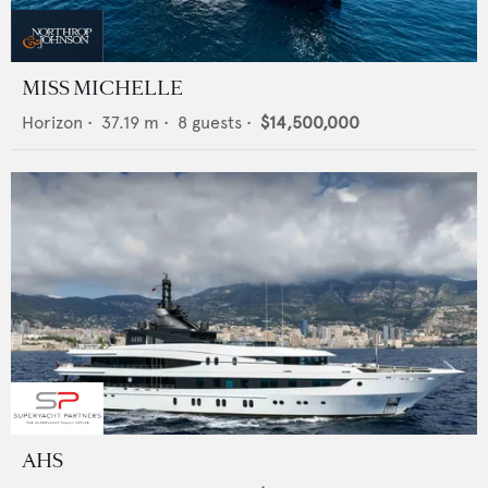
MISS MICHELLE
Horizon
•
37.19
m •
8
guests •
$14,500,000
AHS