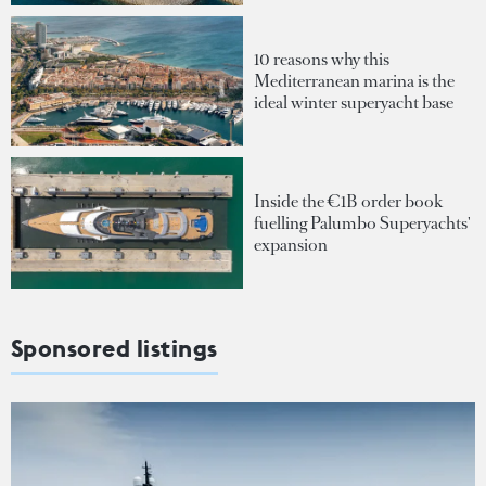
10 reasons why this
Mediterranean marina is the
ideal winter superyacht base
Inside the €1B order book
fuelling Palumbo Superyachts'
expansion
Sponsored listings