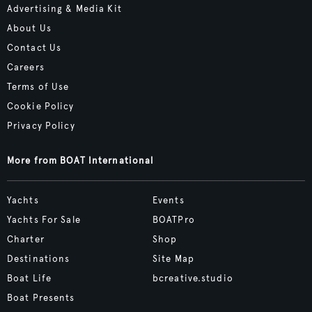
Advertising & Media Kit
About Us
Contact Us
Careers
Terms of Use
Cookie Policy
Privacy Policy
More from BOAT International
Yachts
Events
Yachts For Sale
BOATPro
Charter
Shop
Destinations
Site Map
Boat Life
bcreative.studio
Boat Presents