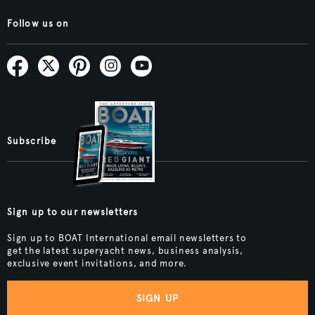
Follow us on
Subscribe
Sign up to our newsletters
Sign up to BOAT International email newsletters to
get the latest superyacht news, business analysis,
exclusive event invitations, and more.
SIGN UP