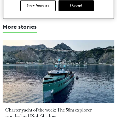
Show Purposes
I Accept
More stories
Charter yacht of the week: The 58m explorer
wonderland Pink Shadow