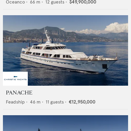
Oceanco
•
66
m •
12
guests •
$49,900,000
PANACHE
Feadship
•
46
m •
11
guests •
€12,950,000