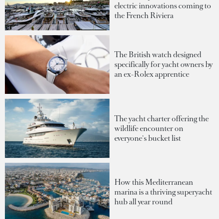
electric innovations coming to
the French Riviera
The British watch designed
specifically for yacht owners by
an ex-Rolex apprentice
The yacht charter offering the
wildlife encounter on
everyone's bucket list
How this Mediterranean
marina is a thriving superyacht
hub all year round