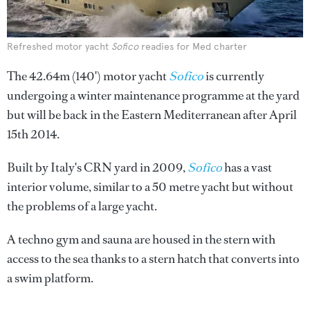
Refreshed motor yacht
Sofico
readies for Med charter
The 42.64m (140') motor yacht
Sofico
is currently
undergoing a winter maintenance programme at the yard
but will be back in the Eastern Mediterranean after April
15th 2014.
Built by Italy's CRN yard in 2009,
Sofico
has a vast
interior volume, similar to a 50 metre yacht but without
the problems of a large yacht.
A techno gym and sauna are housed in the stern with
access to the sea thanks to a stern hatch that converts into
a swim platform.