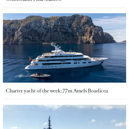
Charter yacht of the week: 77m Amels Boadicea