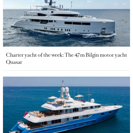
Charter yacht of the week: The 47m Bilgin motor yacht
Quasar