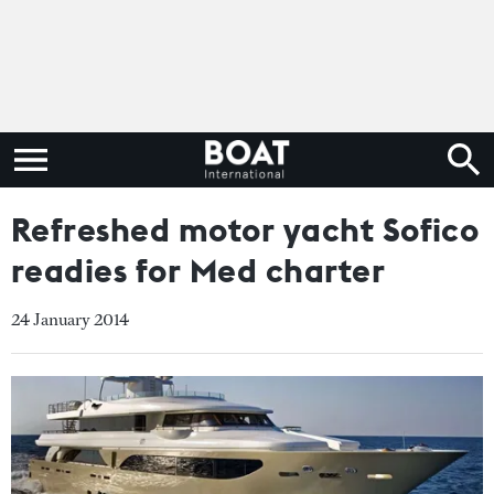
Refreshed motor yacht Sofico
readies for Med charter
24 January 2014