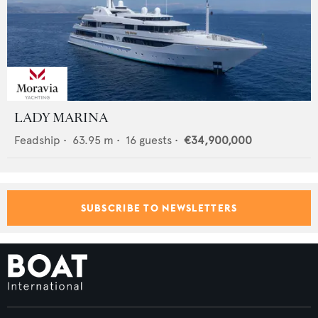
LADY MARINA
Feadship
•
63.95
m •
16
guests •
€34,900,000
SUBSCRIBE TO NEWSLETTERS