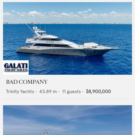
BAD COMPANY
Trinity Yachts
•
43.89
m •
11
guests •
$8,900,000