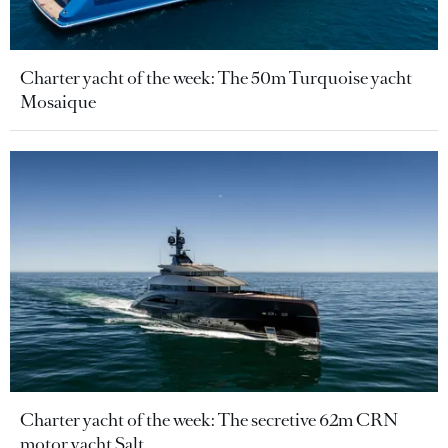
Charter yacht of the week: The 50m Turquoise yacht
Mosaique
Charter yacht of the week: The secretive 62m CRN
motor yacht Salt