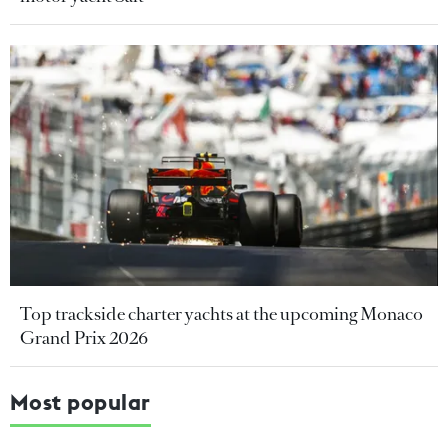
Top trackside charter yachts at the upcoming Monaco
Grand Prix 2026
Most popular