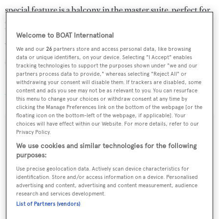
special feature is a balcony in the master suite, perfect for
private breakfasts at sea.
Welcome to BOAT International
Water toys include a tender, Kawasaki jet ski, SeaDoo,
We and our
26
partners store and access personal data, like browsing
data or unique identifiers, on your device. Selecting "I Accept" enables
sailing dinghy and towables.
tracking technologies to support the purposes shown under "we and our
partners process data to provide," whereas selecting "Reject All" or
Sofico
charters at weekly rates from €145,000 through
withdrawing your consent will disable them. If trackers are disabled, some
content and ads you see may not be as relevant to you. You can resurface
Yachting Partners International
.
this menu to change your choices or withdraw consent at any time by
clicking the Manage Preferences link on the bottom of the webpage [or the
floating icon on the bottom-left of the webpage, if applicable]. Your
choices will have effect within our Website. For more details, refer to our
Privacy Policy.
We use cookies and similar technologies for the following
Sign up to BOAT Briefing email
purposes:
Latest news, brokerage headlines and yacht exclusives, every
Use precise geolocation data. Actively scan device characteristics for
weekday
identification. Store and/or access information on a device. Personalised
advertising and content, advertising and content measurement, audience
research and services development.
SUBMIT
List of Partners (vendors)