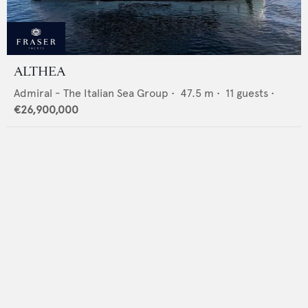
ALTHEA
Admiral - The Italian Sea Group
•
47.5
m •
11
guests •
€26,900,000