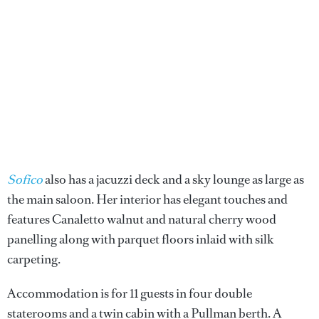
Sofico
also has a jacuzzi deck and a sky lounge as large as
the main saloon. Her interior has elegant touches and
features Canaletto walnut and natural cherry wood
panelling along with parquet floors inlaid with silk
carpeting.
Accommodation is for 11 guests in four double
staterooms and a twin cabin with a Pullman berth. A