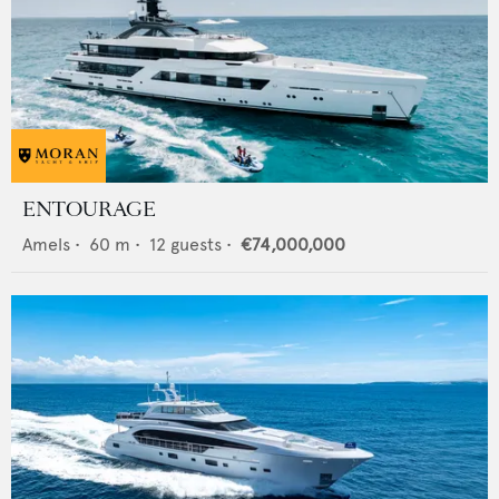
ENTOURAGE
Amels
•
60
m •
12
guests •
€74,000,000