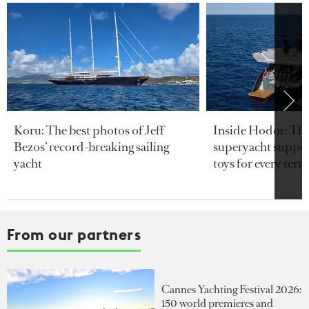
Koru: The best photos of Jeff
Inside Hodor: Th
Bezos’ record-breaking sailing
superyacht support
yacht
toys for every terra
From our partners
Cannes Yachting Festival 2026:
150 world premieres and