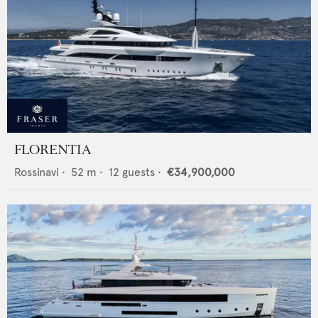
FLORENTIA
Rossinavi
•
52
m •
12
guests •
€34,900,000