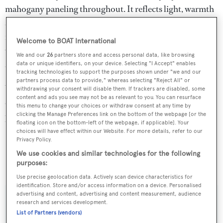
mahogany paneling throughout. It reflects light, warmth
and a split level layout provides space and comfort. The
raised navigation and casual dining area offers panoramic
Welcome to BOAT International
views, while the forward lower-level dining and seating
We and our
26
partners store and access personal data, like browsing
areas are light and inviting.
data or unique identifiers, on your device. Selecting "I Accept" enables
tracking technologies to support the purposes shown under "we and our
partners process data to provide," whereas selecting "Reject All" or
Water toys include a tender, two sets of scuba diving
withdrawing your consent will disable them. If trackers are disabled, some
content and ads you see may not be as relevant to you. You can resurface
equipment, a dive compressor, water skis, and stand-up
this menu to change your choices or withdraw consent at any time by
clicking the Manage Preferences link on the bottom of the webpage [or the
paddle boards.
floating icon on the bottom-left of the webpage, if applicable]. Your
choices will have effect within our Website. For more details, refer to our
Cavallo
charters at $115,000 per week in high season and
Privacy Policy.
$85,000 per week in low season through Ocean
We use cookies and similar technologies for the following
purposes:
Independence.
Use precise geolocation data. Actively scan device characteristics for
identification. Store and/or access information on a device. Personalised
advertising and content, advertising and content measurement, audience
research and services development.
List of Partners (vendors)
Sign up to BOAT Briefing email