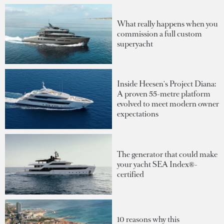
What really happens when you
commission a full custom
superyacht
Inside Heesen's Project Diana:
A proven 55-metre platform
evolved to meet modern owner
expectations
The generator that could make
your yacht SEA Index®-
certified
10 reasons why this