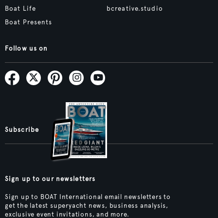
Boat Life
bcreative.studio
Boat Presents
Follow us on
Subscribe
Sign up to our newsletters
Sign up to BOAT International email newsletters to
get the latest superyacht news, business analysis,
exclusive event invitations, and more.