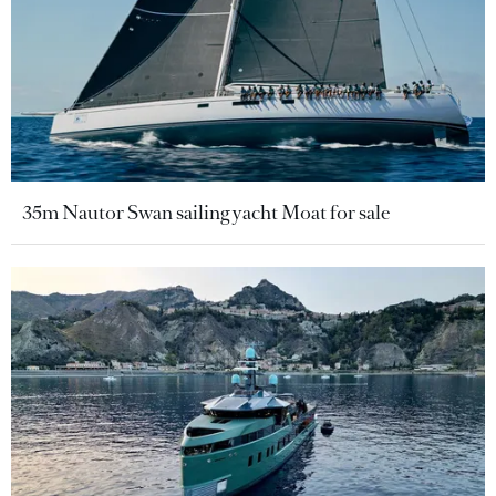
35m Nautor Swan sailing yacht Moat for sale