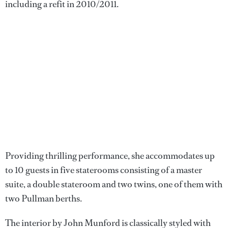
including a refit in 2010/2011.
Providing thrilling performance, she accommodates up
to 10 guests in five staterooms consisting of a master
suite, a double stateroom and two twins, one of them with
two Pullman berths.
The interior by John Munford is classically styled with