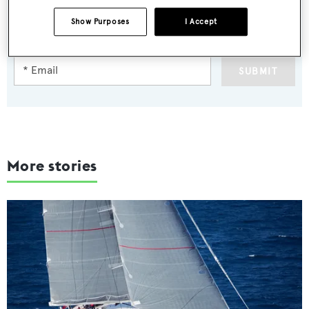
Latest news, brokerage headlines and yacht exclusives, every
Show Purposes
I Accept
weekday
SUBMIT
More stories