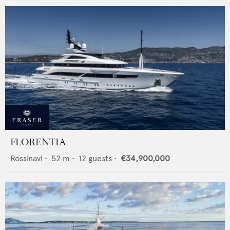
FLORENTIA
Rossinavi
•
52
m •
12
guests •
€34,900,000