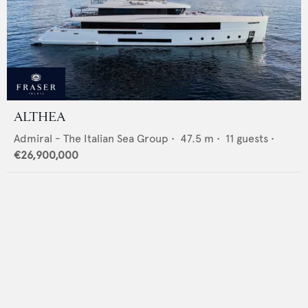
ALTHEA
Admiral - The Italian Sea Group
•
47.5
m •
11
guests •
€26,900,000