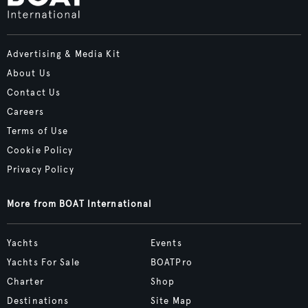
Advertising & Media Kit
About Us
Contact Us
Careers
Terms of Use
Cookie Policy
Privacy Policy
More from BOAT International
Yachts
Events
Yachts For Sale
BOATPro
Charter
Shop
Destinations
Site Map