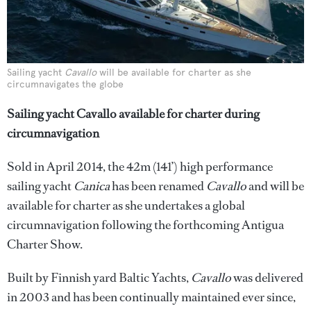
Sailing yacht
Cavallo
will be available for charter as she
circumnavigates the globe
Sailing yacht Cavallo available for charter during
circumnavigation
Sold in April 2014, the 42m (141’) high performance
sailing yacht
Canica
has been renamed
Cavallo
and will be
available for charter as she undertakes a global
circumnavigation following the forthcoming Antigua
Charter Show.
Built by Finnish yard Baltic Yachts,
Cavallo
was delivered
in 2003 and has been continually maintained ever since,