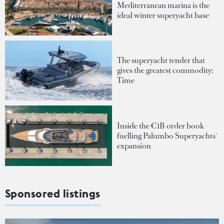
Mediterranean marina is the
ideal winter superyacht base
The superyacht tender that
gives the greatest commodity:
Time
Inside the €1B order book
fuelling Palumbo Superyachts'
expansion
Sponsored listings