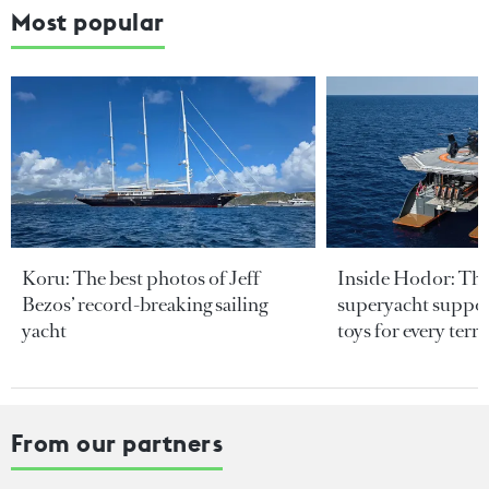
Most popular
Koru: The best photos of Jeff
Inside Hodor: Th
Bezos’ record-breaking sailing
superyacht support
yacht
toys for every terra
From our partners