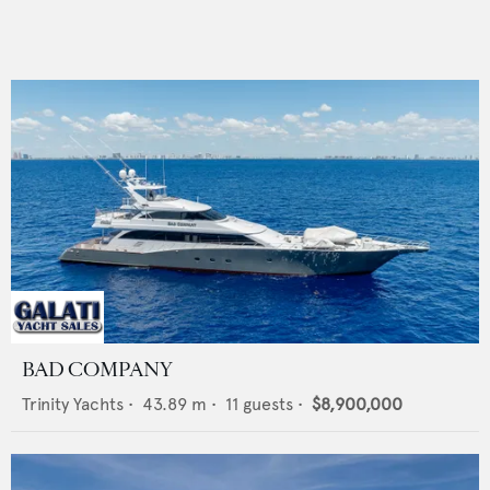
BAD COMPANY
Trinity Yachts
•
43.89
m •
11
guests •
$8,900,000