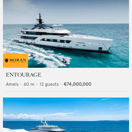
ENTOURAGE
Amels
•
60
m •
12
guests •
€74,000,000