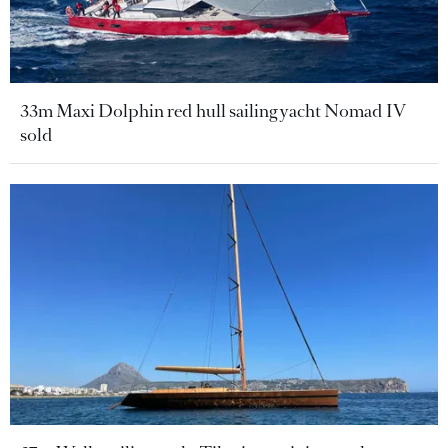
33m Maxi Dolphin red hull sailing yacht Nomad IV
sold