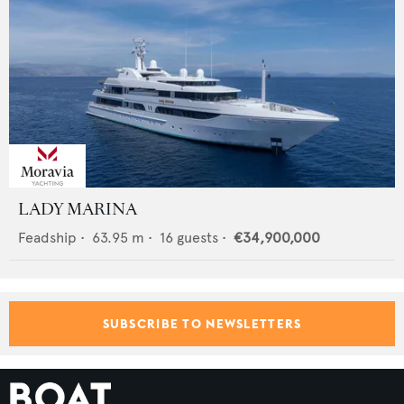
LADY MARINA
Feadship
•
63.95
m •
16
guests •
€34,900,000
SUBSCRIBE TO NEWSLETTERS