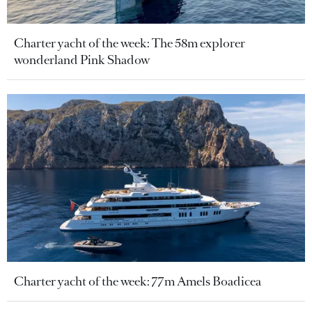
Charter yacht of the week: The 58m explorer
wonderland Pink Shadow
Charter yacht of the week: 77m Amels Boadicea