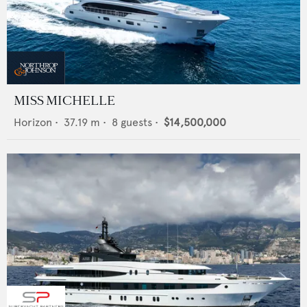
MISS MICHELLE
Horizon
•
37.19
m •
8
guests •
$14,500,000