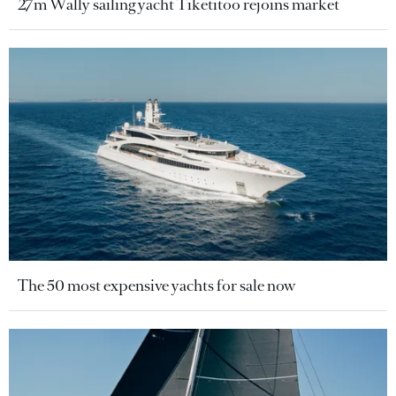
27m Wally sailing yacht Tiketitoo rejoins market
The 50 most expensive yachts for sale now