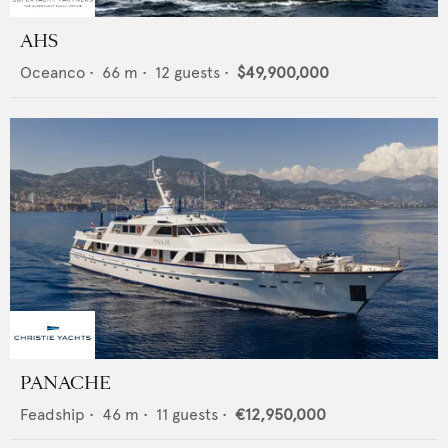
AHS
Oceanco
•
66
m •
12
guests •
$49,900,000
PANACHE
Feadship
•
46
m •
11
guests •
€12,950,000