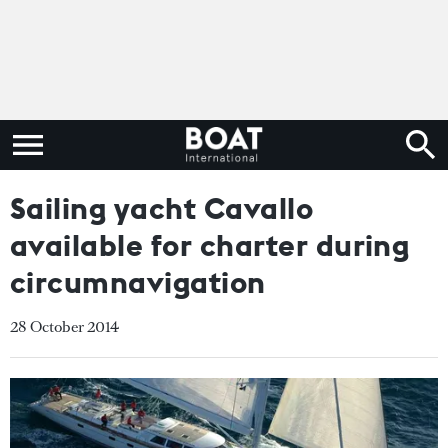
Sailing yacht Cavallo
available for charter during
circumnavigation
28 October 2014