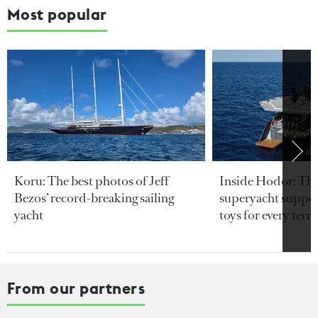
Most popular
Koru: The best photos of Jeff
Inside Hodor: Th
Bezos’ record-breaking sailing
superyacht support
yacht
toys for every terra
From our partners