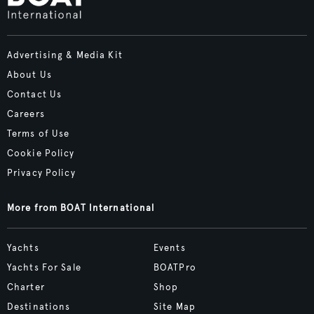
Advertising & Media Kit
About Us
Contact Us
Careers
Terms of Use
Cookie Policy
Privacy Policy
More from BOAT International
Yachts
Events
Yachts For Sale
BOATPro
Charter
Shop
Destinations
Site Map