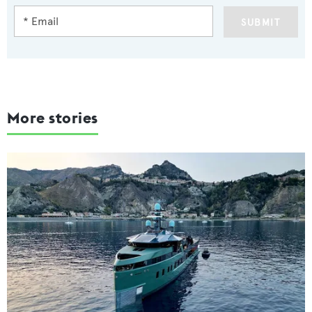
SUBMIT
More stories