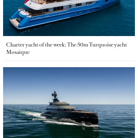
Charter yacht of the week: The 50m Turquoise yacht
Mosaique