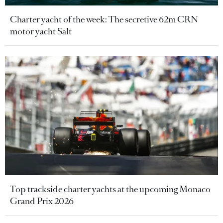
Charter yacht of the week: The secretive 62m CRN
motor yacht Salt
Top trackside charter yachts at the upcoming Monaco
Grand Prix 2026