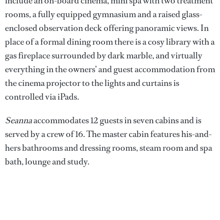
include an on-board cinema, mini spa with two treatment
rooms, a fully equipped gymnasium and a raised glass-
enclosed observation deck offering panoramic views. In
place of a formal dining room there is a cosy library with a
gas fireplace surrounded by dark marble, and virtually
everything in the owners’ and guest accommodation from
the cinema projector to the lights and curtains is
controlled via iPads.
Seanna
accommodates 12 guests in seven cabins and is
served by a crew of 16. The master cabin features his-and-
hers bathrooms and dressing rooms, steam room and spa
bath, lounge and study.