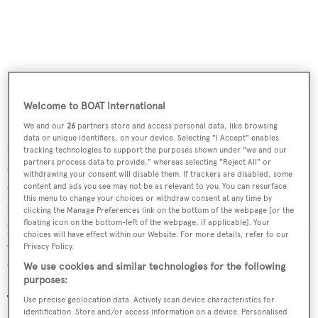
Welcome to BOAT International
Deck spaces on three levels provide a variety of settings
We and our
26
partners store and access personal data, like browsing
data or unique identifiers, on your device. Selecting "I Accept" enables
for dining and outdoor living. On the bridge deck there is
tracking technologies to support the purposes shown under "we and our
partners process data to provide," whereas selecting "Reject All" or
a covered lounge area, while on the upper deck an
withdrawing your consent will disable them. If trackers are disabled, some
oversize table allows for alfresco dining. The large sun
content and ads you see may not be as relevant to you. You can resurface
this menu to change your choices or withdraw consent at any time by
deck offers a bar, casual seating, sun loungers and a spa
clicking the Manage Preferences link on the bottom of the webpage [or the
floating icon on the bottom-left of the webpage, if applicable]. Your
pool encircled with sun pads. The raised observation deck
choices will have effect within our Website. For more details, refer to our
was created by transforming the normally unused space
Privacy Policy.
under the radar mast.
We use cookies and similar technologies for the following
purposes:
The swim platform provides easy access to the water, and
Use precise geolocation data. Actively scan device characteristics for
identification. Store and/or access information on a device. Personalised