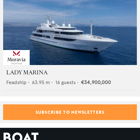
LADY MARINA
Feadship
•
63.95
m •
16
guests •
€34,900,000
SUBSCRIBE TO NEWSLETTERS