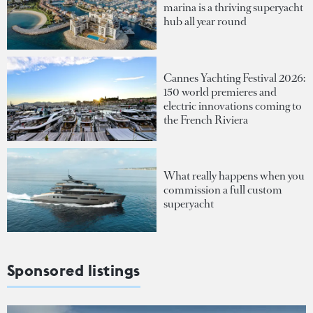
marina is a thriving superyacht
hub all year round
Cannes Yachting Festival 2026:
150 world premieres and
electric innovations coming to
the French Riviera
What really happens when you
commission a full custom
superyacht
Sponsored listings