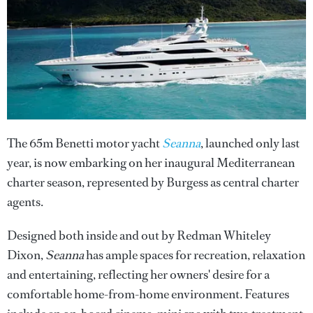
The 65m Benetti motor yacht
Seanna
, launched only last
year, is now embarking on her inaugural Mediterranean
charter season, represented by Burgess as central charter
agents.
Designed both inside and out by Redman Whiteley
Dixon,
Seanna
has ample spaces for recreation, relaxation
and entertaining, reflecting her owners' desire for a
comfortable home-from-home environment. Features