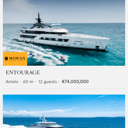
ENTOURAGE
Amels
•
60
m •
12
guests •
€74,000,000