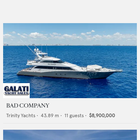
BAD COMPANY
Trinity Yachts
•
43.89
m •
11
guests •
$8,900,000