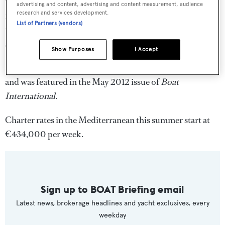
the yacht carries a toy chest of watersports equipment,
advertising and content, advertising and content measurement, audience
research and services development.
including an Aqua park trampoline, two three-man
List of Partners (vendors)
waverunners, canoes, waterskis, wakeboards and tows,
snorkelling and fishing gear, and two tenders.
Show Purposes
I Accept
Seanna
was a 2012 World Superyacht Awards finalist,
and was featured in the May 2012 issue of
Boat
International
.
Charter rates in the Mediterranean this summer start at
€434,000 per week.
Sign up to BOAT Briefing email
Latest news, brokerage headlines and yacht exclusives, every
weekday