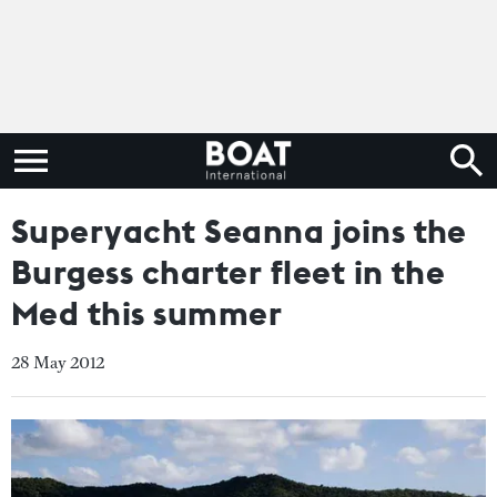
Superyacht Seanna joins the
Burgess charter fleet in the
Med this summer
28 May 2012