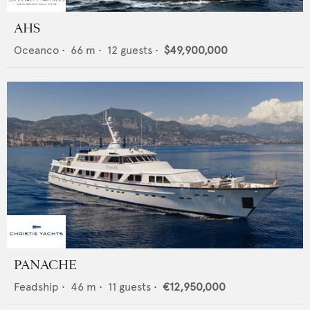
AHS
Oceanco
•
66
m •
12
guests •
$49,900,000
PANACHE
Feadship
•
46
m •
11
guests •
€12,950,000