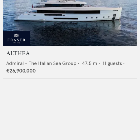
ALTHEA
Admiral - The Italian Sea Group
•
47.5
m •
11
guests •
€26,900,000