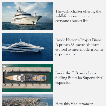
The yacht charter offering the
wildlife encounter on
everyone's bucket list
Inside Heesen's Project Diana:
A proven 55-metre platform
evolved to meet modern owner
expectations
Inside the €1B order book
fuelling Palumbo Superyachts'
expansion
How this Mediterranean