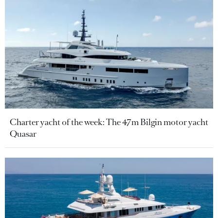
Charter yacht of the week: The 47m Bilgin motor yacht
Quasar