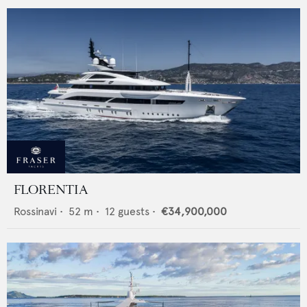
FLORENTIA
Rossinavi
•
52
m •
12
guests •
€34,900,000