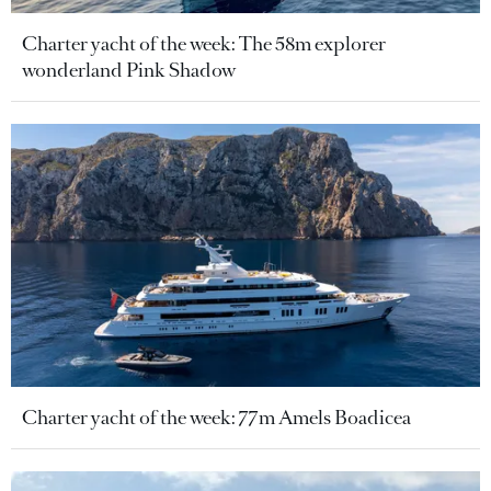
Charter yacht of the week: The 58m explorer
wonderland Pink Shadow
Charter yacht of the week: 77m Amels Boadicea