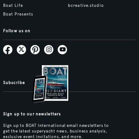
Boat Life
bcreative.studio
Boat Presents
Follow us on
Subscribe
Sign up to our newsletters
Sign up to BOAT International email newsletters to
get the latest superyacht news, business analysis,
exclusive event invitations, and more.