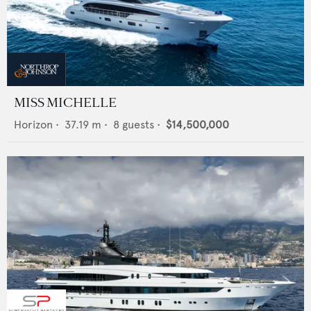
MISS MICHELLE
Horizon
•
37.19
m •
8
guests •
$14,500,000