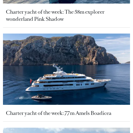
Charter yacht of the week: The 58m explorer
wonderland Pink Shadow
Charter yacht of the week: 77m Amels Boadicea