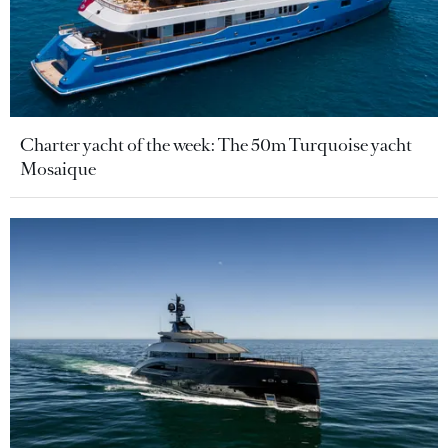
Charter yacht of the week: The 50m Turquoise yacht
Mosaique