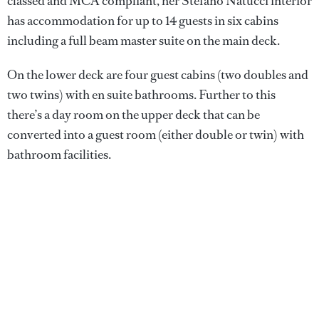
classed and MCA compliant, her Stefano Natucci interior
has accommodation for up to 14 guests in six cabins
including a full beam master suite on the main deck.
On the lower deck are four guest cabins (two doubles and
two twins) with en suite bathrooms. Further to this
there’s a day room on the upper deck that can be
converted into a guest room (either double or twin) with
bathroom facilities.