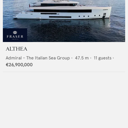
ALTHEA
Admiral - The Italian Sea Group
•
47.5
m •
11
guests •
€26,900,000