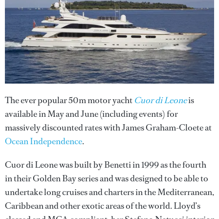
The ever popular 50m motor yacht
Cuor di Leone
is
available in May and June (including events) for
massively discounted rates with James Graham-Cloete at
Ocean Independence
.
Cuor di Leone was built by Benetti in 1999 as the fourth
in their Golden Bay series and was designed to be able to
undertake long cruises and charters in the Mediterranean,
Caribbean and other exotic areas of the world. Lloyd’s