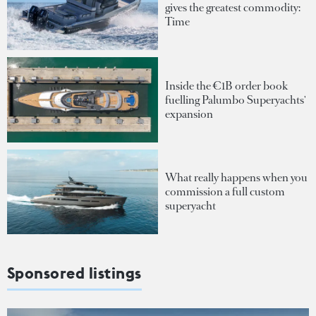
gives the greatest commodity:
Time
Inside the €1B order book
fuelling Palumbo Superyachts'
expansion
What really happens when you
commission a full custom
superyacht
Sponsored listings