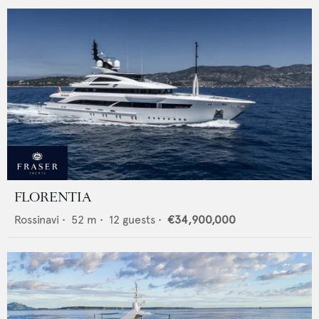
FLORENTIA
Rossinavi
•
52
m •
12
guests •
€34,900,000