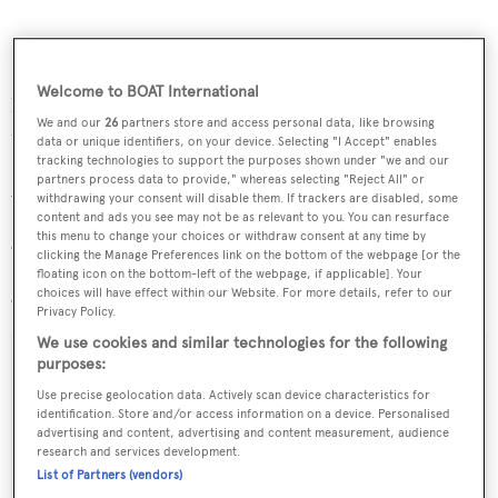
Cuor di Leone
charters at weekly rates from €185,000 in
Welcome to BOAT International
high season and €161,000 in low season and her new
We and our
26
partners store and access personal data, like browsing
tariff is:
data or unique identifiers, on your device. Selecting "I Accept" enables
tracking technologies to support the purposes shown under "we and our
partners process data to provide," whereas selecting "Reject All" or
25% discount off the low rate for 7 days or longer.
withdrawing your consent will disable them. If trackers are disabled, some
content and ads you see may not be as relevant to you. You can resurface
this menu to change your choices or withdraw consent at any time by
30% discount off the low rate for 10 days or longer.
clicking the Manage Preferences link on the bottom of the webpage [or the
floating icon on the bottom-left of the webpage, if applicable]. Your
37% discount off the low rate for 14 days or longer.
choices will have effect within our Website. For more details, refer to our
Privacy Policy.
We use cookies and similar technologies for the following
purposes:
Use precise geolocation data. Actively scan device characteristics for
Sign up to BOAT Briefing email
identification. Store and/or access information on a device. Personalised
advertising and content, advertising and content measurement, audience
Latest news, brokerage headlines and yacht exclusives, every
research and services development.
weekday
List of Partners (vendors)