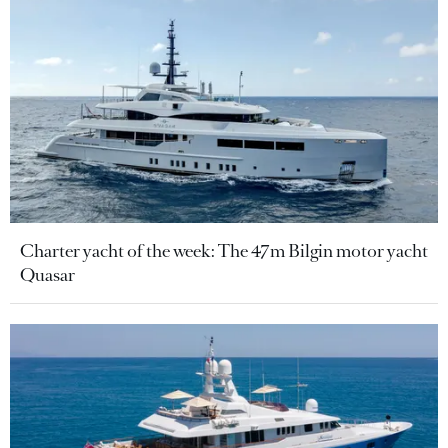
Charter yacht of the week: The 47m Bilgin motor yacht
Quasar