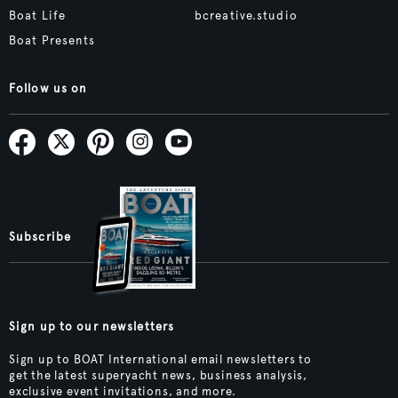
Boat Life
bcreative.studio
Boat Presents
Follow us on
Subscribe
Sign up to our newsletters
Sign up to BOAT International email newsletters to
get the latest superyacht news, business analysis,
exclusive event invitations, and more.