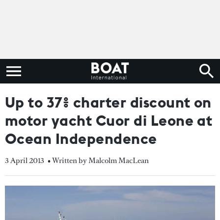
Up to 37% charter discount on
motor yacht Cuor di Leone at
Ocean Independence
3 April 2013
• Written by Malcolm MacLean