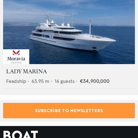
LADY MARINA
Feadship
•
63.95
m •
16
guests •
€34,900,000
SUBSCRIBE TO NEWSLETTERS