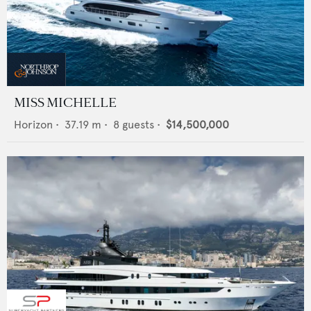
MISS MICHELLE
Horizon
•
37.19
m •
8
guests •
$14,500,000