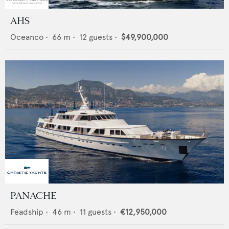
AHS
Oceanco
•
66
m •
12
guests •
$49,900,000
PANACHE
Feadship
•
46
m •
11
guests •
€12,950,000