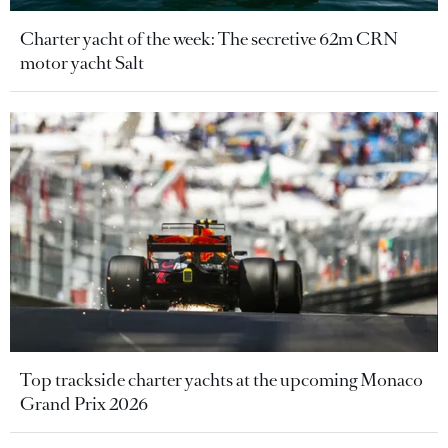
Charter yacht of the week: The secretive 62m CRN
motor yacht Salt
Top trackside charter yachts at the upcoming Monaco
Grand Prix 2026