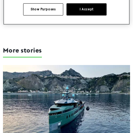
SUBMIT
Show Purposes
I Accept
More stories