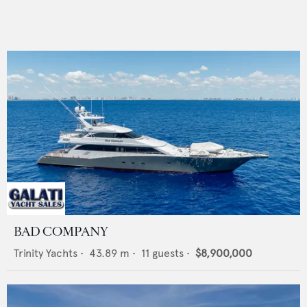
BAD COMPANY
Trinity Yachts
•
43.89
m •
11
guests •
$8,900,000