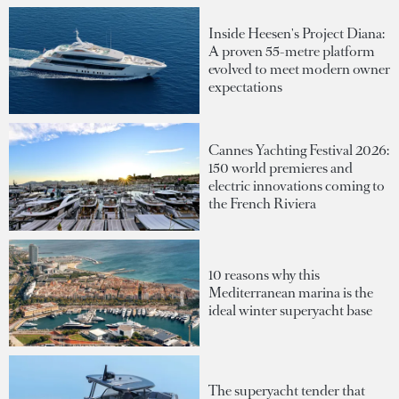
Inside Heesen's Project Diana:
A proven 55-metre platform
evolved to meet modern owner
expectations
Cannes Yachting Festival 2026:
150 world premieres and
electric innovations coming to
the French Riviera
10 reasons why this
Mediterranean marina is the
ideal winter superyacht base
The superyacht tender that