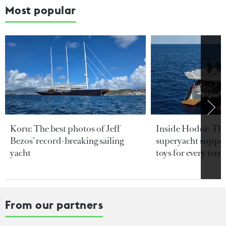
Most popular
Koru: The best photos of Jeff
Inside Hodor: Th
Bezos’ record-breaking sailing
superyacht support
yacht
toys for every terra
From our partners