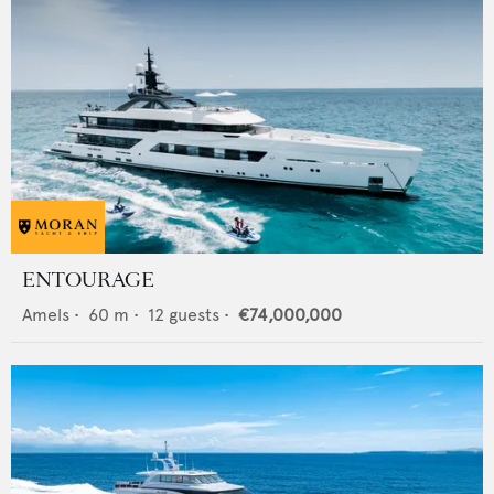
ENTOURAGE
Amels
•
60
m •
12
guests •
€74,000,000