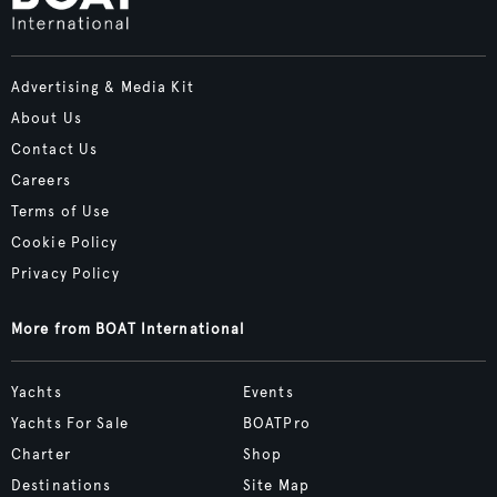
Advertising & Media Kit
About Us
Contact Us
Careers
Terms of Use
Cookie Policy
Privacy Policy
More from BOAT International
Yachts
Events
Yachts For Sale
BOATPro
Charter
Shop
Destinations
Site Map