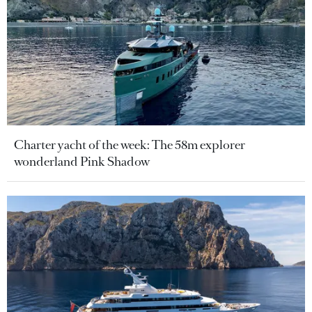
Charter yacht of the week: The 58m explorer
wonderland Pink Shadow