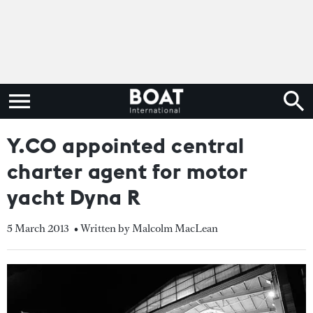
Y.CO appointed central
charter agent for motor
yacht Dyna R
5 March 2013
• Written by Malcolm MacLean