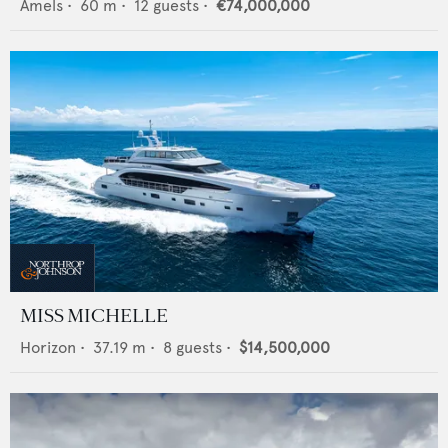
Amels
•
60
m •
12
guests •
€74,000,000
MISS MICHELLE
Horizon
•
37.19
m •
8
guests •
$14,500,000