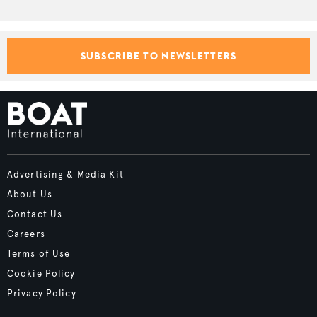
SUBSCRIBE TO NEWSLETTERS
Advertising & Media Kit
About Us
Contact Us
Careers
Terms of Use
Cookie Policy
Privacy Policy