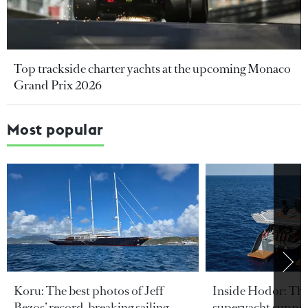
Top trackside charter yachts at the upcoming Monaco
Grand Prix 2026
Most popular
Koru: The best photos of Jeff
Inside Hodor: Th
Bezos’ record-breaking sailing
superyacht support