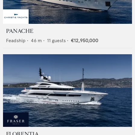
PANACHE
Feadship
•
46
m •
11
guests •
€12,950,000
FLORENTIA