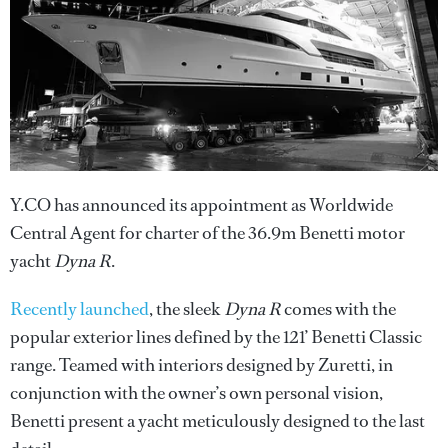
Y.CO has announced its appointment as Worldwide
Central Agent for charter of the 36.9m Benetti motor
yacht
Dyna R
.
Recently launched
, the sleek
Dyna R
comes with the
popular exterior lines defined by the 121’ Benetti Classic
range. Teamed with interiors designed by Zuretti, in
conjunction with the owner’s own personal vision,
Benetti present a yacht meticulously designed to the last