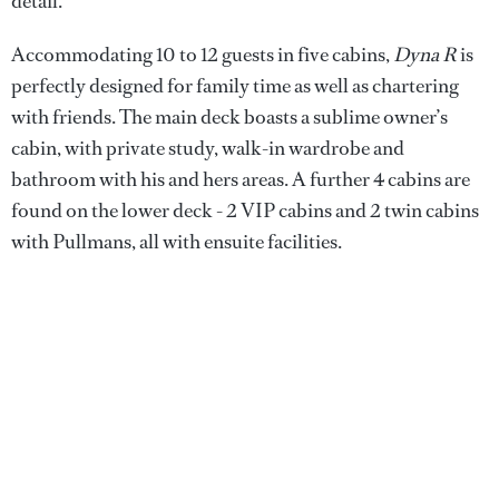
detail.
Accommodating 10 to 12 guests in five cabins,
Dyna R
is
perfectly designed for family time as well as chartering
with friends. The main deck boasts a sublime owner’s
cabin, with private study, walk-in wardrobe and
bathroom with his and hers areas. A further 4 cabins are
found on the lower deck - 2 VIP cabins and 2 twin cabins
with Pullmans, all with ensuite facilities.