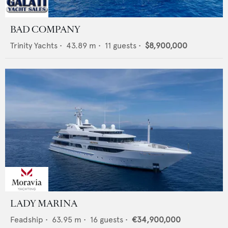
BAD COMPANY
Trinity Yachts
•
43.89
m •
11
guests •
$8,900,000
LADY MARINA
Feadship
•
63.95
m •
16
guests •
€34,900,000