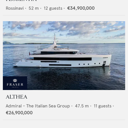
Rossinavi
•
52
m •
12
guests •
€34,900,000
ALTHEA
Admiral - The Italian Sea Group
•
47.5
m •
11
guests •
€26,900,000