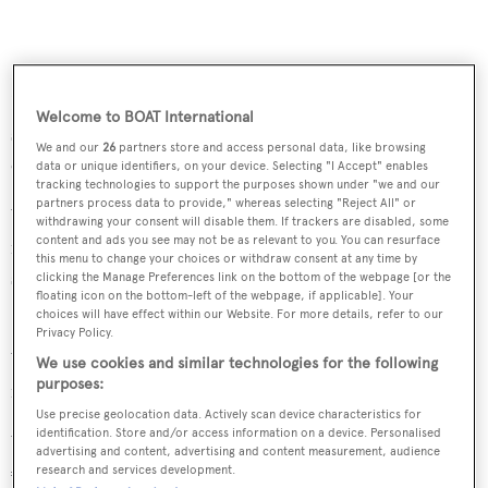
Bringing with her a host of water toys from jet skis, Sea
Bobs and wakeboards, to a trampoline, towables and
Welcome to BOAT International
snorkelling equipment, she offers all the elements to
We and our
26
partners store and access personal data, like browsing
enjoy the surrounding waters up close and personal.
data or unique identifiers, on your device. Selecting "I Accept" enables
tracking technologies to support the purposes shown under "we and our
partners process data to provide," whereas selecting "Reject All" or
With speeds of up to 15 knots and a range of 3,400nm
withdrawing your consent will disable them. If trackers are disabled, some
content and ads you see may not be as relevant to you. You can resurface
motor yacht
Dyna R
offers luxurious cruising in
this menu to change your choices or withdraw consent at any time by
sophisticated tranquillity.
clicking the Manage Preferences link on the bottom of the webpage [or the
floating icon on the bottom-left of the webpage, if applicable]. Your
choices will have effect within our Website. For more details, refer to our
Dyna R
is available for charters from May 2013 in the
Privacy Policy.
Western Mediterranean and will gladly welcome offers
We use cookies and similar technologies for the following
purposes:
for charters during the Monaco Grand Prix.
Use precise geolocation data. Actively scan device characteristics for
identification. Store and/or access information on a device. Personalised
Weekly charter rates are €130,000 in high season and
advertising and content, advertising and content measurement, audience
€115,000 in low season.
research and services development.