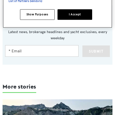
List of Partners (vendors)
Show Purposes
I Accept
Sign up to BOAT Briefing email
Latest news, brokerage headlines and yacht exclusives, every
weekday
SUBMIT
More stories