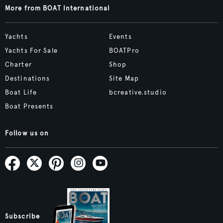
More from BOAT International
Yachts
Events
Yachts For Sale
BOATPro
Charter
Shop
Destinations
Site Map
Boat Life
bcreative.studio
Boat Presents
Follow us on
Subscribe