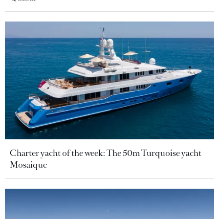
Charter yacht of the week: The 50m Turquoise yacht
Mosaique