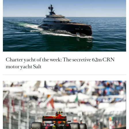
Charter yacht of the week: The secretive 62m CRN
motor yacht Salt