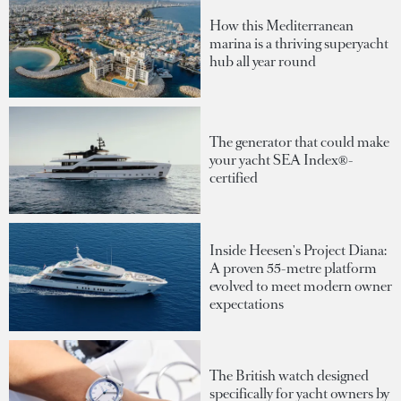
How this Mediterranean
marina is a thriving superyacht
hub all year round
The generator that could make
your yacht SEA Index®-
certified
Inside Heesen's Project Diana:
A proven 55-metre platform
evolved to meet modern owner
expectations
The British watch designed
specifically for yacht owners by