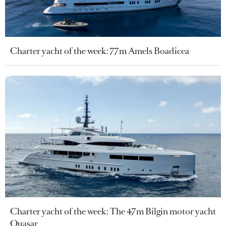
Charter yacht of the week: 77m Amels Boadicea
Charter yacht of the week: The 47m Bilgin motor yacht
Quasar