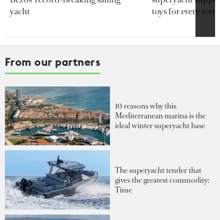
yacht
toys for every terra
From our partners
10 reasons why this
Mediterranean marina is the
ideal winter superyacht base
The superyacht tender that
gives the greatest commodity:
Time