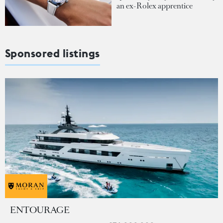
an ex-Rolex apprentice
Sponsored listings
ENTOURAGE