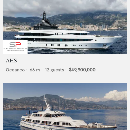
AHS
Oceanco
•
66
m •
12
guests •
$49,900,000