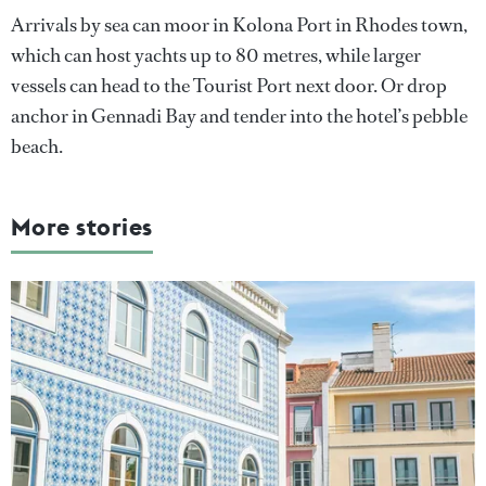
Arrivals by sea can moor in Kolona Port in Rhodes town,
which can host yachts up to 80 metres, while larger
vessels can head to the Tourist Port next door. Or drop
anchor in Gennadi Bay and tender into the hotel’s pebble
beach.
More stories