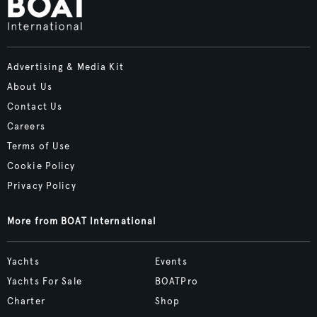
Advertising & Media Kit
About Us
Contact Us
Careers
Terms of Use
Cookie Policy
Privacy Policy
More from BOAT International
Yachts
Events
Yachts For Sale
BOATPro
Charter
Shop