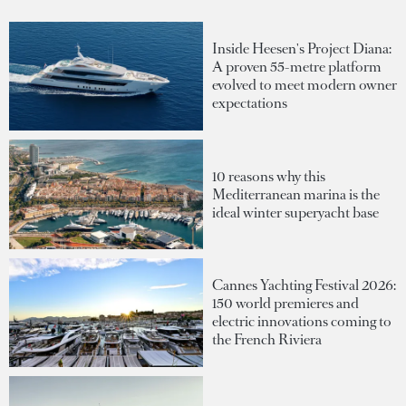
Inside Heesen's Project Diana:
A proven 55-metre platform
evolved to meet modern owner
expectations
10 reasons why this
Mediterranean marina is the
ideal winter superyacht base
Cannes Yachting Festival 2026:
150 world premieres and
electric innovations coming to
the French Riviera