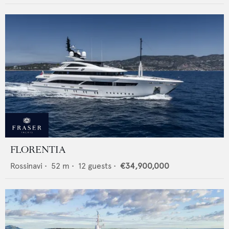
FLORENTIA
Rossinavi
•
52
m •
12
guests •
€34,900,000