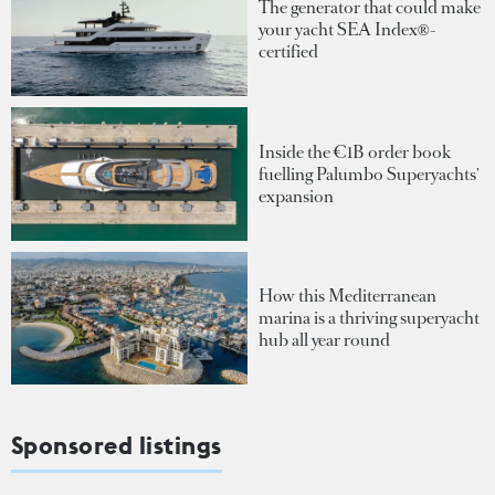
The generator that could make
your yacht SEA Index®-
certified
Inside the €1B order book
fuelling Palumbo Superyachts'
expansion
How this Mediterranean
marina is a thriving superyacht
hub all year round
Sponsored listings