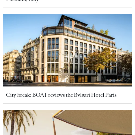
City break: BOAT reviews the Bvlgari Hotel Paris