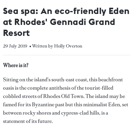
Sea spa: An eco-friendly Eden
at Rhodes' Gennadi Grand
Resort
29 July 2019
• Written by Holly Overton
Where is it?
Sitting on the island’s south-east coast, this beachfront
oasis is the complete antithesis of the tourist-filled
cobbled streets of Rhodes Old Town. The island may be
famed for its Byzantine past but this minimalist Eden, set
between rocky shores and cypress-clad hills, is a
statement of its future.