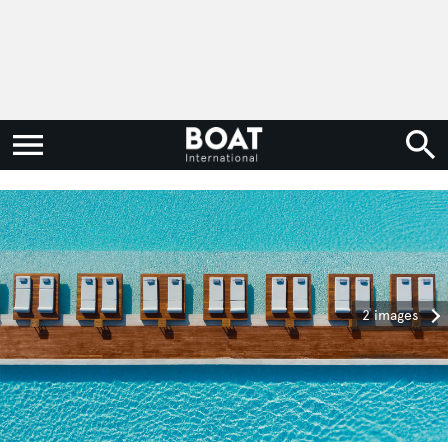
2 images