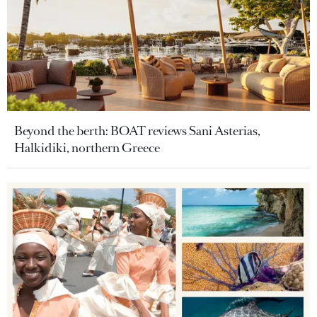
Beyond the berth: BOAT reviews Sani Asterias,
Halkidiki, northern Greece