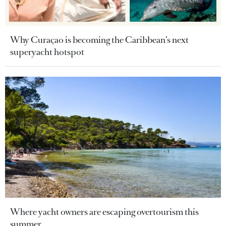
Why Curaçao is becoming the Caribbean’s next
superyacht hotspot
Where yacht owners are escaping overtourism this
summer