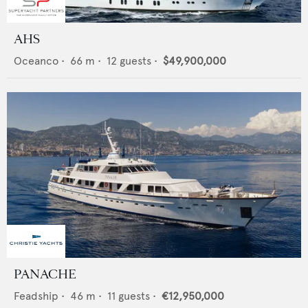
AHS
Oceanco
•
66
m •
12
guests •
$49,900,000
PANACHE
Feadship
•
46
m •
11
guests •
€12,950,000