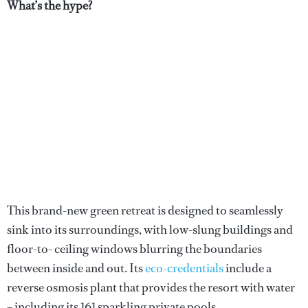
What’s the hype?
This brand-new green retreat is designed to seamlessly
sink into its surroundings, with low-slung buildings and
floor-to- ceiling windows blurring the boundaries
between inside and out. Its
eco-credentials
include a
reverse osmosis plant that provides the resort with water
– including its 161 sparkling private pools