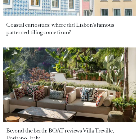
Coastal curiosities: where did Lisbon’s famous
patterned tiling come from?
Beyond the berth: BOAT reviews Villa Treville,
Positano, Italy