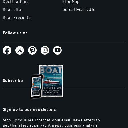
Destinations
Site Map
Boat Life
bcreative.studio
Boat Presents
Follow us on
Subscribe
Sign up to our newsletters
Sign up to BOAT International email newsletters to
get the latest superyacht news, business analysis,