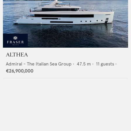
ALTHEA
Admiral - The Italian Sea Group
•
47.5
m •
11
guests •
€26,900,000