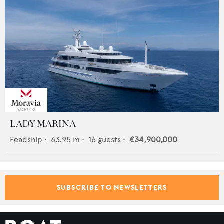
LADY MARINA
Feadship
•
63.95
m •
16
guests •
€34,900,000
SUBSCRIBE TO NEWSLETTERS