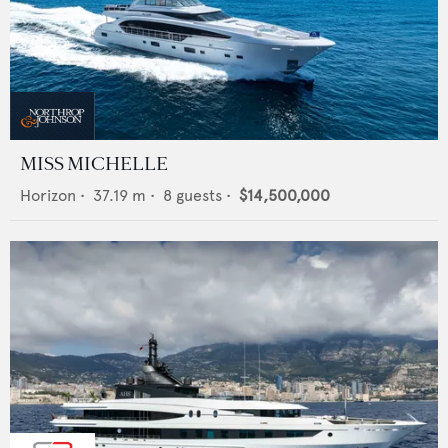
MISS MICHELLE
Horizon
•
37.19
m •
8
guests •
$14,500,000