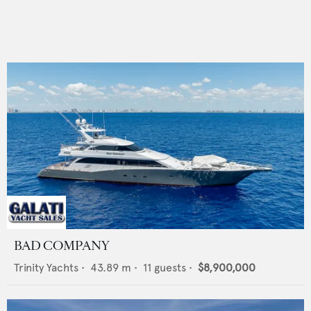
BAD COMPANY
Trinity Yachts
•
43.89
m •
11
guests •
$8,900,000