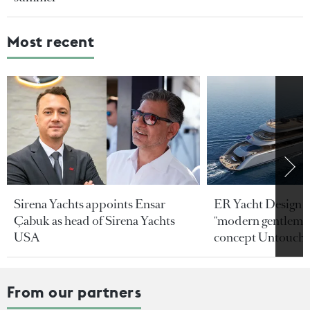
Most recent
Sirena Yachts appoints Ensar
ER Yacht Design u
Çabuk as head of Sirena Yachts
"modern gentleman
USA
concept Untoucha
From our partners