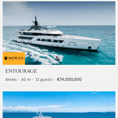
ENTOURAGE
Amels
•
60
m •
12
guests •
€74,000,000