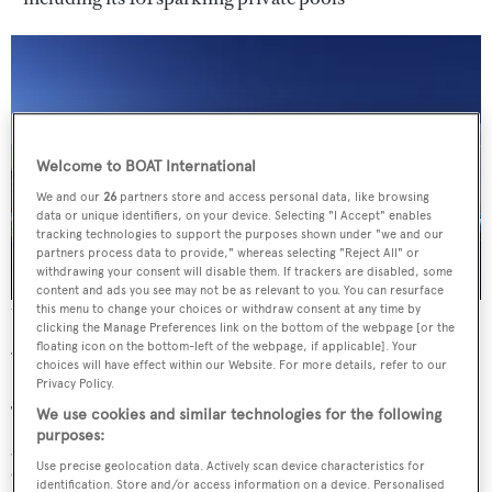
Welcome to BOAT International
We and our
26
partners store and access personal data, like browsing
data or unique identifiers, on your device. Selecting "I Accept" enables
tracking technologies to support the purposes shown under "we and our
partners process data to provide," whereas selecting "Reject All" or
withdrawing your consent will disable them. If trackers are disabled, some
content and ads you see may not be as relevant to you. You can resurface
this menu to change your choices or withdraw consent at any time by
The sloping roof of the Gennadi Grand Resort, Rhodes
clicking the Manage Preferences link on the bottom of the webpage [or the
floating icon on the bottom-left of the webpage, if applicable]. Your
What to have?
choices will have effect within our Website. For more details, refer to our
Privacy Policy.
The Grand Spa is an underground sanctuary with cool,
We use cookies and similar technologies for the following
purposes:
grey stone walls and low-lit corridors. Need to de-stress?
Use precise geolocation data. Actively scan device characteristics for
Opt for an aromatherapy massage and choose between
identification. Store and/or access information on a device. Personalised