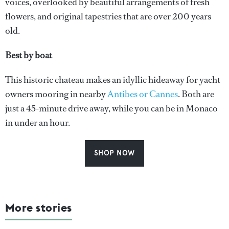
voices, overlooked by beautiful arrangements of fresh
flowers, and original tapestries that are over 200 years
old.
Best by boat
This historic chateau makes an idyllic hideaway for yacht
owners mooring in nearby
Antibes or Cannes
. Both are
just a 45-minute drive away, while you can be in Monaco
in under an hour.
SHOP NOW
More stories