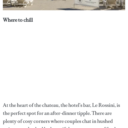
Where to chill
At the heart of the chateau, the hotel’s bar, Le Rossini, is
the perfect spot for an after-dinner tipple. There are
plenty of cosy corners where couples chat in hushed