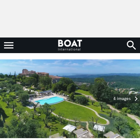
4 images