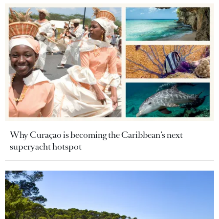
Why Curaçao is becoming the Caribbean’s next
superyacht hotspot