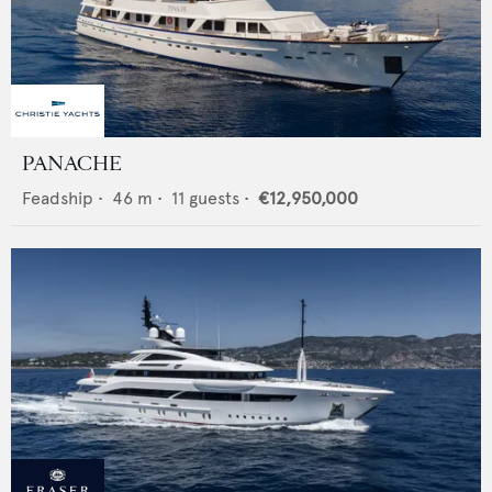
PANACHE
Feadship
•
46
m •
11
guests •
€12,950,000