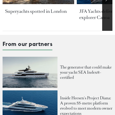
Superyachts spotted in London
JFA Yachts delive
explorer Canoa
From our partners
The generator that could make
your yacht SEA Index®-
certified
Inside Heesen's Project Diana:
A proven 55-metre platform
evolved to meet modern owner
expectations