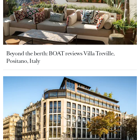
Beyond the berth: BOAT reviews Villa Treville,
Positano, Italy