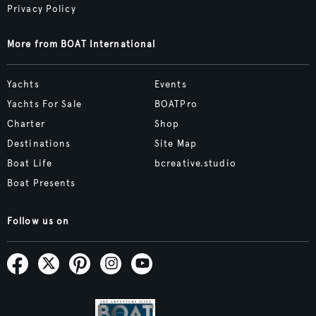
Privacy Policy
More from BOAT International
Yachts
Events
Yachts For Sale
BOATPro
Charter
Shop
Destinations
Site Map
Boat Life
bcreative.studio
Boat Presents
Follow us on