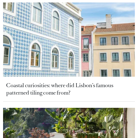
Coastal curiosities: where did Lisbon’s famous
patterned tiling come from?