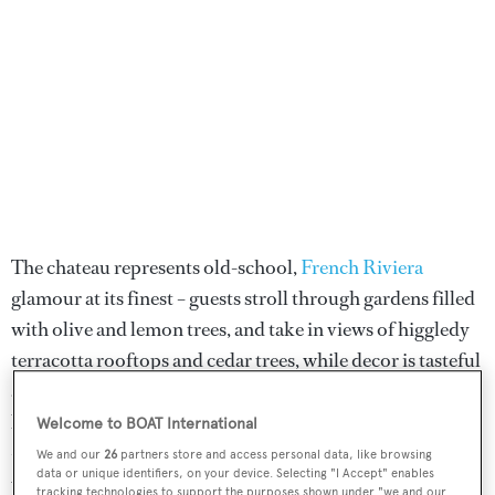
The chateau represents old-school,
French Riviera
glamour at its finest – guests stroll through gardens filled
with olive and lemon trees, and take in views of higgledy
terracotta rooftops and cedar trees, while decor is tasteful
and classic, and service is incredibly slick. The hotel has
been hosting guests since 1954, and there are still remains
Welcome to BOAT International
– a wall and original drawbridge – dating back to the time
We and our
26
partners store and access personal data, like browsing
data or unique identifiers, on your device. Selecting "I Accept" enables
when the site was the stronghold of the Knights Templar
tracking technologies to support the purposes shown under "we and our