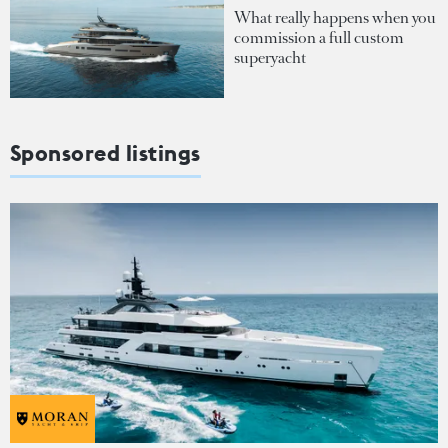
What really happens when you
commission a full custom
superyacht
Sponsored listings