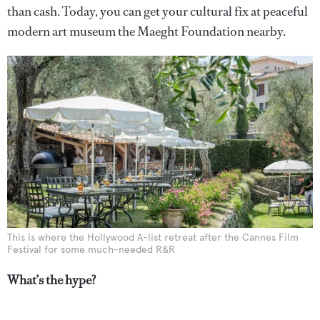
than cash. Today, you can get your cultural fix at peaceful
modern art museum the Maeght Foundation nearby.
This is where the Hollywood A-list retreat after the Cannes Film
Festival for some much-needed R&R
What’s the hype?