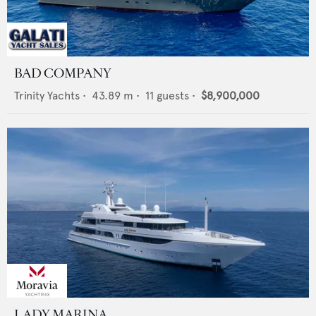
BAD COMPANY
Trinity Yachts
•
43.89
m •
11
guests •
$8,900,000
LADY MARINA