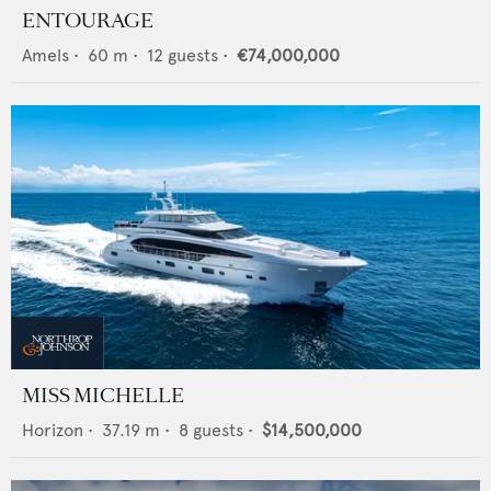
ENTOURAGE
Amels
•
60
m •
12
guests •
€74,000,000
MISS MICHELLE
Horizon
•
37.19
m •
8
guests •
$14,500,000