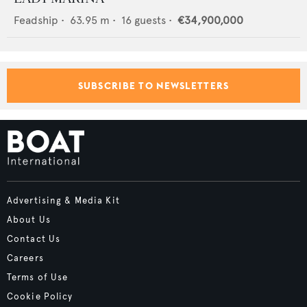
Feadship
•
63.95
m •
16
guests •
€34,900,000
SUBSCRIBE TO NEWSLETTERS
Advertising & Media Kit
About Us
Contact Us
Careers
Terms of Use
Cookie Policy