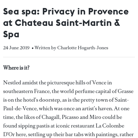
Sea spa: Privacy in Provence
at Chateau Saint-Martin &
Spa
24 June 2019
• Written by Charlotte Hogarth-Jones
Where is it?
Nestled amidst the picturesque hills of Vence in
southeastern France, the world perfume capital of Grasse
is on the hotel’s doorstep, as is the pretty town of Saint-
Paul-de-Vence, which was once an artist’s haven. At one
time, the likes of Chagall, Picasso and Miro could be
found sipping pastis at iconic restaurant La Colombe
D’Or here, settling up their bar tabs with paintings, rather