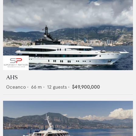
AHS
Oceanco
•
66
m •
12
guests •
$49,900,000