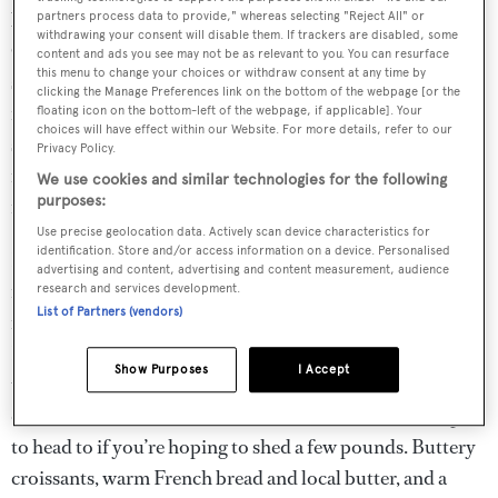
back in 1150. This is the sister hotel to the iconic Hotel du
partners process data to provide," whereas selecting "Reject All" or
withdrawing your consent will disable them. If trackers are disabled, some
Cap-Eden-Roc, and you can expect the same attentive
content and ads you see may not be as relevant to you. You can resurface
this menu to change your choices or withdraw consent at any time by
staff, elegant furnishings, and first-rate cuisine as you’d
clicking the Manage Preferences link on the bottom of the webpage [or the
find there. The atmosphere, however, is less “see and be
floating icon on the bottom-left of the webpage, if applicable]. Your
choices will have effect within our Website. For more details, refer to our
seen” – this is where the Hollywood A-list frequently
Privacy Policy.
retreat after the
Cannes Film Festival
, for some much-
We use cookies and similar technologies for the following
purposes:
needed R&R.
Use precise geolocation data. Actively scan device characteristics for
identification. Store and/or access information on a device. Personalised
It’s an altogether more laid-back affair, and attracts equal
advertising and content, advertising and content measurement, audience
numbers of both French and American guests. The
research and services development.
List of Partners (vendors)
restaurant holds a Michelin star, and chef Jean-Luc
Lefrançois serves up everything from delicate fish dishes,
Show Purposes
I Accept
to vegan canapés, with impressive finesse. Light, seasonal
dishes are on the menu, but be warned – this isn’t the spa
to head to if you’re hoping to shed a few pounds. Buttery
croissants, warm French bread and local butter, and a