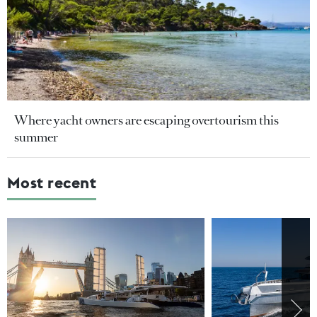
Where yacht owners are escaping overtourism this
summer
Most recent