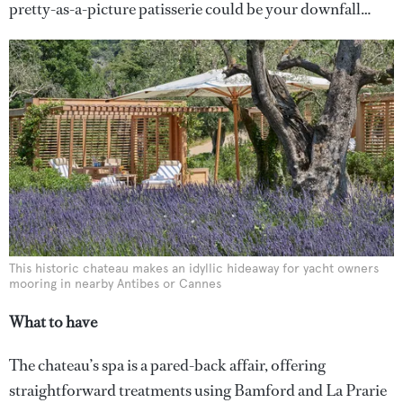
pretty-as-a-picture patisserie could be your downfall…
This historic chateau makes an idyllic hideaway for yacht owners
mooring in nearby Antibes or Cannes
What to have
The chateau’s spa is a pared-back affair, offering
straightforward treatments using Bamford and La Prarie