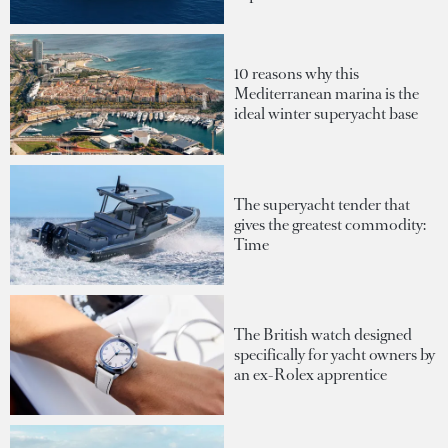
10 reasons why this
Mediterranean marina is the
ideal winter superyacht base
The superyacht tender that
gives the greatest commodity:
Time
The British watch designed
specifically for yacht owners by
an ex-Rolex apprentice