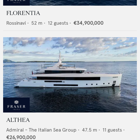
FLORENTIA
Rossinavi
•
52
m •
12
guests •
€34,900,000
ALTHEA
Admiral - The Italian Sea Group
•
47.5
m •
11
guests •
€26,900,000