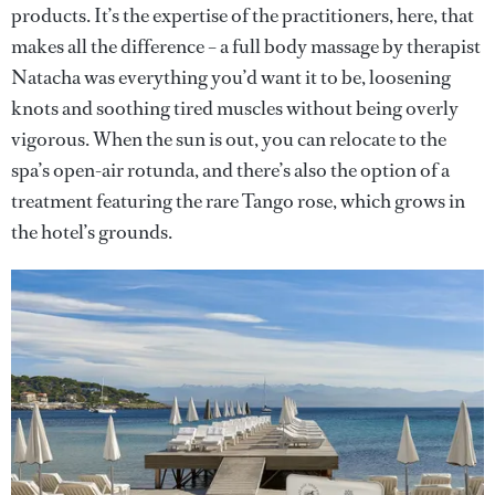
products. It’s the expertise of the practitioners, here, that
makes all the difference – a full body massage by therapist
Natacha was everything you’d want it to be, loosening
knots and soothing tired muscles without being overly
vigorous. When the sun is out, you can relocate to the
spa’s open-air rotunda, and there’s also the option of a
treatment featuring the rare Tango rose, which grows in
the hotel’s grounds.