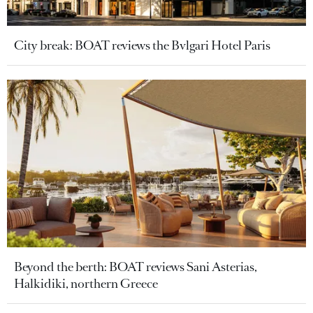
City break: BOAT reviews the Bvlgari Hotel Paris
Beyond the berth: BOAT reviews Sani Asterias,
Halkidiki, northern Greece