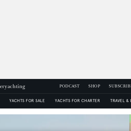
peryachting
PODCAST
SHOP
SUBSCRIB
YACHTS FOR SALE
YACHTS FOR CHARTER
TRAVEL &