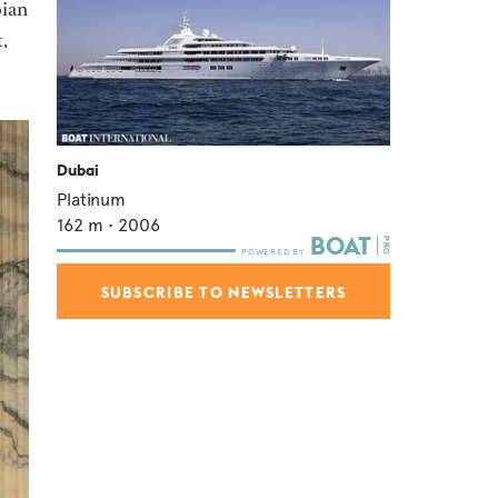
bian
,
Dubai
Platinum
162
m •
2006
SUBSCRIBE TO NEWSLETTERS