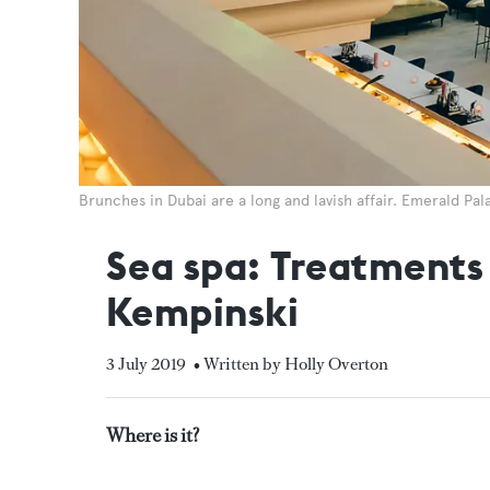
Brunches in Dubai are a long and lavish affair. Emerald Pal
Sea spa: Treatments 
Kempinski
3 July 2019
• Written by Holly Overton
Where is it?