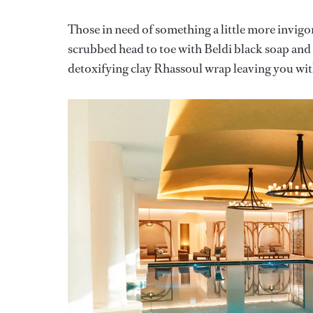
Those in need of something a little more invi
scrubbed head to toe with Beldi black soap and a
detoxifying clay Rhassoul wrap leaving you with