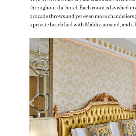
throughout the hotel. Each room is lavished in 
brocade throws and yet even more chandeliers (
a private beach laid with Maldivian sand, and 