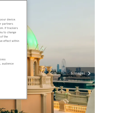
 your device.
r partners
em. If trackers
enu to change
of the
ve effect within
ccess
t, audience
5 images