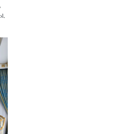
y
ol,