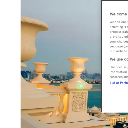
Welcome t
We and our
Selecting "I
process data
are disabled
your choices
webpage [or 
our Website.
We use co
Use precise 
information 
research an
List of Part