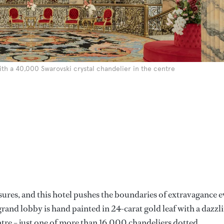
ith a 40,000 Swarovski crystal chandelier in the centre
sures, and this hotel pushes the boundaries of extravagance 
s grand lobby is hand painted in 24-carat gold leaf with a dazzl
tre – just one of more than 16,000 chandeliers dotted