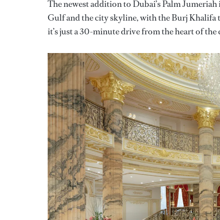
The newest addition to Dubai’s Palm Jumeriah is
Gulf and the city skyline, with the Burj Khalifa
it’s just a 30-minute drive from the heart of the