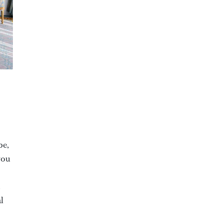
be,
you
l