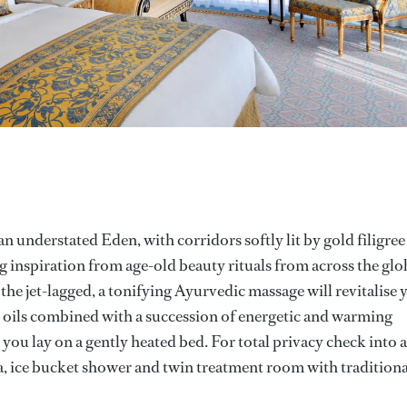
 an understated Eden, with corridors softly lit by gold filigree
g inspiration from age-old beauty rituals from across the glo
 the jet-lagged, a tonifying Ayurvedic massage will revitalise 
 oils combined with a succession of energetic and warming
 you lay on a gently heated bed. For total privacy check into a
, ice bucket shower and twin treatment room with traditiona