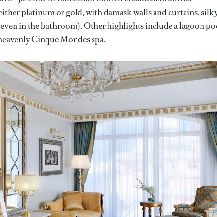
either platinum or gold, with damask walls and curtains, silk
even in the bathroom). Other highlights include a lagoon po
a heavenly Cinque Mondes spa.