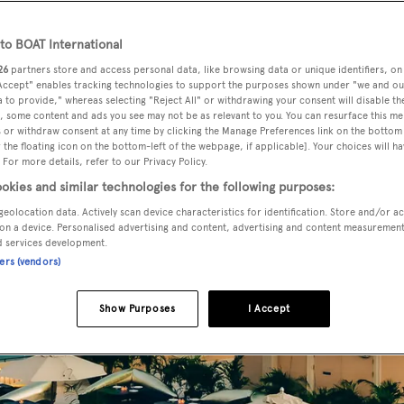
o BOAT International
26
partners store and access personal data, like browsing data or unique identifiers, on
 Accept" enables tracking technologies to support the purposes shown under "we and ou
 to provide," whereas selecting "Reject All" or withdrawing your consent will disable th
, some content and ads you see may not be as relevant to you. You can resurface this m
 or withdraw consent at any time by clicking the Manage Preferences link on the bottom 
the floating icon on the bottom-left of the webpage, if applicable]. Your choices will ha
 For more details, refer to our Privacy Policy.
okies and similar technologies for the following purposes:
geolocation data. Actively scan device characteristics for identification. Store and/or a
on a device. Personalised advertising and content, advertising and content measuremen
d services development.
ners (vendors)
Show Purposes
I Accept