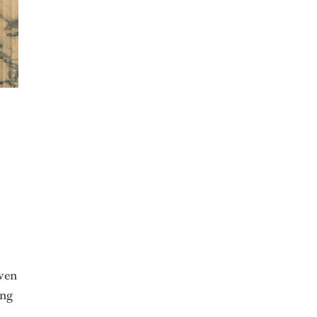
even
ing