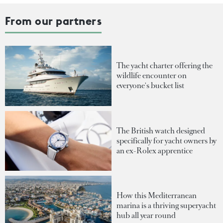
From our partners
The yacht charter offering the
wildlife encounter on
everyone's bucket list
The British watch designed
specifically for yacht owners by
an ex-Rolex apprentice
How this Mediterranean
marina is a thriving superyacht
hub all year round