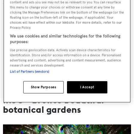
content and ads you see may not be as relevant to you. You can resurface
the rest of the day.
this menu to change your choices or withdraw consent at any time by
clicking the Manage Preferences link on the bottom of the webpage [or the
floating icon on the bottom-left of the webpage, if applicable]. Your
choices will have effect within our Website. For more details, refer to our
Privacy Policy.
We use cookies and similar technologies for the following
purposes:
Use precise geolocation data. Actively scan device characteristics for
identification. Store and/or access information on a device. Personalised
advertising and content, advertising and content measurement, audience
research and services development.
List of Partners (vendors)
Show Purposes
I Accept
11:30 - Browse beautiful
botanical gardens