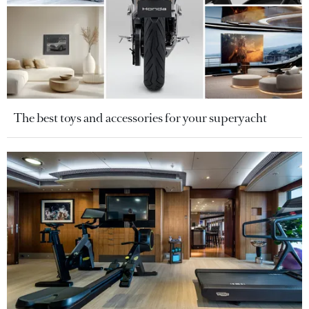
The best toys and accessories for your superyacht