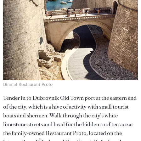
Dine at Restaurant Proto
Tender in to Dubrovnik Old Town port at the eastern end
of the city, which is a hive of activity with small tourist
boats and shermen. Walk through the city’s white
limestone streets and head for the hidden roof terrace at
the family-owned Restaurant Proto, located on the