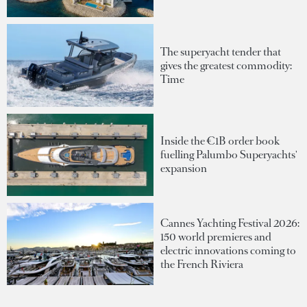
The superyacht tender that
gives the greatest commodity:
Time
Inside the €1B order book
fuelling Palumbo Superyachts'
expansion
Cannes Yachting Festival 2026:
150 world premieres and
electric innovations coming to
the French Riviera