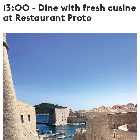
13:00 - Dine with fresh cusine
at Restaurant Proto