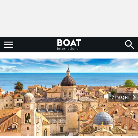
9 images