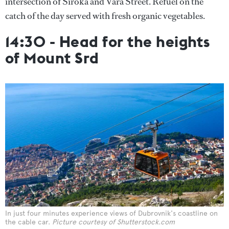
intersection of Široka and Vara Street. Refuel on the
catch of the day served with fresh organic vegetables.
14:30 - Head for the heights
of Mount Srd
In just four minutes experience views of Dubrovnik's coastline on
the cable car.
Picture courtesy of Shutterstock.com