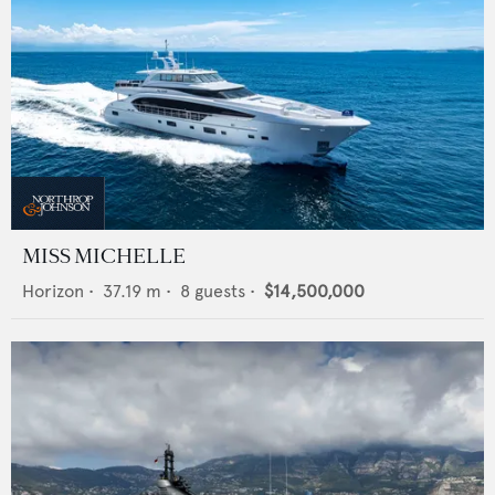
MISS MICHELLE
Horizon
•
37.19
m •
8
guests •
$14,500,000