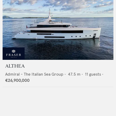
ALTHEA
Admiral - The Italian Sea Group
•
47.5
m •
11
guests •
€26,900,000