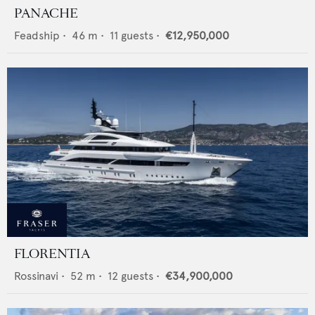
PANACHE
Feadship
•
46
m •
11
guests •
€12,950,000
FLORENTIA
Rossinavi
•
52
m •
12
guests •
€34,900,000