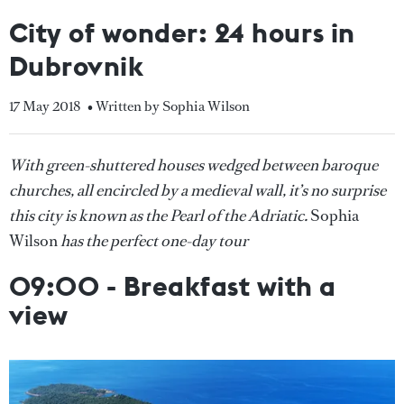
City of wonder: 24 hours in
Dubrovnik
17 May 2018
• Written by Sophia Wilson
With green-shuttered houses wedged between baroque
churches, all encircled by a medieval wall, it’s no surprise
this city is known as the Pearl of the Adriatic.
Sophia
Wilson
has the perfect one-day tour
09:00 - Breakfast with a
view