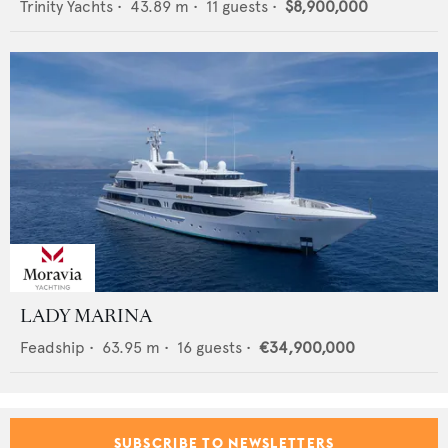
Trinity Yachts
•
43.89
m •
11
guests •
$8,900,000
LADY MARINA
Feadship
•
63.95
m •
16
guests •
€34,900,000
SUBSCRIBE TO NEWSLETTERS