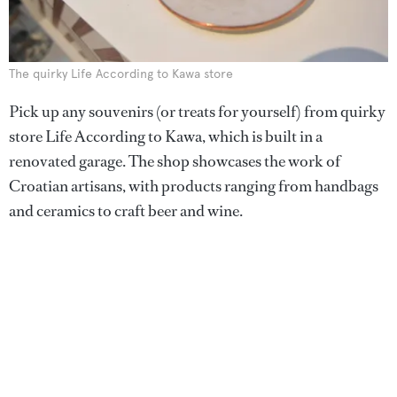
The quirky Life According to Kawa store
Pick up any souvenirs (or treats for yourself) from quirky
store Life According to Kawa, which is built in a
renovated garage. The shop showcases the work of
Croatian artisans, with products ranging from handbags
and ceramics to craft beer and wine.