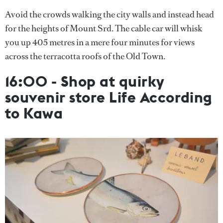
Avoid the crowds walking the city walls and instead head
for the heights of Mount Srd. The cable car will whisk
you up 405 metres in a mere four minutes for views
across the terracotta roofs of the Old Town.
16:00 - Shop at quirky
souvenir store Life According
to Kawa