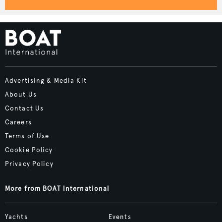
Advertising & Media Kit
About Us
Contact Us
Careers
Terms of Use
Cookie Policy
Privacy Policy
More from BOAT International
Yachts
Events