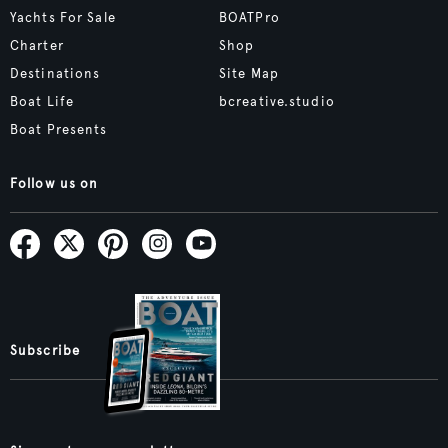
Yachts For Sale
BOATPro
Charter
Shop
Destinations
Site Map
Boat Life
bcreative.studio
Boat Presents
Follow us on
Subscribe