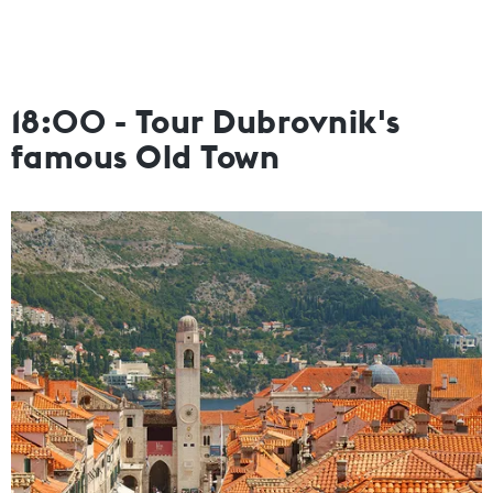
18:00 - Tour Dubrovnik's
famous Old Town