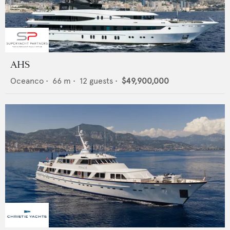
AHS
Oceanco
•
66
m •
12
guests •
$49,900,000