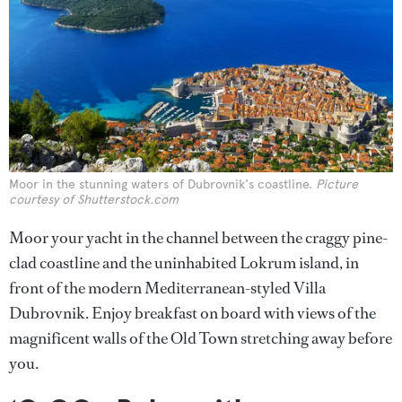
Moor in the stunning waters of Dubrovnik's coastline.
Picture
courtesy of Shutterstock.com
Moor your yacht in the channel between the craggy pine-
clad coastline and the uninhabited Lokrum island, in
front of the modern Mediterranean-styled Villa
Dubrovnik. Enjoy breakfast on board with views of the
magnificent walls of the Old Town stretching away before
you.