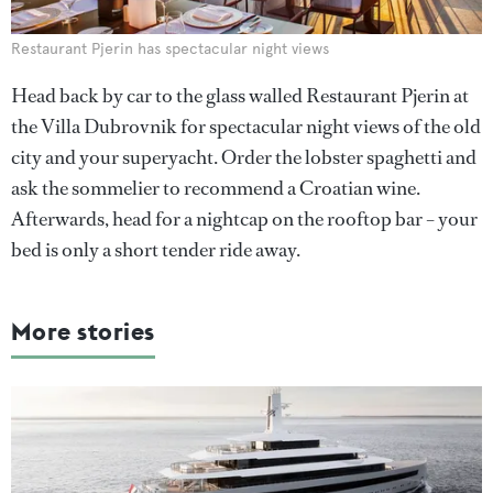
Restaurant Pjerin has spectacular night views
Head back by car to the glass walled Restaurant Pjerin at
the Villa Dubrovnik for spectacular night views of the old
city and your superyacht. Order the lobster spaghetti and
ask the sommelier to recommend a Croatian wine.
Afterwards, head for a nightcap on the rooftop bar – your
bed is only a short tender ride away.
More stories