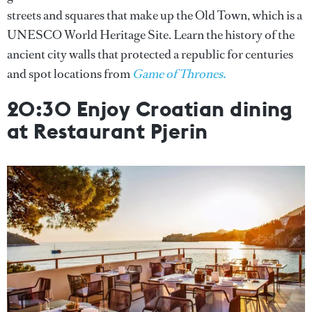
streets and squares that make up the Old Town, which is a
UNESCO World Heritage Site. Learn the history of the
ancient city walls that protected a republic for centuries
and spot locations from
Game of Thrones.
20:30 Enjoy Croatian dining
at Restaurant Pjerin