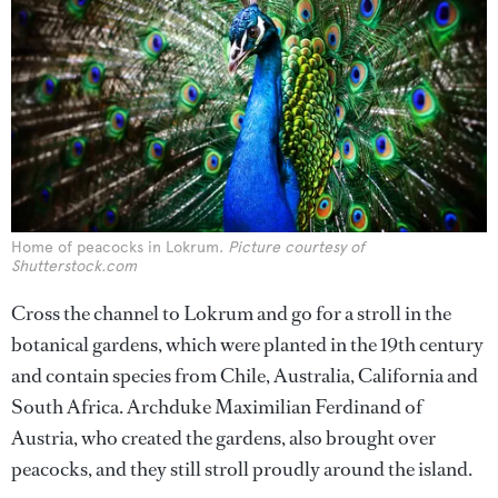
Home of peacocks in Lokrum.
Picture courtesy of
Shutterstock.com
Cross the channel to Lokrum and go for a stroll in the
botanical gardens, which were planted in the 19th century
and contain species from Chile, Australia, California and
South Africa. Archduke Maximilian Ferdinand of
Austria, who created the gardens, also brought over
peacocks, and they still stroll proudly around the island.