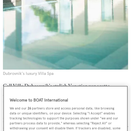
Dubrovnik's luxury Villa Spa
Call Villa Dubrovnik’s stylish Venetian vaporetto
speedboat to your yacht and glide back to shore for a
Welcome to BOAT International
treatment at the hotel’s Villa Spa
. Try the 120 minute
We and our
26
partners store and access personal data, like browsing
Diamond massage experience, which includes a
data or unique identifiers, on your device. Selecting "I Accept" enables
preparatory exfoliation, a revolutionary bed treatment
tracking technologies to support the purposes shown under "we and our
partners process data to provide," whereas selecting "Reject All" or
and body massage – it will leave you on sparkling form for
withdrawing your consent will disable them. If trackers are disabled, some