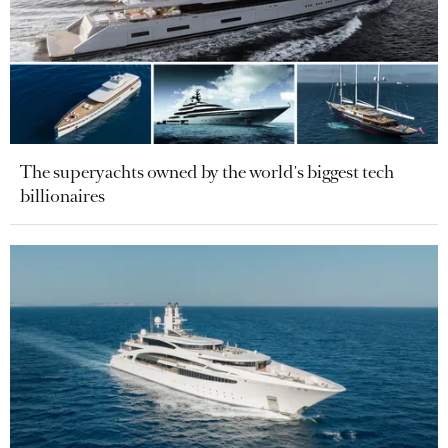
The superyachts owned by the world's biggest tech
billionaires