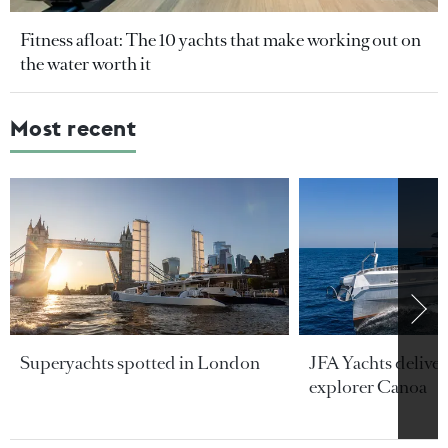
Fitness afloat: The 10 yachts that make working out on
the water worth it
Most recent
Superyachts spotted in London
JFA Yachts delive
explorer Canoa