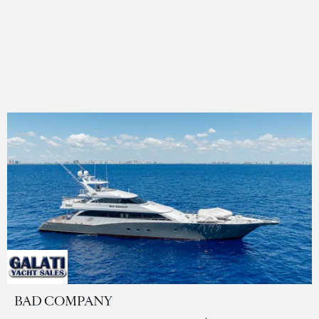
BAD COMPANY