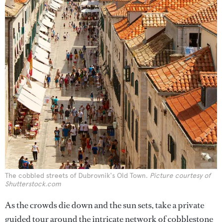
The cobbled streets of Dubrovnik's Old Town.
Picture courtesy of
Shutterstock.com
As the crowds die down and the sun sets, take a private
guided tour around the intricate network of cobblestone