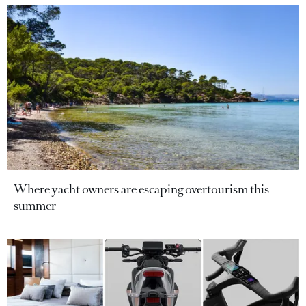
Where yacht owners are escaping overtourism this
summer