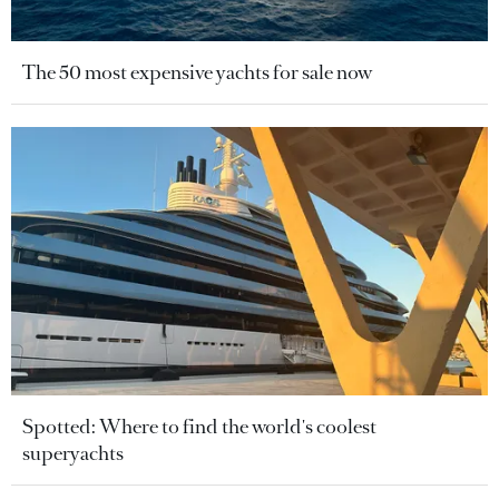
The 50 most expensive yachts for sale now
Spotted: Where to find the world's coolest
superyachts