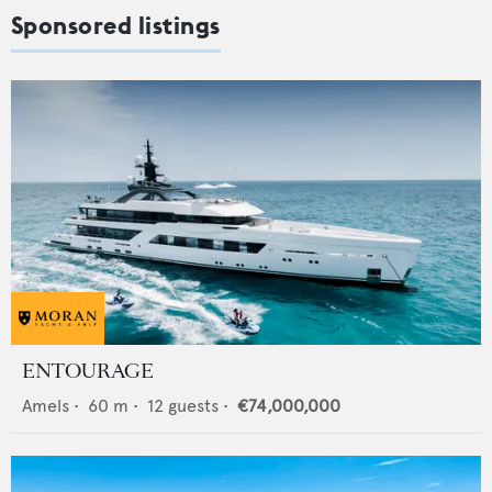
Sponsored listings
ENTOURAGE
Amels
•
60
m •
12
guests •
€74,000,000