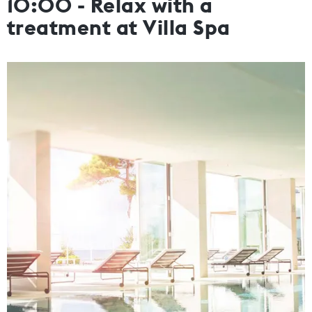
10:00 - Relax with a
treatment at Villa Spa