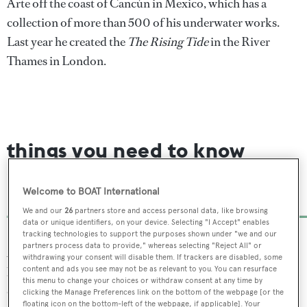
Arte off the coast of Cancún in Mexico, which has a
collection of more than 500 of his underwater works.
Last year he created the
The Rising Tide
in the River
Thames in London.
things you need to know
about the Atlantic’s first
underwater art museum
Welcome to BOAT International
We and our
26
partners store and access personal data, like browsing
data or unique identifiers, on your device. Selecting "I Accept" enables
tracking technologies to support the purposes shown under "we and our
partners process data to provide," whereas selecting "Reject All" or
As well as their artistic beauty the sculptures have also
withdrawing your consent will disable them. If trackers are disabled, some
been designed to attract sea life and encourage the growth
content and ads you see may not be as relevant to you. You can resurface
this menu to change your choices or withdraw consent at any time by
of coral. The new sculptures are created using a pH-
clicking the Manage Preferences link on the bottom of the webpage [or the
floating icon on the bottom-left of the webpage, if applicable]. Your