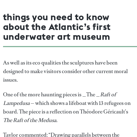
things you need to know
about the Atlantic’s first
underwater art museum
As well as its eco qualities the sculptures have been
designed to make visitors consider other current moral
issues.
One of the more haunting pieces is _The _
Raft of
Lampedusa
— which shows a lifeboat with 13 refugees on
board. The piece is a reflection on Théodore Géricault’s
The Raft of the Medusa
.
Taylor commented: “Drawing parallels between the