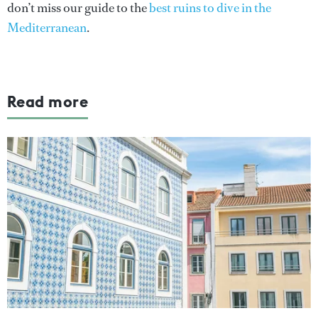
don’t miss our guide to the
best ruins to dive in the
Mediterranean
.
Read more