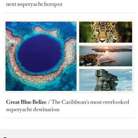
next superyacht hotspot
Great Blue Belize
The Caribbean's most overlooked
superyacht destination