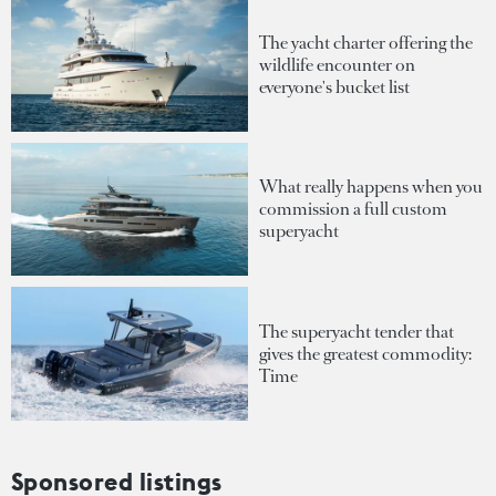
The yacht charter offering the
wildlife encounter on
everyone's bucket list
What really happens when you
commission a full custom
superyacht
The superyacht tender that
gives the greatest commodity:
Time
Sponsored listings