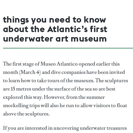
things you need to know
about the Atlantic’s first
underwater art museum
The first stage of Museo Atlantico opened earlier this
month (March 4) and dive companies have been invited
to learn how to take tours of the museum. The sculptures
are 15 metres under the surface of the sea so are best
explored this way. However, from the summer
snorkelling trips will also be run to allow visitors to float
above the sculptures.
If you are interested in uncovering underwater treasures