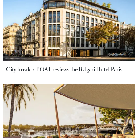
City break
BOAT reviews the Bvlgari Hotel Paris