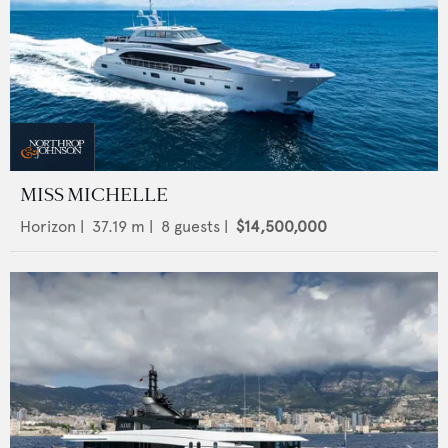
MISS MICHELLE
Horizon
|
37.19
m |
8
guests |
$14,500,000