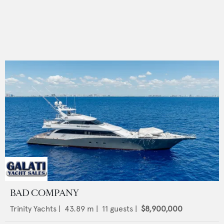
BAD COMPANY
Trinity Yachts
|
43.89
m |
11
guests |
$8,900,000