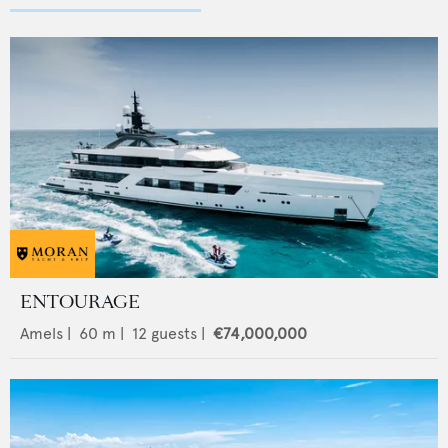
ENTOURAGE
Amels
|
60
m |
12
guests |
€74,000,000