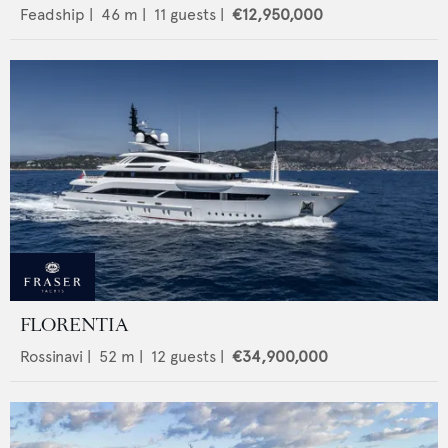
Feadship
|
46
m |
11
guests |
€12,950,000
FLORENTIA
Rossinavi
|
52
m |
12
guests |
€34,900,000