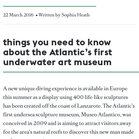
22 March 2016
• Written by Sophia Heath
things you need to know
about the Atlantic’s first
underwater art museum
A new unique diving experience is available in Europe
this summer as a display using 400 life-like sculptures
has been created off the coast of Lanzarote. The Atlantic’s
first undersea sculpture museum, Museo Atlantico, was
conceived in 2009 and is aiming to attract visitors away
for the area’s natural reefs to discover this new man made