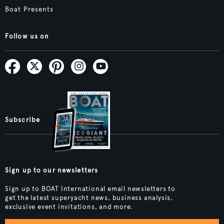
Boat Presents
Follow us on
Subscribe
Sign up to our newsletters
Sign up to BOAT International email newsletters to
get the latest superyacht news, business analysis,
exclusive event invitations, and more.