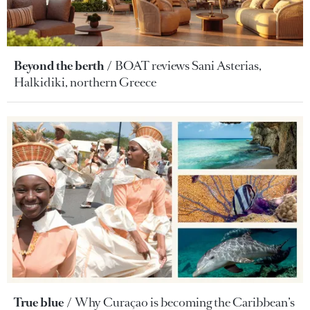
Beyond the berth
BOAT reviews Sani Asterias,
Halkidiki, northern Greece
True blue
Why Curaçao is becoming the Caribbean’s