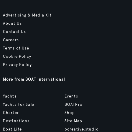
Advertising & Media Kit
About Us
Contact Us
Careers
Terms of Use
Cookie Policy
Privacy Policy
More from BOAT International
Yachts
Events
Yachts For Sale
BOATPro
Charter
Shop
Destinations
Site Map
Boat Life
bcreative.studio