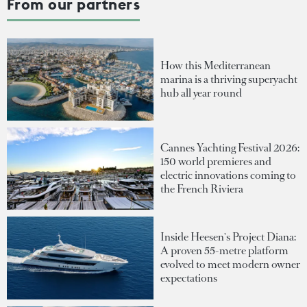
From our partners
How this Mediterranean
marina is a thriving superyacht
hub all year round
Cannes Yachting Festival 2026:
150 world premieres and
electric innovations coming to
the French Riviera
Inside Heesen's Project Diana:
A proven 55-metre platform
evolved to meet modern owner
expectations