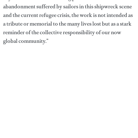
abandonment suffered by sailors in this shipwreck scene
and the current refugee crisis, the work is not intended as
a tribute or memorial to the many lives lost but as a stark
reminder of the collective responsibility of our now
global community.”