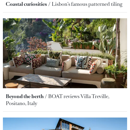
Coastal curiosities
Lisbon’s famous patterned tiling
Beyond the berth
BOAT reviews Villa Treville,
Positano, Italy