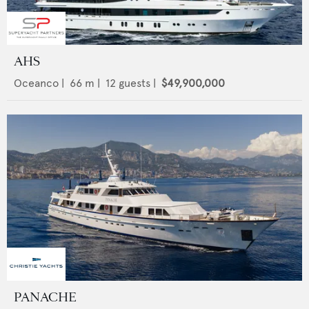
AHS
Oceanco
|
66
m |
12
guests |
$49,900,000
PANACHE