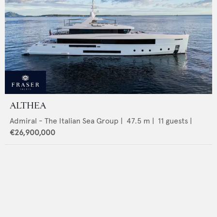
ALTHEA
Admiral - The Italian Sea Group
|
47.5
m |
11
guests |
€26,900,000