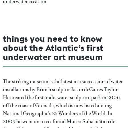
underwater creation.
things you need to know
about the Atlantic’s first
underwater art museum
The striking museum is the latest in a succession of water
installations by British sculptor Jason deCaires Taylor.
He created the first underwater sculpture park in 2006
off the coast of Grenada, which is now listed among
National Geographic’s 25 Wonders of the World. In
2009 he went on to co-found Museo Subacuático de