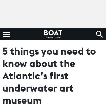
5 things you need to
know about the
Atlantic’s first
underwater art
museum