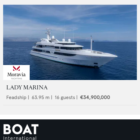
LADY MARINA
Feadship
|
63.95
m |
16
guests |
€34,900,000