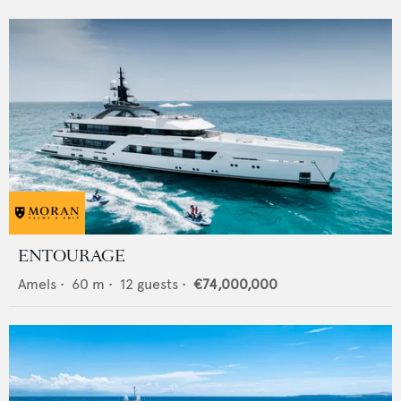
ENTOURAGE
Amels
•
60
m •
12
guests •
€74,000,000