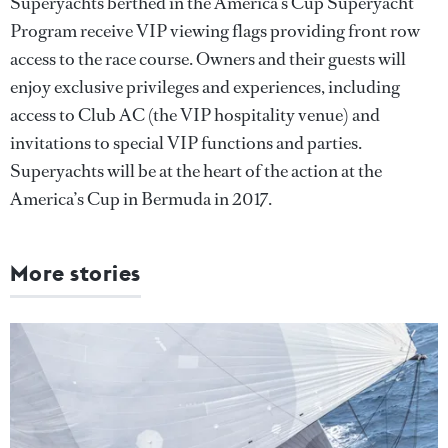
Superyachts berthed in the America’s Cup Superyacht
Program receive VIP viewing flags providing front row
access to the race course. Owners and their guests will
enjoy exclusive privileges and experiences, including
access to Club AC (the VIP hospitality venue) and
invitations to special VIP functions and parties.
Superyachts will be at the heart of the action at the
America’s Cup in Bermuda in 2017.
More stories