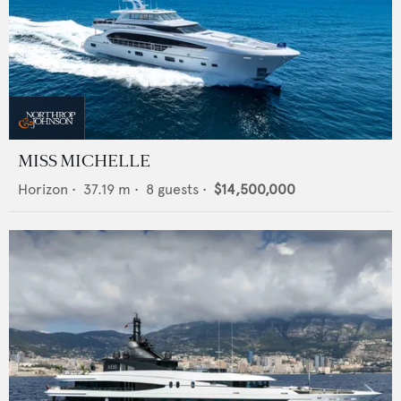
MISS MICHELLE
Horizon
•
37.19
m •
8
guests •
$14,500,000