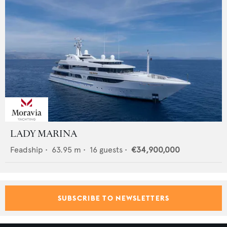
LADY MARINA
Feadship
•
63.95
m •
16
guests •
€34,900,000
SUBSCRIBE TO NEWSLETTERS