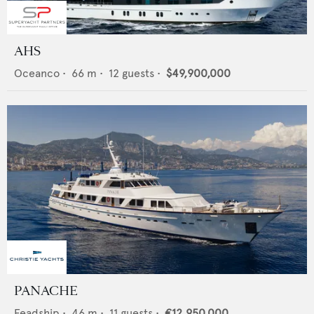
AHS
Oceanco
•
66
m •
12
guests •
$49,900,000
PANACHE
Feadship
•
46
m •
11
guests •
€12,950,000