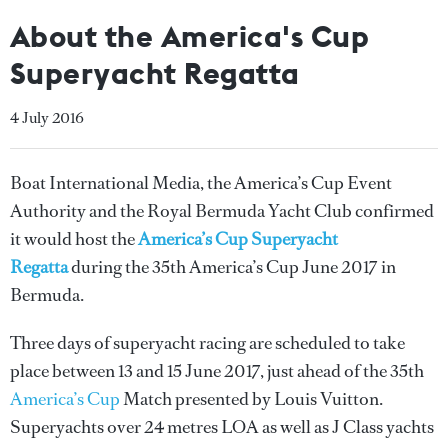
About the America's Cup
Superyacht Regatta
4 July 2016
Boat International Media, the America’s Cup Event
Authority and the Royal Bermuda Yacht Club confirmed
it would host the
America’s Cup Superyacht
Regatta
during the 35th America’s Cup June 2017 in
Bermuda.
Three days of superyacht racing are scheduled to take
place between 13 and 15 June 2017, just ahead of the 35th
America’s Cup
Match presented by Louis Vuitton.
Superyachts over 24 metres LOA as well as J Class yachts