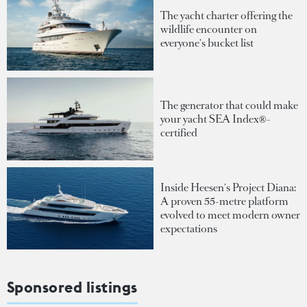
The yacht charter offering the
wildlife encounter on
everyone's bucket list
The generator that could make
your yacht SEA Index®-
certified
Inside Heesen's Project Diana:
A proven 55-metre platform
evolved to meet modern owner
expectations
Sponsored listings