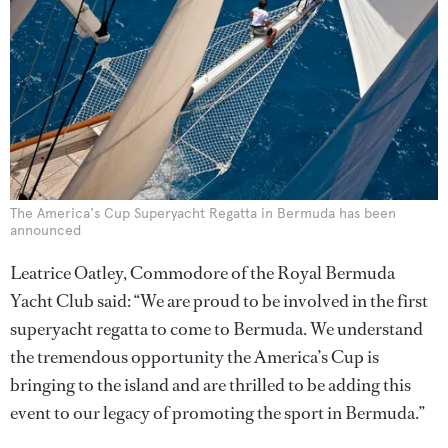
The America's Cup Superyacht Regatta in Bermuda has been
announced
Leatrice Oatley, Commodore of the Royal Bermuda
Yacht Club said: “We are proud to be involved in the first
superyacht regatta to come to Bermuda. We understand
the tremendous opportunity the America’s Cup is
bringing to the island and are thrilled to be adding this
event to our legacy of promoting the sport in Bermuda.”