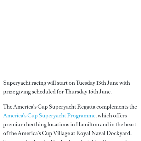
Superyacht racing will start on Tuesday 13th June with
prize giving scheduled for Thursday 15th June.
The America’s Cup Superyacht Regatta complements the
America’s Cup Superyacht Programme
, which offers
premium berthing locations in Hamilton and in the heart
of the America’s Cup Village at Royal Naval Dockyard.