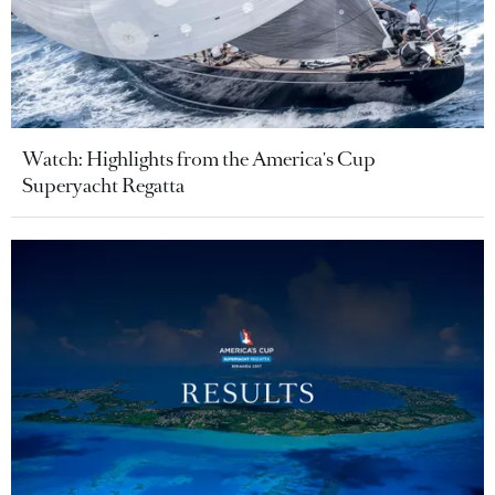
Watch: Highlights from the America's Cup
Superyacht Regatta