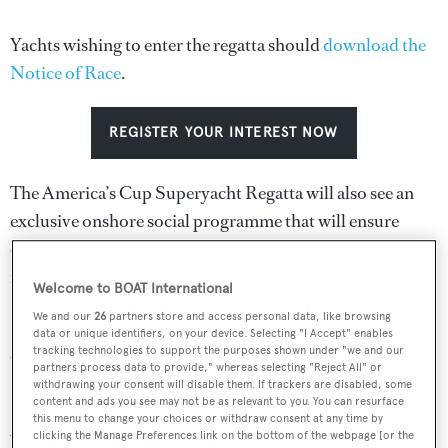
Yachts wishing to enter the regatta should
download the
Notice of Race
.
REGISTER YOUR INTEREST NOW
The America’s Cup Superyacht Regatta will also see an
exclusive onshore social programme that will ensure
owners, their guests and their crews enjoy being an
integral part of one of sports iconic competitions.
Welcome to BOAT International
We and our
26
partners store and access personal data, like browsing
Sam Hollis, COO of the America’s Cup Event Authority
data or unique identifiers, on your device. Selecting "I Accept" enables
said: “We are pleased to be working with Boat
tracking technologies to support the purposes shown under "we and our
partners process data to provide," whereas selecting "Reject All" or
International Media on the America’s Cup Superyacht
withdrawing your consent will disable them. If trackers are disabled, some
content and ads you see may not be as relevant to you. You can resurface
Regatta in Bermuda in June 2017. From past experience,
this menu to change your choices or withdraw consent at any time by
we know the high standards they will bring to the event
clicking the Manage Preferences link on the bottom of the webpage [or the