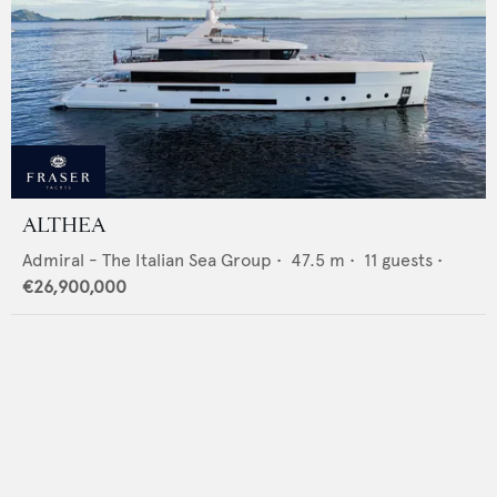
ALTHEA
Admiral - The Italian Sea Group
•
47.5
m •
11
guests •
€26,900,000