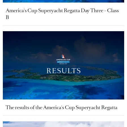
America's Cup Superyacht Regatta Day Three – Class
B
The results of the America's Cup Superyacht Regatta