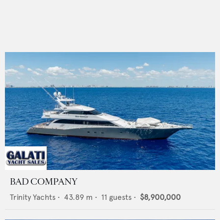
BAD COMPANY
Trinity Yachts
•
43.89
m •
11
guests •
$8,900,000