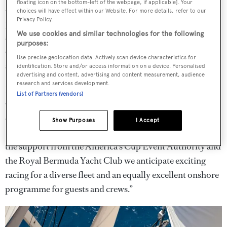
floating icon on the bottom-left of the webpage, if applicable]. Your
and the premium experiences they will provide to the
choices will have effect within our Website. For more details, refer to our
Privacy Policy.
participants. The America’s Cup Superyacht Regatta is
We use cookies and similar technologies for the following
sure to add to the experience for all in Bermuda next year,
purposes:
ensuring this will be one of the best America’s Cups we’ve
Use precise geolocation data. Actively scan device characteristics for
seen to date.”
identification. Store and/or access information on a device. Personalised
advertising and content, advertising and content measurement, audience
research and services development.
Darrell McLennan Fordyce, Chief Marketing & Events
List of Partners (vendors)
Officer for Boat International said: “Boat International is
excited to organise our second America’s Cup
Show Purposes
I Accept
Superyacht Regatta in this fantastic location. Thanks to
the support from the America’s Cup Event Authority and
the Royal Bermuda Yacht Club we anticipate exciting
racing for a diverse fleet and an equally excellent onshore
programme for guests and crews.”