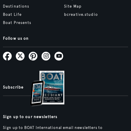
Destinations
Site Map
Boat Life
bcreative.studio
Boat Presents
Follow us on
Subscribe
Sign up to our newsletters
Sign up to BOAT International email newsletters to