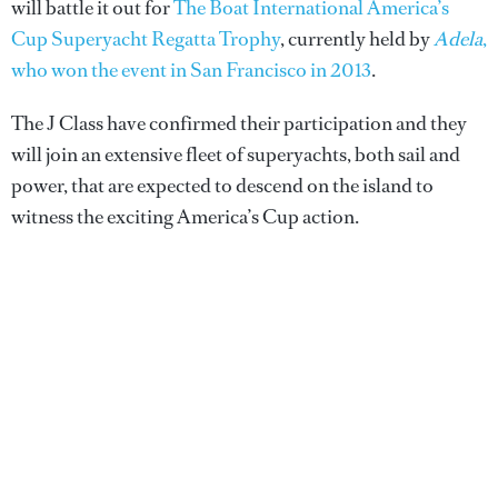
will battle it out for
The Boat International America’s
Cup Superyacht Regatta Trophy
, currently held by
Adela
,
who won the event in San Francisco in 2013
.
The J Class have confirmed their participation and they
will join an extensive fleet of superyachts, both sail and
power, that are expected to descend on the island to
witness the exciting America’s Cup action.