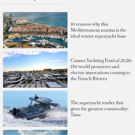
10 reasons why this
Mediterranean marina is the
ideal winter superyacht base
Cannes Yachting Festival 2026:
150 world premieres and
electric innovations coming to
the French Riviera
The superyacht tender that
gives the greatest commodity:
Time