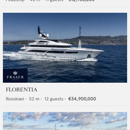
FLORENTIA
Rossinavi
•
52
m •
12
guests •
€34,900,000