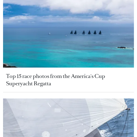
Top 15 race photos from the America's Cup
Superyacht Regatta