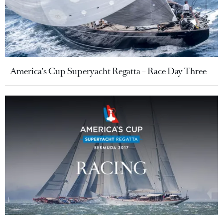
America's Cup Superyacht Regatta – Race Day Three