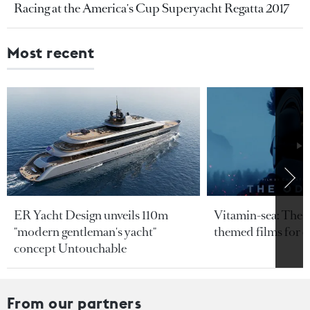
Racing at the America's Cup Superyacht Regatta 2017
Most recent
ER Yacht Design unveils 110m
Vitamin-sea: The b
"modern gentleman's yacht"
themed films for 
concept Untouchable
From our partners