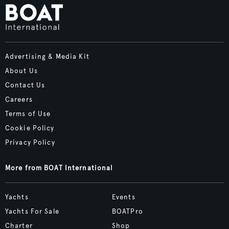
Advertising & Media Kit
About Us
Contact Us
Careers
Terms of Use
Cookie Policy
Privacy Policy
More from BOAT International
Yachts
Events
Yachts For Sale
BOATPro
Charter
Shop