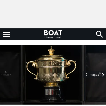
2 images