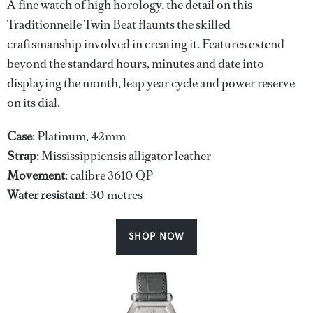
A fine watch of high horology, the detail on this
Traditionnelle Twin Beat flaunts the skilled
craftsmanship involved in creating it. Features extend
beyond the standard hours, minutes and date into
displaying the month, leap year cycle and power reserve
on its dial.
Case
: Platinum, 42mm
Strap
: Mississippiensis alligator leather
Movement
: calibre 3610 QP
Water
resistant
: 30 metres
SHOP NOW