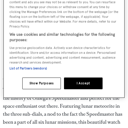
content and ads you see may not be as relevant to you. You can resurface
this menu to change your choices or withdraw consent at any time by
clicking the Manage Preferences link on the bottom of the webpage [or the
floating icon on the bottom-left of the webpage, if applicable]. Your
choices will have effect within our Website. For more details, refer to our
Privacy Policy.
We use cookies and similar technologies for the following
purposes:
Swatch Group
Use precise geolocation data. Actively scan device characteristics for
identification. Store and/or access information on a device. Personalised
Omega Moonwatch
advertising and content, advertising and content measurement, audience
research and services development.
Professional Chronograph
List of Partners (vendors)
42mm
Show Purposes
I Accept
The Speedmaster 321 in Platinum is a unique homage to
the history of Omega’s Speedmaster and perfect for the
space enthusiast out there. Featuring lunar meteorite in
the three sub-dials, a nod to the fact the Speedmaster has
been a part of all six lunar missions, this beautiful watch