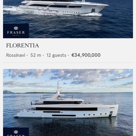
FLORENTIA
Rossinavi
•
52
m •
12
guests •
€34,900,000