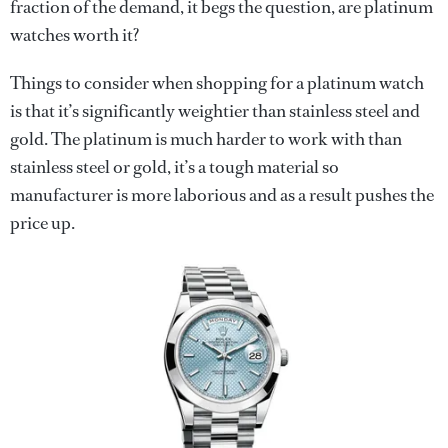
fraction of the demand, it begs the question, are platinum
watches worth it?
Things to consider when shopping for a platinum watch
is that it’s significantly weightier than stainless steel and
gold. The platinum is much harder to work with than
stainless steel or gold, it’s a tough material so
manufacturer is more laborious and as a result pushes the
price up.