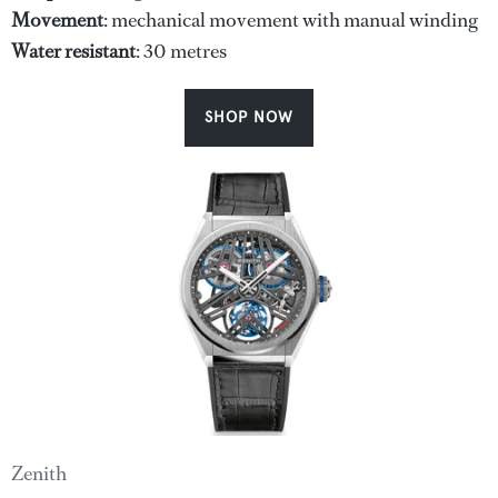
Movement
: mechanical movement with manual winding
Water
resistant
: 30 metres
SHOP NOW
Zenith