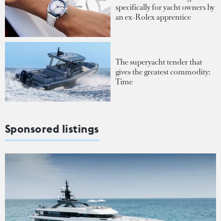
specifically for yacht owners by
an ex-Rolex apprentice
The superyacht tender that
gives the greatest commodity:
Time
Sponsored listings