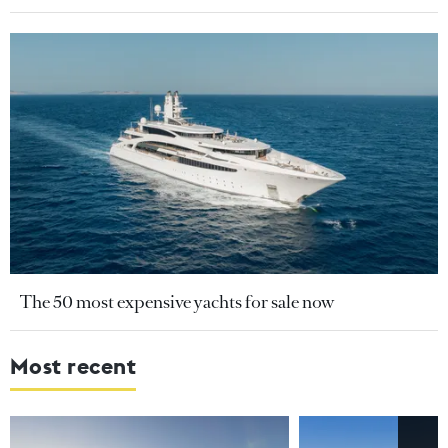
The 50 most expensive yachts for sale now
Most recent