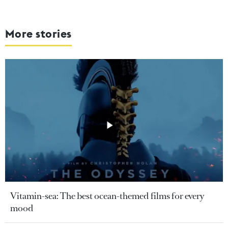
More stories
Vitamin-sea: The best ocean-themed films for every
mood