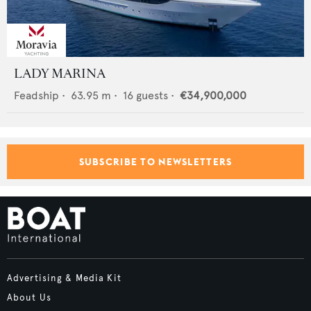
LADY MARINA
Feadship
•
63.95
m •
16
guests •
€34,900,000
SUBSCRIBE TO NEWSLETTERS
Advertising & Media Kit
About Us