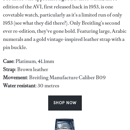
edition of the AVI, first released back in 1953, is one
covetable watch, particularly as it’s a limited run of only
1953 (see what they did there?). Only Breitling’s second
ever re-edition, they’ve gone bold. Featuring large, Arabic
numerals and a gold vintage-inspired leather strap with a
pin buckle.
Case
: Platinum, 41.1mm
Strap
: Brown leather
Movement
: Breitling Manufacture Caliber B09
Water
resistant
: 30 metres
SHOP NOW