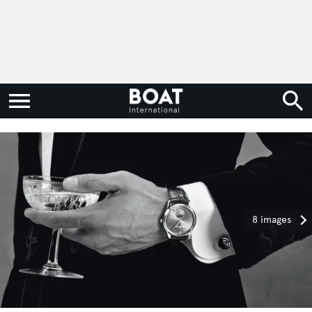
8 images