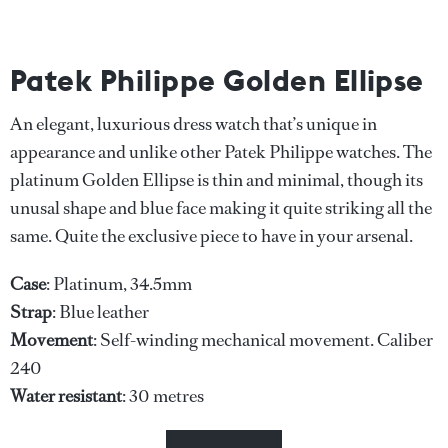
Patek Philippe Golden Ellipse
An elegant, luxurious dress watch that’s unique in
appearance and unlike other Patek Philippe watches. The
platinum Golden Ellipse is thin and minimal, though its
unusal shape and blue face making it quite striking all the
same. Quite the exclusive piece to have in your arsenal.
Case
: Platinum, 34.5mm
Strap
: Blue leather
Movement
: Self-winding mechanical movement. Caliber
240
Water
resistant
: 30 metres