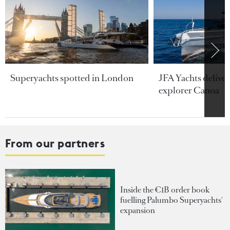
Superyachts spotted in London
JFA Yachts delive
explorer Canoa
From our partners
Inside the €1B order book
fuelling Palumbo Superyachts'
expansion