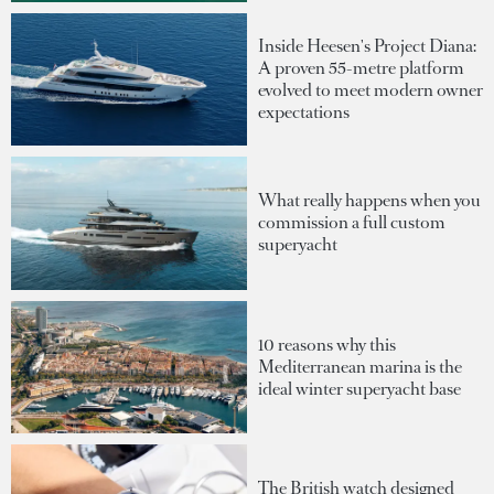
Inside Heesen's Project Diana:
A proven 55-metre platform
evolved to meet modern owner
expectations
What really happens when you
commission a full custom
superyacht
10 reasons why this
Mediterranean marina is the
ideal winter superyacht base
The British watch designed