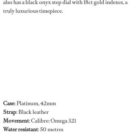
also has a black onyx step dial with 18ct gold indexes, a
truly luxurious timepiece.
Case
: Platinum, 42mm
Strap
: Black leather
Movement
: Calibre: Omega 321
Water
resistant
: 50 metres