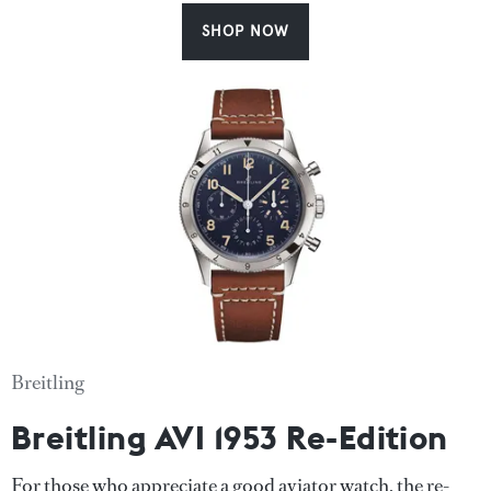
SHOP NOW
Breitling
Breitling AVI 1953 Re-Edition
For those who appreciate a good aviator watch, the re-