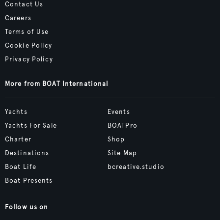
Contact Us
Careers
Terms of Use
Cookie Policy
Privacy Policy
More from BOAT International
Yachts
Events
Yachts For Sale
BOATPro
Charter
Shop
Destinations
Site Map
Boat Life
bcreative.studio
Boat Presents
Follow us on