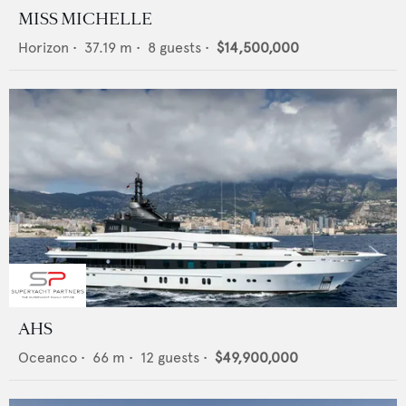
MISS MICHELLE
Horizon
•
37.19
m •
8
guests •
$14,500,000
AHS
Oceanco
•
66
m •
12
guests •
$49,900,000