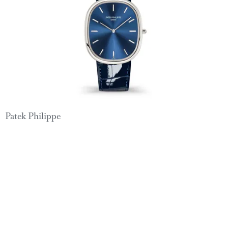
Patek Philippe