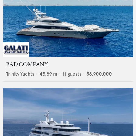
BAD COMPANY
Trinity Yachts
•
43.89
m •
11
guests •
$8,900,000