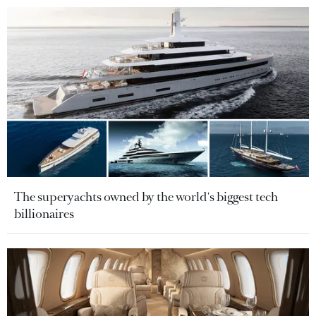
The superyachts owned by the world's biggest tech
billionaires