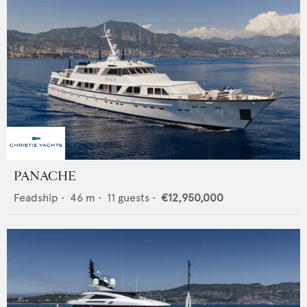
PANACHE
Feadship
•
46
m •
11
guests •
€12,950,000