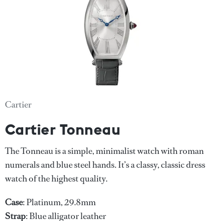
Cartier
Cartier Tonneau
The Tonneau is a simple, minimalist watch with roman
numerals and blue steel hands. It’s a classy, classic dress
watch of the highest quality.
Case
: Platinum, 29.8mm
Strap
: Blue alligator leather