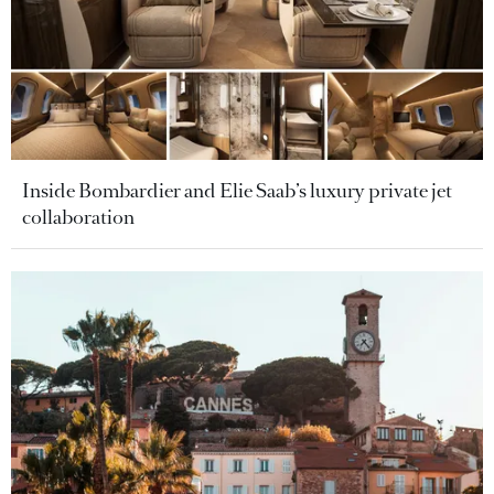
Inside Bombardier and Elie Saab’s luxury private jet
collaboration