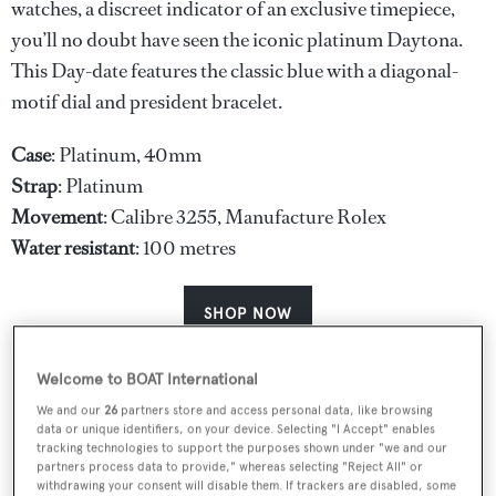
watches, a discreet indicator of an exclusive timepiece,
you’ll no doubt have seen the iconic platinum Daytona.
This Day-date features the classic blue with a diagonal-
motif dial and president bracelet.
Case
: Platinum, 40mm
Strap
: Platinum
Movement
: Calibre 3255, Manufacture Rolex
Water
resistant
: 100 metres
SHOP NOW
Welcome to BOAT International
We and our
26
partners store and access personal data, like browsing
data or unique identifiers, on your device. Selecting "I Accept" enables
tracking technologies to support the purposes shown under "we and our
partners process data to provide," whereas selecting "Reject All" or
withdrawing your consent will disable them. If trackers are disabled, some