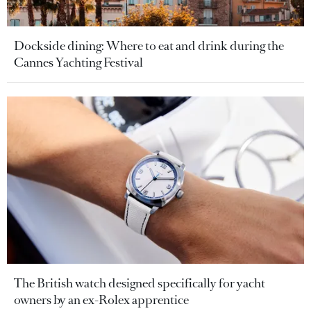
Dockside dining: Where to eat and drink during the
Cannes Yachting Festival
The British watch designed specifically for yacht
owners by an ex-Rolex apprentice