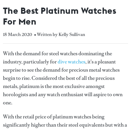
The Best Platinum Watches
For Men
18 March 2020
• Written by Kelly Sullivan
With the demand for steel watches dominating the
industry, particularly for
dive watches
, it’s a pleasant
surprise to see the demand for precious metal watches
begin to rise. Considered the best of all the precious
metals, platinum is the most exclusive amongst
horologists and any watch enthusiast will aspire to own
one.
With the retail price of platinum watches being
significantly higher than their steel equivalents but with a