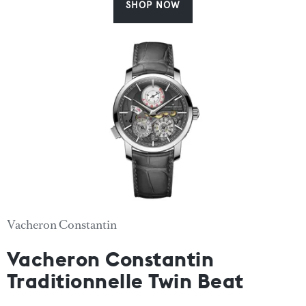
SHOP NOW
Vacheron Constantin
Vacheron Constantin
Traditionnelle Twin Beat