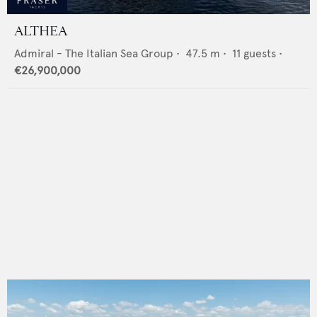
ALTHEA
Admiral - The Italian Sea Group
•
47.5
m •
11
guests •
€26,900,000