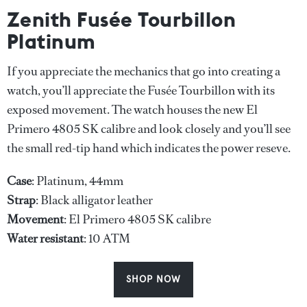
Zenith Fusée Tourbillon
Platinum
If you appreciate the mechanics that go into creating a
watch, you’ll appreciate the Fusée Tourbillon with its
exposed movement. The watch houses the new El
Primero 4805 SK calibre and look closely and you’ll see
the small red-tip hand which indicates the power reseve.
Case
: Platinum, 44mm
Strap
: Black alligator leather
Movement
: El Primero 4805 SK calibre
Water
resistant
: 10 ATM
SHOP NOW