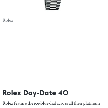
Rolex
Rolex Day-Date 40
Rolex feature the ice-blue dial across all their platinum