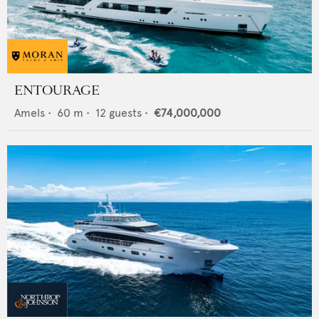
ENTOURAGE
Amels
•
60
m •
12
guests •
€74,000,000