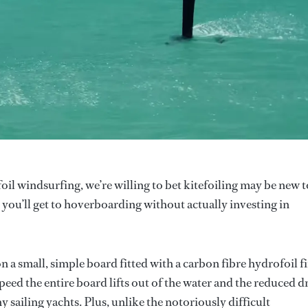
oil windsurfing, we’re willing to bet kitefoiling may be new t
st you’ll get to hoverboarding without actually investing in
n a small, simple board fitted with a carbon fibre hydrofoil f
eed the entire board lifts out of the water and the reduced d
 sailing yachts. Plus, unlike the notoriously difficult