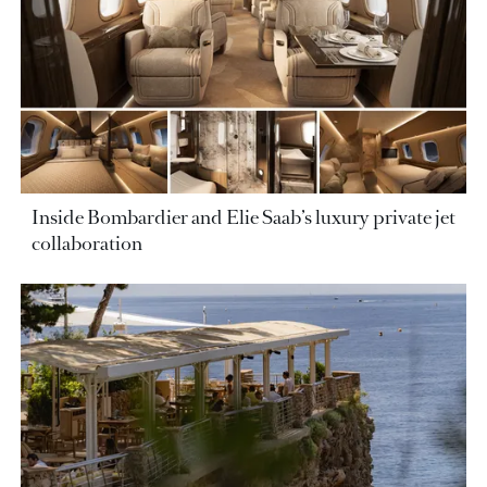
Inside Bombardier and Elie Saab’s luxury private jet
collaboration