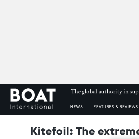
The global authority in su
NEWS
FEATURES & REVIEWS
Kitefoil: The extrem