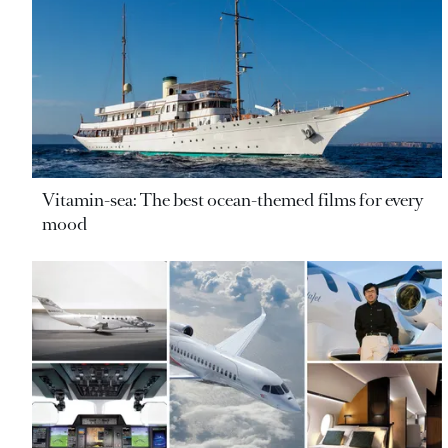
Vitamin-sea: The best ocean-themed films for every
mood