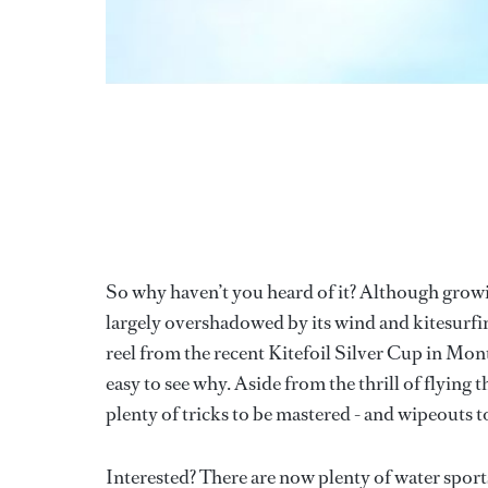
So why haven’t you heard of it? Although growin
largely overshadowed by its wind and kitesurfin
reel from the recent Kitefoil Silver Cup in Mon
easy to see why. Aside from the thrill of flying 
plenty of tricks to be mastered - and wipeouts t
Interested? There are now plenty of water sports