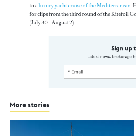
to a
luxury yacht cruise of the Mediterranean
. 
for clips from the third round of the Kitefoil
(July 30 - August 2).
Sign up 
Latest news, brokerage h
More stories