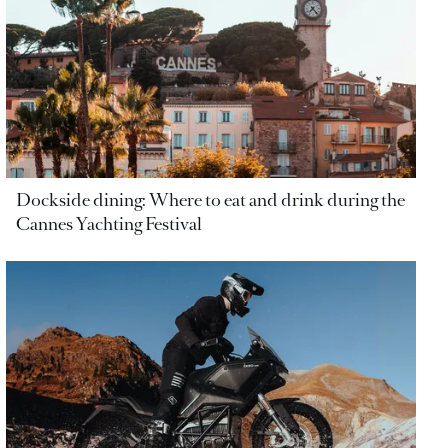
Dockside dining: Where to eat and drink during the
Cannes Yachting Festival