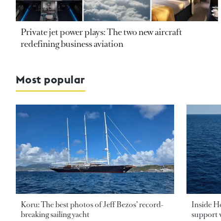
Private jet power plays: The two new aircraft
redefining business aviation
Most popular
Koru: The best photos of Jeff Bezos’ record-
Inside H
breaking sailing yacht
support v