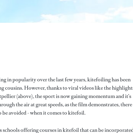
g in popularity over the last few years, kitefoiling has been
g cousins. However, thanks to viral videos like the highlight
tpellier (above), the sport is now gaining momentum and it’s
through the air at great speeds, as the film demonstrates, there
o be avoided - when it comes to kitefoil.
 schools offering courses in kitefoil that can be incorporated