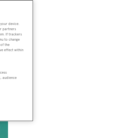
 your device.
wn
r partners
out
em. If trackers
enu to change
of the
ve effect within
ccess
t, audience