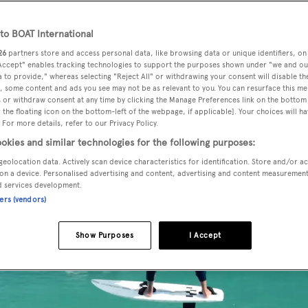
o BOAT International
26
partners store and access personal data, like browsing data or unique identifiers, on
th
America’s Cup
but not quite willing to fork out for your o
 Accept" enables tracking technologies to support the purposes shown under "we and ou
sports you can now experience the thrill of hydrofoiling with
 to provide," whereas selecting "Reject All" or withdrawing your consent will disable th
, some content and ads you see may not be as relevant to you. You can resurface this m
 or withdraw consent at any time by clicking the Manage Preferences link on the bottom 
the floating icon on the bottom-left of the webpage, if applicable]. Your choices will ha
 For more details, refer to our Privacy Policy.
okies and similar technologies for the following purposes:
geolocation data. Actively scan device characteristics for identification. Store and/or a
on a device. Personalised advertising and content, advertising and content measuremen
d services development.
ners (vendors)
Show Purposes
I Accept