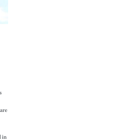
s
 are
 in