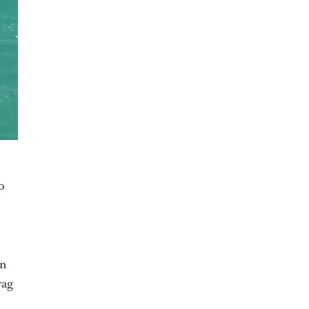
o
in
rag