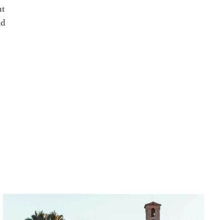
ut
nd