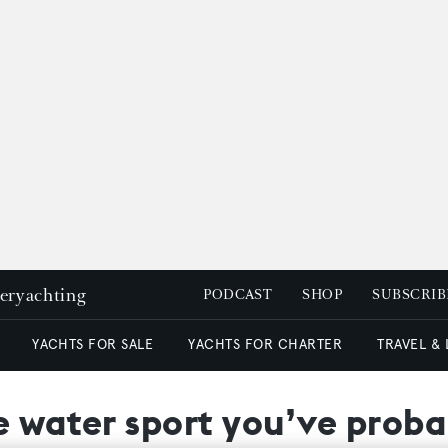
peryachting
PODCAST
SHOP
SUBSCRIB
YACHTS FOR SALE
YACHTS FOR CHARTER
TRAVEL &
e water sport you’ve proba