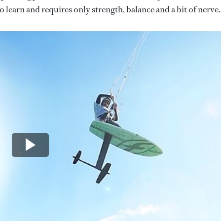
 to learn and requires only strength, balance and a bit of nerve.