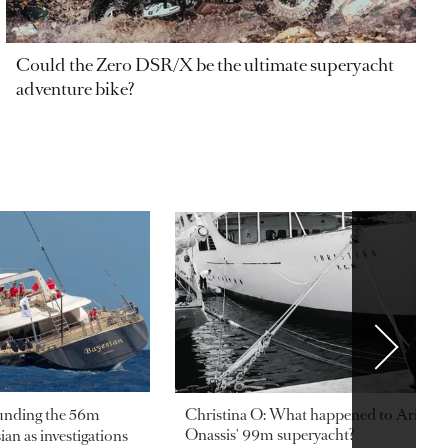
Could the Zero DSR/X be the ultimate superyacht
adventure bike?
ounding the 56m
Christina O: What happened to Aristotl
Onassis' 99m superyacht?
an as investigations