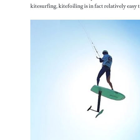
kitesurfing, kitefoiling is in fact relatively easy