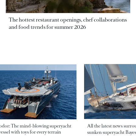
The hottest restaurant openings, chef collaborations
and food trends for summer 2026
odor: The mind-blowing superyacht
All the latest news surr
essel with toys for every terrain
sunken superyacht Bayesi