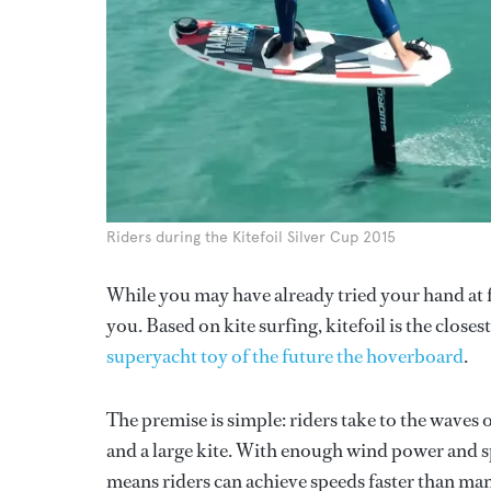
Riders during the Kitefoil Silver Cup 2015
While you may have already tried your hand at f
you. Based on kite surfing, kitefoil is the close
superyacht toy of the future the hoverboard
.
The premise is simple: riders take to the waves o
and a large kite. With enough wind power and sp
means riders can achieve speeds faster than many