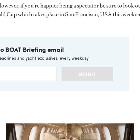
However, if you’re happier being a spectator be sure to look o
 Gold Cup which takes place in San Francisco, USA this weeke
to BOAT Briefing email
eadlines and yacht exclusives, every weekday
SUBMIT