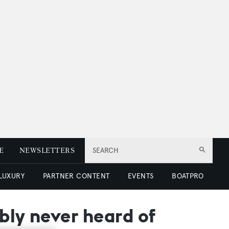
E
NEWSLETTERS
SEARCH
 LUXURY
PARTNER CONTENT
EVENTS
BOATPRO
bly never heard of