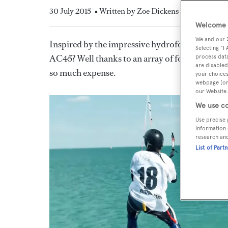
30 July 2015
• Written by Zoe Dickens
Welcome t
We and our
Inspired by the impressive hydrofoils at the 35
Selecting "I
AC45? Well thanks to an array of foiling water 
process data
are disabled
so much expense.
your choices
webpage [or 
our Website.
We use co
Use precise 
information 
research an
List of Part