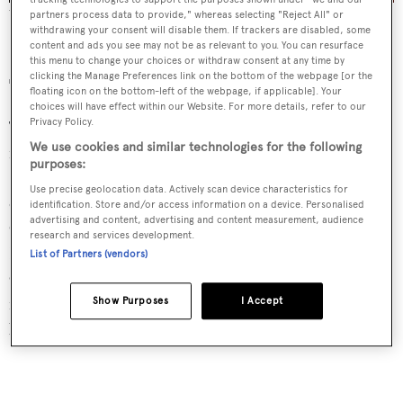
The decadent Champagne Room once hosted the likes of Grace
partners process data to provide," whereas selecting "Reject All" or
Kelly and Audrey Hepburn
withdrawing your consent will disable them. If trackers are disabled, some
content and ads you see may not be as relevant to you. You can resurface
this menu to change your choices or withdraw consent at any time by
clicking the Manage Preferences link on the bottom of the webpage [or the
The Dining
floating icon on the bottom-left of the webpage, if applicable]. Your
choices will have effect within our Website. For more details, refer to our
Privacy Policy.
The Marbella Club boasts multiple dining experiences,
We use cookies and similar technologies for the following
for all occasions. Guests can enjoy classic French fare
purposes:
(silver cloche and all) on The Grill’s candlelit terrace or
Use precise geolocation data. Actively scan device characteristics for
opt for lunch at the elegant MC Cafe. After dark, the
identification. Store and/or access information on a device. Personalised
advertising and content, advertising and content measurement, audience
Champagne Room is a must; A favourite of Brigitte
research and services development.
Bardot and Grace Kelly, this bar exudes art deco glamour.
List of Partners (vendors)
One can sip Dom Perignon and dance in the glow of the
mosaic fireplace, or simply people-watch from velvet
Show Purposes
I Accept
banquettes.