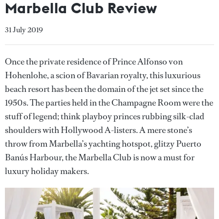
Marbella Club Review
31 July 2019
Once the private residence of Prince Alfonso von
Hohenlohe, a scion of Bavarian royalty, this luxurious
beach resort has been the domain of the jet set since the
1950s. The parties held in the Champagne Room were the
stuff of legend; think playboy princes rubbing silk-clad
shoulders with Hollywood A-listers. A mere stone’s
throw from Marbella’s yachting hotspot, glitzy Puerto
Banús Harbour, the Marbella Club is now a must for
luxury holiday makers.