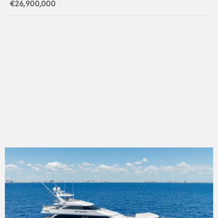
€26,900,000