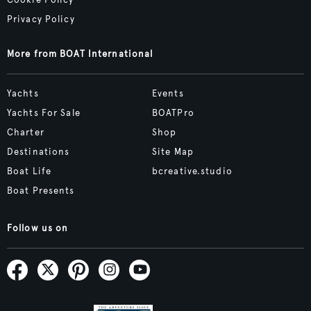
Cookie Policy
Privacy Policy
More from BOAT International
Yachts
Events
Yachts For Sale
BOATPro
Charter
Shop
Destinations
Site Map
Boat Life
bcreative.studio
Boat Presents
Follow us on