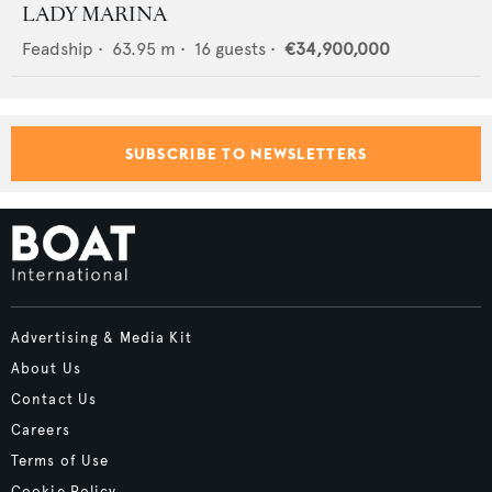
LADY MARINA
Feadship
•
63.95
m •
16
guests •
€34,900,000
SUBSCRIBE TO NEWSLETTERS
Advertising & Media Kit
About Us
Contact Us
Careers
Terms of Use