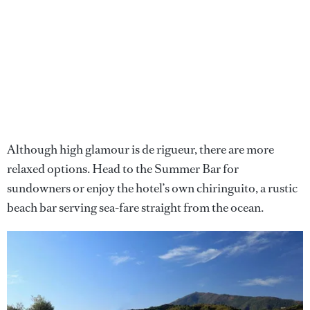
Although high glamour is de rigueur, there are more
relaxed options. Head to the Summer Bar for
sundowners or enjoy the hotel’s own chiringuito, a rustic
beach bar serving sea-fare straight from the ocean.