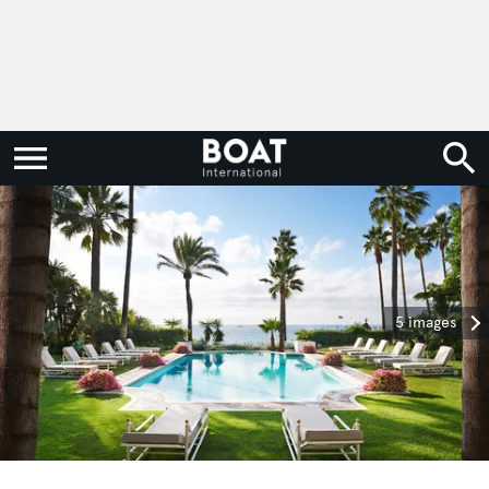
5 images