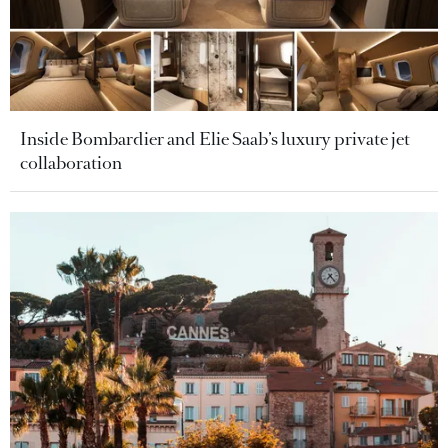
Inside Bombardier and Elie Saab’s luxury private jet
collaboration