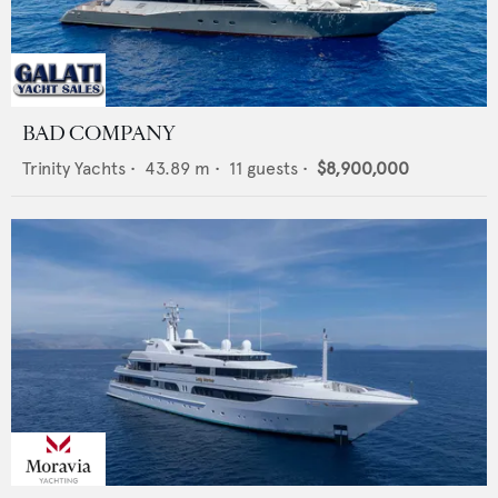
BAD COMPANY
Trinity Yachts
•
43.89
m •
11
guests •
$8,900,000