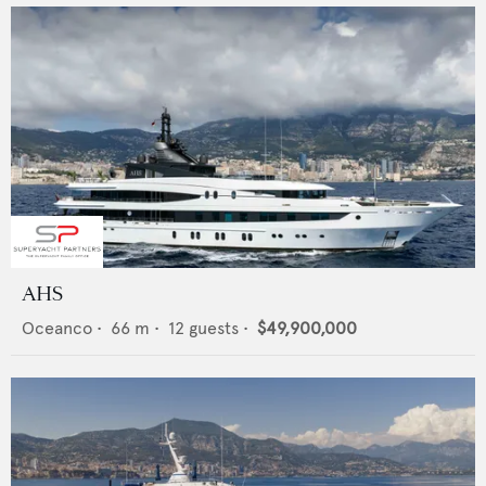
AHS
Oceanco
•
66
m •
12
guests •
$49,900,000