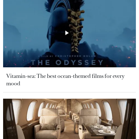
Vitamin-sea: The best ocean-themed films for every
mood