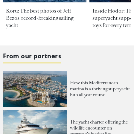
Koru: The best photos of Jeff
Inside Hodor: Th
Bezos’ record-breaking sailing
superyacht support
yacht
toys for every terra
From our partners
How this Mediterranean
marina is a thriving superyacht
hub all year round
The yacht charter offering the
wildlife encounter on
everyone's bucket list