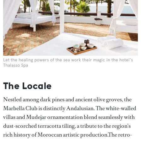
Let the healing powers of the sea work their magic in the hotel's
Thalasso Spa
The Locale
Nestled among dark pines and ancient olive groves, the
Marbella Club is distinctly Andalusian. The white-walled
villas and Mudejar ornamentation blend seamlessly with
dust-scorched terracotta tiling, a tribute to the region’s
rich history of Moroccan artistic production.The retro-