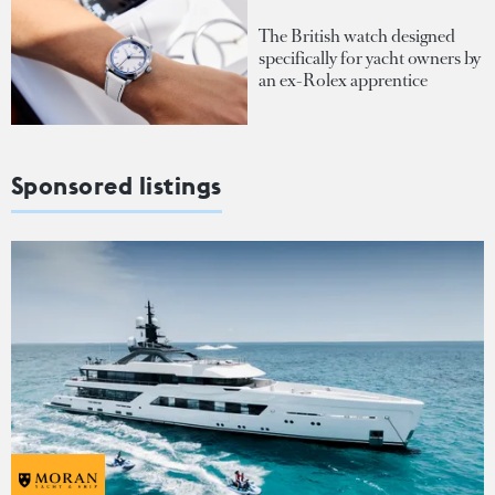
The British watch designed
specifically for yacht owners by
an ex-Rolex apprentice
Sponsored listings