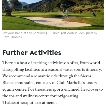
Try your hand at the sprawling 18-hole golf course, designed by
Dave Thomas
Further Activities
There is a host of exciting activities on offer, from world-
class golfing facilities to a seasonal water sports itinerary.
We recommend a romantic ride through the Sierra
Blanca mountains, courtesy of Club Marbella’s luxury
equine centre. For those less sports-inclined, head over to
the spa and wellness centre for invigorating
Thalassotheraputic treatments.