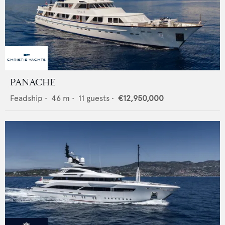
PANACHE
Feadship
•
46
m •
11
guests •
€12,950,000