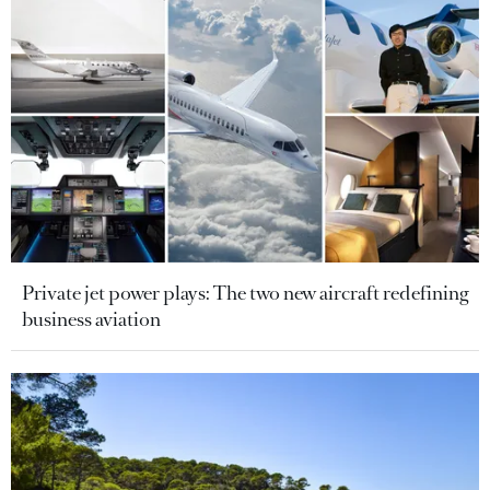
Private jet power plays: The two new aircraft redefining
business aviation