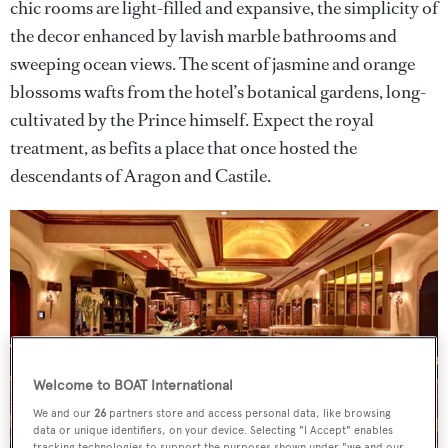
chic rooms are light-filled and expansive, the simplicity of
the decor enhanced by lavish marble bathrooms and
sweeping ocean views. The scent of jasmine and orange
blossoms wafts from the hotel’s botanical gardens, long-
cultivated by the Prince himself. Expect the royal
treatment, as befits a place that once hosted the
descendants of Aragon and Castile.
Welcome to BOAT International
We and our
26
partners store and access personal data, like browsing
data or unique identifiers, on your device. Selecting "I Accept" enables
tracking technologies to support the purposes shown under "we and our