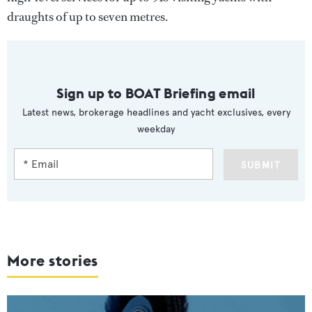
draughts of up to seven metres.
Sign up to BOAT Briefing email
Latest news, brokerage headlines and yacht exclusives, every
weekday
SUBMIT
More stories