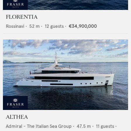
FLORENTIA
Rossinavi
•
52
m •
12
guests •
€34,900,000
ALTHEA
Admiral - The Italian Sea Group
•
47.5
m •
11
guests •