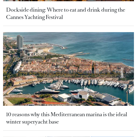
Dockside dining: Where to eat and drink during the
Cannes Yachting Festival
10 reasons why this Mediterranean marina is the ideal
winter superyacht base