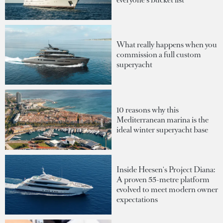
What really happens when you
commission a full custom
superyacht
10 reasons why this
Mediterranean marina is the
ideal winter superyacht base
Inside Heesen's Project Diana:
A proven 55-metre platform
evolved to meet modern owner
expectations