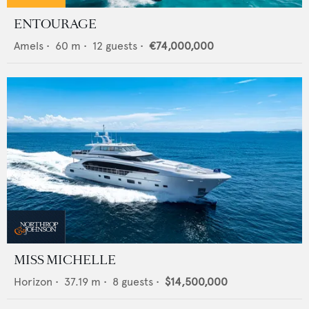
ENTOURAGE
Amels
•
60
m •
12
guests •
€74,000,000
MISS MICHELLE
Horizon
•
37.19
m •
8
guests •
$14,500,000