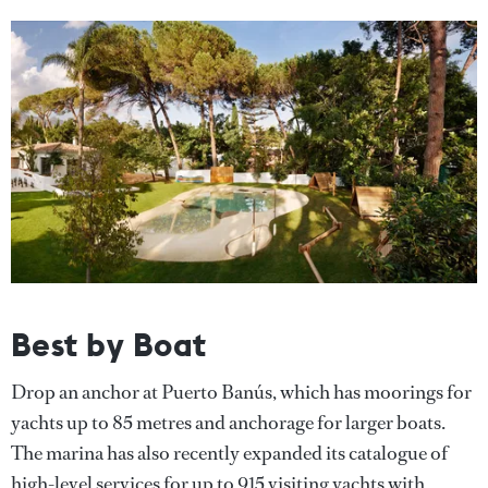
Best by Boat
Drop an anchor at Puerto Banús, which has moorings for
yachts up to 85 metres and anchorage for larger boats.
The marina has also recently expanded its catalogue of
high-level services for up to 915 visiting yachts with