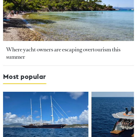
Where yacht owners are escaping overtourism this
summer
Most popular