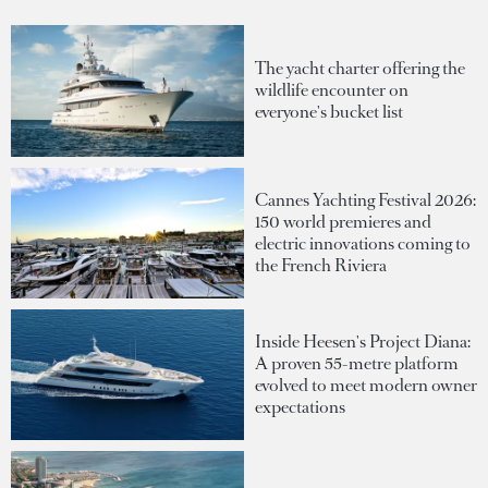
The yacht charter offering the
wildlife encounter on
everyone's bucket list
Cannes Yachting Festival 2026:
150 world premieres and
electric innovations coming to
the French Riviera
Inside Heesen's Project Diana:
A proven 55-metre platform
evolved to meet modern owner
expectations