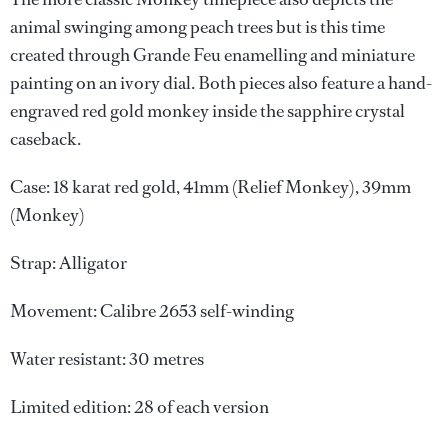
animal swinging among peach trees but is this time
created through Grande Feu enamelling and miniature
painting on an ivory dial. Both pieces also feature a hand-
engraved red gold monkey inside the sapphire crystal
caseback.
Case: 18 karat red gold, 41mm (Relief Monkey), 39mm
(Monkey)
Strap: Alligator
Movement: Calibre 2653 self-winding
Water resistant: 30 metres
Limited edition: 28 of each version