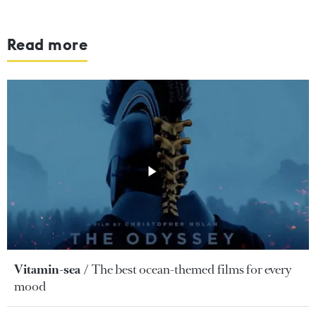
Read more
Vitamin-sea
The best ocean-themed films for every
mood