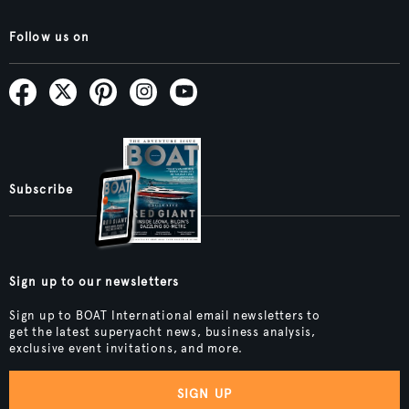
Follow us on
Subscribe
Sign up to our newsletters
Sign up to BOAT International email newsletters to
get the latest superyacht news, business analysis,
exclusive event invitations, and more.
SIGN UP