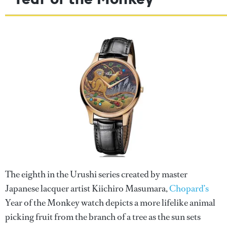
The eighth in the Urushi series created by master
Japanese lacquer artist Kiichiro Masumara,
Chopard’s
Year of the Monkey watch depicts a more lifelike animal
picking fruit from the branch of a tree as the sun sets