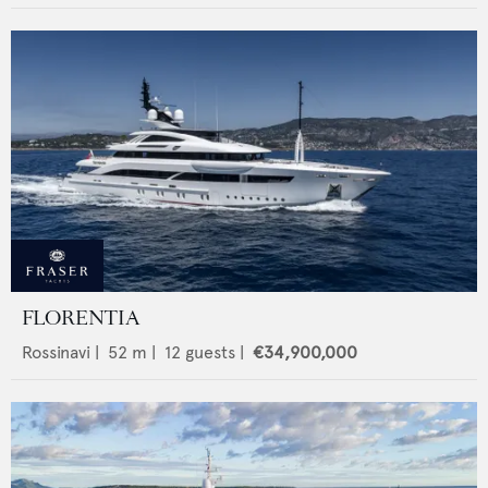
FLORENTIA
Rossinavi
|
52
m |
12
guests |
€34,900,000