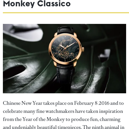
Monkey Classico
Chinese New Year takes place on February 8 2016 and to
celebrate many fine watchmakers have taken inspiration
from the Year of the Monkey to produce fun, charming
and undeniably beautiful timepieces. The ninth animal in