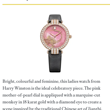
Bright, colourful and feminine, this ladies watch from
Harry Winston is the ideal celebratory piece. The pink
mother-of-pearl dial is appliqued with a marquise-cut
monkey in 18 karat gold with a diamond eye to create a
scene inspired by the traditional Chinese art of Jianzhi.