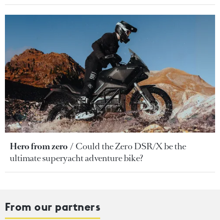
Hero from zero
Could the Zero DSR/X be the
ultimate superyacht adventure bike?
From our partners