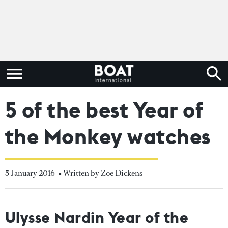
5 of the best Year of
the Monkey watches
5 January 2016
• Written by Zoe Dickens
Ulysse Nardin Year of the