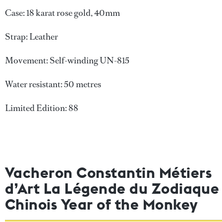
Case: 18 karat rose gold, 40mm
Strap: Leather
Movement: Self-winding UN-815
Water resistant: 50 metres
Limited Edition: 88
Vacheron Constantin Métiers
d’Art La Légende du Zodiaque
Chinois Year of the Monkey