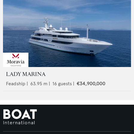
LADY MARINA
Feadship
|
63.95
m |
16
guests |
€34,900,000