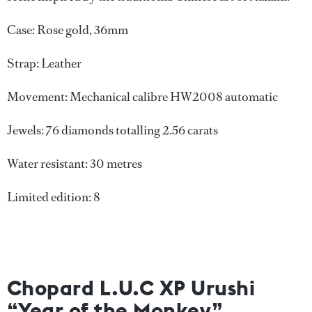
Case: Rose gold, 36mm
Strap: Leather
Movement: Mechanical calibre HW2008 automatic
Jewels: 76 diamonds totalling 2.56 carats
Water resistant: 30 metres
Limited edition: 8
Chopard L.U.C XP Urushi
“Year of the Monkey”