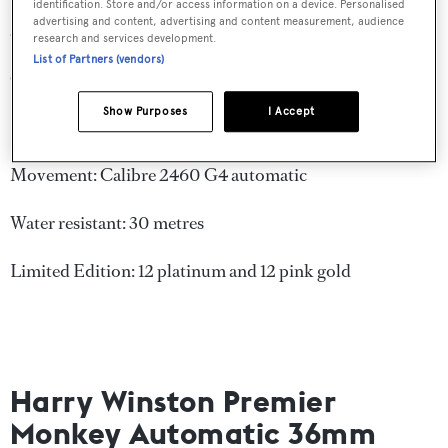
Feu enamelling is used in layers to create this inquisitive
identification. Store and/or access information on a device. Personalised
advertising and content, advertising and content measurement, audience
and reflective monkey.
research and services development.
List of Partners (vendors)
Case: Platinum or 18 karat pink gold, 40mm
Show Purposes
I Accept
Strap: Alligator
Movement: Calibre 2460 G4 automatic
Water resistant: 30 metres
Limited Edition: 12 platinum and 12 pink gold
Harry Winston Premier
Monkey Automatic 36mm