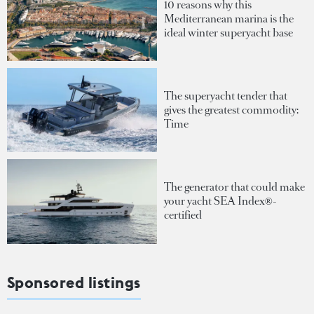
10 reasons why this
Mediterranean marina is the
ideal winter superyacht base
The superyacht tender that
gives the greatest commodity:
Time
The generator that could make
your yacht SEA Index®-
certified
Sponsored listings