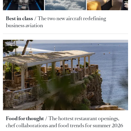
Best in class
The two new aircraft redefining
business aviation
Food for thought
The hottest restaurant openings,
chef collaborations and food trends for summer 2026