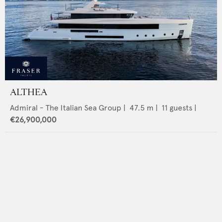
ALTHEA
Admiral - The Italian Sea Group
|
47.5
m |
11
guests |
€26,900,000