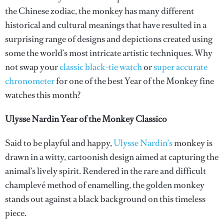
the Chinese zodiac, the monkey has many different
historical and cultural meanings that have resulted in a
surprising range of designs and depictions created using
some the world’s most intricate artistic techniques. Why
not swap your
classic black-tie watch
or
super accurate
chronometer
for one of the best Year of the Monkey fine
watches this month?
Ulysse Nardin Year of the Monkey Classico
Said to be playful and happy,
Ulysse Nardin’s
monkey is
drawn in a witty, cartoonish design aimed at capturing the
animal’s lively spirit. Rendered in the rare and difficult
champlevé method of enamelling, the golden monkey
stands out against a black background on this timeless
piece.