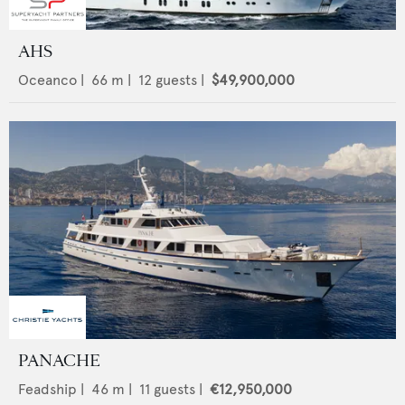
AHS
Oceanco
|
66
m |
12
guests |
$49,900,000
PANACHE
Feadship
|
46
m |
11
guests |
€12,950,000