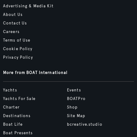
Advertising & Media Kit
About Us
Contact Us
Careers
Terms of Use
Cookie Policy
Privacy Policy
More from BOAT International
Yachts
Events
Yachts For Sale
BOATPro
Charter
Shop
Destinations
Site Map
Boat Life
bcreative.studio
Boat Presents