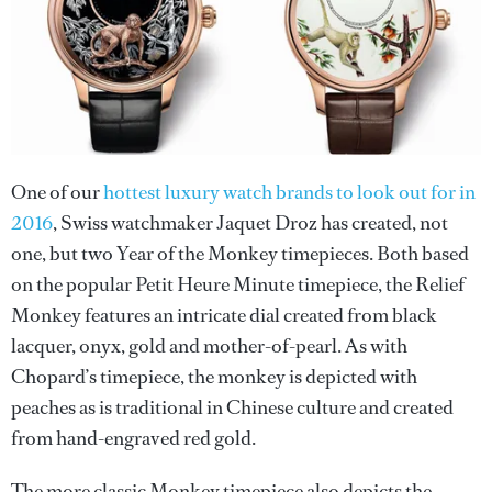
One of our
hottest luxury watch brands to look out for in
2016
, Swiss watchmaker Jaquet Droz has created, not
one, but two Year of the Monkey timepieces. Both based
on the popular Petit Heure Minute timepiece, the Relief
Monkey features an intricate dial created from black
lacquer, onyx, gold and mother-of-pearl. As with
Chopard’s timepiece, the monkey is depicted with
peaches as is traditional in Chinese culture and created
from hand-engraved red gold.
The more classic Monkey timepiece also depicts the