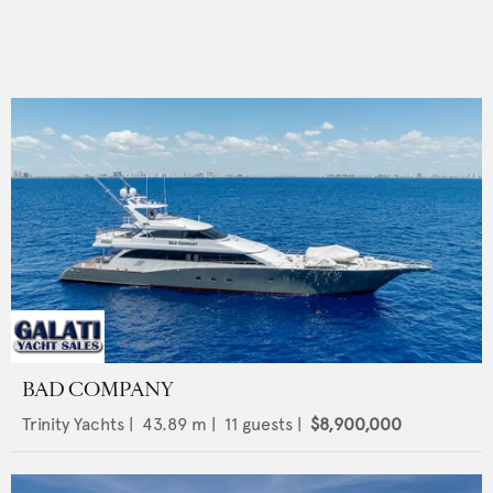
BAD COMPANY
Trinity Yachts
|
43.89
m |
11
guests |
$8,900,000