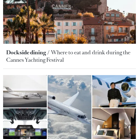
Dockside dining
Where to eat and drink during the
Cannes Yachting Festival