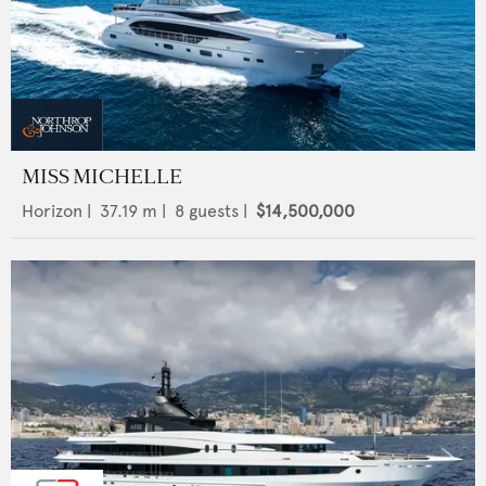
MISS MICHELLE
Horizon
|
37.19
m |
8
guests |
$14,500,000