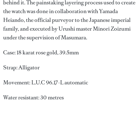
behind it. The painstaking layering process used to create
the watch was done in collaboration with Yamada
Heiando, the official purveyor to the Japanese imperial
family, and executed by Urushi master Minori Zoizumi
under the supervision of Masumara.
Case: 18 karat rose gold, 39.5mm
Strap: Alligator
Movement: L.U.C 96.17-L automatic
Water resistant: 30 metres