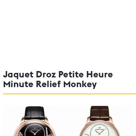
Jaquet Droz Petite Heure
Minute Relief Monkey