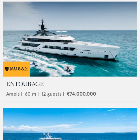
ENTOURAGE
Amels
|
60
m |
12
guests |
€74,000,000