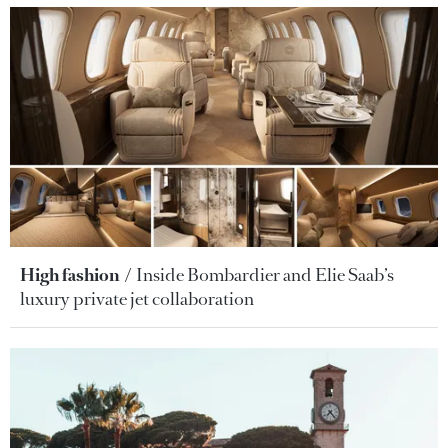
High fashion
Inside Bombardier and Elie Saab’s
luxury private jet collaboration