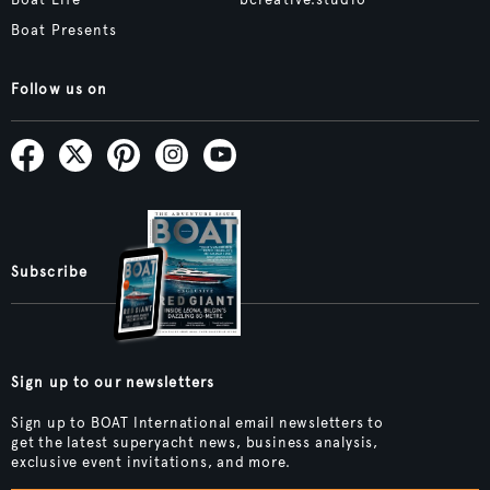
Boat Life
bcreative.studio
Boat Presents
Follow us on
Subscribe
Sign up to our newsletters
Sign up to BOAT International email newsletters to
get the latest superyacht news, business analysis,
exclusive event invitations, and more.