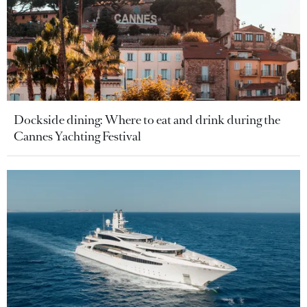
Dockside dining: Where to eat and drink during the
Cannes Yachting Festival