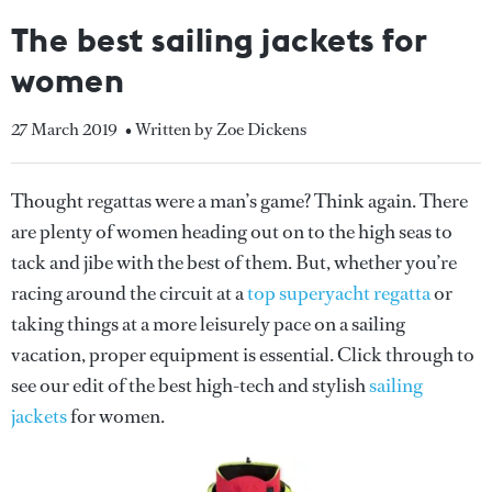
The best sailing jackets for
women
27 March 2019
• Written by Zoe Dickens
Thought regattas were a man’s game? Think again. There
are plenty of women heading out on to the high seas to
tack and jibe with the best of them. But, whether you’re
racing around the circuit at a
top superyacht regatta
or
taking things at a more leisurely pace on a sailing
vacation, proper equipment is essential. Click through to
see our edit of the best high-tech and stylish
sailing
jackets
for women.