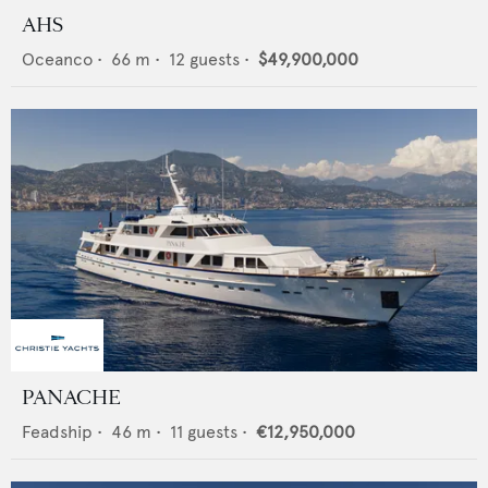
AHS
Oceanco
•
66
m •
12
guests •
$49,900,000
PANACHE
Feadship
•
46
m •
11
guests •
€12,950,000