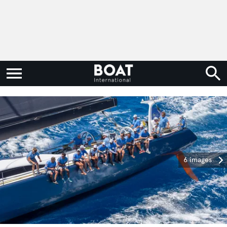
6 images