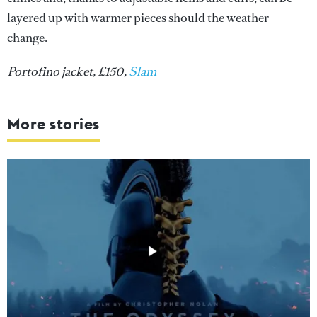
layered up with warmer pieces should the weather
change.
Portofino jacket, £150,
Slam
More stories