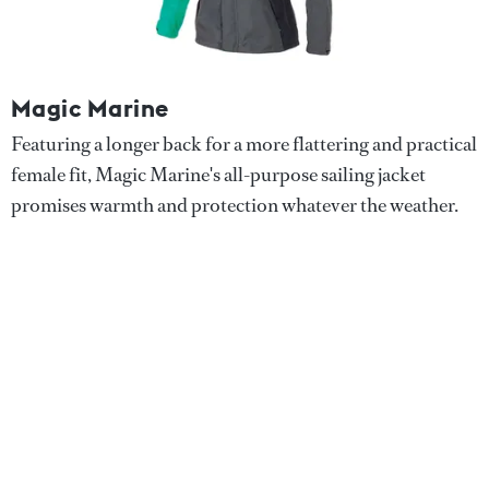
Magic Marine
Featuring a longer back for a more flattering and practical
female fit, Magic Marine's all-purpose sailing jacket
promises warmth and protection whatever the weather.