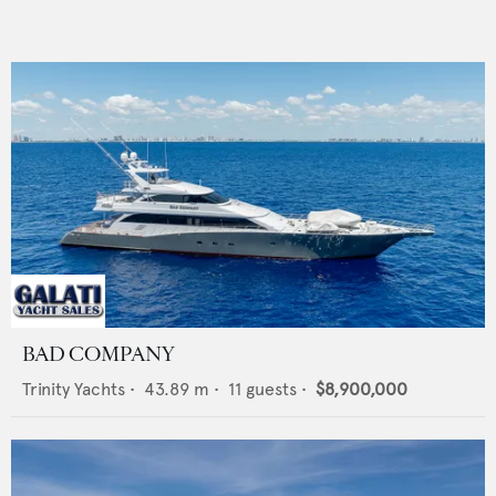
BAD COMPANY
Trinity Yachts
•
43.89
m •
11
guests •
$8,900,000