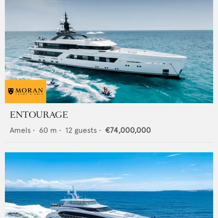
ENTOURAGE
Amels
•
60
m •
12
guests •
€74,000,000