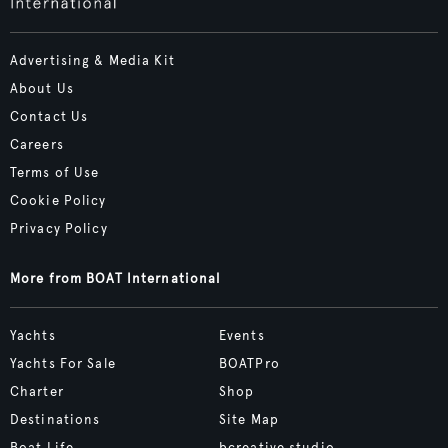
Advertising & Media Kit
About Us
Contact Us
Careers
Terms of Use
Cookie Policy
Privacy Policy
More from BOAT International
Yachts
Events
Yachts For Sale
BOATPro
Charter
Shop
Destinations
Site Map