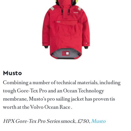
Musto
Combining a number of technical materials, including
tough Gore-Tex Pro and an Ocean Technology
membrane, Musto's pro sailing jacket has proven tis
worth at the Volvo Ocean Race .
HPX Gore-Tex Pro Series smock, £750,
Musto