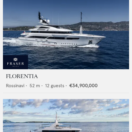
FLORENTIA
Rossinavi
•
52
m •
12
guests •
€34,900,000