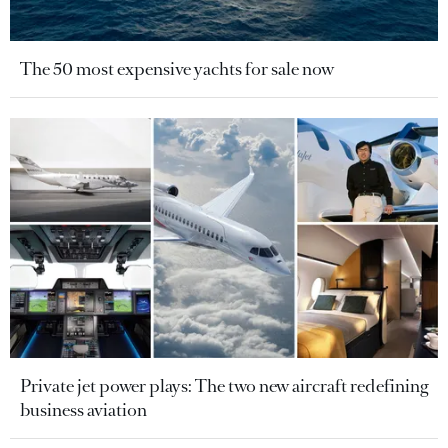
The 50 most expensive yachts for sale now
Private jet power plays: The two new aircraft redefining
business aviation