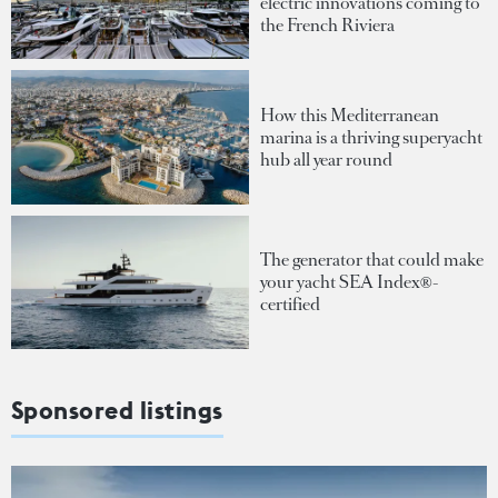
electric innovations coming to
the French Riviera
How this Mediterranean
marina is a thriving superyacht
hub all year round
The generator that could make
your yacht SEA Index®-
certified
Sponsored listings