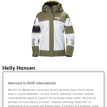
Helly Hansen
Designed for less challenging conditions, this stylish
Helly Hansen design plays on the brand's famous flag
Welcome to BOAT International
stripe and is cut for comfort and movement.
We and our
26
partners store and access personal data, like browsing
data or unique identifiers, on your device. Selecting "I Accept" enables
tracking technologies to support the purposes shown under "we and our
partners process data to provide," whereas selecting "Reject All" or
withdrawing your consent will disable them. If trackers are disabled, some