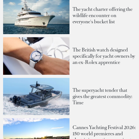
The yacht charter offering the
wildlife encounter on
everyone's bucket list
The British watch designed
specifically for yacht owners by
an ex-Rolex apprentice
The superyacht tender that
gives the greatest commodity:
Time
Cannes Yachting Festival 2026:
150 world premieres and