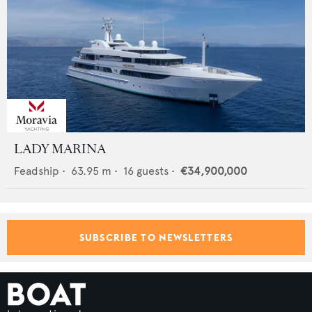
LADY MARINA
Feadship
•
63.95
m •
16
guests •
€34,900,000
SUBSCRIBE TO NEWSLETTERS