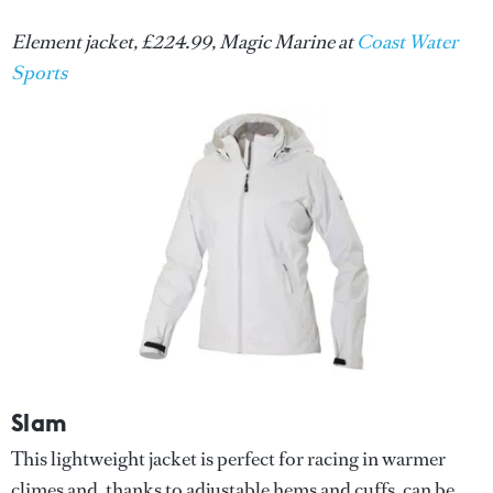
Element jacket, £224.99, Magic Marine at
Coast Water
Sports
Slam
This lightweight jacket is perfect for racing in warmer
climes and, thanks to adjustable hems and cuffs, can be