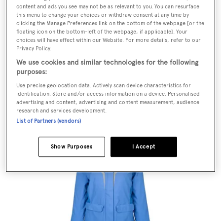
content and ads you see may not be as relevant to you. You can resurface
this menu to change your choices or withdraw consent at any time by
clicking the Manage Preferences link on the bottom of the webpage [or the
floating icon on the bottom-left of the webpage, if applicable]. Your
choices will have effect within our Website. For more details, refer to our
Privacy Policy.
We use cookies and similar technologies for the following
purposes:
Use precise geolocation data. Actively scan device characteristics for
identification. Store and/or access information on a device. Personalised
advertising and content, advertising and content measurement, audience
W Salt light jacket, £180,
Helly Hansen
research and services development.
List of Partners (vendors)
Show Purposes
I Accept