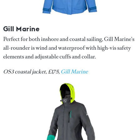
Gill Marine
Perfect for both inshore and coastal sailing, Gill Marine's
all-rounder is wind and waterproof with high-vis safety
elements and adjustable cuffs and collar.
OS3 coastal jacket, £175,
Gill Marine