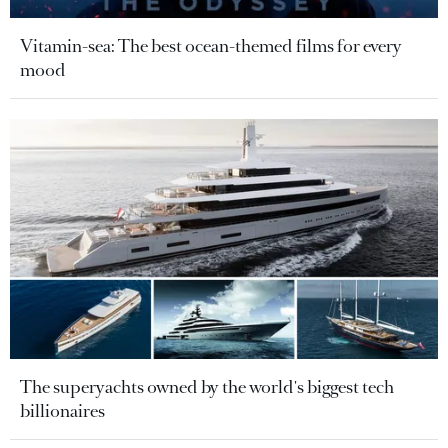
Vitamin-sea: The best ocean-themed films for every
mood
The superyachts owned by the world's biggest tech
billionaires