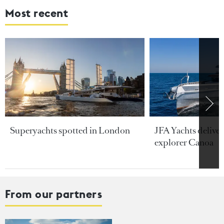
Most recent
Superyachts spotted in London
JFA Yachts delive
explorer Canoa
From our partners