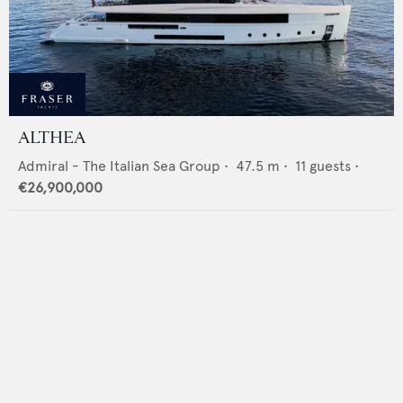
ALTHEA
Admiral - The Italian Sea Group
•
47.5
m •
11
guests •
€26,900,000