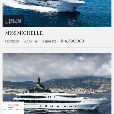
MISS MICHELLE
Horizon
•
37.19
m •
8
guests •
$14,500,000