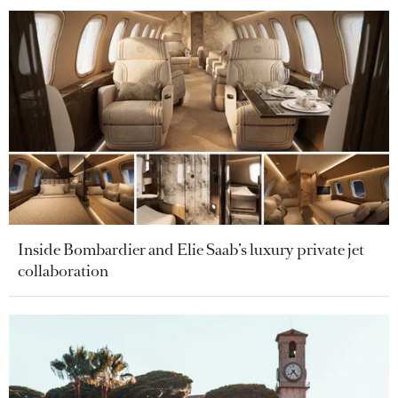
Inside Bombardier and Elie Saab’s luxury private jet
collaboration