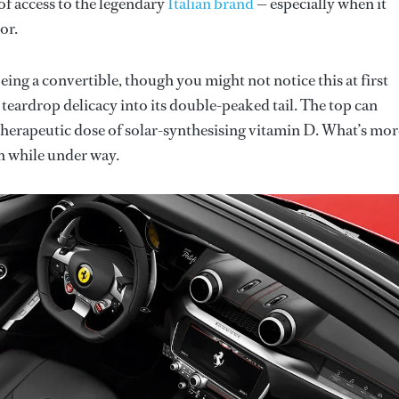
of access to the legendary
Italian brand
— especially when it
or.
ng a convertible, though you might not notice this at first
h teardrop delicacy into its double-peaked tail. The top can
a therapeutic dose of solar-synthesising vitamin D. What’s more
n while under way.