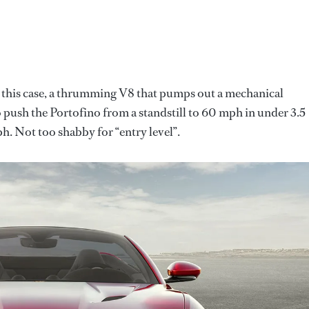
In this case, a thrumming V8 that pumps out a mechanical
push the Portofino from a standstill to 60 mph in under 3.5
h. Not too shabby for “entry level”.