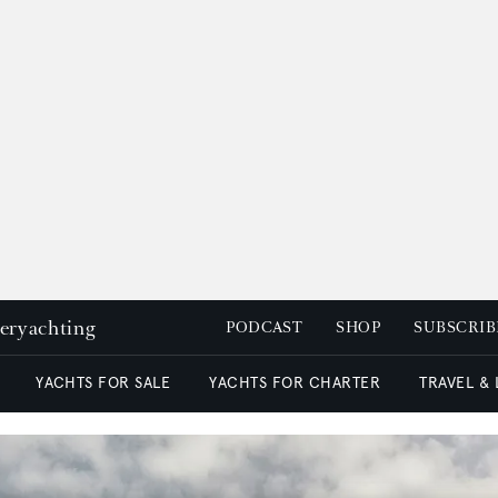
peryachting
PODCAST
SHOP
SUBSCRIB
YACHTS FOR SALE
YACHTS FOR CHARTER
TRAVEL &