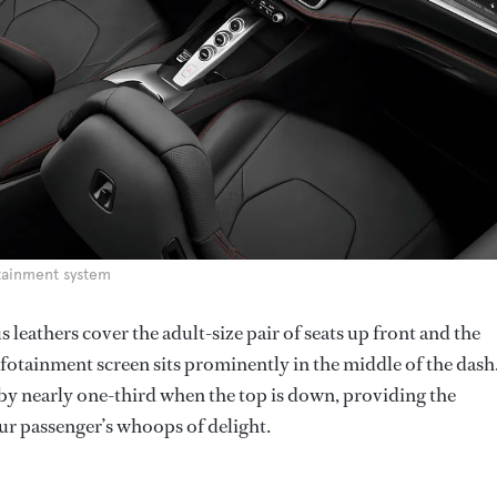
otainment system
us leathers cover the adult-size pair of seats up front and the
infotainment screen sits prominently in the middle of the dash
 by nearly one-third when the top is down, providing the
ur passenger’s whoops of delight.