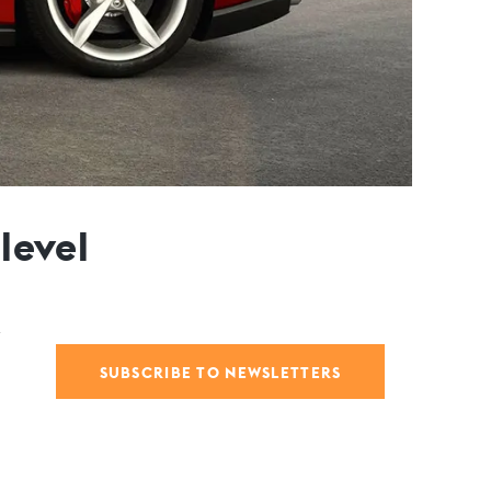
level
SUBSCRIBE TO NEWSLETTERS