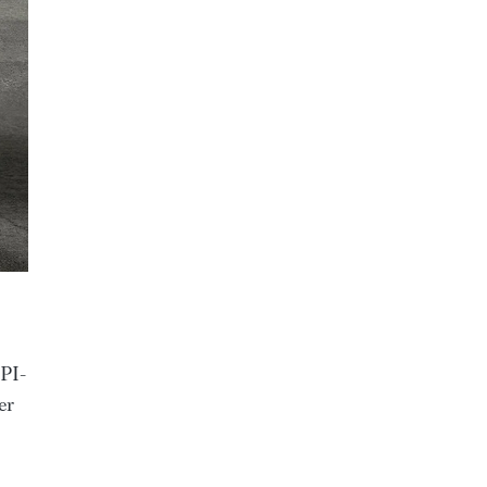
 PI-
er