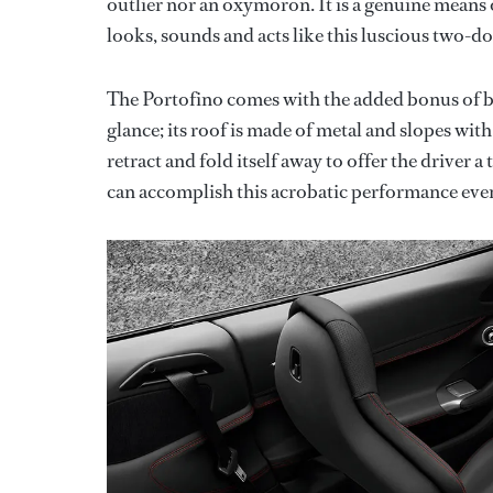
outlier nor an oxymoron. It is a genuine means 
looks, sounds and acts like this luscious two-do
The Portofino comes with the added bonus of bei
glance; its roof is made of metal and slopes wit
retract and fold itself away to offer the driver 
can accomplish this acrobatic performance eve