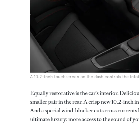
A 10.2-inch touchscreen on the dash controls the inf
Equally restorative is the car’s interior. Delicio
smaller pair in the rear. A crisp new 10.2-inch 
And a special wind-blocker cuts cross currents
ultimate luxury: more access to the sound of yo