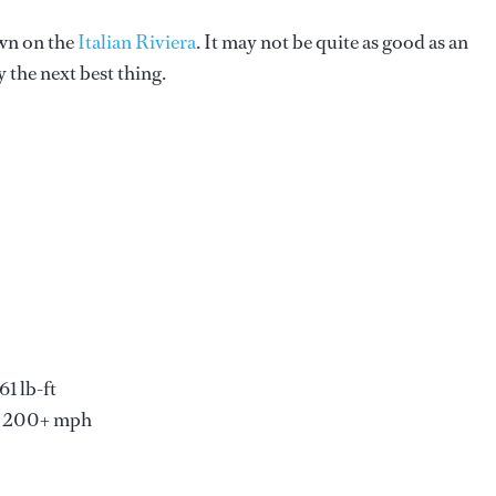
own on the
Italian Riviera
. It may not be quite as good as an
 the next best thing.
1 lb-ft
d 200+ mph