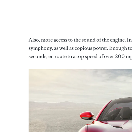
Also, more access to the sound of the engine. 
symphony, as well as copious power. Enough to 
seconds, en route to a top speed of over 200 mp