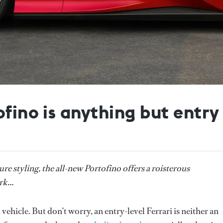
fino is anything but entry 
e styling, the all-new Portofino offers a roisterous
k...
 vehicle. But don’t worry, an entry-level Ferrari is neither an