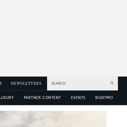
E
NEWSLETTERS
SEARCH
 LUXURY
PARTNER CONTENT
EVENTS
BOATPRO