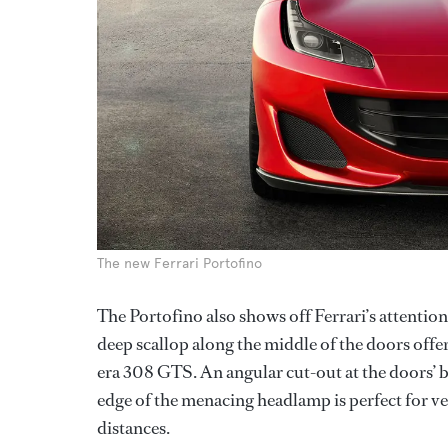
The new Ferrari Portofino
The Portofino also shows off Ferrari’s attention
deep scallop along the middle of the doors offer
era 308 GTS. An angular cut-out at the doors’ b
edge of the menacing headlamp is perfect for ve
distances.