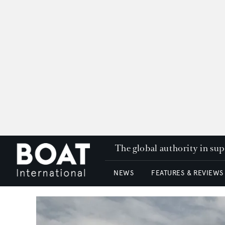
The global authority in su
NEWS
FEATURES & REVIEWS