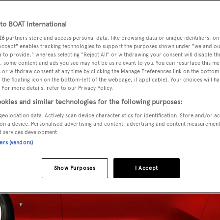
o BOAT International
26
partners store and access personal data, like browsing data or unique identifiers, on
 Accept" enables tracking technologies to support the purposes shown under "we and ou
 to provide," whereas selecting "Reject All" or withdrawing your consent will disable th
, some content and ads you see may not be as relevant to you. You can resurface this m
 or withdraw consent at any time by clicking the Manage Preferences link on the bottom 
the floating icon on the bottom-left of the webpage, if applicable]. Your choices will ha
 For more details, refer to our Privacy Policy.
okies and similar technologies for the following purposes:
geolocation data. Actively scan device characteristics for identification. Store and/or a
on a device. Personalised advertising and content, advertising and content measuremen
d services development.
ners (vendors)
Show Purposes
I Accept