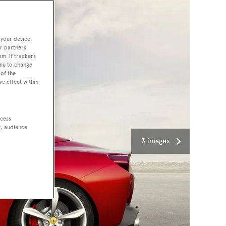
 your device.
r partners
em. If trackers
enu to change
of the
ve effect within
ccess
t, audience
3 images