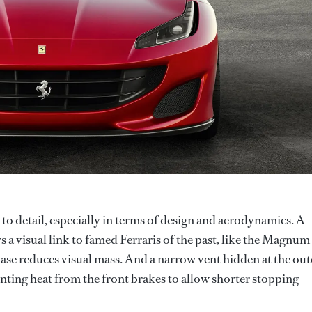
 to detail, especially in terms of design and aerodynamics. A
s a visual link to famed Ferraris of the past, like the Magnum
ase reduces visual mass. And a narrow vent hidden at the out
nting heat from the front brakes to allow shorter stopping