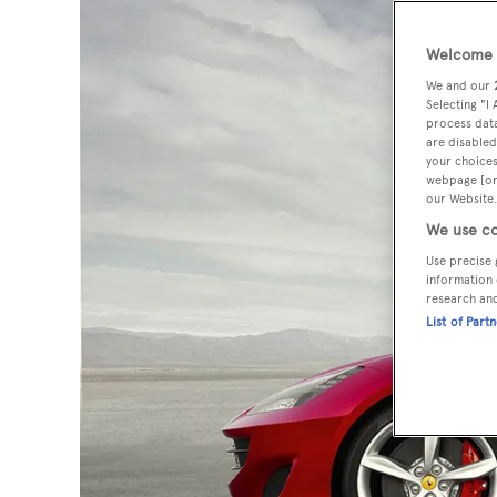
Welcome t
We and our
Selecting "I
process data
are disabled
your choices
webpage [or 
our Website.
We use co
Use precise 
information 
research an
List of Part