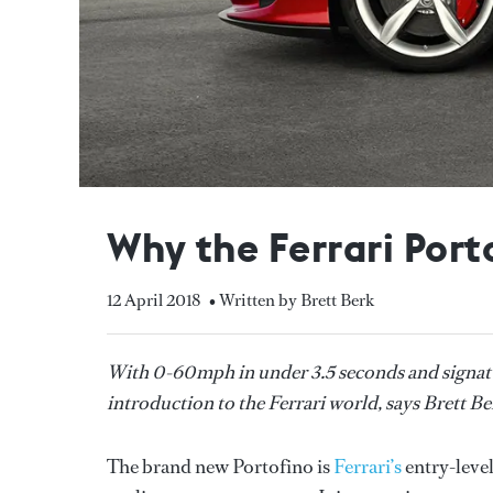
Why the Ferrari Porto
12 April 2018
• Written by Brett Berk
With 0-60mph in under 3.5 seconds and signatur
introduction to the Ferrari world, says Brett Ber
The brand new Portofino is
Ferrari’s
entry-level