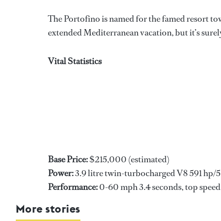
The Portofino is named for the famed resort t
extended Mediterranean vacation, but it’s surely
Vital Statistics
Base Price:
$215,000 (estimated)
Power:
3.9 litre twin-turbocharged V8 591 hp/56
Performance:
0-60 mph 3.4 seconds, top spee
More stories