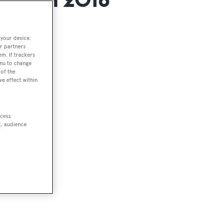
 your device.
r partners
em. If trackers
enu to change
of the
 2018
ve effect within
ccess
t, audience
he