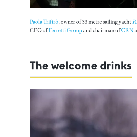
Paola Trifirò
, owner of 33 metre sailing yacht
Ri
CEO of
Ferretti Group
and chairman of
CRN
a
The welcome drinks