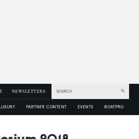
E
NEWSLETTERS
SEARCH
 LUXURY
PARTNER CONTENT
EVENTS
BOATPRO
posium 2018