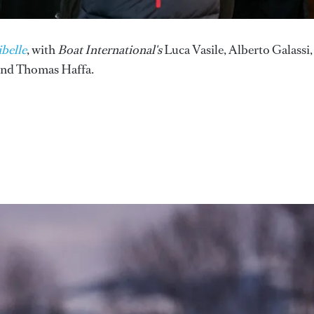
belle
, with
Boat International's
Luca Vasile, Alberto Galassi,
nd Thomas Haffa.