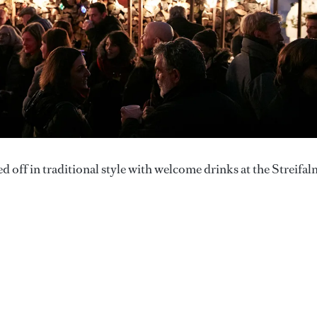
ff in traditional style with welcome drinks at the Streifal