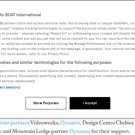
o BOAT International
26
partners store and access personal data, like browsing data or unique identifiers, on
 Accept" enables tracking technologies to support the purposes shown under "we and ou
 to provide," whereas selecting "Reject All" or withdrawing your consent will disable th
, some content and ads you see may not be as relevant to you. You can resurface this m
 or withdraw consent at any time by clicking the Manage Preferences link on the bottom 
peryacht Design Symposium
the floating icon on the bottom-left of the webpage, if applicable]. Your choices will ha
 For more details, refer to our Privacy Policy.
okies and similar technologies for the following purposes:
geolocation data. Actively scan device characteristics for identification. Store and/or a
on a device. Personalised advertising and content, advertising and content measuremen
cht Design Symposium
returned to Kitzbühel, Austria for t
d services development.
ld's finest design minds from both inside and outside the
ners (vendors)
all the action from the event and see the highlights with our
Show Purposes
I Accept
vent partners
Videoworks,
Oceanco
, Design Centre Chelsea
o and Mountain Lodge partner
Dynamiq
for their support.