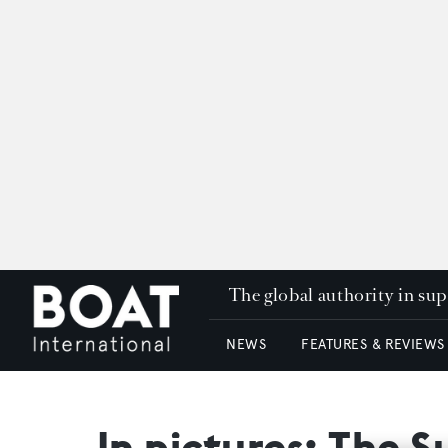
The global authority in su
NEWS
FEATURES & REVIEWS
In pictures: The