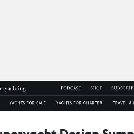
peryachting
PODCAST
SHOP
SUBSCRIB
YACHTS FOR SALE
YACHTS FOR CHARTER
TRAVEL &
 Superyacht Design Sym