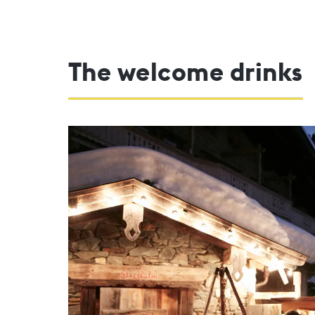
The welcome drinks