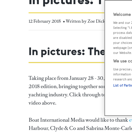
Welcome t
12 February 2018
• Written by Zoe Dickens
We and our
Selecting "I
process data
are disabled
your choices
In pictures: The Su
webpage [or 
our Website.
We use co
Use precise 
information 
Taking place from January 28 - 30, the
Superya
research an
2018 edition, bringing together some of the wor
List of Part
yachting industry. Click through to catch up on 
video above.
Boat International Media would like to thank
e
Harbour, Clyde & Co and Sabrina Monte-Carl