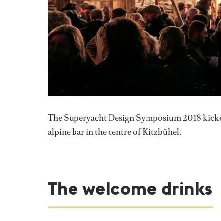
The Superyacht Design Symposium 2018 kicked o
alpine bar in the centre of Kitzbühel.
The welcome drinks