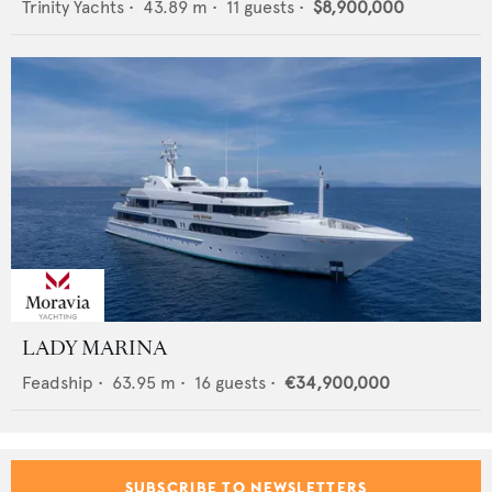
Trinity Yachts
•
43.89
m •
11
guests •
$8,900,000
LADY MARINA
Feadship
•
63.95
m •
16
guests •
€34,900,000
SUBSCRIBE TO NEWSLETTERS