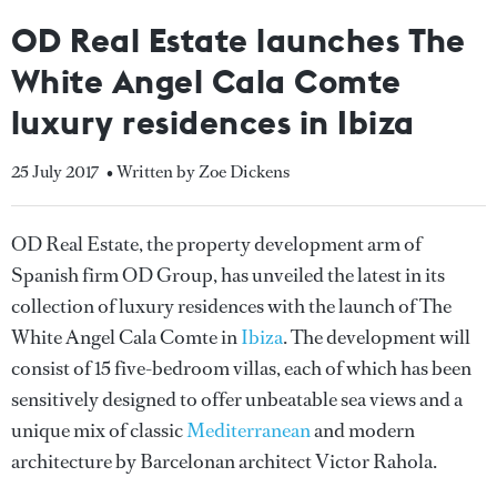
OD Real Estate launches The
White Angel Cala Comte
luxury residences in Ibiza
25 July 2017
• Written by Zoe Dickens
OD Real Estate, the property development arm of
Spanish firm OD Group, has unveiled the latest in its
collection of luxury residences with the launch of The
White Angel Cala Comte in
Ibiza
. The development will
consist of 15 five-bedroom villas, each of which has been
sensitively designed to offer unbeatable sea views and a
unique mix of classic
Mediterranean
and modern
architecture by Barcelonan architect Victor Rahola.