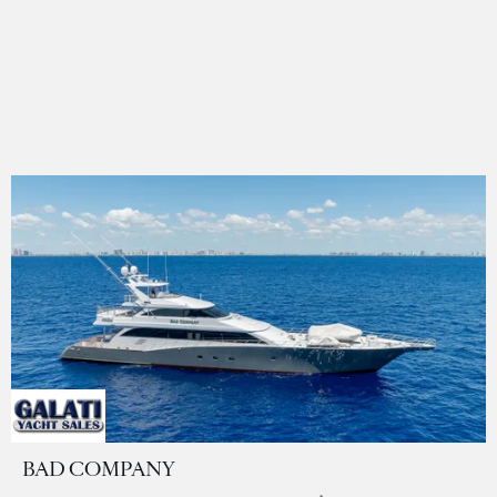
BAD COMPANY