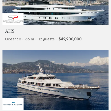
AHS
Oceanco
•
66
m •
12
guests •
$49,900,000