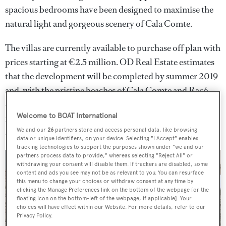
spacious bedrooms have been designed to maximise the
natural light and gorgeous scenery of Cala Comte.
The villas are currently available to purchase off plan with
prices starting at €2.5 million. OD Real Estate estimates
that the development will be completed by summer 2019
and, with the pristine beaches of Cala Comte and Racó
d’en Xic just a five-minute walk away, promise excellent
Welcome to BOAT International
rental potential for owners wishing to use their property
We and our
26
partners store and access personal data, like browsing
as a holiday home rather than a permanent residence.
data or unique identifiers, on your device. Selecting "I Accept" enables
tracking technologies to support the purposes shown under "we and our
partners process data to provide," whereas selecting "Reject All" or
withdrawing your consent will disable them. If trackers are disabled, some
content and ads you see may not be as relevant to you. You can resurface
this menu to change your choices or withdraw consent at any time by
clicking the Manage Preferences link on the bottom of the webpage [or the
floating icon on the bottom-left of the webpage, if applicable]. Your
choices will have effect within our Website. For more details, refer to our
Privacy Policy.