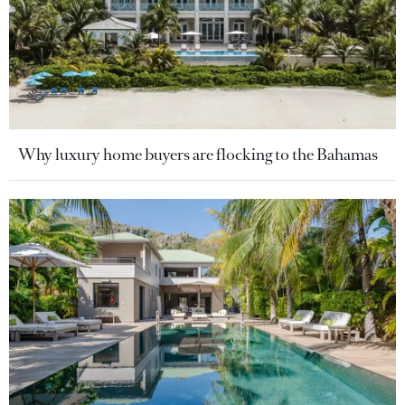
Why luxury home buyers are flocking to the Bahamas