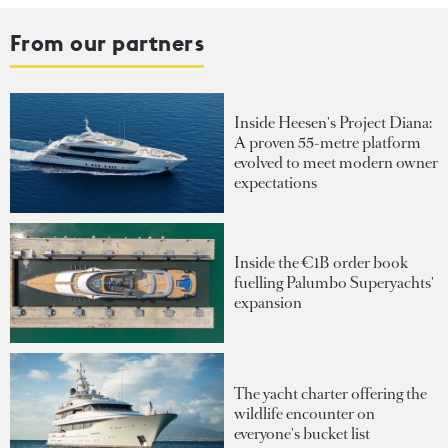
From our partners
Inside Heesen's Project Diana:
A proven 55-metre platform
evolved to meet modern owner
expectations
Inside the €1B order book
fuelling Palumbo Superyachts'
expansion
The yacht charter offering the
wildlife encounter on
everyone's bucket list