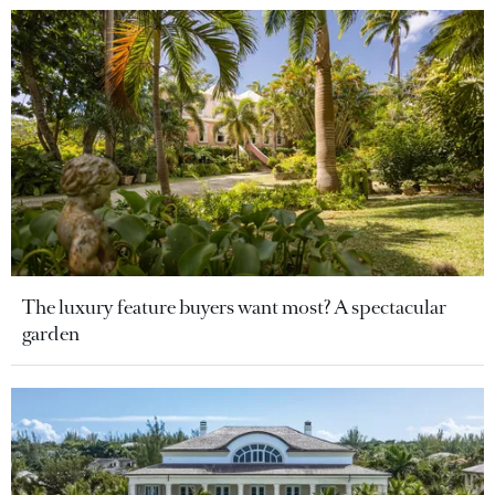
The luxury feature buyers want most? A spectacular
garden