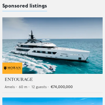
Sponsored listings
ENTOURAGE
Amels
•
60
m •
12
guests •
€74,000,000