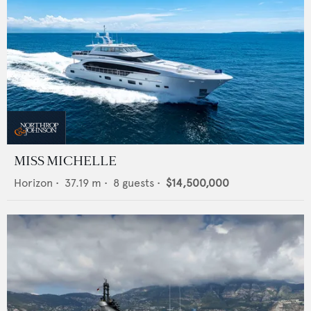
MISS MICHELLE
Horizon
•
37.19
m •
8
guests •
$14,500,000