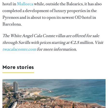
hotel in
Mallorca
while, outside the Balearics, it has also
completed a development of luxury properties in the
Pyrenees and is about to open its newest OD hotel in
Barcelona.
The White Angel Cala Comte villas are offered for sale
through Savills with prices starting at €2.5 million. Visit
twacalacomte.com
for more information.
More stories