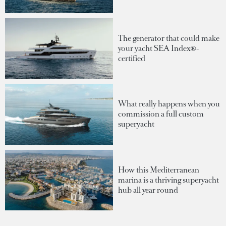
The generator that could make
your yacht SEA Index®-
certified
What really happens when you
commission a full custom
superyacht
How this Mediterranean
marina is a thriving superyacht
hub all year round