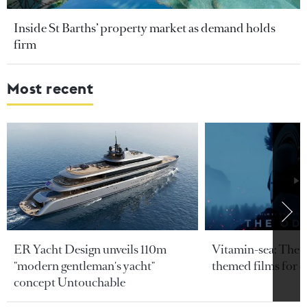
Inside St Barths’ property market as demand holds
firm
Most recent
ER Yacht Design unveils 110m
Vitamin-sea: The b
"modern gentleman's yacht"
themed films for 
concept Untouchable