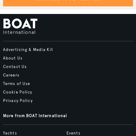
Advertising & Media Kit
About Us
Contact Us
Careers
Terms of Use
Cookie Policy
Privacy Policy
More from BOAT International
Yachts
Events