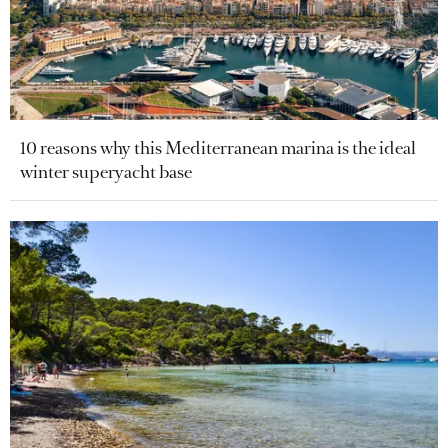
10 reasons why this Mediterranean marina is the ideal
winter superyacht base