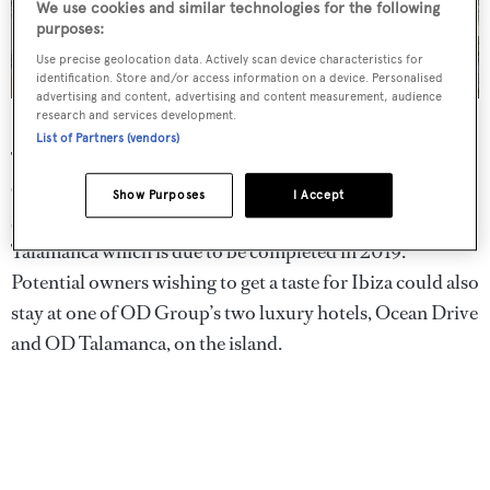
We use cookies and similar technologies for the following
purposes:
Use precise geolocation data. Actively scan device characteristics for
identification. Store and/or access information on a device. Personalised
advertising and content, advertising and content measurement, audience
Each villa will have a private swimming pool
research and services development.
List of Partners (vendors)
This is the third residential development undertaken by
OD Real Estate in Ibiza, following 2015’s hugely
Show Purposes
I Accept
successful The White Angel and The White Angel
Talamanca which is due to be completed in 2019.
Potential owners wishing to get a taste for Ibiza could also
stay at one of OD Group’s two luxury hotels, Ocean Drive
and OD Talamanca, on the island.