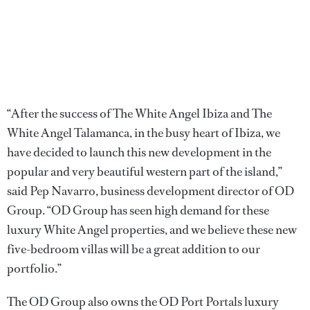
“After the success of The White Angel Ibiza and The
White Angel Talamanca, in the busy heart of Ibiza, we
have decided to launch this new development in the
popular and very beautiful western part of the island,”
said Pep Navarro, business development director of OD
Group. “OD Group has seen high demand for these
luxury White Angel properties, and we believe these new
five-bedroom villas will be a great addition to our
portfolio.”
The OD Group also owns the OD Port Portals luxury