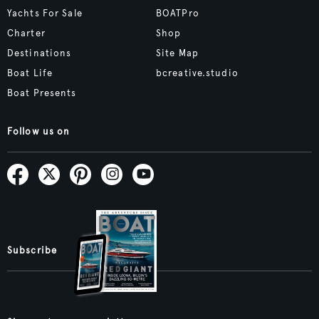
Yachts For Sale
BOATPro
Charter
Shop
Destinations
Site Map
Boat Life
bcreative.studio
Boat Presents
Follow us on
Subscribe