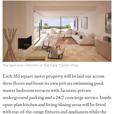
The spacious interiors of the Cala Comte villas
Each 353 square metre property will be laid out across
three floors and boast its own private swimming pool,
master bedroom terraces with Jacuzzis, private
underground parking and a 24/7 concierge service. Inside
open-plan kitchen and living/dining areas will be fitted
with top-of-the-range fixtures and appliances while the