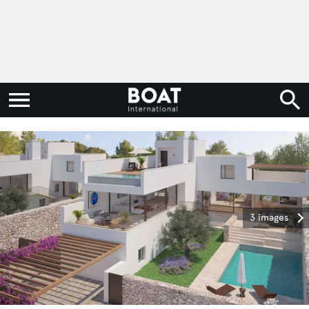
3 images