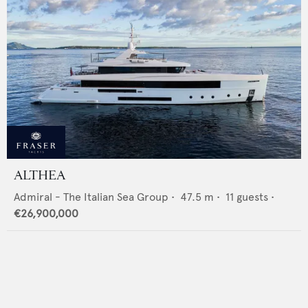
ALTHEA
Admiral - The Italian Sea Group
•
47.5
m •
11
guests •
€26,900,000