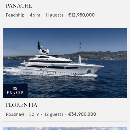
PANACHE
Feadship
•
46
m •
11
guests •
€12,950,000
FLORENTIA
Rossinavi
•
52
m •
12
guests •
€34,900,000