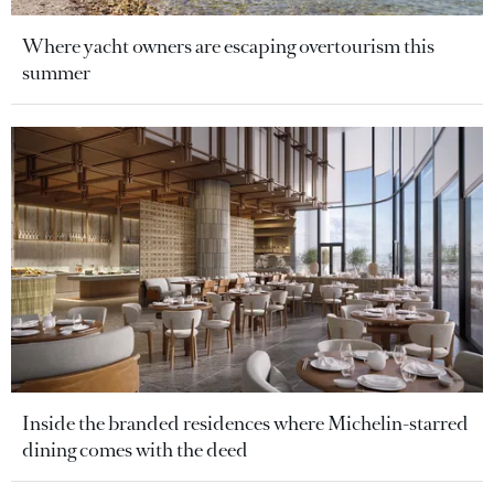
Where yacht owners are escaping overtourism this
summer
Inside the branded residences where Michelin-starred
dining comes with the deed