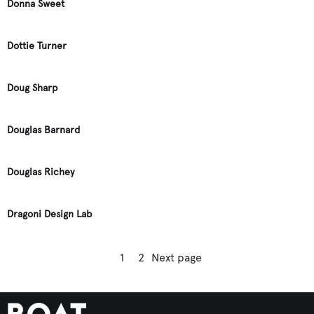
Donna Sweet
Dottie Turner
Doug Sharp
Douglas Barnard
Douglas Richey
Dragoni Design Lab
1
2
Next page