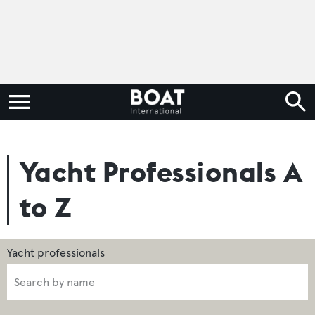
Yacht Professionals A
to Z