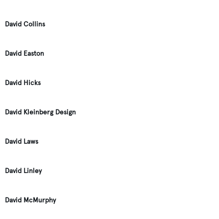
David Collins
David Easton
David Hicks
David Kleinberg Design
David Laws
David Linley
David McMurphy