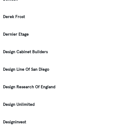
Derek Frost
Dernier Etage
Design Cabinet Builders
Design Line Of San Diego
Design Research Of England
Design Unlimited
Designinvest