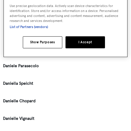
Use precise geolocation data. Actively scan device characteristics for
identification. Store and/or access information on a device. Personalised
Dan Lenard
advertising and content, advertising and content measurement, audience
research and services development.
List of Partners (vendors)
Daniel J. Avoures
Show Purposes
I Accept
Daniela Leusch
Daniele Parasecolo
Daniella Speicht
Danielle Chopard
Danielle Vignault