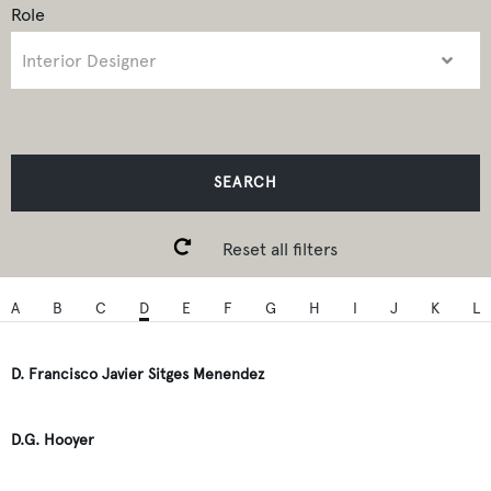
Role
SEARCH
Reset all filters
A
B
C
D
E
F
G
H
I
J
K
L
D. Francisco Javier Sitges Menendez
D.G. Hooyer