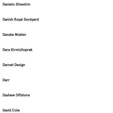
Danielo Silvestrin
Danish Royal Dockyard
Danske Mobler
Dara Kirmizitoprak
Darnet Design
Darr
Dashew Offshore
David Cole