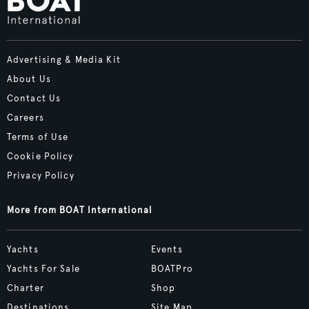
Advertising & Media Kit
About Us
Contact Us
Careers
Terms of Use
Cookie Policy
Privacy Policy
More from BOAT International
Yachts
Events
Yachts For Sale
BOATPro
Charter
Shop
Destinations
Site Map