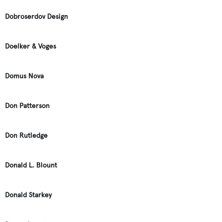
Dobroserdov Design
Doelker & Voges
Domus Nova
Don Patterson
Don Rutledge
Donald L. Blount
Donald Starkey