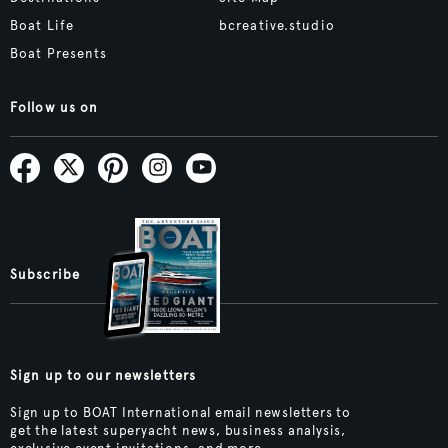
Boat Life
bcreative.studio
Boat Presents
Follow us on
Subscribe
Sign up to our newsletters
Sign up to BOAT International email newsletters to
get the latest superyacht news, business analysis,