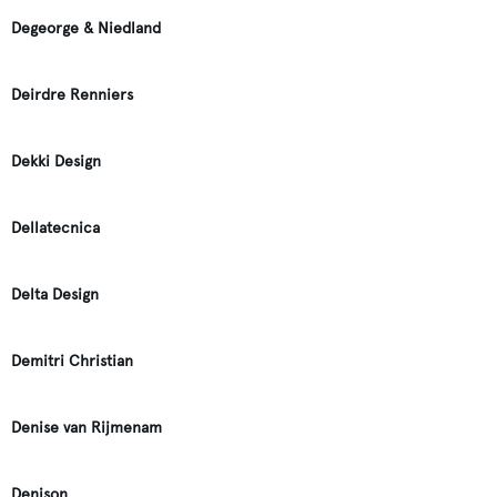
Degeorge & Niedland
Deirdre Renniers
Dekki Design
Dellatecnica
Delta Design
Demitri Christian
Denise van Rijmenam
Denison