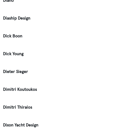
Diano
Diaship Design
Dick Boon
Dick Young
Dieter Sieger
Dimitri Koutoukos
Dimitri Thiraios
Dixon Yacht Design