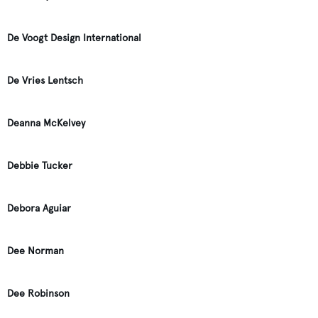
De Voogt Design International
De Vries Lentsch
Deanna McKelvey
Debbie Tucker
Debora Aguiar
Dee Norman
Dee Robinson