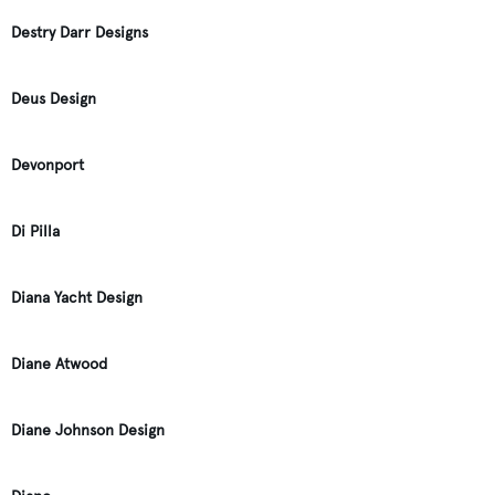
Destry Darr Designs
Deus Design
Devonport
Di Pilla
Diana Yacht Design
Diane Atwood
Diane Johnson Design