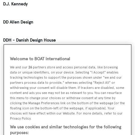
D.J. Kennedy
DD Allen Design
DDH - Danish Design House
DW Robertson
Welcome to BOAT International
We and our
26
partners store and access personal data, like browsing
data or unique identifiers, on your device. Selecting "I Accept" enables
Dalla Pieta
tracking technologies to support the purposes shown under "we and our
partners process data to provide," whereas selecting "Reject All" or
withdrawing your consent will disable them. If trackers are disabled, some
content and ads you see may not be as relevant to you. You can resurface
Dalton Designs
this menu to change your choices or withdraw consent at any time by
clicking the Manage Preferences link on the bottom of the webpage [or the
floating icon on the bottom-left of the webpage, if applicable]. Your
Damen Yachting
choices will have effect within our Website. For more details, refer to our
Privacy Policy.
We use cookies and similar technologies for the following
Damian Sanchez
purposes: