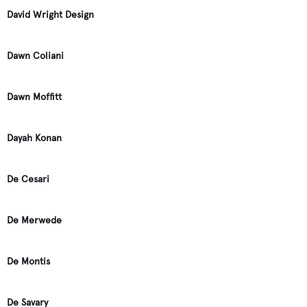
David Wright Design
Dawn Coliani
Dawn Moffitt
Dayah Konan
De Cesari
De Merwede
De Montis
De Savary