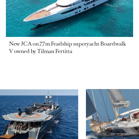
New JCA on 77m Feadship superyacht Boardwalk
V owned by Tilman Fertitta