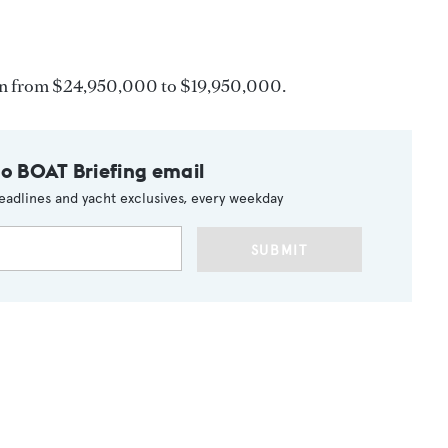
n from $24,950,000 to $19,950,000.
to BOAT Briefing email
eadlines and yacht exclusives, every weekday
SUBMIT