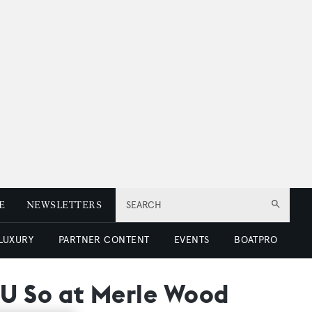
E
NEWSLETTERS
SEARCH
 LUXURY
PARTNER CONTENT
EVENTS
BOATPRO
d U So at Merle Wood