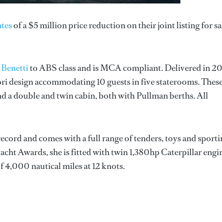
tes
of a $5 million price reduction on their joint listing for sa
r
Benetti
to ABS class and is MCA compliant. Delivered in 20
ri design accommodating 10 guests in five staterooms. Thes
nd a double and twin cabin, both with Pullman berths. All
record and comes with a full range of tenders, toys and sport
cht Awards, she is fitted with twin 1,380hp Caterpillar engi
of 4,000 nautical miles at 12 knots.