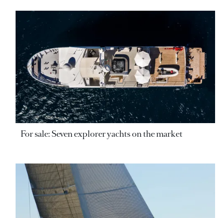
For sale: Seven explorer yachts on the market