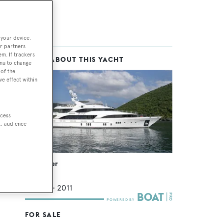
 your device.
r partners
em. If trackers
MORE ABOUT THIS YACHT
enu to change
of the
ve effect within
ccess
t, audience
Sur La Mer
Benetti
44.2
m •
2011
FOR SALE