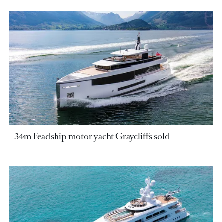
34m Feadship motor yacht Graycliffs sold