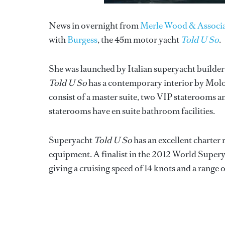
News in overnight from
Merle Wood & Associa
with
Burgess
, the 45m motor yacht
Told U So
.
She was launched by Italian superyacht builde
Told U So
has a contemporary interior by Molo
consist of a master suite, two VIP staterooms a
staterooms have en suite bathroom facilities.
Superyacht
Told U So
has an excellent charter 
equipment. A finalist in the 2012 World Superya
giving a cruising speed of 14 knots and a range 