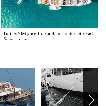
Further $1M price drop on 45m Trinity motor yacht
Summerdance