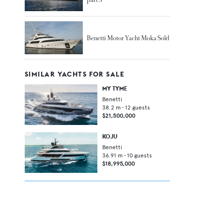
Benetti Motor Yacht Moka Sold
SIMILAR YACHTS FOR SALE
MY TYME
Benetti
38.2
m •
12
guests
$21,500,000
KOJU
Benetti
36.91
m •
10
guests
$18,995,000