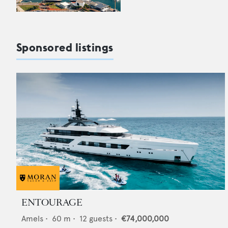
Sponsored listings
ENTOURAGE
Amels
•
60
m •
12
guests •
€74,000,000