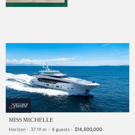
MISS MICHELLE
Horizon
•
37.19
m •
8
guests •
$14,500,000