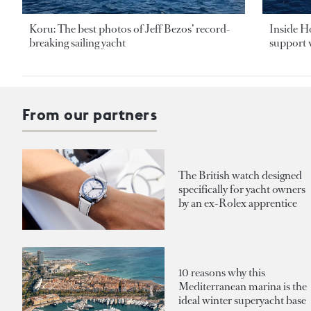
Koru: The best photos of Jeff Bezos’ record-
Inside H
breaking sailing yacht
support v
From our partners
The British watch designed
specifically for yacht owners
by an ex-Rolex apprentice
10 reasons why this
Mediterranean marina is the
ideal winter superyacht base