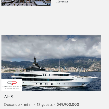
Riviera
AHS
Oceanco
•
66
m •
12
guests •
$49,900,000