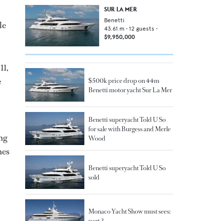
SUR LA MER
Benetti
le
43.61
m •
12
guests •
$9,950,000
11,
e
$500k price drop on 44m
Benetti motor yacht Sur La Mer
Benetti superyacht Told U So
for sale with Burgess and Merle
ing
Wood
nes
Benetti superyacht Told U So
sold
Monaco Yacht Show must sees:
part 3