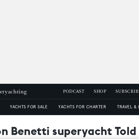
peryachting
PODCAST
SHOP
SUBSCRIB
YACHTS FOR SALE
YACHTS FOR CHARTER
TRAVEL &
 on Benetti superyacht Tol