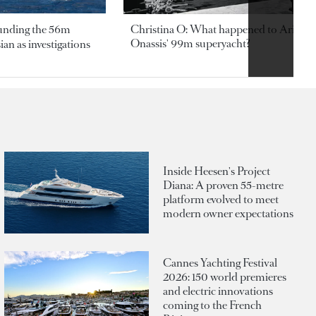
ounding the 56m
Christina O: What happened to Aristotl
Onassis' 99m superyacht?
an as investigations
Inside Heesen's Project
Diana: A proven 55-metre
platform evolved to meet
modern owner expectations
Cannes Yachting Festival
2026: 150 world premieres
and electric innovations
coming to the French