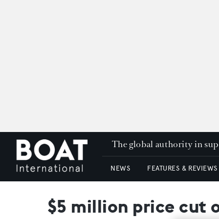
The global authority in su
NEWS
FEATURES & REVIEWS
$5 million price cut