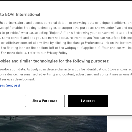
o BOAT International
26
partners store and access personal data, like browsing data or unique identifiers, on
 Accept" enables tracking technologies to support the purposes shown under "we and ou
 to provide," whereas selecting "Reject All" or withdrawing your consent will disable th
, some content and ads you see may not be as relevant to you. You can resurface this m
 or withdraw consent at any time by clicking the Manage Preferences link on the bottom 
the floating icon on the bottom-left of the webpage, if applicable]. Your choices will ha
 For more details, refer to our Privacy Policy.
okies and similar technologies for the following purposes:
geolocation data. Actively scan device characteristics for identification. Store and/or a
on a device. Personalised advertising and content, advertising and content measuremen
d services development.
ners (vendors)
Show Purposes
I Accept