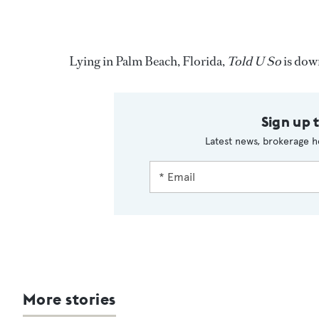
Lying in Palm Beach, Florida,
Told U So
is dow
Sign up 
Latest news, brokerage h
More stories