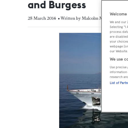
and Burgess
Welcome t
28 March 2014
• Written by Malcolm MacLean
We and our
Selecting "I
process data
are disabled
your choices
webpage [or 
our Website.
We use co
Use precise 
information 
research an
List of Part