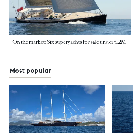
On the market: Six superyachts for sale under €2M
Most popular