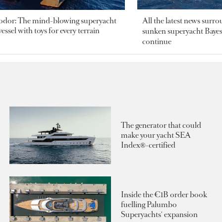
odor: The mind-blowing superyacht
All the latest news surr
essel with toys for every terrain
sunken superyacht Bayesi
continue
The generator that could
make your yacht SEA
Index®-certified
Inside the €1B order book
fuelling Palumbo
Superyachts' expansion