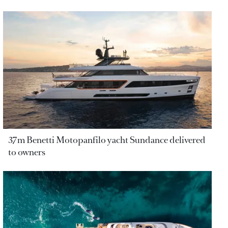
37m Benetti Motopanfilo yacht Sundance delivered
to owners