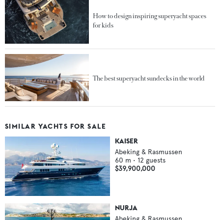
How to design inspiring superyacht spaces
for kids
The best superyacht sundecks in the world
SIMILAR YACHTS FOR SALE
KAISER
Abeking & Rasmussen
60
m •
12
guests
$39,900,000
NURJA
Abeking & Rasmussen