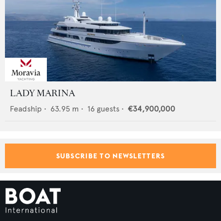
LADY MARINA
Feadship
•
63.95
m •
16
guests •
€34,900,000
SUBSCRIBE TO NEWSLETTERS