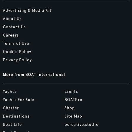
Advertising & Media Kit
About Us
Contact Us
Careers
Terms of Use
Cookie Policy
Privacy Policy
More from BOAT International
Yachts
Events
Yachts For Sale
BOATPro
Charter
Shop
Destinations
Site Map
Boat Life
bcreative.studio