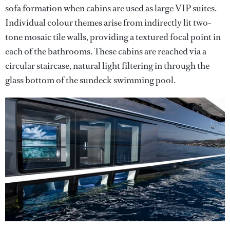
sofa formation when cabins are used as large VIP suites.
Individual colour themes arise from indirectly lit two-
tone mosaic tile walls, providing a textured focal point in
each of the bathrooms. These cabins are reached via a
circular staircase, natural light filtering in through the
glass bottom of the sundeck swimming pool.