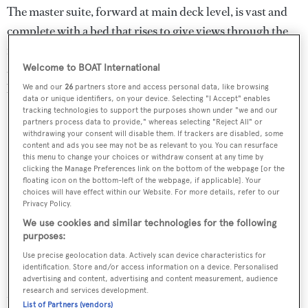
The master suite, forward at main deck level, is vast and
complete with a bed that rises to give views through the
full-height glass doors that lead to a side balcony. A silver
and pale aqua fabric by Armani Casa runs up the wall
Welcome to BOAT International
behind the bed.
We and our
26
partners store and access personal data, like browsing
data or unique identifiers, on your device. Selecting "I Accept" enables
tracking technologies to support the purposes shown under "we and our
partners process data to provide," whereas selecting "Reject All" or
withdrawing your consent will disable them. If trackers are disabled, some
content and ads you see may not be as relevant to you. You can resurface
this menu to change your choices or withdraw consent at any time by
clicking the Manage Preferences link on the bottom of the webpage [or the
floating icon on the bottom-left of the webpage, if applicable]. Your
choices will have effect within our Website. For more details, refer to our
Privacy Policy.
We use cookies and similar technologies for the following
purposes:
Use precise geolocation data. Actively scan device characteristics for
identification. Store and/or access information on a device. Personalised
advertising and content, advertising and content measurement, audience
Moving aft, the centrepiece of that yacht's formal dining
research and services development.
List of Partners (vendors)