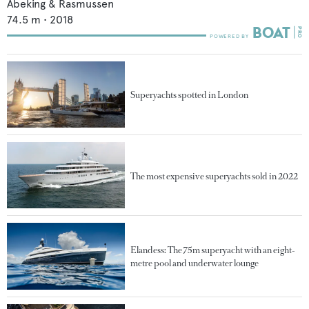
Abeking & Rasmussen
74.5
m •
2018
Superyachts spotted in London
The most expensive superyachts sold in 2022
Elandess: The 75m superyacht with an eight-
metre pool and underwater lounge