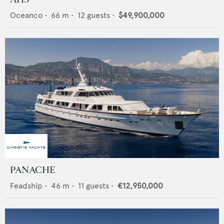
Oceanco
•
66
m •
12
guests •
$49,900,000
PANACHE
Feadship
•
46
m •
11
guests •
€12,950,000