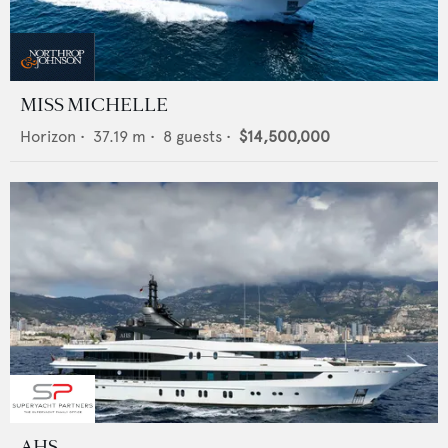
MISS MICHELLE
Horizon
•
37.19
m •
8
guests •
$14,500,000
AHS