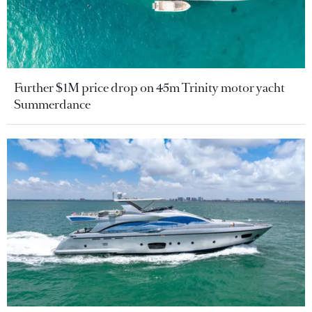
Further $1M price drop on 45m Trinity motor yacht
Summerdance