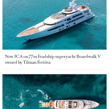
New JCA on 77m Feadship superyacht Boardwalk V
owned by Tilman Fertitta