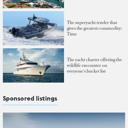
The superyacht tender that
gives the greatest commodity:
Time
The yacht charter offering the
wildlife encounter on
everyone's bucket list
Sponsored listings