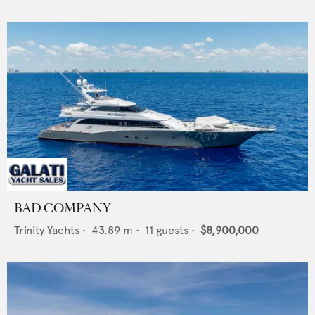
BAD COMPANY
Trinity Yachts
•
43.89
m •
11
guests •
$8,900,000