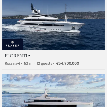
FLORENTIA
Rossinavi
•
52
m •
12
guests •
€34,900,000