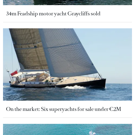
34m Feadship motor yacht Graycliffs sold
On the market: Six superyachts for sale under €2M