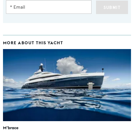
SUBMIT
MORE ABOUT THIS YACHT
M'brace