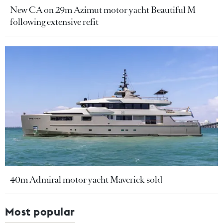
New CA on 29m Azimut motor yacht Beautiful M
following extensive refit
40m Admiral motor yacht Maverick sold
Most popular