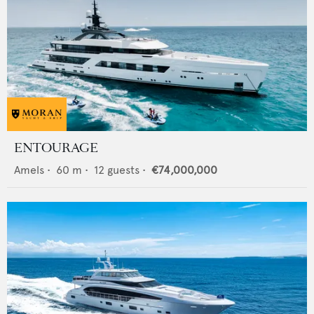
ENTOURAGE
Amels
•
60
m •
12
guests •
€74,000,000