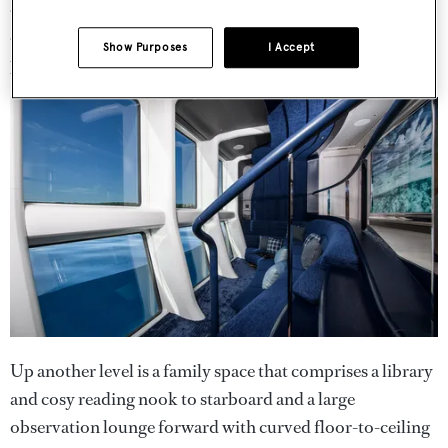
area is an extending table for up to 20 guests, topped with
a blue tramazite resin surface surrounded by shaped
Show Purposes
I Accept
pewter and polished stainless steel.
Up another level is a family space that comprises a library
and cosy reading nook to starboard and a large
observation lounge forward with curved floor-to-ceiling