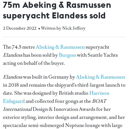
75m Abeking & Rasmussen
superyacht Elandess sold
2 December 2022
• Written by Nick Jeffery
The 74.5 metre
Abeking & Rasmussen
superyacht
Elandess
has been sold by
Burgess
with Seattle Yachts
acting on behalf of the buyer.
Elandess
was built in Germany by
Abeking & Rasmussen
in 2018 and remains the shipyard's third-largest launch to
date. She was designed by British studio
Harrison
Eidsgaard
and collected four gongs at the
BOAT
International
Design & Innovation Awards for her
exterior styling, interior design and arrangement, and her
spectacular semi-submerged Neptune lounge with large