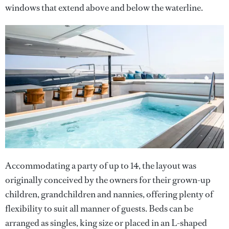
windows that extend above and below the waterline.
Accommodating a party of up to 14, the layout was
originally conceived by the owners for their grown-up
children, grandchildren and nannies, offering plenty of
flexibility to suit all manner of guests. Beds can be
arranged as singles, king size or placed in an L-shaped