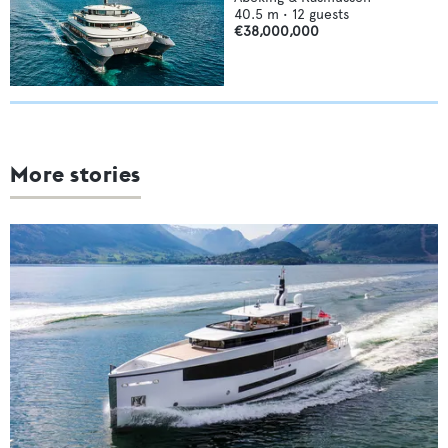
40.5
m •
12
guests
€38,000,000
More stories