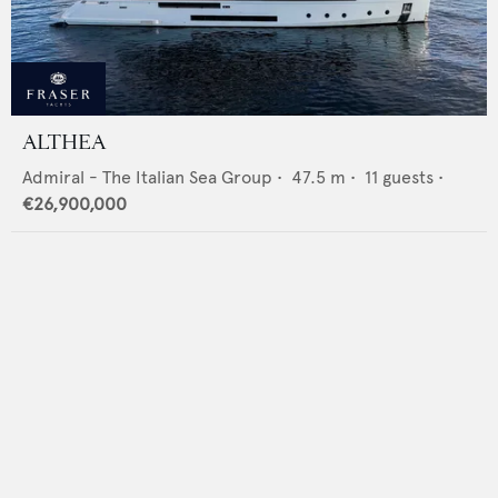
ALTHEA
Admiral - The Italian Sea Group
•
47.5
m •
11
guests •
€26,900,000