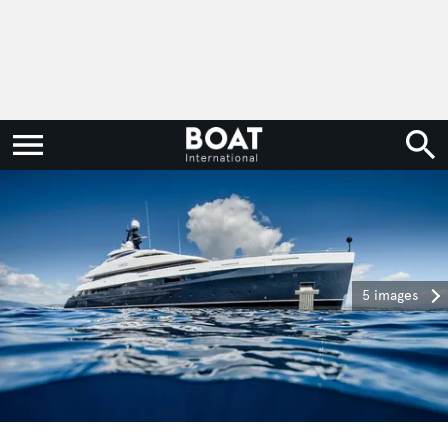
5 images