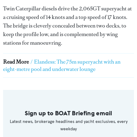
Twin Caterpillar diesels drive the 2,065GT superyacht at
a cruising speed of 14 knots and a top speed of 17 knots.
The bridge is cleverly concealed between two decks, to
keep the profile low, and is complemented by wing
stations for manoeuvring.
Read More
/
Elandess: The 75m superyacht with an
eight-metre pool and underwater lounge
Sign up to BOAT Briefing email
Latest news, brokerage headlines and yacht exclusives, every
weekday