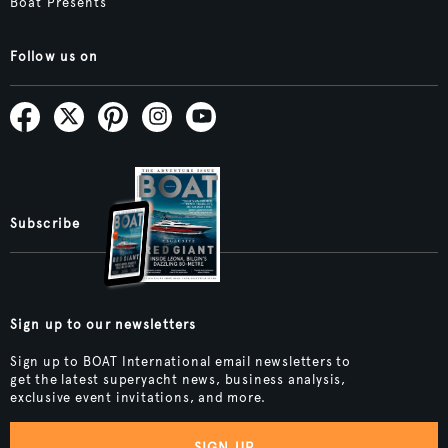
Boat Presents
Follow us on
Subscribe
Sign up to our newsletters
Sign up to BOAT International email newsletters to
get the latest superyacht news, business analysis,
exclusive event invitations, and more.
SIGN UP