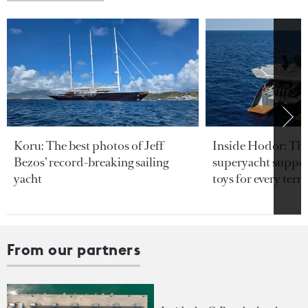
Koru: The best photos of Jeff
Inside Hodor: Th
Bezos’ record-breaking sailing
superyacht support
yacht
toys for every terra
From our partners