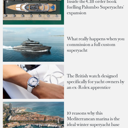
Inside the €1B order book
fuelling Palumbo Superyachts'
expansion
What really happens when you
commission a full custom
superyacht
The British watch designed
specifically for yacht owners by
an ex-Rolex apprentice
10 reasons why this
Mediterranean marina is the
ideal winter superyacht base