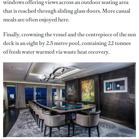
windows offering views across an outdoor seating area
that is reached through sliding glass doors. More casual
meals are often enjoyed here.
Finally, crowning the vessel and the centrepiece of the sun
deck is an eight by 2.5 metre pool, containing 22 tonnes
of fresh water warmed via waste heat recovery.