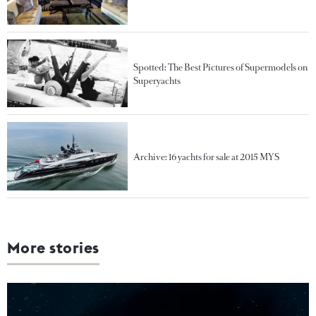
Spotted: The Best Pictures of Supermodels on
Superyachts
Archive: 16 yachts for sale at 2015 MYS
More stories