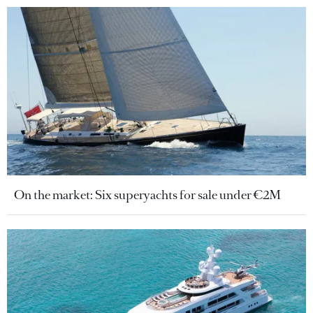
On the market: Six superyachts for sale under €2M