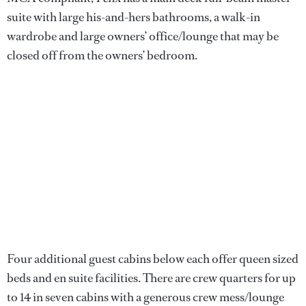
suite with large his-and-hers bathrooms, a walk-in
wardrobe and large owners’ office/lounge that may be
closed off from the owners’ bedroom.
Four additional guest cabins below each offer queen sized
beds and en suite facilities. There are crew quarters for up
to 14 in seven cabins with a generous crew mess/lounge