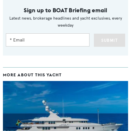
Sign up to BOAT Briefing email
Latest news, brokerage headlines and yacht exclusives, every
weekday
SUBMIT
MORE ABOUT THIS YACHT