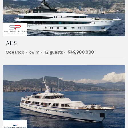
AHS
Oceanco
•
66
m •
12
guests •
$49,900,000