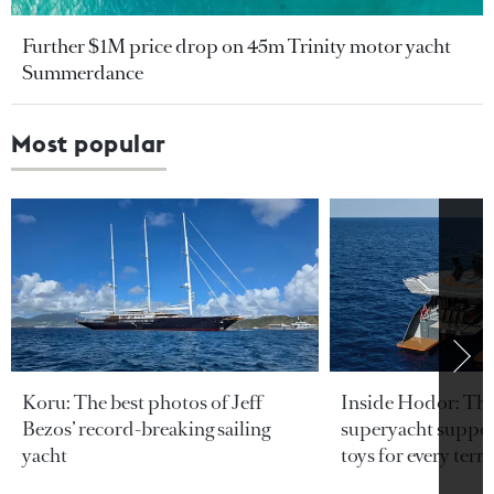
Further $1M price drop on 45m Trinity motor yacht
Summerdance
Most popular
Koru: The best photos of Jeff
Inside Hodor: Th
Bezos’ record-breaking sailing
superyacht support
yacht
toys for every terra