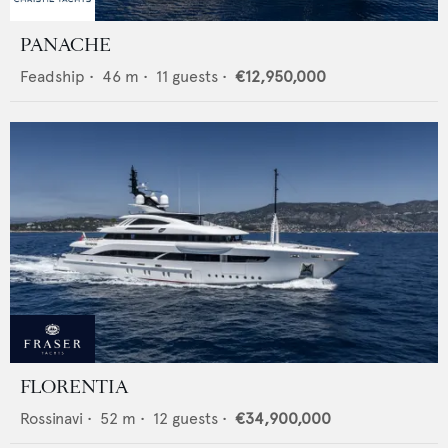
PANACHE
Feadship
•
46
m •
11
guests •
€12,950,000
FLORENTIA
Rossinavi
•
52
m •
12
guests •
€34,900,000