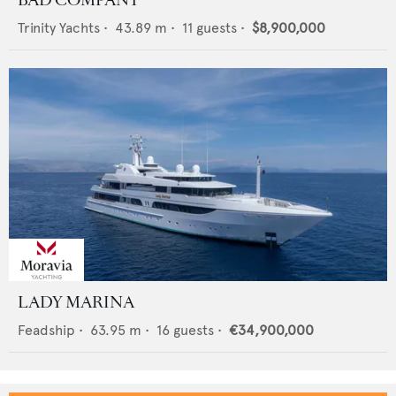
BAD COMPANY
Trinity Yachts
•
43.89
m •
11
guests •
$8,900,000
LADY MARINA
Feadship
•
63.95
m •
16
guests •
€34,900,000