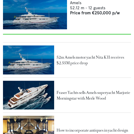
Amels
52.12
m •
12
guests
Price from
€250,000
p/w
52m Amels motor yacht Nita K II receives
$2.55M price drop
Fraser Yachts sells Amels superyacht Marjorie
Morningstar with Merle Wood
How to incorporate antiques in yacht design