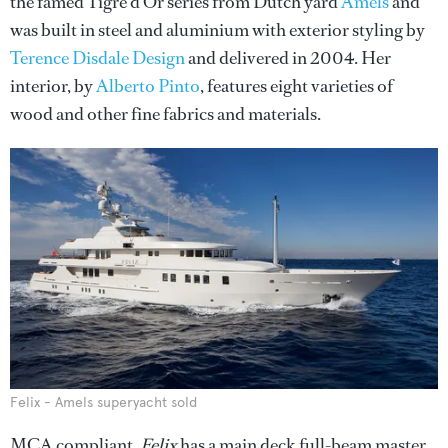
the famed Tigre d’Or series from Dutch yard
Amels
and
was built in steel and aluminium with exterior styling by
Terence Disdale Design
and delivered in 2004. Her
interior, by
Alberto Pinto
, features eight varieties of
wood and other fine fabrics and materials.
Felix - Amels superyacht sold
MCA compliant,
Felix
has a main deck full-beam master