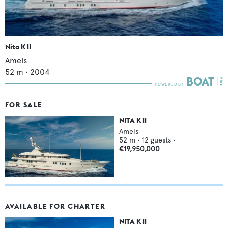
Nita K II
Amels
52
m •
2004
FOR SALE
NITA K II
Amels
52
m •
12
guests •
€19,950,000
AVAILABLE FOR CHARTER
NITA K II