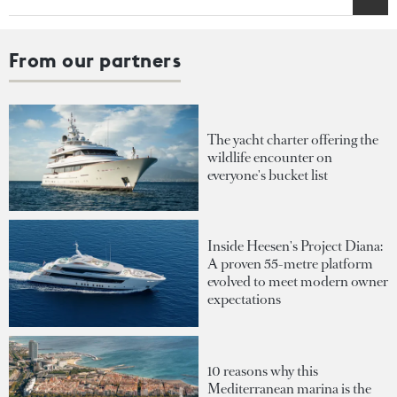
From our partners
The yacht charter offering the
wildlife encounter on
everyone's bucket list
Inside Heesen's Project Diana:
A proven 55-metre platform
evolved to meet modern owner
expectations
10 reasons why this
Mediterranean marina is the