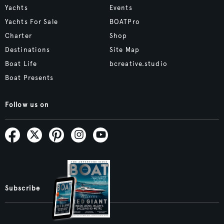
Yachts
Events
Yachts For Sale
BOATPro
Charter
Shop
Destinations
Site Map
Boat Life
bcreative.studio
Boat Presents
Follow us on
Subscribe