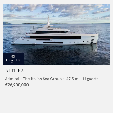
ALTHEA
Admiral - The Italian Sea Group
•
47.5
m •
11
guests •
€26,900,000