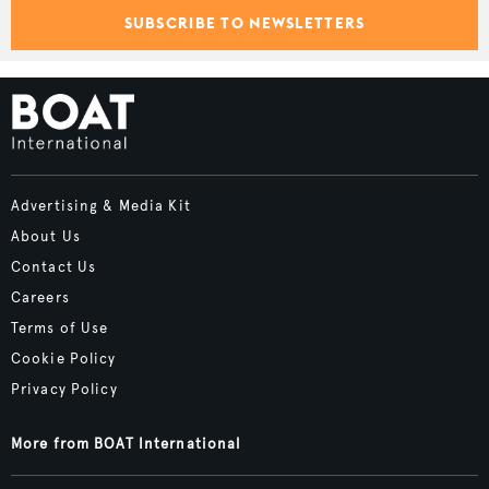
SUBSCRIBE TO NEWSLETTERS
Advertising & Media Kit
About Us
Contact Us
Careers
Terms of Use
Cookie Policy
Privacy Policy
More from BOAT International