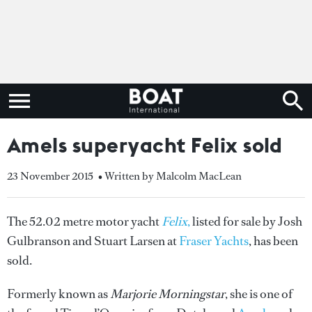
Amels superyacht Felix sold
23 November 2015
• Written by Malcolm MacLean
The 52.02 metre motor yacht
Felix
,
listed for sale by Josh
Gulbranson and Stuart Larsen at
Fraser Yachts
, has been
sold.
Formerly known as
Marjorie Morningstar
, she is one of