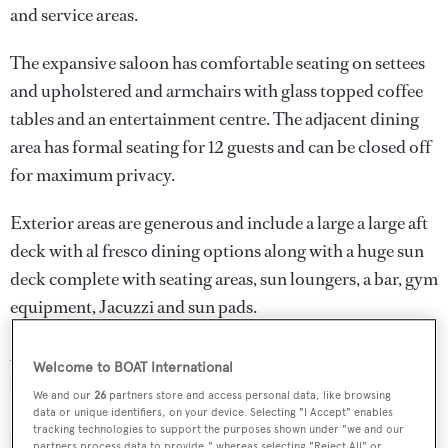
and service areas.
The expansive saloon has comfortable seating on settees
and upholstered and armchairs with glass topped coffee
tables and an entertainment centre. The adjacent dining
area has formal seating for 12 guests and can be closed off
for maximum privacy.
Exterior areas are generous and include a large a large aft
deck with al fresco dining options along with a huge sun
deck complete with seating areas, sun loungers, a bar, gym
equipment, Jacuzzi and sun pads.
2014 upgrades include a Lloyds 10 year special survey,
Welcome to BOAT International
new 65KW generators, new water makers, a new
We and our
26
partners store and access personal data, like browsing
Headhunter waste water treatment centre, a completely
data or unique identifiers, on your device. Selecting "I Accept" enables
tracking technologies to support the purposes shown under "we and our
new audio/visual system and a new security system. The
partners process data to provide," whereas selecting "Reject All" or