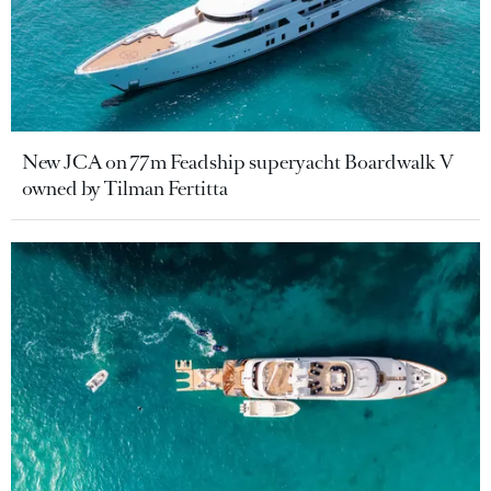
New JCA on 77m Feadship superyacht Boardwalk V
owned by Tilman Fertitta