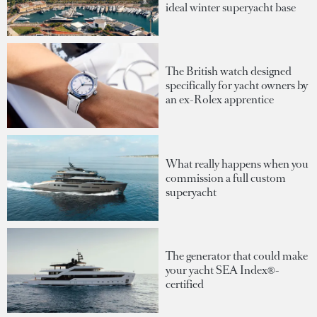
ideal winter superyacht base
The British watch designed
specifically for yacht owners by
an ex-Rolex apprentice
What really happens when you
commission a full custom
superyacht
The generator that could make
your yacht SEA Index®-
certified