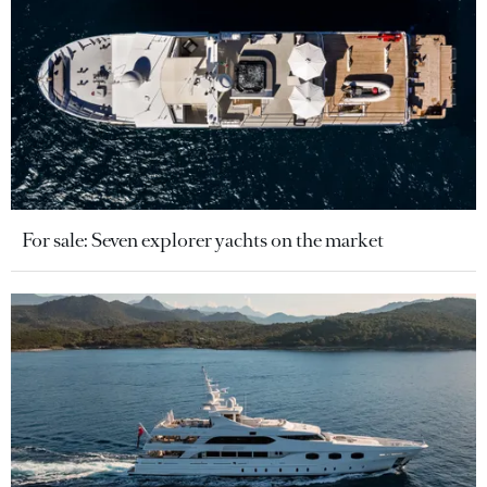
For sale: Seven explorer yachts on the market