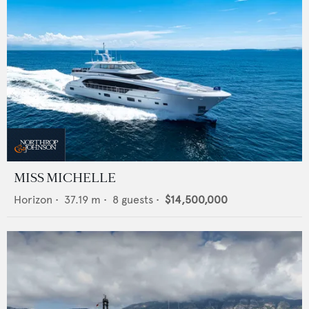
MISS MICHELLE
Horizon
•
37.19
m •
8
guests •
$14,500,000