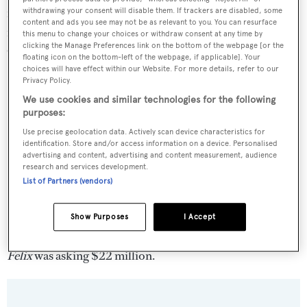
navigation systems and bridge were updated and the
withdrawing your consent will disable them. If trackers are disabled, some
content and ads you see may not be as relevant to you. You can resurface
interior has been completely restyled. Twin 1,200hp
this menu to change your choices or withdraw consent at any time by
clicking the Manage Preferences link on the bottom of the webpage [or the
Cummins engines give her a cruising speed of 12.5 knots.
floating icon on the bottom-left of the webpage, if applicable]. Your
choices will have effect within our Website. For more details, refer to our
Privacy Policy.
We use cookies and similar technologies for the following
purposes:
Use precise geolocation data. Actively scan device characteristics for
identification. Store and/or access information on a device. Personalised
advertising and content, advertising and content measurement, audience
research and services development.
List of Partners (vendors)
Show Purposes
I Accept
Felix
was asking $22 million.