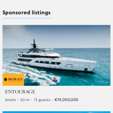
Sponsored listings
ENTOURAGE
Amels
•
60
m •
12
guests •
€74,000,000