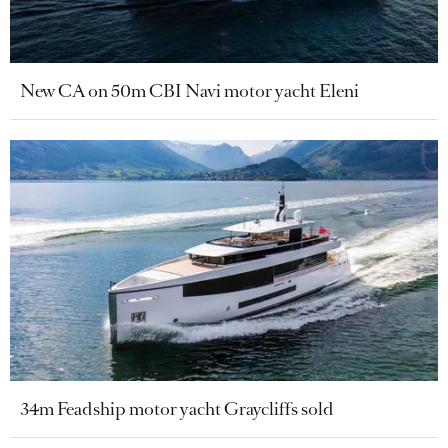
New CA on 50m CBI Navi motor yacht Eleni
34m Feadship motor yacht Graycliffs sold