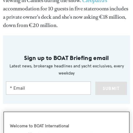
viewing in Cannes during the show.
Cleopatra
's
accommodation for 10 guests in five staterooms includes
a private owner's deck and she's now asking €18 million,
down from €20 million.
Sign up to BOAT Briefing email
Latest news, brokerage headlines and yacht exclusives, every
weekday
SUBMIT
Welcome to BOAT International
More stories