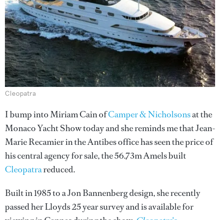
Cleopatra
I bump into Miriam Cain of
Camper & Nicholsons
at the
Monaco Yacht Show today and she reminds me that Jean-
Marie Recamier in the Antibes office has seen the price of
his central agency for sale, the 56.73m Amels built
Cleopatra
reduced.
Built in 1985 to a Jon Bannenberg design, she recently
passed her Lloyds 25 year survey and is available for