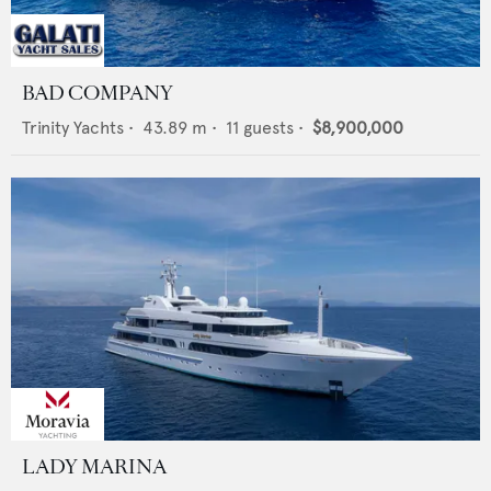
BAD COMPANY
Trinity Yachts
•
43.89
m •
11
guests •
$8,900,000
LADY MARINA