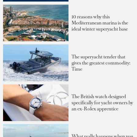
10 reasons why this
Mediterranean marina is the
ideal winter superyacht base
The superyacht tender that
gives the greatest commodity:
Time
The British watch designed
specifically for yacht owners by
an ex-Rolex apprentice
What really happens when you