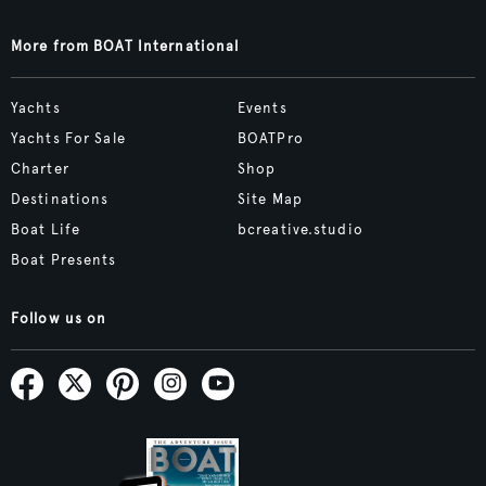
More from BOAT International
Yachts
Events
Yachts For Sale
BOATPro
Charter
Shop
Destinations
Site Map
Boat Life
bcreative.studio
Boat Presents
Follow us on