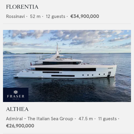
FLORENTIA
Rossinavi
•
52
m •
12
guests •
€34,900,000
ALTHEA
Admiral - The Italian Sea Group
•
47.5
m •
11
guests •
€26,900,000