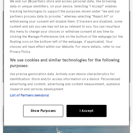
We and our
26
partners store and access personal data, like browsing
data or unique identifiers, on your device. Selecting "I Accept" enables
tracking technologies to support the purposes shown under "we and our
partners process data to provide," whereas selecting "Reject All" or
withdrawing your consent will disable them. If trackers are disabled, some
content and ads you see may not be as relevant to you. You can resurface
this menu to change your choices or withdraw consent at any time by
clicking the Manage Preferences link on the bottom of the webpage [or the
floating icon on the bottom-left of the webpage, if applicable]. Your
choices will have effect within our Website. For more details, refer to our
Privacy Policy.
We use cookies and similar technologies for the following
purposes:
Use precise geolocation data. Actively scan device characteristics for
identification. Store and/or access information on a device. Personalised
advertising and content, advertising and content measurement, audience
research and services development.
For sale: Seven explorer yachts on the market
List of Partners (vendors)
Show Purposes
I Accept