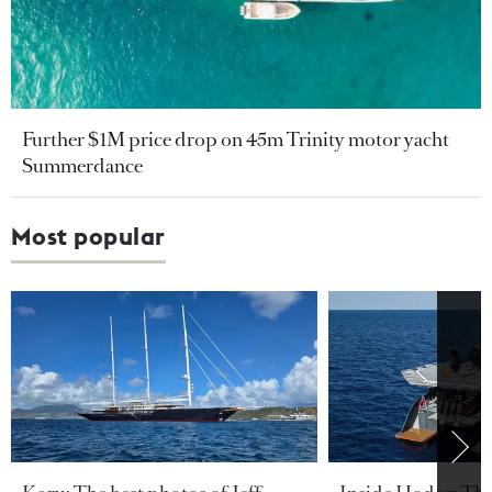
Further $1M price drop on 45m Trinity motor yacht
Summerdance
Most popular