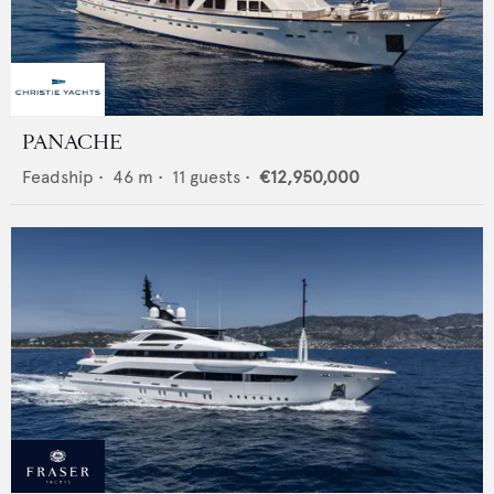
PANACHE
Feadship
•
46
m •
11
guests •
€12,950,000