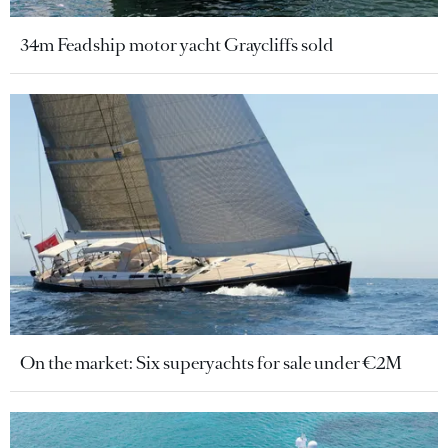
34m Feadship motor yacht Graycliffs sold
On the market: Six superyachts for sale under €2M