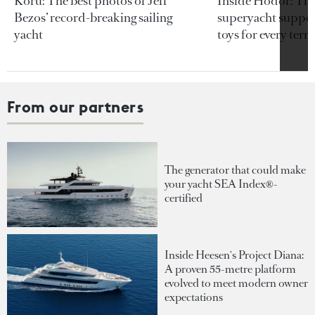
Koru: The best photos of Jeff
Inside Hodor: Th
Bezos’ record-breaking sailing
superyacht support
yacht
toys for every terra
From our partners
The generator that could make
your yacht SEA Index®-
certified
Inside Heesen's Project Diana:
A proven 55-metre platform
evolved to meet modern owner
expectations