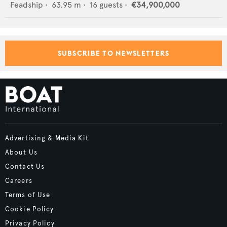
Feadship
•
63.95
m •
16
guests •
€34,900,000
SUBSCRIBE TO NEWSLETTERS
Advertising & Media Kit
About Us
Contact Us
Careers
Terms of Use
Cookie Policy
Privacy Policy