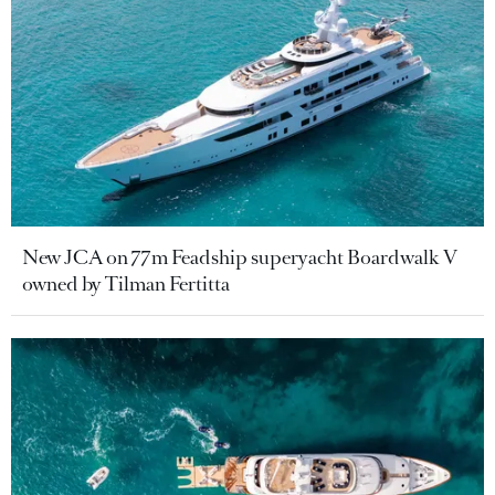
New JCA on 77m Feadship superyacht Boardwalk V
owned by Tilman Fertitta