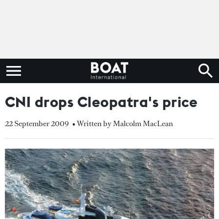
CNI drops Cleopatra's price
22 September 2009
• Written by Malcolm MacLean