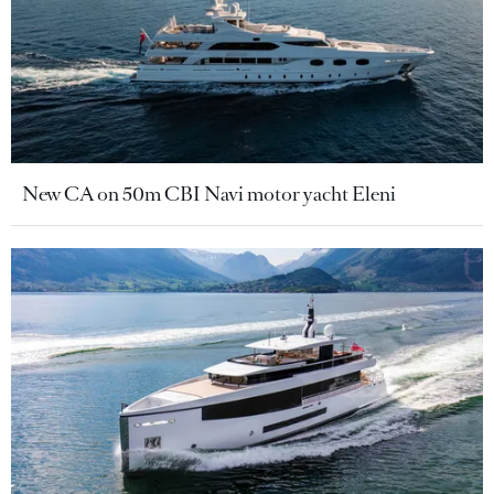
New CA on 50m CBI Navi motor yacht Eleni