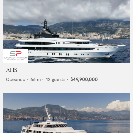
AHS
Oceanco
•
66
m •
12
guests •
$49,900,000