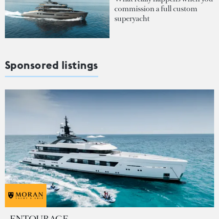
commission a full custom
superyacht
Sponsored listings