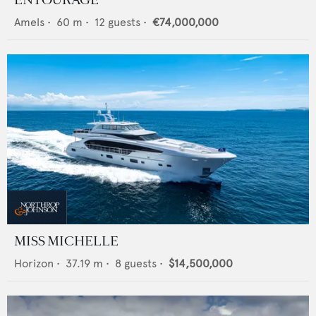
ENTOURAGE
Amels
•
60
m •
12
guests •
€74,000,000
MISS MICHELLE
Horizon
•
37.19
m •
8
guests •
$14,500,000