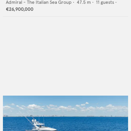
Admiral - The Italian Sea Group
•
47.5
m •
11
guests •
€26,900,000