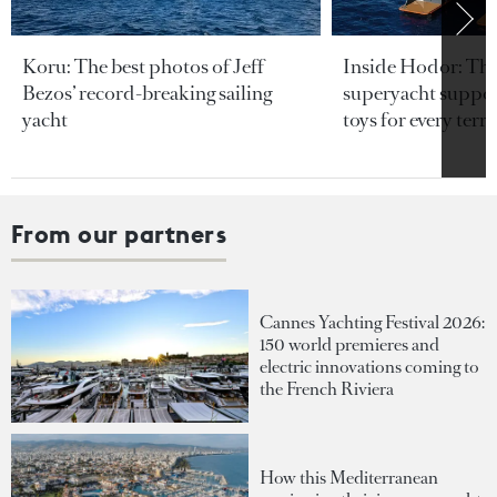
Koru: The best photos of Jeff
Inside Hodor: Th
Bezos’ record-breaking sailing
superyacht support
yacht
toys for every terra
From our partners
Cannes Yachting Festival 2026:
150 world premieres and
electric innovations coming to
the French Riviera
How this Mediterranean