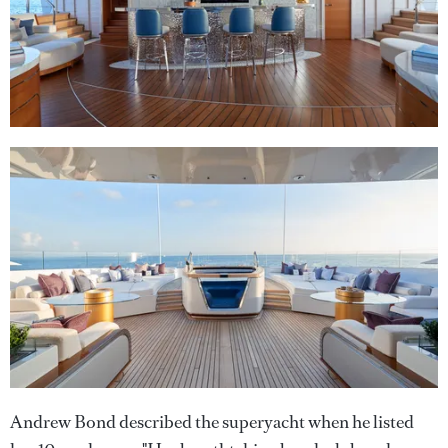
Andrew Bond described the superyacht when he listed