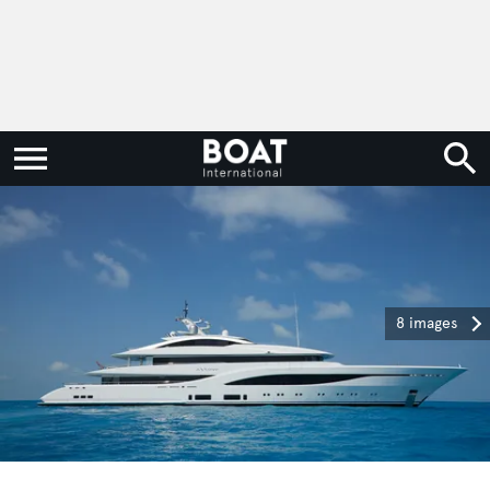
8 images