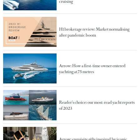
cruising
H1 brokerage review: Market normalising
after pandemic boom
Arrow: How a first-time owner entered
yachting at 75 metres
Reader’s choice: our most-read yacht reports
of 2023
Arrow: exquisite gifts inspired by iconic