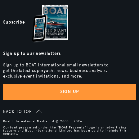
Subscribe
Sign up to our newsletters
Sign up to BOAT International email newsletters to
get the latest superyacht news, business analysis,
exclusive event invitations, and more.
SIGN UP
BACK TO TOP
Boat International Media Ltd © 2008 - 2026.
Content presented under the "BOAT Presents" logo is an advertising
feature and Boat International Limited has been paid to include this
content.