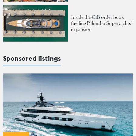
Inside the €1B order book
fuelling Palumbo Superyachts'
expansion
Sponsored listings