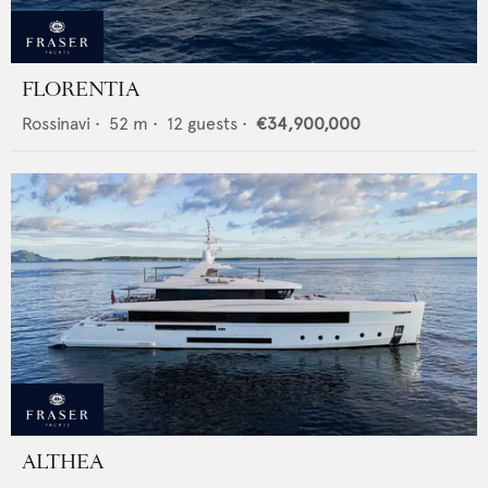
FLORENTIA
Rossinavi
•
52
m •
12
guests •
€34,900,000
ALTHEA