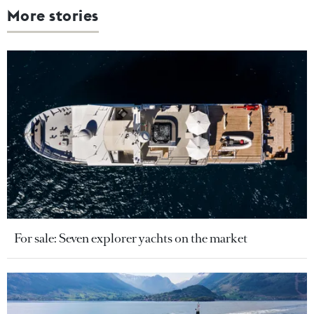
More stories
For sale: Seven explorer yachts on the market