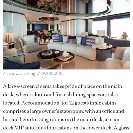
Arrow
was asking €139,900,000.
A large-screen cinema takes pride of place on the main
deck, where saloon and formal dining spaces are also
located. Accommodation, for 12 guests in six cabins,
comprises a large owner's stateroom, with an office and
his and hers dressing rooms on the main deck, a main
deck VIP suite plus four cabins on the lower deck. A glass