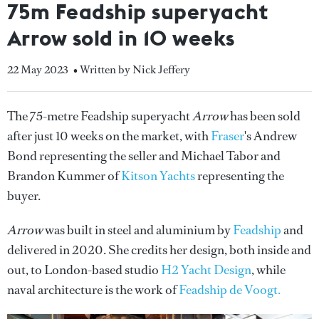
75m Feadship superyacht
Arrow sold in 10 weeks
22 May 2023
• Written by Nick Jeffery
The 75-metre Feadship superyacht
Arrow
has been sold
after just 10 weeks on the market, with
Fraser
's Andrew
Bond representing the seller and Michael Tabor and
Brandon Kummer of
Kitson Yachts
representing the
buyer.
Arrow
was built in steel and aluminium by
Feadship
and
delivered in 2020. She credits her design, both inside and
out, to London-based studio
H2 Yacht Design
, while
naval architecture is the work of
Feadship de Voogt.