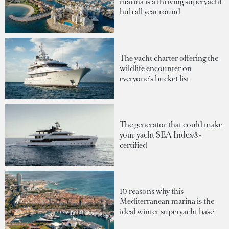
marina is a thriving superyacht
hub all year round
The yacht charter offering the
wildlife encounter on
everyone's bucket list
The generator that could make
your yacht SEA Index®-
certified
10 reasons why this
Mediterranean marina is the
ideal winter superyacht base