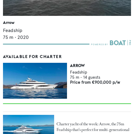
Arrow
Feadship
75
m •
2020
AVAILABLE FOR CHARTER
ARROW
Feadship
75
m •
14
guests
Price from
€900,000
p/w
Charter yacht of the week: Arrow, the 75m
Feadship that’s perfect for multi-generational