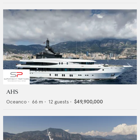
AHS
Oceanco
•
66
m •
12
guests •
$49,900,000