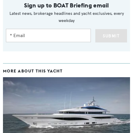
Sign up to BOAT Briefing email
Latest news, brokerage headlines and yacht exclusives, every
weekday
SUBMIT
MORE ABOUT THIS YACHT