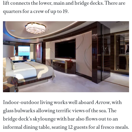
lift connects the lower, main and bridge decks. There are
quarters for a crew of up to 19.
Indoor-outdoor living works well aboard
Arrow
, with
glass bulwarks allowing terrific views of the sea. The
bridge deck's skylounge with bar also flows out to an
informal dining table, seating 12 guests for al fresco meals.