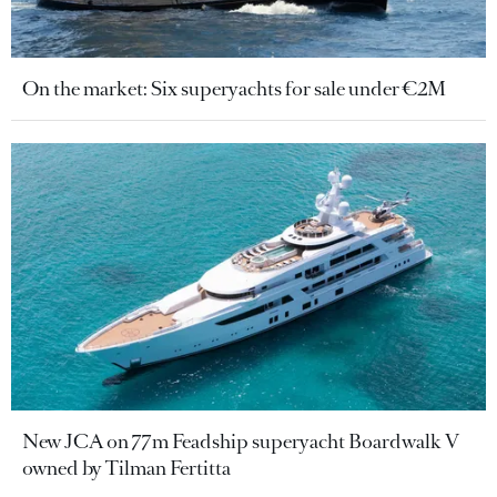
On the market: Six superyachts for sale under €2M
New JCA on 77m Feadship superyacht Boardwalk V
owned by Tilman Fertitta