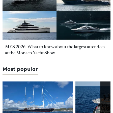
MYS 2026: What to know about the largest attendees
at the Monaco Yacht Show
Most popular