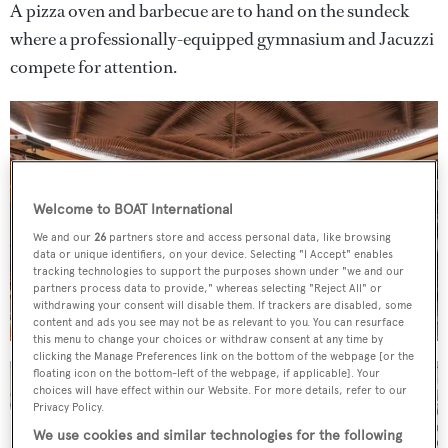
A pizza oven and barbecue are to hand on the sundeck
where a professionally-equipped gymnasium and Jacuzzi
compete for attention.
Welcome to BOAT International
We and our
26
partners store and access personal data, like browsing
data or unique identifiers, on your device. Selecting "I Accept" enables
tracking technologies to support the purposes shown under "we and our
partners process data to provide," whereas selecting "Reject All" or
withdrawing your consent will disable them. If trackers are disabled, some
content and ads you see may not be as relevant to you. You can resurface
this menu to change your choices or withdraw consent at any time by
clicking the Manage Preferences link on the bottom of the webpage [or the
floating icon on the bottom-left of the webpage, if applicable]. Your
choices will have effect within our Website. For more details, refer to our
Privacy Policy.
We use cookies and similar technologies for the following