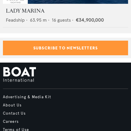
LADY MARINA
Feadship
•
63.95
m •
16
guests •
€34,900,000
SUBSCRIBE TO NEWSLETTERS
Advertising & Media Kit
About Us
Contact Us
Careers
Terms of Use