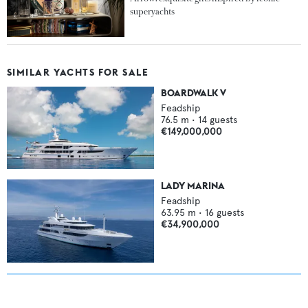
superyachts
SIMILAR YACHTS FOR SALE
BOARDWALK V
Feadship
76.5
m •
14
guests
€149,000,000
LADY MARINA
Feadship
63.95
m •
16
guests
€34,900,000