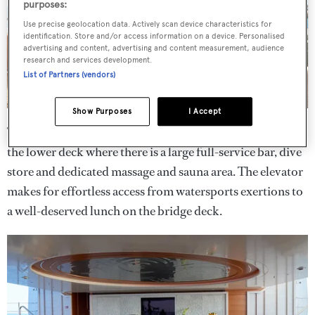
purposes:
Use precise geolocation data. Actively scan device characteristics for
identification. Store and/or access information on a device. Personalised
advertising and content, advertising and content measurement, audience
research and services development.
List of Partners (vendors)
Show Purposes
I Accept
Two fold-down balconies make for a vast beach club on
the lower deck where there is a large full-service bar, dive
store and dedicated massage and sauna area. The elevator
makes for effortless access from watersports exertions to
a well-deserved lunch on the bridge deck.