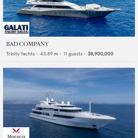
BAD COMPANY
Trinity Yachts
•
43.89
m •
11
guests •
$8,900,000