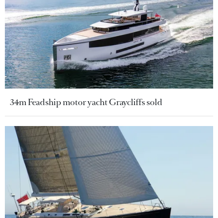
34m Feadship motor yacht Graycliffs sold