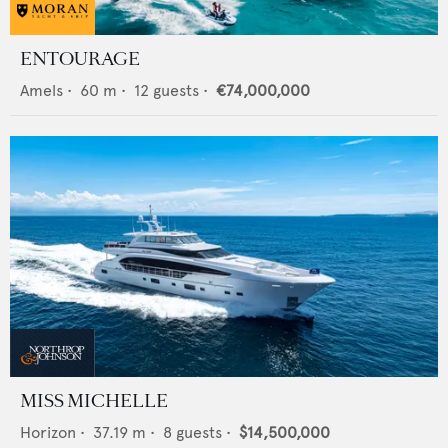
ENTOURAGE
Amels
•
60
m •
12
guests •
€74,000,000
MISS MICHELLE
Horizon
•
37.19
m •
8
guests •
$14,500,000