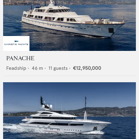
PANACHE
Feadship
•
46
m •
11
guests •
€12,950,000