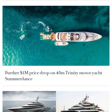
Further $1M price drop on 45m Trinity motor yacht
Summerdance