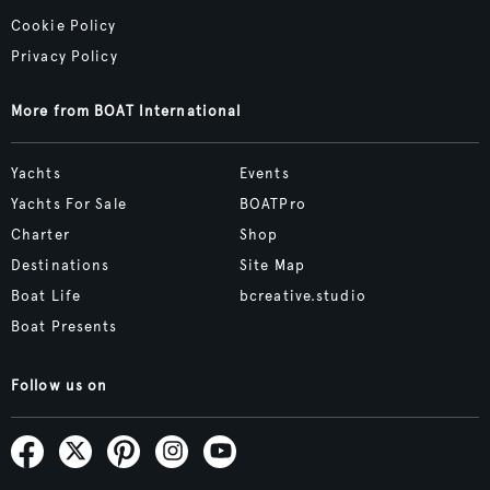
Cookie Policy
Privacy Policy
More from BOAT International
Yachts
Events
Yachts For Sale
BOATPro
Charter
Shop
Destinations
Site Map
Boat Life
bcreative.studio
Boat Presents
Follow us on