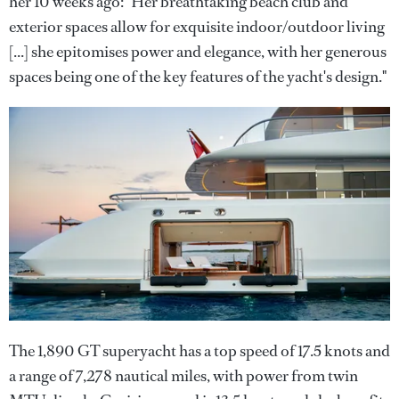
her 10 weeks ago: "Her breathtaking beach club and
exterior spaces allow for exquisite indoor/outdoor living
[...] she epitomises power and elegance, with her generous
spaces being one of the key features of the yacht's design."
The 1,890 GT superyacht has a top speed of 17.5 knots and
a range of 7,278 nautical miles, with power from twin