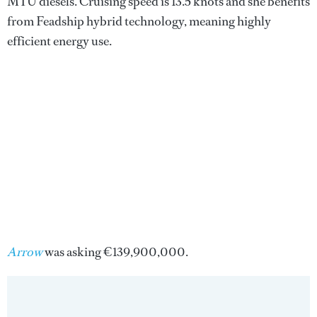
MTU diesels. Cruising speed is 13.5 knots and she benefits
from Feadship hybrid technology, meaning highly
efficient energy use.
Arrow
was
asking €139,900,000.