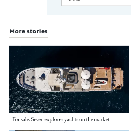
More stories
For sale: Seven explorer yachts on the market