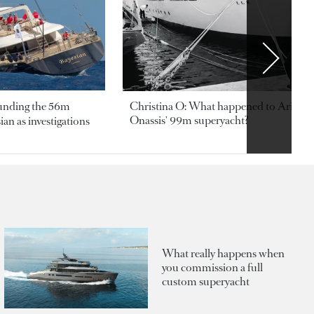
ounding the 56m
Christina O: What happened to Aristotl
Onassis' 99m superyacht?
an as investigations
What really happens when
you commission a full
custom superyacht