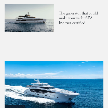
The generator that could
make your yacht SEA
Index®-certified