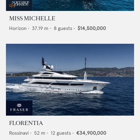
MISS MICHELLE
Horizon
•
37.19
m •
8
guests •
$14,500,000
FLORENTIA
Rossinavi
•
52
m •
12
guests •
€34,900,000