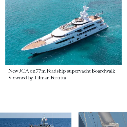
New JCA on 77m Feadship superyacht Boardwalk
V owned by Tilman Fertitta