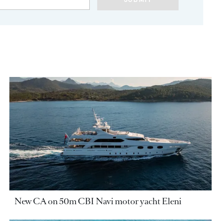
New CA on 50m CBI Navi motor yacht Eleni