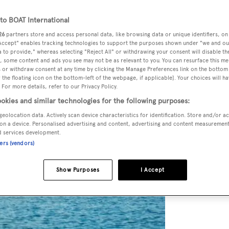
o BOAT International
26
partners store and access personal data, like browsing data or unique identifiers, on
 Accept" enables tracking technologies to support the purposes shown under "we and ou
 to provide," whereas selecting "Reject All" or withdrawing your consent will disable th
, some content and ads you see may not be as relevant to you. You can resurface this m
 or withdraw consent at any time by clicking the Manage Preferences link on the bottom 
the floating icon on the bottom-left of the webpage, if applicable]. Your choices will ha
 For more details, refer to our Privacy Policy.
okies and similar technologies for the following purposes:
geolocation data. Actively scan device characteristics for identification. Store and/or a
on a device. Personalised advertising and content, advertising and content measuremen
d services development.
ners (vendors)
Show Purposes
I Accept