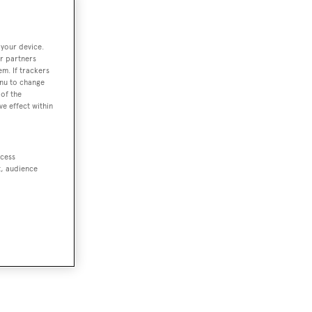
 your device.
r partners
em. If trackers
enu to change
of the
ve effect within
ccess
t, audience