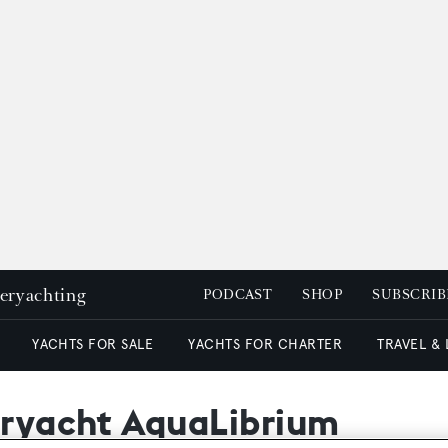
peryachting
PODCAST
SHOP
SUBSCRIB
YACHTS FOR SALE
YACHTS FOR CHARTER
TRAVEL &
peryacht AquaLibrium