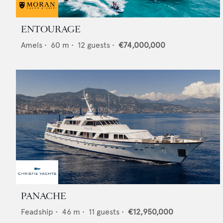
ENTOURAGE
Amels
•
60
m •
12
guests •
€74,000,000
PANACHE
Feadship
•
46
m •
11
guests •
€12,950,000