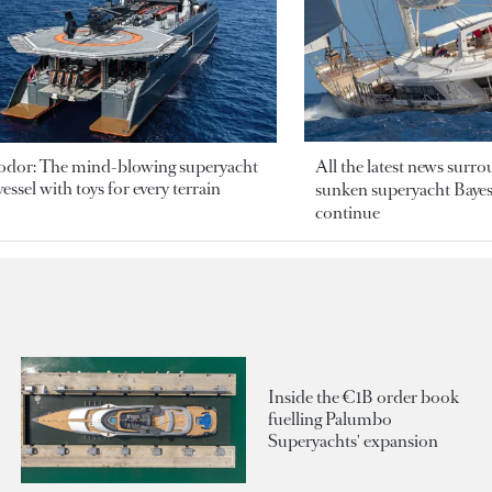
odor: The mind-blowing superyacht
All the latest news surr
essel with toys for every terrain
sunken superyacht Bayesi
continue
Inside the €1B order book
fuelling Palumbo
Superyachts' expansion