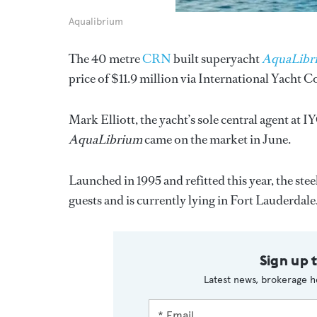
Aqualibrium
The 40 metre
CRN
built superyacht
AquaLibr
price of $11.9 million via International Yacht C
Mark Elliott, the yacht’s sole central agent at IY
AquaLibrium
came on the market in June.
Launched in 1995 and refitted this year, the s
guests and is currently lying in Fort Lauderdale
Sign up 
Latest news, brokerage h