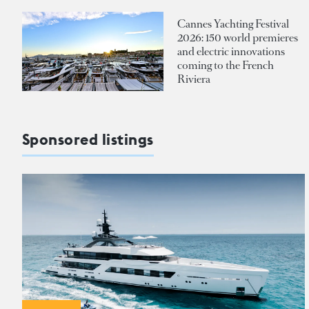
Cannes Yachting Festival
2026: 150 world premieres
and electric innovations
coming to the French
Riviera
Sponsored listings