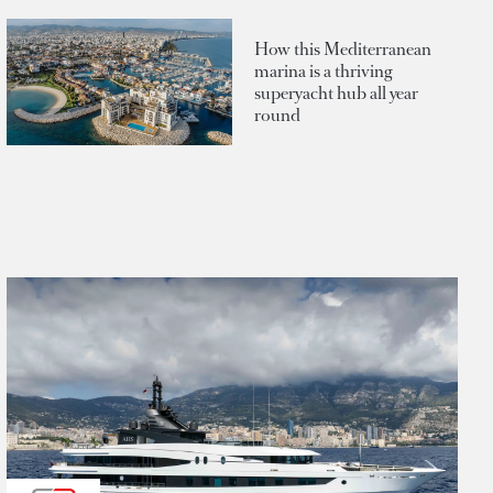
How this Mediterranean
marina is a thriving
superyacht hub all year
round