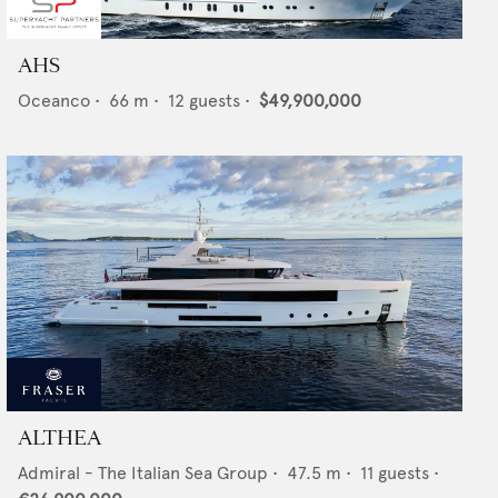
AHS
Oceanco
•
66
m •
12
guests •
$49,900,000
ALTHEA
Admiral - The Italian Sea Group
•
47.5
m •
11
guests •