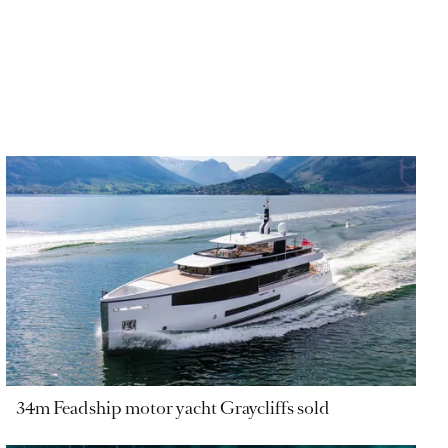
34m Feadship motor yacht Graycliffs sold