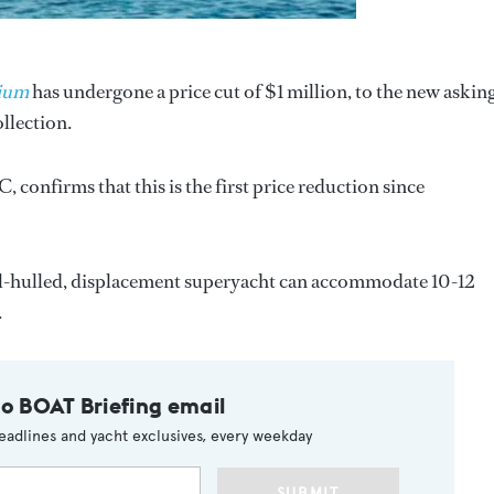
ium
has undergone a price cut of $1 million, to the new askin
ollection.
C, confirms that this is the first price reduction since
teel-hulled, displacement superyacht can accommodate 10-12
.
to BOAT Briefing email
eadlines and yacht exclusives, every weekday
SUBMIT