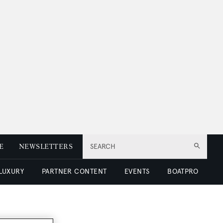
E
NEWSLETTERS
SEARCH
 LUXURY
PARTNER CONTENT
EVENTS
BOATPRO