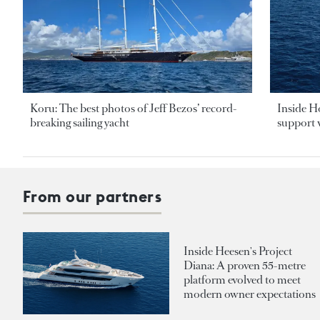
Koru: The best photos of Jeff Bezos’ record-
Inside H
breaking sailing yacht
support v
From our partners
Inside Heesen's Project
Diana: A proven 55-metre
platform evolved to meet
modern owner expectations