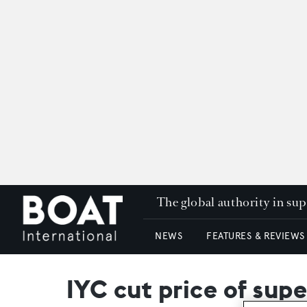
The global authority in su
NEWS
FEATURES & REVIEWS
IYC cut price of su