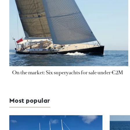
On the market: Six superyachts for sale under €2M
Most popular