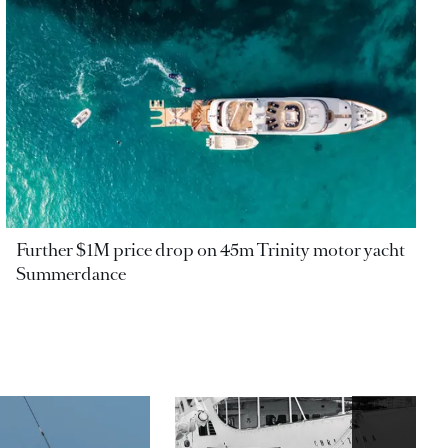
Further $1M price drop on 45m Trinity motor yacht
Summerdance