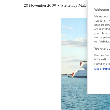
20 November 2009
• Written by Malcolm MacLean
Welcome t
We and our
Selecting "I
process data
are disabled
your choices
webpage [or 
our Website.
We use co
Use precise 
information 
research an
List of Part