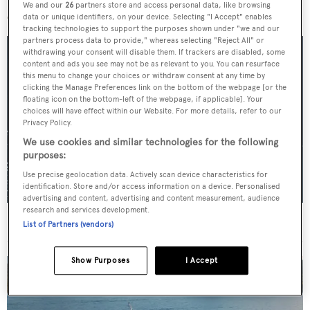
More stories
We and our
26
partners store and access personal data, like browsing
data or unique identifiers, on your device. Selecting "I Accept" enables
tracking technologies to support the purposes shown under "we and our
partners process data to provide," whereas selecting "Reject All" or
withdrawing your consent will disable them. If trackers are disabled, some
content and ads you see may not be as relevant to you. You can resurface
this menu to change your choices or withdraw consent at any time by
clicking the Manage Preferences link on the bottom of the webpage [or the
floating icon on the bottom-left of the webpage, if applicable]. Your
choices will have effect within our Website. For more details, refer to our
Privacy Policy.
We use cookies and similar technologies for the following
purposes:
Use precise geolocation data. Actively scan device characteristics for
identification. Store and/or access information on a device. Personalised
advertising and content, advertising and content measurement, audience
research and services development.
For sale: Seven explorer yachts on the market
List of Partners (vendors)
Show Purposes
I Accept