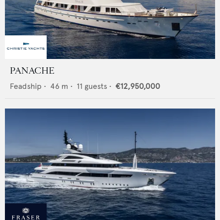
PANACHE
Feadship
•
46
m •
11
guests •
€12,950,000