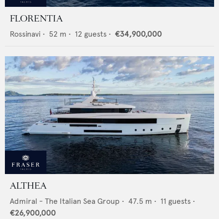
FLORENTIA
Rossinavi
•
52
m •
12
guests •
€34,900,000
ALTHEA
Admiral - The Italian Sea Group
•
47.5
m •
11
guests •
€26,900,000