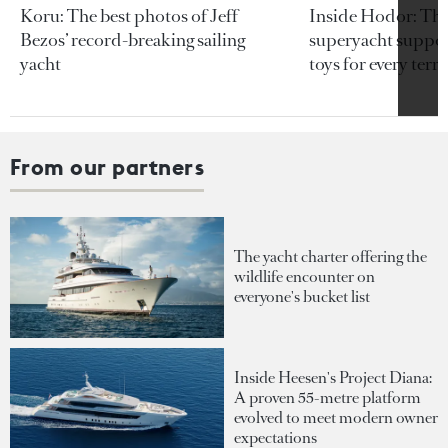
Koru: The best photos of Jeff
Inside Hodor: Th
Bezos’ record-breaking sailing
superyacht support
yacht
toys for every terra
From our partners
The yacht charter offering the
wildlife encounter on
everyone's bucket list
Inside Heesen's Project Diana:
A proven 55-metre platform
evolved to meet modern owner
expectations