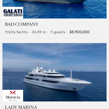
BAD COMPANY
Trinity Yachts
•
43.89
m •
11
guests •
$8,900,000
LADY MARINA