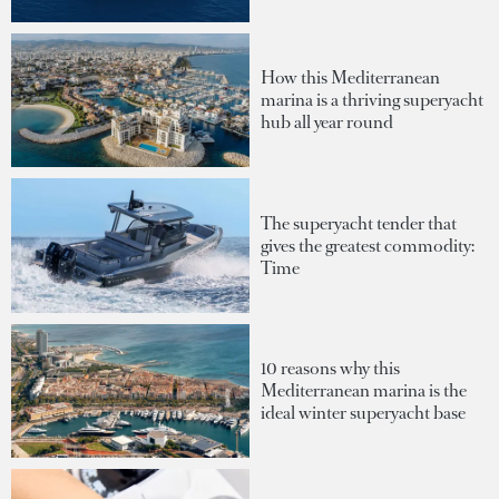
How this Mediterranean
marina is a thriving superyacht
hub all year round
The superyacht tender that
gives the greatest commodity:
Time
10 reasons why this
Mediterranean marina is the
ideal winter superyacht base