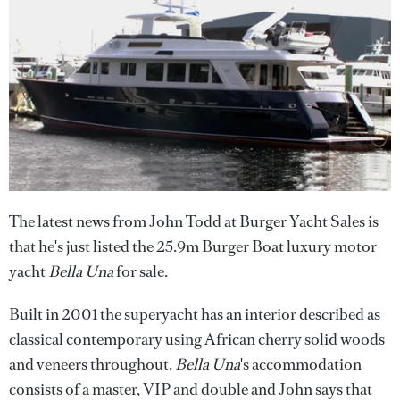
The latest news from John Todd at Burger Yacht Sales is
that he's just listed the 25.9m Burger Boat luxury motor
yacht
Bella Una
for sale.
Built in 2001 the superyacht has an interior described as
classical contemporary using African cherry solid woods
and veneers throughout.
Bella Una
's accommodation
consists of a master, VIP and double and John says that