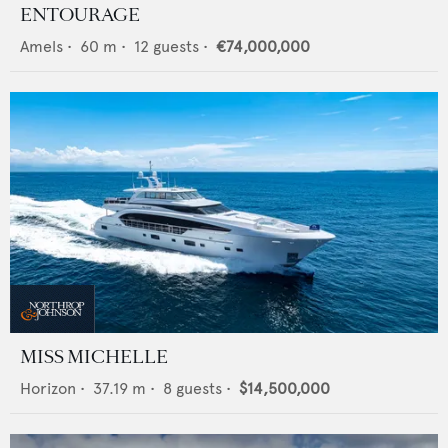
ENTOURAGE
Amels
•
60
m •
12
guests •
€74,000,000
MISS MICHELLE
Horizon
•
37.19
m •
8
guests •
$14,500,000