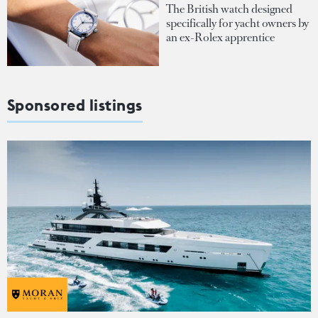
The British watch designed
specifically for yacht owners by
an ex-Rolex apprentice
Sponsored listings