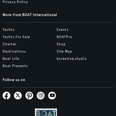
Privacy Policy
More from BOAT International
Yachts
Events
Yachts For Sale
BOATPro
Charter
Shop
Destinations
Site Map
Boat Life
bcreative.studio
Boat Presents
Follow us on