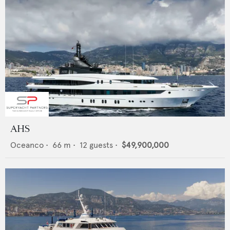
AHS
Oceanco
•
66
m •
12
guests •
$49,900,000