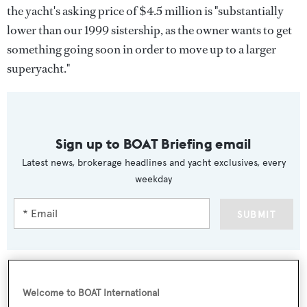
the yacht's asking price of $4.5 million is "substantially
lower than our 1999 sistership, as the owner wants to get
something going soon in order to move up to a larger
superyacht."
Sign up to BOAT Briefing email
Latest news, brokerage headlines and yacht exclusives, every
weekday
SUBMIT
Welcome to BOAT International