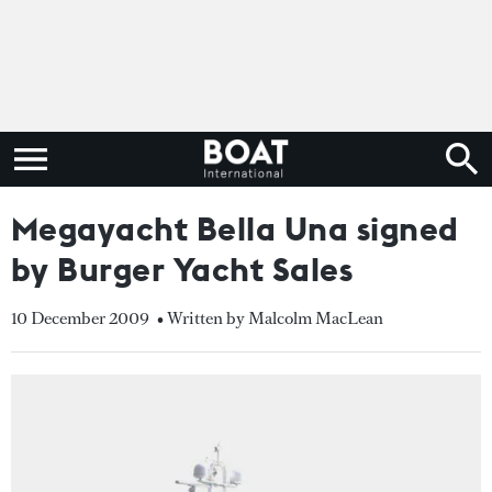
Megayacht Bella Una signed
by Burger Yacht Sales
10 December 2009
• Written by Malcolm MacLean