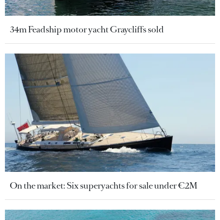
34m Feadship motor yacht Graycliffs sold
On the market: Six superyachts for sale under €2M