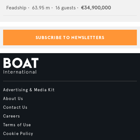
Feadship
•
63.95
m •
16
guests •
€34,900,000
SUBSCRIBE TO NEWSLETTERS
Advertising & Media Kit
About Us
Contact Us
Careers
Terms of Use
Cookie Policy