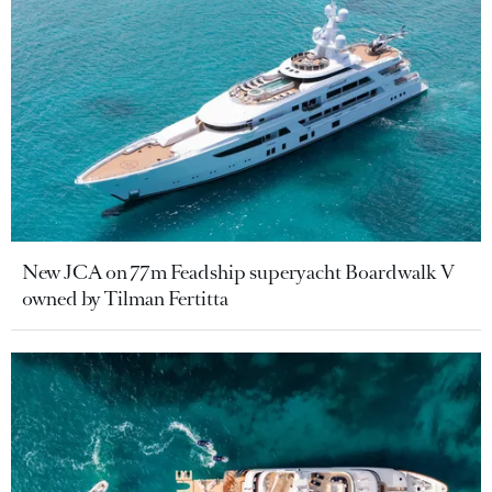
New JCA on 77m Feadship superyacht Boardwalk V
owned by Tilman Fertitta