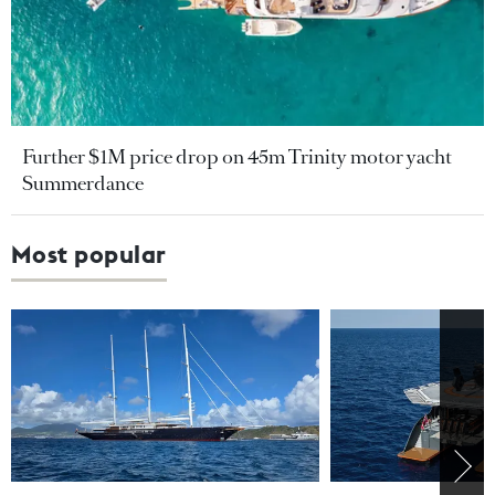
Further $1M price drop on 45m Trinity motor yacht
Summerdance
Most popular