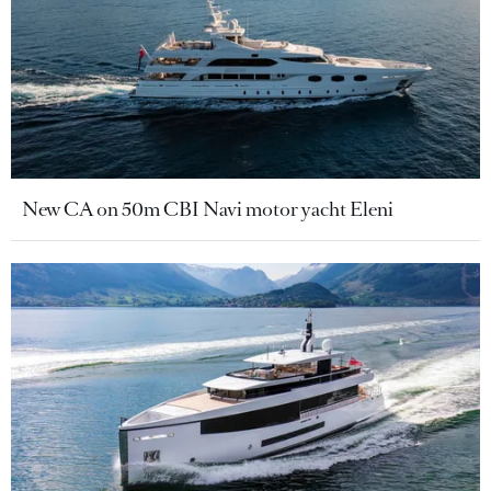
New CA on 50m CBI Navi motor yacht Eleni