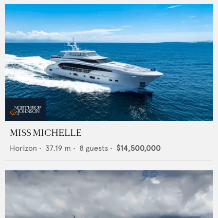
MISS MICHELLE
Horizon
•
37.19
m •
8
guests •
$14,500,000