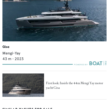
Gisa
Mengi-Yay
43
m •
2023
First look: Inside the 44m Mengi Yay motor
yacht Gisa