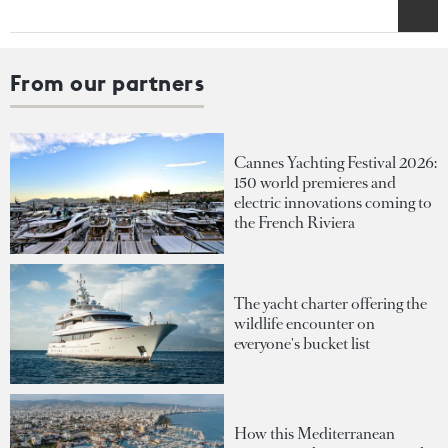
From our partners
Cannes Yachting Festival 2026:
150 world premieres and
electric innovations coming to
the French Riviera
The yacht charter offering the
wildlife encounter on
everyone's bucket list
How this Mediterranean