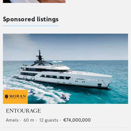
Sponsored listings
ENTOURAGE
Amels
•
60
m •
12
guests •
€74,000,000