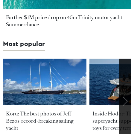
Further $1M price drop on 45m Trinity motor yacht
Summerdance
Most popular
Koru: The best photos of Jeff
Inside Hodor: Th
Bezos’ record-breaking sailing
superyacht support
yacht
toys for every terra