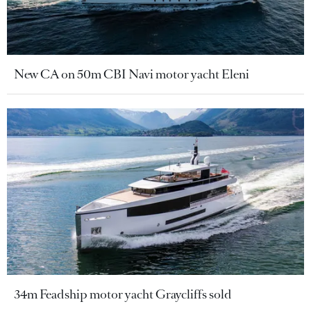
New CA on 50m CBI Navi motor yacht Eleni
34m Feadship motor yacht Graycliffs sold