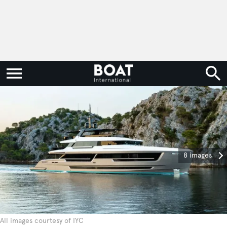
8 images
All images courtesy of IYC