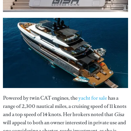
Powered by twin CAT engines, the
yacht for sale
has a
range of 2,300 nautical miles, a cruising speed of 11 knots
and a top speed of 14 knots. Her brokers noted that
Gisa
will appeal to both an owner interested in private use and
one considering a charter-ready investment, as she is