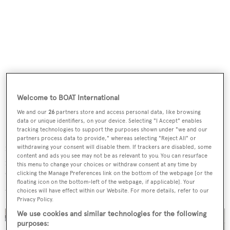
Welcome to BOAT International
We and our
26
partners store and access personal data, like browsing
data or unique identifiers, on your device. Selecting "I Accept" enables
tracking technologies to support the purposes shown under "we and our
Her spacious 464GT volume is filled with light thanks to
partners process data to provide," whereas selecting "Reject All" or
full-height windows, spotlighting her modern
withdrawing your consent will disable them. If trackers are disabled, some
content and ads you see may not be as relevant to you. You can resurface
monochrome interiors. The broker noted that
Gisa
has
this menu to change your choices or withdraw consent at any time by
clicking the Manage Preferences link on the bottom of the webpage [or the
"high-end specifications" and "opulent designer furniture"
floating icon on the bottom-left of the webpage, if applicable]. Your
throughout her interior and exterior.
choices will have effect within our Website. For more details, refer to our
Privacy Policy.
We use cookies and similar technologies for the following
purposes: