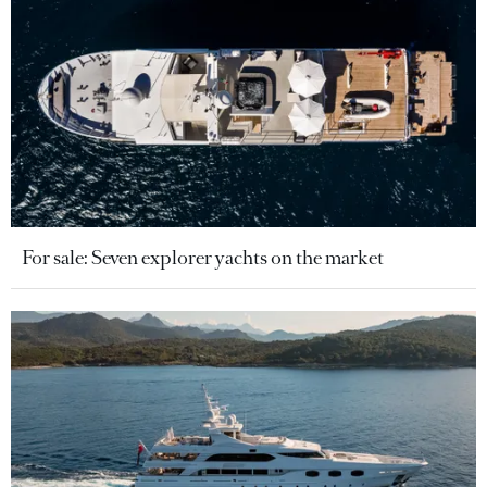
For sale: Seven explorer yachts on the market