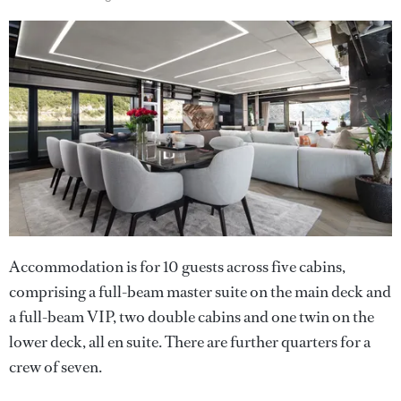
Accommodation is for 10 guests across five cabins,
comprising a full-beam master suite on the main deck and
a full-beam VIP, two double cabins and one twin on the
lower deck, all en suite. There are further quarters for a
crew of seven.