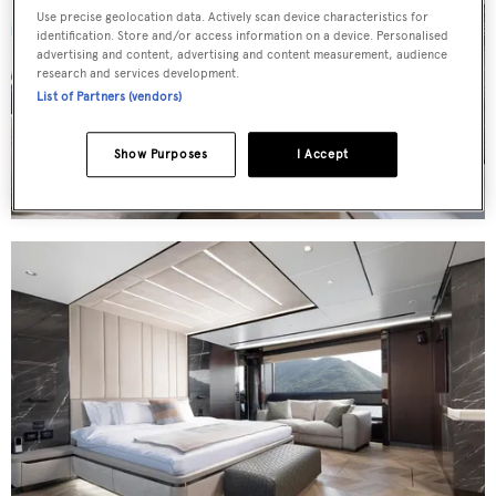
Use precise geolocation data. Actively scan device characteristics for
identification. Store and/or access information on a device. Personalised
advertising and content, advertising and content measurement, audience
research and services development.
List of Partners (vendors)
Show Purposes
I Accept