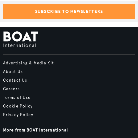
SUBSCRIBE TO NEWSLETTERS
Advertising & Media Kit
About Us
Contact Us
Careers
Terms of Use
Cookie Policy
Privacy Policy
More from BOAT International