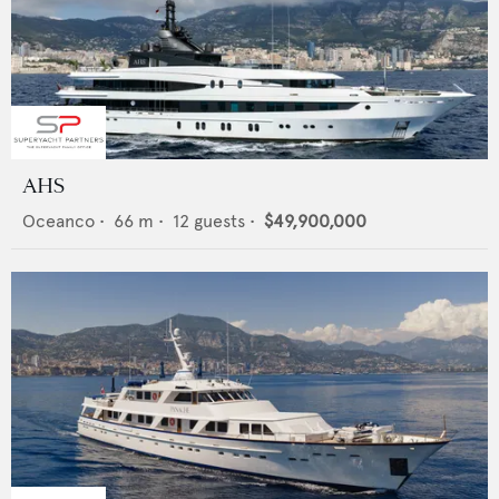
AHS
Oceanco
•
66
m •
12
guests •
$49,900,000