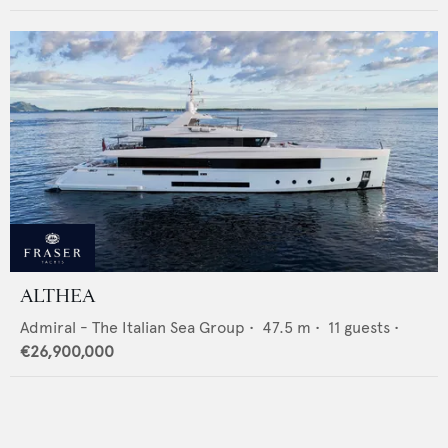
ALTHEA
Admiral - The Italian Sea Group
•
47.5
m •
11
guests •
€26,900,000