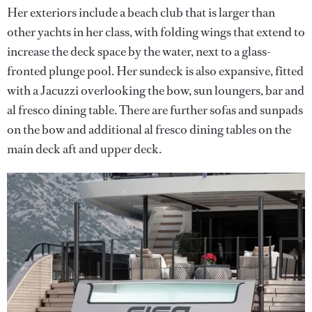
Her exteriors include a beach club that is larger than
other yachts in her class, with folding wings that extend to
increase the deck space by the water, next to a glass-
fronted plunge pool. Her sundeck is also expansive, fitted
with a Jacuzzi overlooking the bow, sun loungers, bar and
al fresco dining table. There are further sofas and sunpads
on the bow and additional al fresco dining tables on the
main deck aft and upper deck.