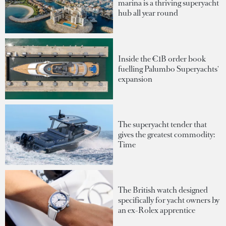
marina is a thriving superyacht
hub all year round
Inside the €1B order book
fuelling Palumbo Superyachts'
expansion
The superyacht tender that
gives the greatest commodity:
Time
The British watch designed
specifically for yacht owners by
an ex-Rolex apprentice