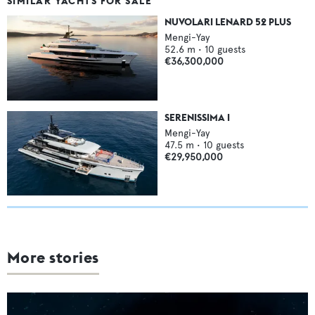
SIMILAR YACHTS FOR SALE
NUVOLARI LENARD 52 PLUS
Mengi-Yay
52.6
m •
10
guests
€36,300,000
SERENISSIMA I
Mengi-Yay
47.5
m •
10
guests
€29,950,000
More stories