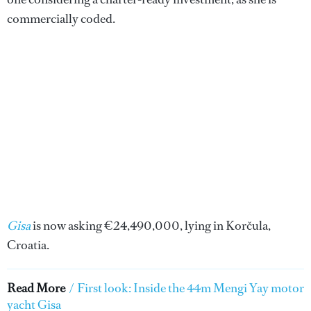
commercially coded.
Gisa
is now asking €24,490,000, lying in Korčula,
Croatia.
Read More
/
First look: Inside the 44m Mengi Yay motor
yacht Gisa