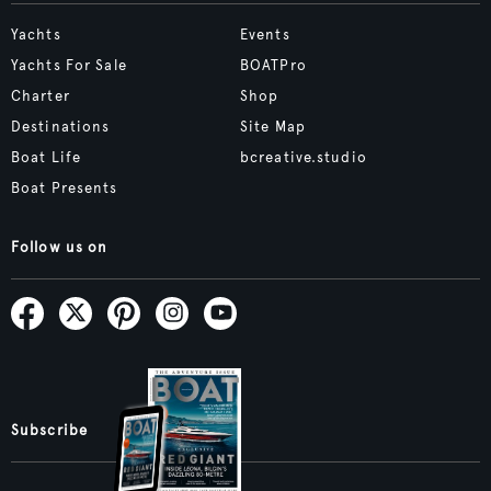
Yachts
Events
Yachts For Sale
BOATPro
Charter
Shop
Destinations
Site Map
Boat Life
bcreative.studio
Boat Presents
Follow us on
Subscribe