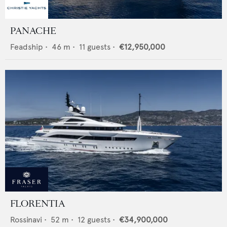
PANACHE
Feadship
•
46
m •
11
guests •
€12,950,000
FLORENTIA
Rossinavi
•
52
m •
12
guests •
€34,900,000