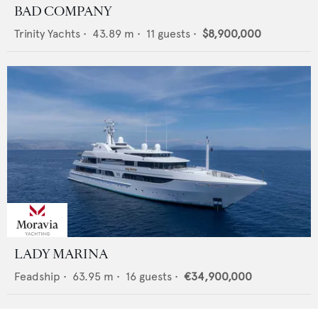
BAD COMPANY
Trinity Yachts
•
43.89
m •
11
guests •
$8,900,000
LADY MARINA
Feadship
•
63.95
m •
16
guests •
€34,900,000