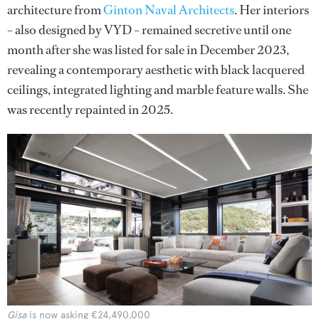
architecture from
Ginton Naval Architects
. Her interiors
– also designed by VYD – remained secretive until one
month after she was listed for sale in December 2023,
revealing a contemporary aesthetic with black lacquered
ceilings, integrated lighting and marble feature walls. She
was recently repainted in 2025.
Gisa
is now asking €24,490,000