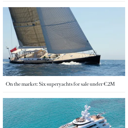
On the market: Six superyachts for sale under €2M