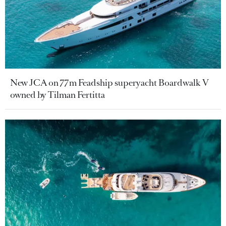
New JCA on 77m Feadship superyacht Boardwalk V
owned by Tilman Fertitta