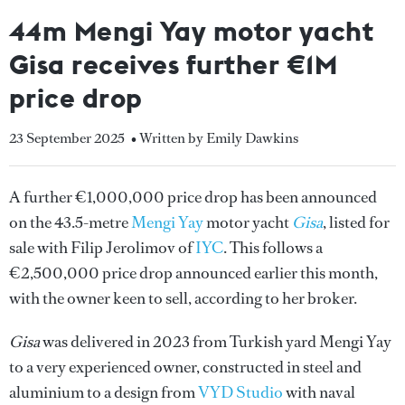
44m Mengi Yay motor yacht
Gisa receives further €1M
price drop
23 September 2025
• Written by Emily Dawkins
A further €1,000,000 price drop has been announced
on the 43.5-metre
Mengi Yay
motor yacht
Gisa
, listed for
sale with Filip Jerolimov of
IYC
. This follows a
€2,500,000 price drop announced earlier this month,
with the owner keen to sell, according to her broker.
Gisa
was delivered in 2023 from Turkish yard Mengi Yay
to a very experienced owner, constructed in steel and
aluminium to a design from
VYD Studio
with naval