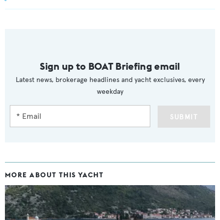
Sign up to BOAT Briefing email
Latest news, brokerage headlines and yacht exclusives, every
weekday
SUBMIT
MORE ABOUT THIS YACHT