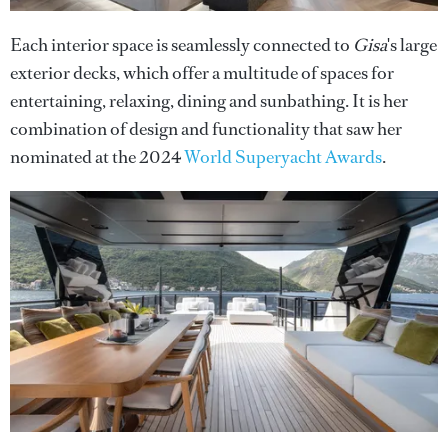
Each interior space is seamlessly connected to
Gisa
's large
exterior decks, which offer a multitude of spaces for
entertaining, relaxing, dining and sunbathing. It is her
combination of design and functionality that saw her
nominated at the 2024
World Superyacht Awards
.