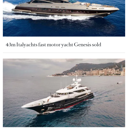
43m Italyachts fast motor yacht Genesis sold