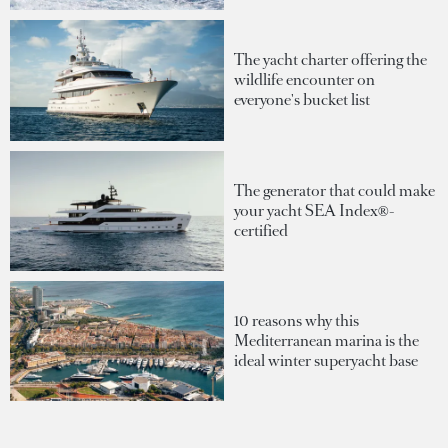
The yacht charter offering the
wildlife encounter on
everyone's bucket list
The generator that could make
your yacht SEA Index®-
certified
10 reasons why this
Mediterranean marina is the
ideal winter superyacht base