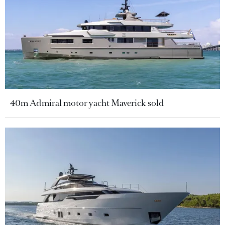
40m Admiral motor yacht Maverick sold