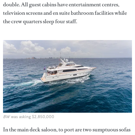
double. All guest cabins have entertainment centres,
television screens and en suite bathroom facilities while
the crew quarters sleep four staff.
BW
was asking $2,850,000
In the main deck saloon, to port are two sumptuous sofas