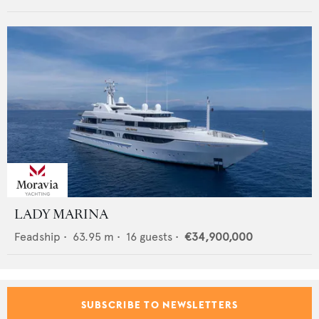
LADY MARINA
Feadship
•
63.95
m •
16
guests •
€34,900,000
SUBSCRIBE TO NEWSLETTERS