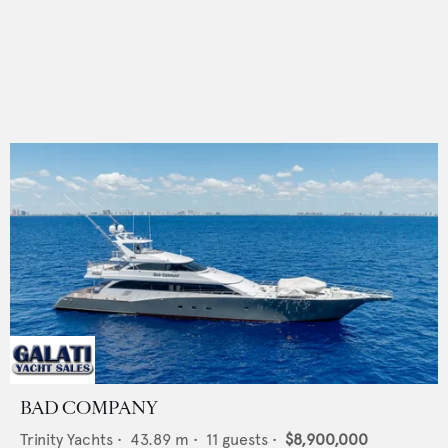
BAD COMPANY
Trinity Yachts
•
43.89
m •
11
guests •
$8,900,000