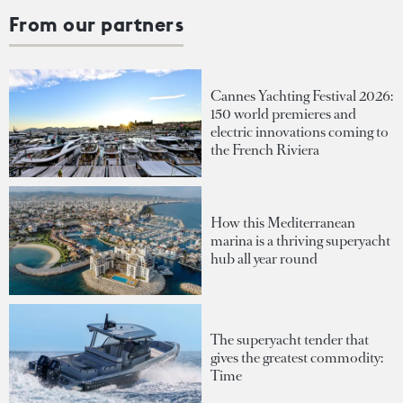
From our partners
Cannes Yachting Festival 2026:
150 world premieres and
electric innovations coming to
the French Riviera
How this Mediterranean
marina is a thriving superyacht
hub all year round
The superyacht tender that
gives the greatest commodity:
Time