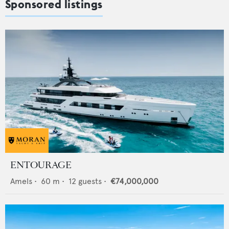
Sponsored listings
ENTOURAGE
Amels
•
60
m •
12
guests •
€74,000,000