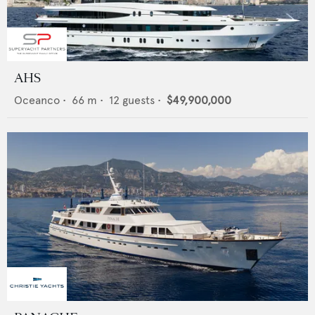
AHS
Oceanco
•
66
m •
12
guests •
$49,900,000