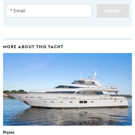
SUBMIT
MORE ABOUT THIS YACHT
Picnic