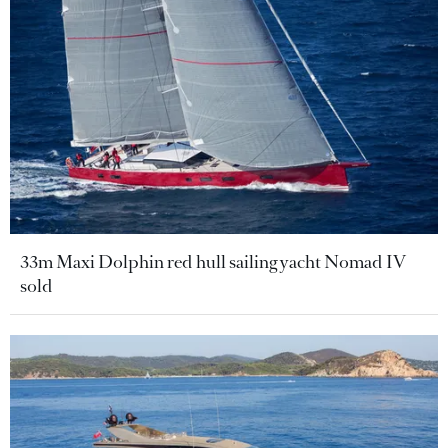
33m Maxi Dolphin red hull sailing yacht Nomad IV
sold