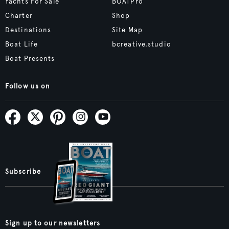
Yachts For Sale
BOATPro
Charter
Shop
Destinations
Site Map
Boat Life
bcreative.studio
Boat Presents
Follow us on
Subscribe
Sign up to our newsletters