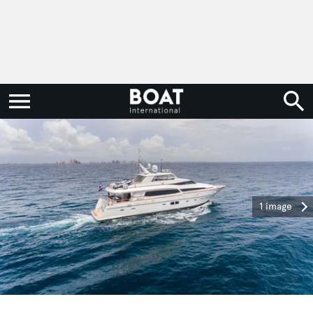
1 image