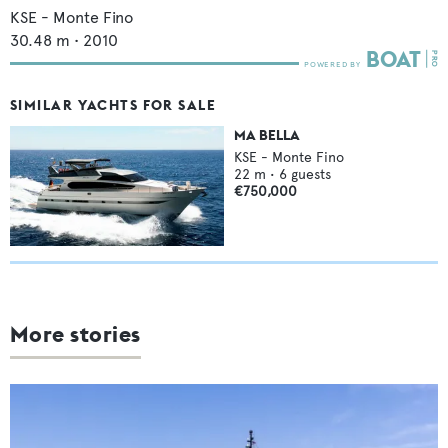
KSE - Monte Fino
30.48
m •
2010
SIMILAR YACHTS FOR SALE
MA BELLA
KSE - Monte Fino
22
m •
6
guests
€750,000
More stories