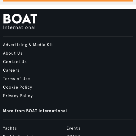
Advertising & Media Kit
About Us
Contact Us
Careers
Terms of Use
Cookie Policy
Privacy Policy
More from BOAT International
Yachts
Events