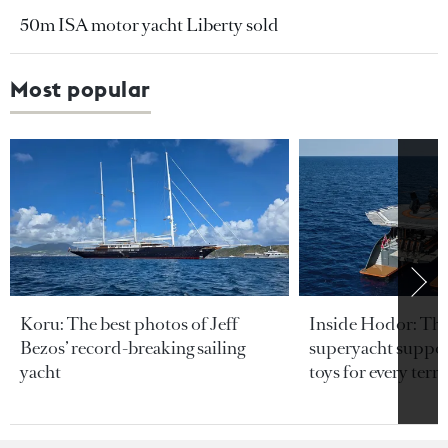
50m ISA motor yacht Liberty sold
Most popular
Koru: The best photos of Jeff
Inside Hodor: Th
Bezos’ record-breaking sailing
superyacht support
yacht
toys for every terra