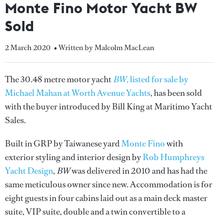
Monte Fino Motor Yacht BW
Sold
2 March 2020
• Written by Malcolm MacLean
The 30.48 metre motor yacht
BW
, listed for sale by
Michael Mahan at Worth Avenue Yachts
, has been sold
with the buyer introduced by Bill King at Maritimo Yacht
Sales.
Built in GRP by Taiwanese yard
Monte Fino
with
exterior styling and interior design by
Rob Humphreys
Yacht Design
,
BW
was delivered in 2010 and has had the
same meticulous owner since new. Accommodation is for
eight guests in four cabins laid out as a main deck master
suite, VIP suite, double and a twin convertible to a