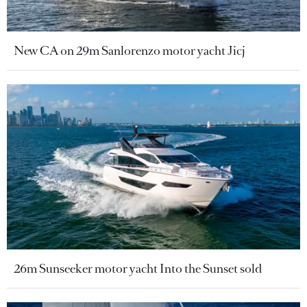
New CA on 29m Sanlorenzo motor yacht Jicj
26m Sunseeker motor yacht Into the Sunset sold