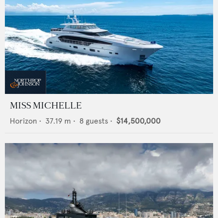
MISS MICHELLE
Horizon
•
37.19
m •
8
guests •
$14,500,000