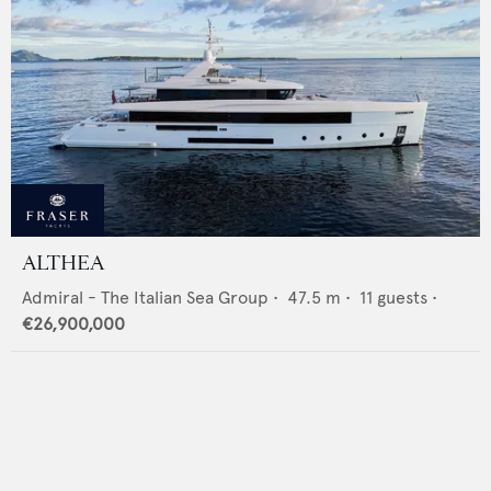
ALTHEA
Admiral - The Italian Sea Group
•
47.5
m •
11
guests •
€26,900,000