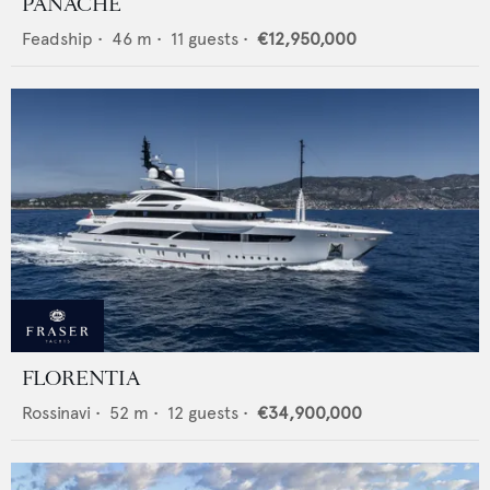
PANACHE
Feadship
•
46
m •
11
guests •
€12,950,000
FLORENTIA
Rossinavi
•
52
m •
12
guests •
€34,900,000