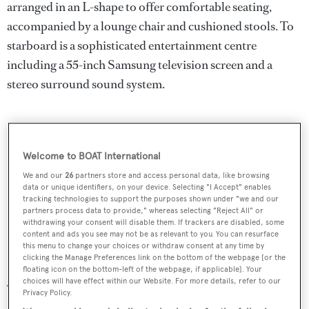
arranged in an L-shape to offer comfortable seating,
accompanied by a lounge chair and cushioned stools. To
starboard is a sophisticated entertainment centre
including a 55-inch Samsung television screen and a
stereo surround sound system.
Welcome to BOAT International
We and our
26
partners store and access personal data, like browsing
data or unique identifiers, on your device. Selecting "I Accept" enables
tracking technologies to support the purposes shown under "we and our
partners process data to provide," whereas selecting "Reject All" or
withdrawing your consent will disable them. If trackers are disabled, some
content and ads you see may not be as relevant to you. You can resurface
this menu to change your choices or withdraw consent at any time by
clicking the Manage Preferences link on the bottom of the webpage [or the
floating icon on the bottom-left of the webpage, if applicable]. Your
choices will have effect within our Website. For more details, refer to our
The flybridge is accessible from the main deck aft by an
Privacy Policy.
exterior starboard side staircase leading up to a Jacuzzi