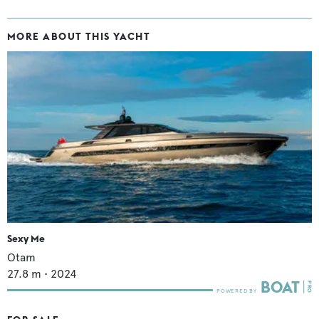
MORE ABOUT THIS YACHT
Sexy Me
Otam
27.8
m •
2024