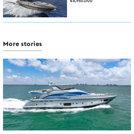
€6,950,000
More stories