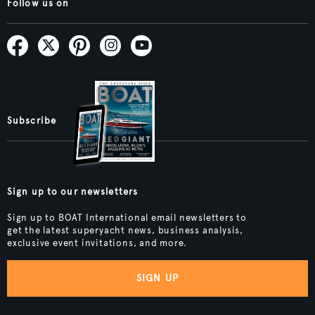
Follow us on
Subscribe
Sign up to our newsletters
Sign up to BOAT International email newsletters to
get the latest superyacht news, business analysis,
exclusive event invitations, and more.
SIGN UP