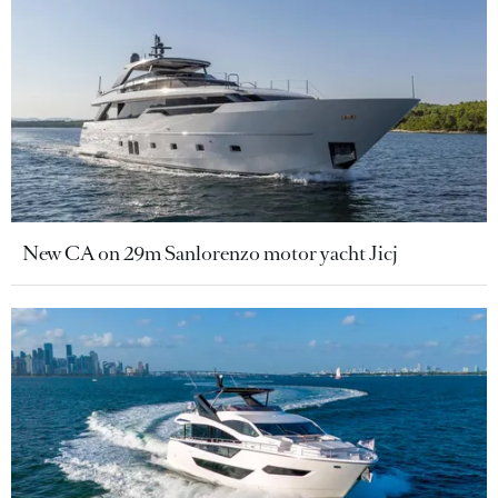
New CA on 29m Sanlorenzo motor yacht Jicj