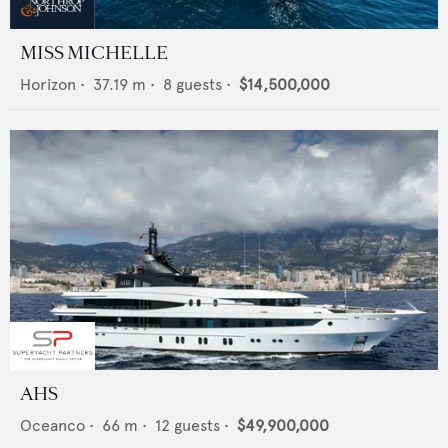
MISS MICHELLE
Horizon
•
37.19
m •
8
guests •
$14,500,000
AHS
Oceanco
•
66
m •
12
guests •
$49,900,000