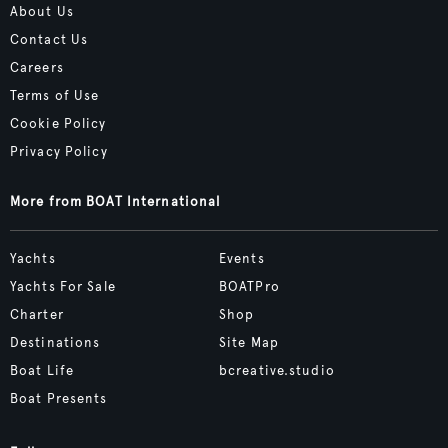
About Us
Contact Us
Careers
Terms of Use
Cookie Policy
Privacy Policy
More from BOAT International
Yachts
Events
Yachts For Sale
BOATPro
Charter
Shop
Destinations
Site Map
Boat Life
bcreative.studio
Boat Presents