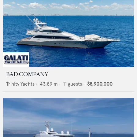
BAD COMPANY
Trinity Yachts
•
43.89
m •
11
guests •
$8,900,000