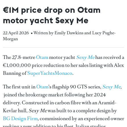
€1M price drop on Otam
motor yacht Sexy Me
22 April 2026
• Written by Emily Dawkins and Lucy Pughe-
Morgan
The 27.8-metre
Otam
motor yacht
Sexy Me
has received a
€1,000,000 price reduction to her sales listing with Alex
Banning of
SuperYachtsMonaco
.
The first unit in
Otam
's flagship 90 GTS series,
Sexy Me
,
joined the brokerage market following her 2024
delivery. Constructed in carbon fibre with an Aramid-
Kevlar hull,
Sexy Me
was built to a complete design by
BG Design Firm
, commissioned by an experienced owner
seeking a new addition to his fleet. Italian studios