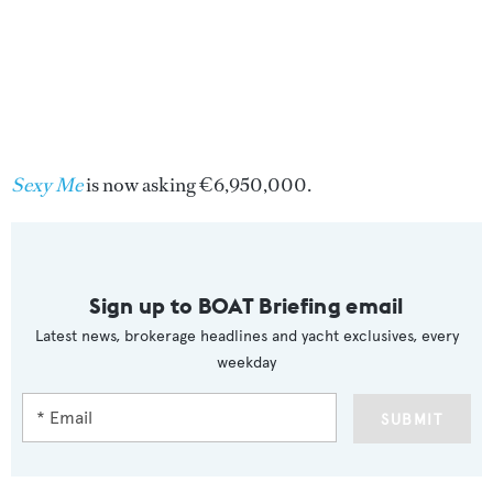
Sexy Me
is now asking €6,950,000.
Sign up to BOAT Briefing email
Latest news, brokerage headlines and yacht exclusives, every
weekday
SUBMIT