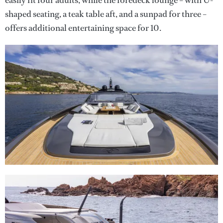
easily fit four adults, while the foredeck lounge – with U-
shaped seating, a teak table aft, and a sunpad for three –
offers additional entertaining space for 10.