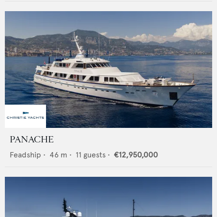
PANACHE
Feadship
•
46
m •
11
guests •
€12,950,000