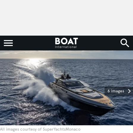
6 images
All images courtesy of SuperYachtsMonaco