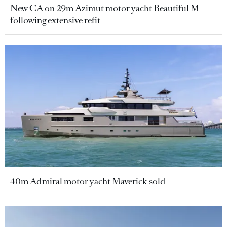
New CA on 29m Azimut motor yacht Beautiful M
following extensive refit
40m Admiral motor yacht Maverick sold