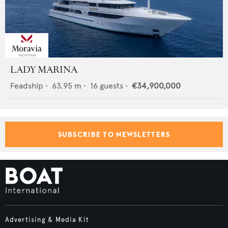
LADY MARINA
Feadship
•
63.95
m •
16
guests •
€34,900,000
SUBSCRIBE TO NEWSLETTERS
Advertising & Media Kit