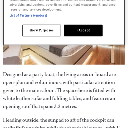
advertising and content, advertising and content measurement, audience
research and services development.
List of Partners (vendors)
Show Purposes
I Accept
Designed as a party boat, the living areas on board are
open-plan and voluminous, with particular attention
given to the main saloon. The space here is fitted with
white leather sofas and folding tables, and features an
opening roof that spans 3.2 metres.
Heading outside, the sunpad to aft of the cockpit can