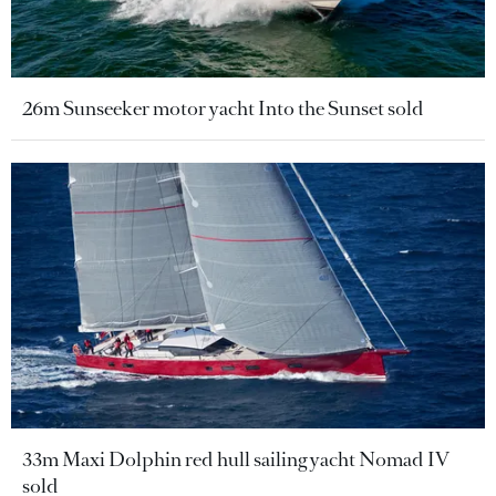
26m Sunseeker motor yacht Into the Sunset sold
33m Maxi Dolphin red hull sailing yacht Nomad IV
sold