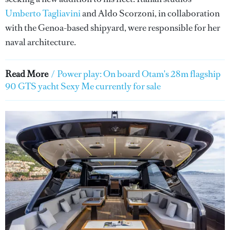
Umberto Tagliavini
and Aldo Scorzoni, in collaboration
with the Genoa-based shipyard, were responsible for her
naval architecture.
Read More
/
Power play: On board Otam's 28m flagship
90 GTS yacht Sexy Me currently for sale