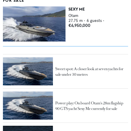
FOR SALE
SEXY ME
Otam
27.75
m •
6
guests •
€6,950,000
Sweet spot: A closer look at seven yachts for
sale under 30 metres
Power play: On board Otam's 28m flagship
90 GTS yacht Sexy Me currently for sale