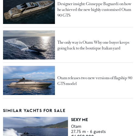
Designer insight: Giuseppe Bagnardi on how
he achieved the new highly customised Otam
90 GTS
The only way is Otam: Why one buyer keeps
going back to the boutique Italian yard
Otam releases two new versions of flagship 90
GTS model
SIMILAR YACHTS FOR SALE
SEXY ME
Otam
27.75
m •
6
guests