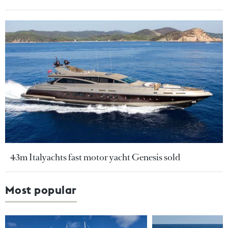
43m Italyachts fast motor yacht Genesis sold
Most popular