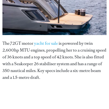
The 72GT motor
yacht for sale
is powered by twin
2,600hp MTU engines, propelling her to a cruising speed
of 36 knots and a top speed of 42 knots. She is also fitted
with a Seakeeper 26 stabiliser system and has a range of
350 nautical miles. Key specs include a six-metre beam
and a 1.5-metre draft.