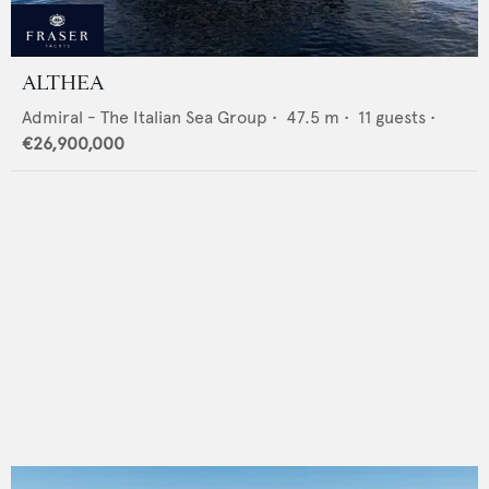
ALTHEA
Admiral - The Italian Sea Group
•
47.5
m •
11
guests •
€26,900,000