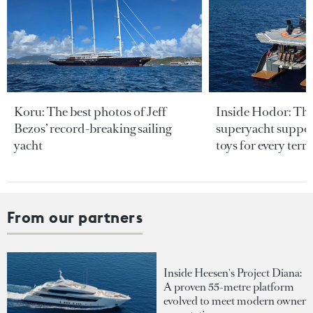
Koru: The best photos of Jeff
Inside Hodor: Th
Bezos’ record-breaking sailing
superyacht support
yacht
toys for every terra
From our partners
Inside Heesen's Project Diana:
A proven 55-metre platform
evolved to meet modern owner