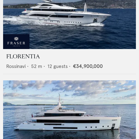
FLORENTIA
Rossinavi
•
52
m •
12
guests •
€34,900,000