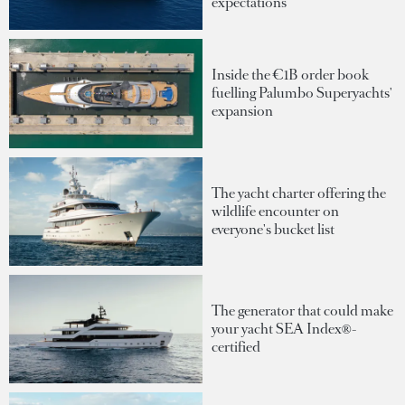
expectations
Inside the €1B order book
fuelling Palumbo Superyachts'
expansion
The yacht charter offering the
wildlife encounter on
everyone's bucket list
The generator that could make
your yacht SEA Index®-
certified