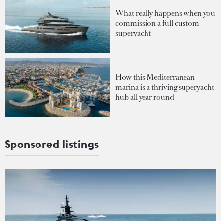
What really happens when you
commission a full custom
superyacht
How this Mediterranean
marina is a thriving superyacht
hub all year round
Sponsored listings