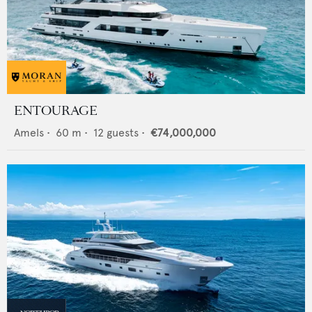
ENTOURAGE
Amels
•
60
m •
12
guests •
€74,000,000