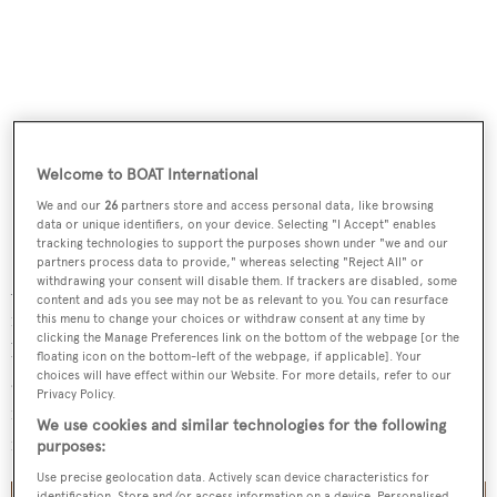
Welcome to BOAT International
We and our
26
partners store and access personal data, like browsing
data or unique identifiers, on your device. Selecting "I Accept" enables
tracking technologies to support the purposes shown under "we and our
partners process data to provide," whereas selecting "Reject All" or
withdrawing your consent will disable them. If trackers are disabled, some
Accommodation onboard is offered for up to six guests
content and ads you see may not be as relevant to you. You can resurface
in a three-cabin, lower-deck layout, comprising a full-
this menu to change your choices or withdraw consent at any time by
clicking the Manage Preferences link on the bottom of the webpage [or the
beam master suite amidships, a forward VIP and an
floating icon on the bottom-left of the webpage, if applicable]. Your
choices will have effect within our Website. For more details, refer to our
additional guest suite. There are further crew quarters for
Privacy Policy.
four, yet she can be operated with a captain and one crew
We use cookies and similar technologies for the following
member if needed.
purposes:
Use precise geolocation data. Actively scan device characteristics for
identification. Store and/or access information on a device. Personalised