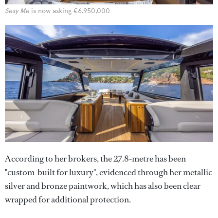
Sexy Me
is now asking €6,950,000
According to her brokers, the 27.8-metre has been
"custom-built for luxury", evidenced through her metallic
silver and bronze paintwork, which has also been clear
wrapped for additional protection.