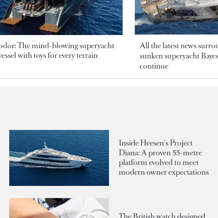
odor: The mind-blowing superyacht
All the latest news surr
essel with toys for every terrain
sunken superyacht Bayesi
continue
Inside Heesen's Project
Diana: A proven 55-metre
platform evolved to meet
modern owner expectations
The British watch designed