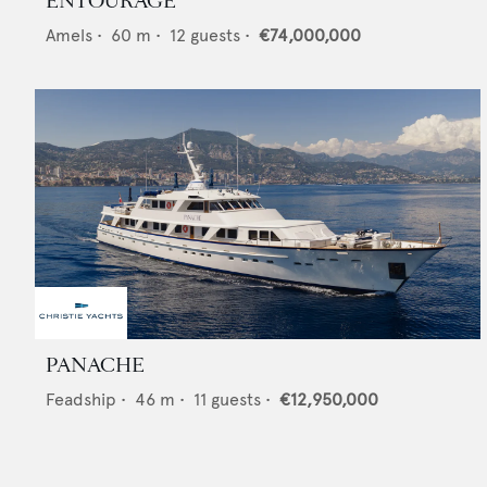
ENTOURAGE
Amels
•
60
m •
12
guests •
€74,000,000
PANACHE
Feadship
•
46
m •
11
guests •
€12,950,000