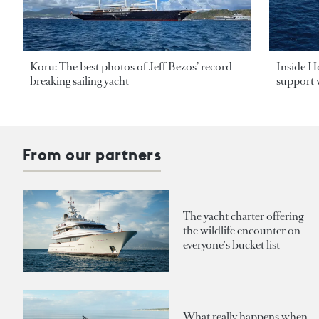
Koru: The best photos of Jeff Bezos’ record-
Inside H
breaking sailing yacht
support v
From our partners
The yacht charter offering
the wildlife encounter on
everyone's bucket list
What really happens when