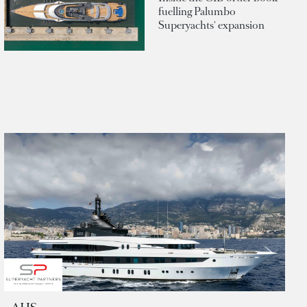
fuelling Palumbo
Superyachts' expansion