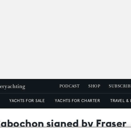
peryachting
PODCAST
SHOP
SUBSCRIB
YACHTS FOR SALE
YACHTS FOR CHARTER
TRAVEL &
abochon signed by Fraser