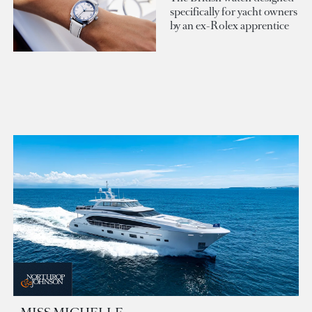
specifically for yacht owners
by an ex-Rolex apprentice