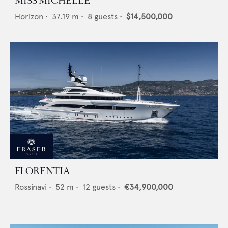
MISS MICHELLE
Horizon
•
37.19
m •
8
guests •
$14,500,000
FLORENTIA
Rossinavi
•
52
m •
12
guests •
€34,900,000