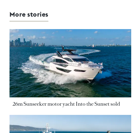
More stories
26m Sunseeker motor yacht Into the Sunset sold