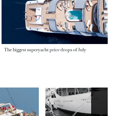
The biggest superyacht price drops of July