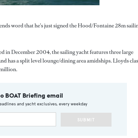
 sends word that he's just signed the Hood/Fontaine 28m saili
d in December 2004, the sailing yacht features three large
d has a split level lounge/dining area amidships. Lloyds cla
million.
to BOAT Briefing email
eadlines and yacht exclusives, every weekday
SUBMIT