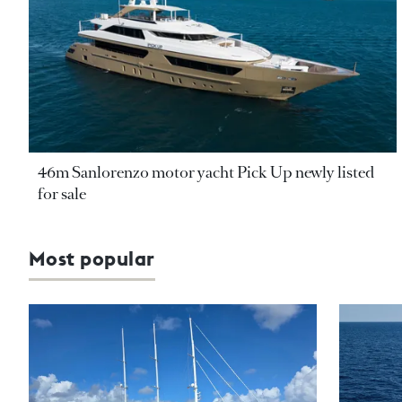
46m Sanlorenzo motor yacht Pick Up newly listed
for sale
Most popular