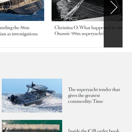
ounding the 56m
Christina O: What happened to Aristotl
Onassis' 99m superyacht?
an as investigations
The superyacht tender that
gives the greatest
commodity: Time
Inside the €1B order book