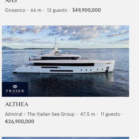
AHS
Oceanco
•
66
m •
12
guests •
$49,900,000
ALTHEA
Admiral - The Italian Sea Group
•
47.5
m •
11
guests •
€26,900,000