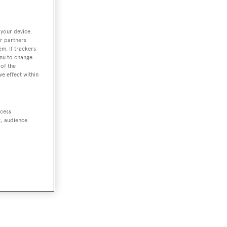
 your device.
r partners
em. If trackers
enu to change
of the
ve effect within
ccess
t, audience