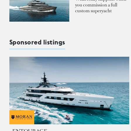
you commission a full
custom superyacht
Sponsored listings