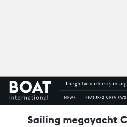
The global authority in su
NEWS
FEATURES & REVIEWS
Sailing megayacht C