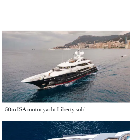
50m ISA motor yacht Liberty sold