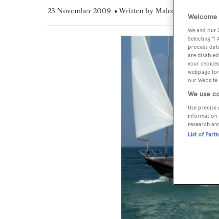
23 November 2009
• Written by Malcolm MacLean
Welcome t
We and our
Selecting "I
process data
are disabled
your choices
webpage [or 
our Website.
We use co
Use precise 
information 
research an
List of Part