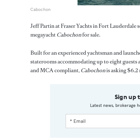
Cabochon
Jeff Partin at Fraser Yachts in Fort Lauderdale
megayacht
Cabochon
for sale.
Built for an experienced yachtsman and launche
staterooms accommodating up to eight guests an
and MCA compliant,
Cabochon
is asking $6.2 
Sign up 
Latest news, brokerage h