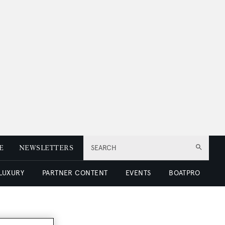
E
NEWSLETTERS
SEARCH
 LUXURY
PARTNER CONTENT
EVENTS
BOATPRO