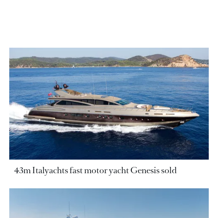
43m Italyachts fast motor yacht Genesis sold