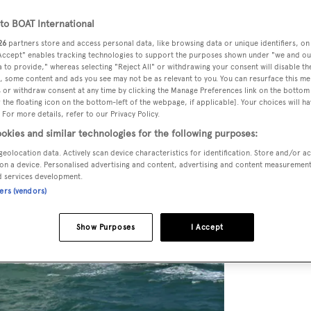
o BOAT International
26
partners store and access personal data, like browsing data or unique identifiers, on
 Accept" enables tracking technologies to support the purposes shown under "we and ou
 to provide," whereas selecting "Reject All" or withdrawing your consent will disable th
, some content and ads you see may not be as relevant to you. You can resurface this m
 or withdraw consent at any time by clicking the Manage Preferences link on the bottom 
the floating icon on the bottom-left of the webpage, if applicable]. Your choices will ha
 For more details, refer to our Privacy Policy.
okies and similar technologies for the following purposes:
geolocation data. Actively scan device characteristics for identification. Store and/or a
on a device. Personalised advertising and content, advertising and content measuremen
d services development.
ners (vendors)
Show Purposes
I Accept