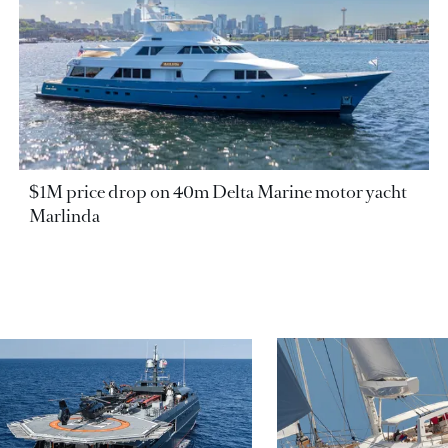
$1M price drop on 40m Delta Marine motor yacht
Marlinda