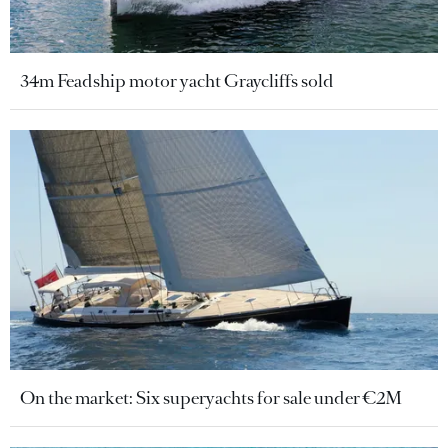
34m Feadship motor yacht Graycliffs sold
On the market: Six superyachts for sale under €2M