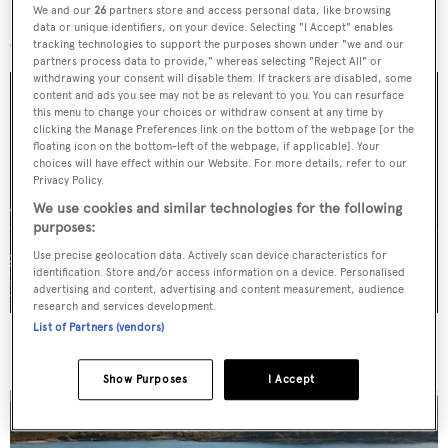
We and our
26
partners store and access personal data, like browsing
More stories
data or unique identifiers, on your device. Selecting "I Accept" enables
tracking technologies to support the purposes shown under "we and our
partners process data to provide," whereas selecting "Reject All" or
withdrawing your consent will disable them. If trackers are disabled, some
content and ads you see may not be as relevant to you. You can resurface
this menu to change your choices or withdraw consent at any time by
clicking the Manage Preferences link on the bottom of the webpage [or the
floating icon on the bottom-left of the webpage, if applicable]. Your
choices will have effect within our Website. For more details, refer to our
Privacy Policy.
We use cookies and similar technologies for the following
purposes:
Use precise geolocation data. Actively scan device characteristics for
identification. Store and/or access information on a device. Personalised
advertising and content, advertising and content measurement, audience
research and services development.
List of Partners (vendors)
For sale: Seven explorer yachts on the market
Show Purposes
I Accept