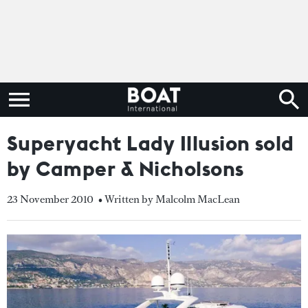
Superyacht Lady Illusion sold
by Camper & Nicholsons
23 November 2010
• Written by Malcolm MacLean