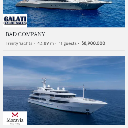
BAD COMPANY
Trinity Yachts
•
43.89
m •
11
guests •
$8,900,000