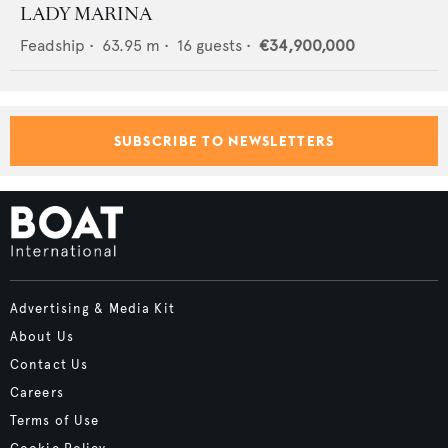
LADY MARINA
Feadship
•
63.95
m •
16
guests •
€34,900,000
SUBSCRIBE TO NEWSLETTERS
Advertising & Media Kit
About Us
Contact Us
Careers
Terms of Use