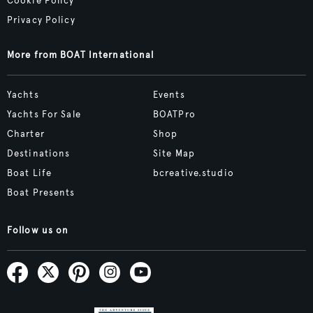
Cookie Policy
Privacy Policy
More from BOAT International
Yachts
Events
Yachts For Sale
BOATPro
Charter
Shop
Destinations
Site Map
Boat Life
bcreative.studio
Boat Presents
Follow us on