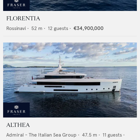
FLORENTIA
Rossinavi
•
52
m •
12
guests •
€34,900,000
ALTHEA
Admiral - The Italian Sea Group
•
47.5
m •
11
guests •