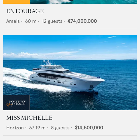
ENTOURAGE
Amels
•
60
m •
12
guests •
€74,000,000
MISS MICHELLE
Horizon
•
37.19
m •
8
guests •
$14,500,000