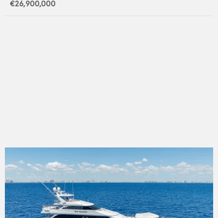
€26,900,000