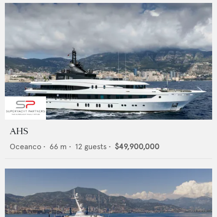
AHS
Oceanco
•
66
m •
12
guests •
$49,900,000