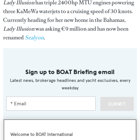
Lady Illusion
has triple 2400hp MTU engines powering
three KaMeWa waterjets to a cruising speed of 30 knots.
Currently heading for her new home in the Bahamas,
Lady Illusion
was asking €9 million and has now been
renamed
Sealyon
.
Sign up to BOAT Briefing email
Latest news, brokerage headlines and yacht exclusives, every
weekday
SUBMIT
Welcome to BOAT International