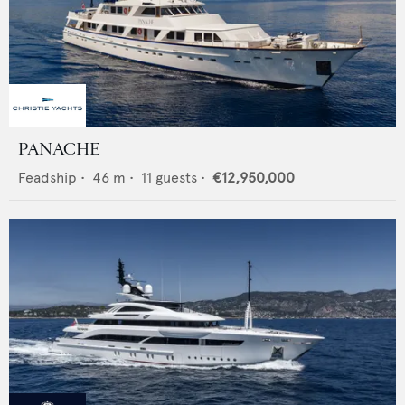
PANACHE
Feadship
•
46
m •
11
guests •
€12,950,000