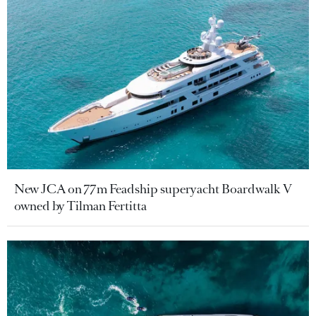
New JCA on 77m Feadship superyacht Boardwalk V
owned by Tilman Fertitta