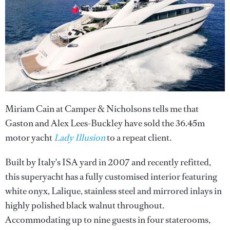
Miriam Cain at Camper & Nicholsons tells me that
Gaston and Alex Lees-Buckley have sold the 36.45m
motor yacht
Lady Illusion
to a repeat client.
Built by Italy's ISA yard in 2007 and recently refitted,
this superyacht has a fully customised interior featuring
white onyx, Lalique, stainless steel and mirrored inlays in
highly polished black walnut throughout.
Accommodating up to nine guests in four staterooms,