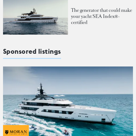
The generator that could make
your yacht SEA Index®-
certified
Sponsored listings