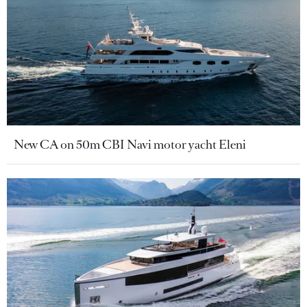
New CA on 50m CBI Navi motor yacht Eleni