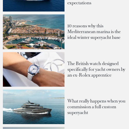
expectations
10 reasons why this
Mediterranean marina is the
ideal winter superyacht base
The British watch designed
specifically for yacht owners by
an ex-Rolex apprentice
What really happens when you
commission a full custom
superyacht