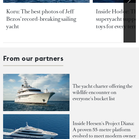
Koru: The best photos of Jeff
Inside Hodor: Th
Bezos’ record-breaking sailing
superyacht support
yacht
toys for every terra
From our partners
The yacht charter offering the
wildlife encounter on
everyone's bucket list
Inside Heesen's Project Diana:
A proven 55-metre platform
evolved to meet modern owner