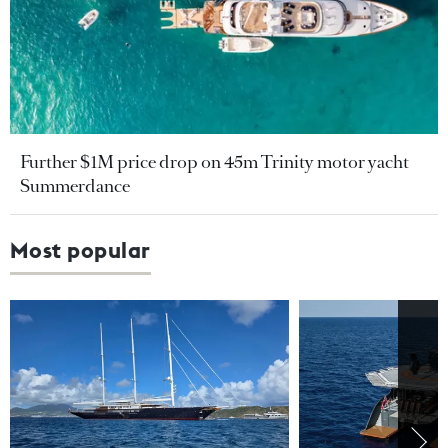
Further $1M price drop on 45m Trinity motor yacht
Summerdance
Most popular