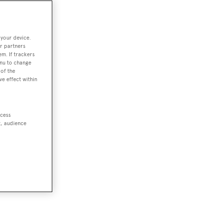
 your device.
r partners
em. If trackers
enu to change
of the
ve effect within
ccess
t, audience