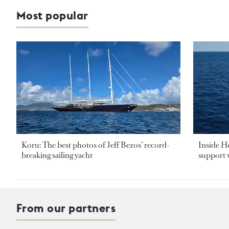
Most popular
Koru: The best photos of Jeff Bezos’ record-
Inside H
breaking sailing yacht
support v
From our partners