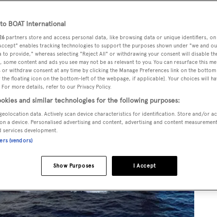
o BOAT International
26
partners store and access personal data, like browsing data or unique identifiers, on
 Accept" enables tracking technologies to support the purposes shown under "we and ou
 to provide," whereas selecting "Reject All" or withdrawing your consent will disable th
, some content and ads you see may not be as relevant to you. You can resurface this m
 or withdraw consent at any time by clicking the Manage Preferences link on the bottom 
the floating icon on the bottom-left of the webpage, if applicable]. Your choices will ha
 For more details, refer to our Privacy Policy.
okies and similar technologies for the following purposes:
geolocation data. Actively scan device characteristics for identification. Store and/or a
on a device. Personalised advertising and content, advertising and content measuremen
d services development.
ners (vendors)
Show Purposes
I Accept