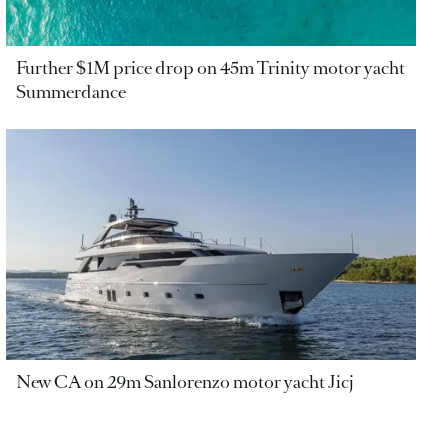
Further $1M price drop on 45m Trinity motor yacht
Summerdance
New CA on 29m Sanlorenzo motor yacht Jicj