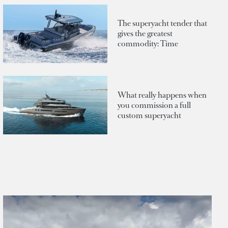
The superyacht tender that
gives the greatest
commodity: Time
What really happens when
you commission a full
custom superyacht