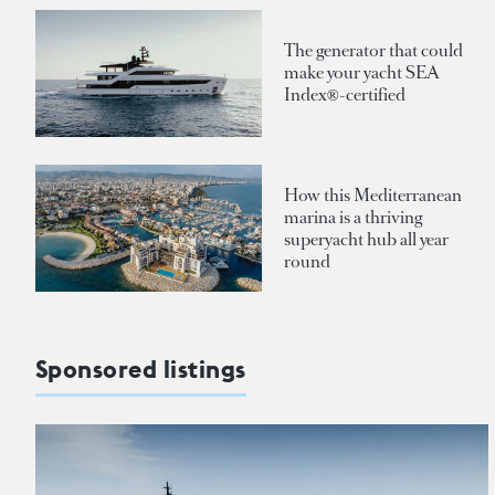
The generator that could
make your yacht SEA
Index®-certified
How this Mediterranean
marina is a thriving
superyacht hub all year
round
Sponsored listings