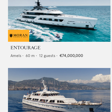
ENTOURAGE
Amels
•
60
m •
12
guests •
€74,000,000