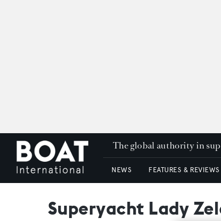
The global authority in su
NEWS
FEATURES & REVIEWS
Superyacht Lady Zel