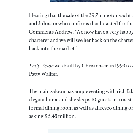
Hearing that the sale of the 39.7m motor yacht
and Johnson who confirms that he acted for the 
Comments Andrew, "We now have a very happy se
charterer and we will see her back on the chart
back into the market."
Lady Zelda
was built by Christensen in 1993 to 
Patty Walker.
The main saloon has ample seating with rich fab
elegant home and she sleeps 10 guests in a mast
formal dining room as well as alfresco dining o
asking $6.45 million.