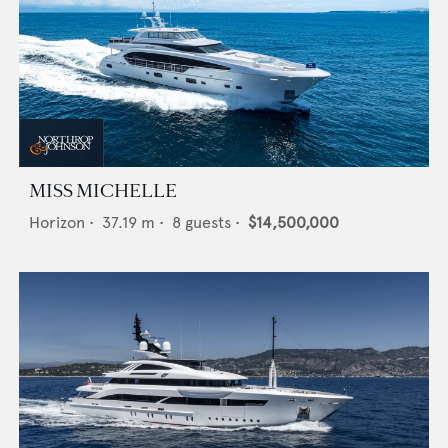
MISS MICHELLE
Horizon
•
37.19
m •
8
guests •
$14,500,000