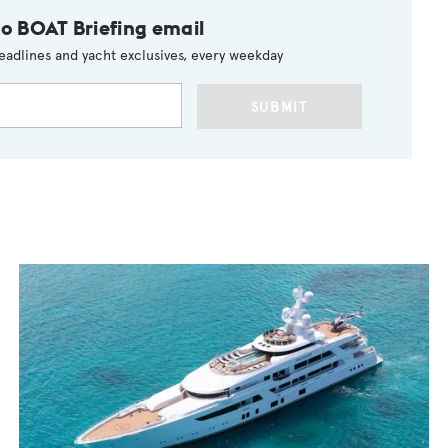
to BOAT Briefing email
eadlines and yacht exclusives, every weekday
SUBMIT