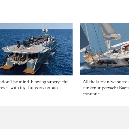
odor: The mind-blowing superyacht
All the latest news surr
essel with toys for every terrain
sunken superyacht Bayesi
continue