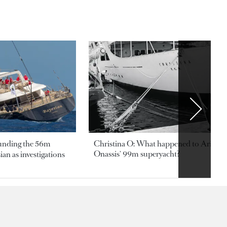
ounding the 56m
Christina O: What happened to Aristotl
Onassis' 99m superyacht?
an as investigations