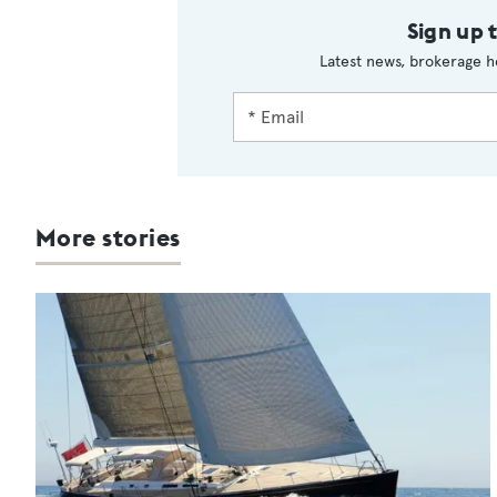
Sign up 
Latest news, brokerage h
More stories