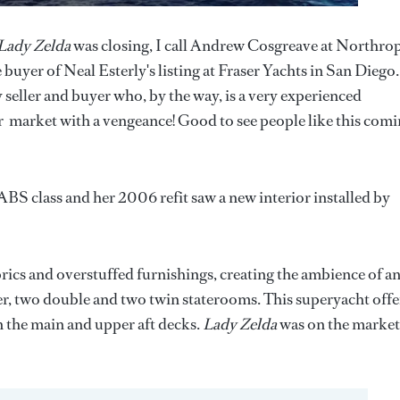
Lady Zelda
was closing, I call Andrew Cosgreave at Northro
buyer of Neal Esterly's listing at Fraser Yachts in San Diego.
ller and buyer who, by the way, is a very experienced
er market with a vengeance! Good to see people like this com
ABS class and her 2006 refit saw a new interior installed by
rics and overstuffed furnishings, creating the ambience of a
er, two double and two twin staterooms. This superyacht offe
n the main and upper aft decks.
Lady Zelda
was on the market