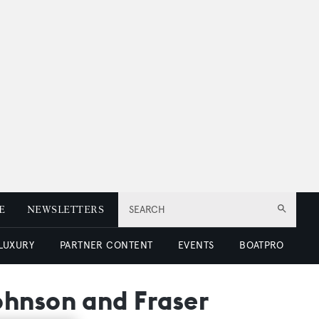
E
NEWSLETTERS
SEARCH
 LUXURY
PARTNER CONTENT
EVENTS
BOATPRO
ohnson and Fraser