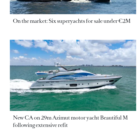
On the market: Six superyachts for sale under €2M
New CA on 29m Azimut motor yacht Beautiful M
following extensive refit