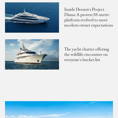
Inside Heesen's Project
Diana: A proven 55-metre
platform evolved to meet
modern owner expectations
The yacht charter offering
the wildlife encounter on
everyone's bucket list