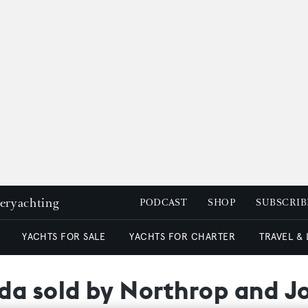
peryachting
PODCAST
SHOP
SUBSCRIB
YACHTS FOR SALE
YACHTS FOR CHARTER
TRAVEL &
da sold by Northrop and J