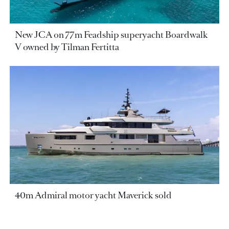
New JCA on 77m Feadship superyacht Boardwalk
V owned by Tilman Fertitta
40m Admiral motor yacht Maverick sold