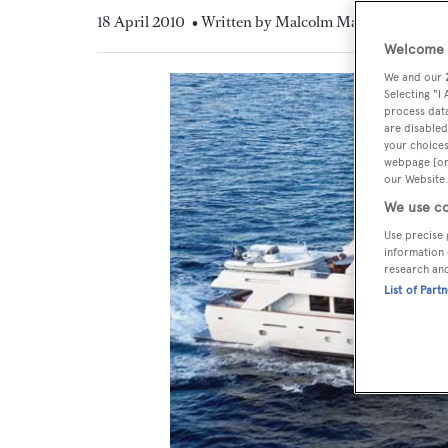
18 April 2010
• Written by Malcolm MacLean
Welcome t
We and our
Selecting "I
process data
are disabled
your choices
webpage [or 
our Website.
We use co
Use precise 
information 
research an
List of Part