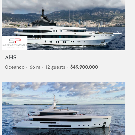
AHS
Oceanco
•
66
m •
12
guests •
$49,900,000