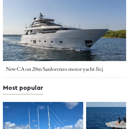
New CA on 29m Sanlorenzo motor yacht Jicj
Most popular