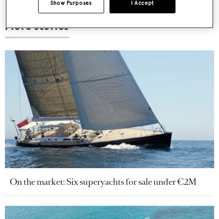
Show Purposes
I Accept
More stories
On the market: Six superyachts for sale under €2M