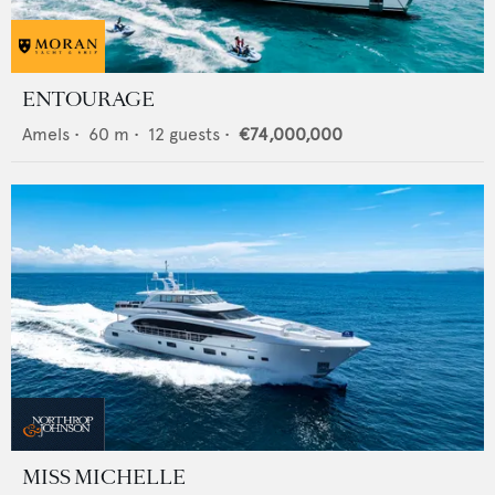
ENTOURAGE
Amels
•
60
m •
12
guests •
€74,000,000
MISS MICHELLE