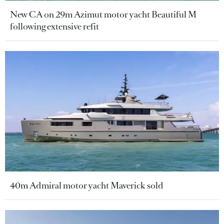
New CA on 29m Azimut motor yacht Beautiful M
following extensive refit
40m Admiral motor yacht Maverick sold