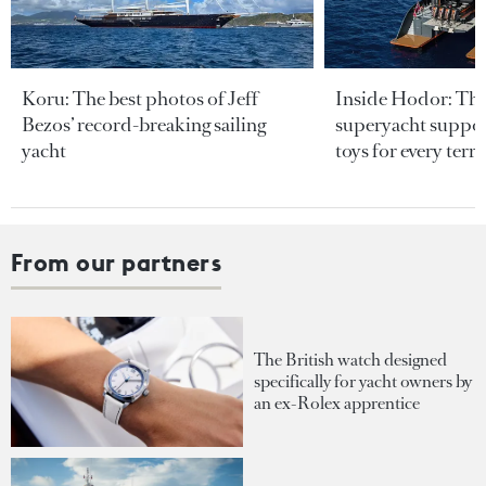
Koru: The best photos of Jeff
Inside Hodor: Th
Bezos’ record-breaking sailing
superyacht support
yacht
toys for every terra
From our partners
The British watch designed
specifically for yacht owners by
an ex-Rolex apprentice