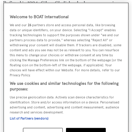
Refitted in 1994,
Silver Shalis
has had one owner since
new, been meticulously maintained with a full refit in
Welcome to BOAT International
1994 and has never been chartered. She sleeps up to 10
We and our
26
partners store and access personal data, like browsing
guests in a master, two double and a triple cabin plus
data or unique identifiers, on your device. Selecting "I Accept" enables
Pullman berth. Previously priced at $6.95 million, she's
tracking technologies to support the purposes shown under "we and our
partners process data to provide," whereas selecting "Reject All" or
now asking $4.95 million.
withdrawing your consent will disable them. If trackers are disabled, some
content and ads you see may not be as relevant to you. You can resurface
this menu to change your choices or withdraw consent at any time by
clicking the Manage Preferences link on the bottom of the webpage [or the
floating icon on the bottom-left of the webpage, if applicable]. Your
choices will have effect within our Website. For more details, refer to our
Sign up to BOAT Briefing email
Privacy Policy.
We use cookies and similar technologies for the following
Latest news, brokerage headlines and yacht exclusives, every
purposes:
weekday
Use precise geolocation data. Actively scan device characteristics for
identification. Store and/or access information on a device. Personalised
SUBMIT
advertising and content, advertising and content measurement, audience
research and services development.
List of Partners (vendors)