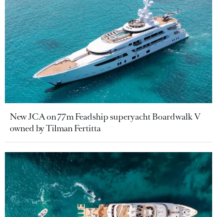
New JCA on 77m Feadship superyacht Boardwalk V
owned by Tilman Fertitta