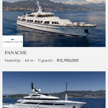
PANACHE
Feadship
•
46
m •
11
guests •
€12,950,000