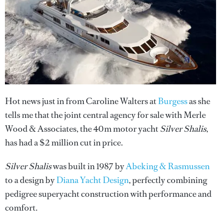
Hot news just in from Caroline Walters at
Burgess
as she
tells me that the joint central agency for sale with Merle
Wood & Associates, the 40m motor yacht
Silver Shalis
,
has had a $2 million cut in price.
Silver Shalis
was built in 1987 by
Abeking & Rasmussen
to a design by
Diana Yacht Design
, perfectly combining
pedigree superyacht construction with performance and
comfort.