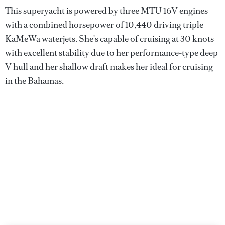
This superyacht is powered by three MTU 16V engines
with a combined horsepower of 10,440 driving triple
KaMeWa waterjets. She's capable of cruising at 30 knots
with excellent stability due to her performance-type deep
V hull and her shallow draft makes her ideal for cruising
in the Bahamas.