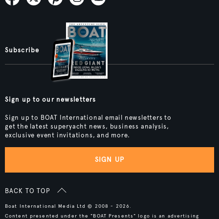
Subscribe
Sign up to our newsletters
Sign up to BOAT International email newsletters to
get the latest superyacht news, business analysis,
exclusive event invitations, and more.
SIGN UP
BACK TO TOP
Boat International Media Ltd © 2008 - 2026.
Content presented under the "BOAT Presents" logo is an advertising