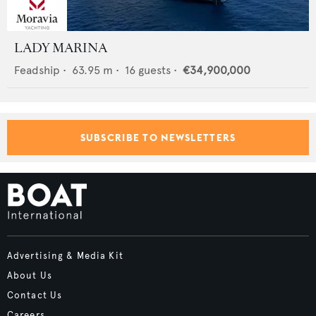
LADY MARINA
Feadship
•
63.95
m •
16
guests •
€34,900,000
SUBSCRIBE TO NEWSLETTERS
Advertising & Media Kit
About Us
Contact Us
Careers