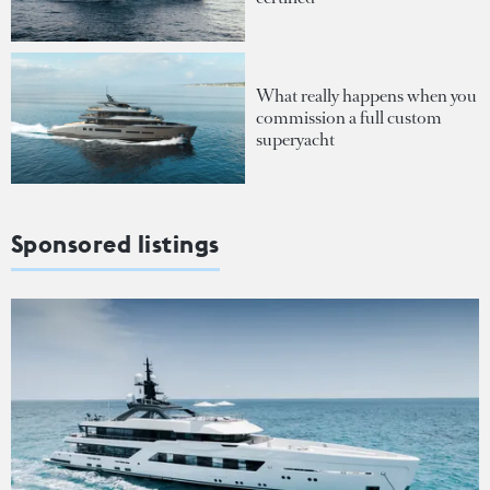
What really happens when you
commission a full custom
superyacht
Sponsored listings