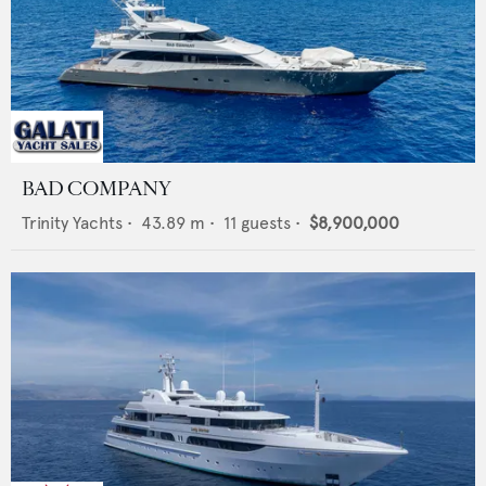
BAD COMPANY
Trinity Yachts
•
43.89
m •
11
guests •
$8,900,000