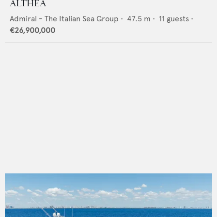
ALTHEA
Admiral - The Italian Sea Group
•
47.5
m •
11
guests •
€26,900,000