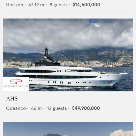
Horizon
•
37.19
m •
8
guests •
$14,500,000
AHS
Oceanco
•
66
m •
12
guests •
$49,900,000