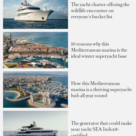
The yacht charter offering the
wildlife encounter on
everyone's bucket list
10 reasons why this
Mediterranean marina is the
ideal winter superyacht base
How this Mediterranean
marina is a thriving superyacht
hub all year round
The generator that could make
your yacht SEA Index®-
certified