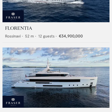
FLORENTIA
Rossinavi
•
52
m •
12
guests •
€34,900,000