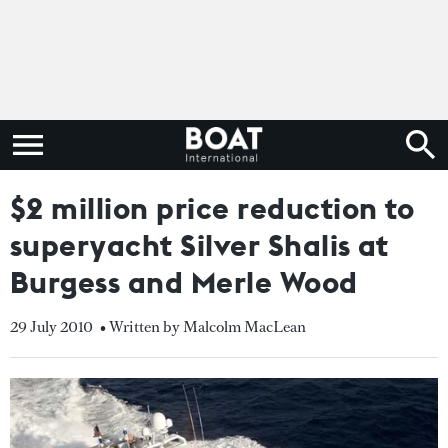
$2 million price reduction to
superyacht Silver Shalis at
Burgess and Merle Wood
29 July 2010
• Written by Malcolm MacLean