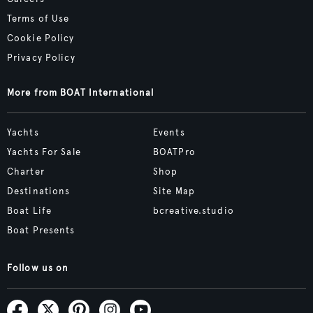
Terms of Use
Cookie Policy
Privacy Policy
More from BOAT International
Yachts
Events
Yachts For Sale
BOATPro
Charter
Shop
Destinations
Site Map
Boat Life
bcreative.studio
Boat Presents
Follow us on