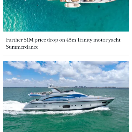
Further $1M price drop on 45m Trinity motor yacht
Summerdance