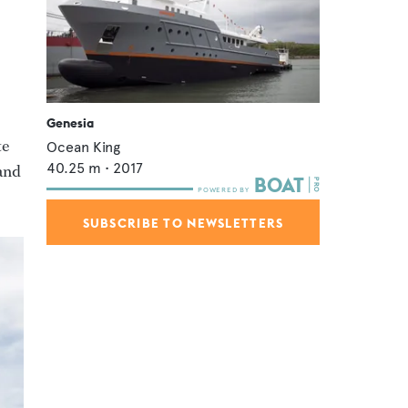
Genesia
te
Ocean King
40.25
m •
2017
 and
SUBSCRIBE TO NEWSLETTERS