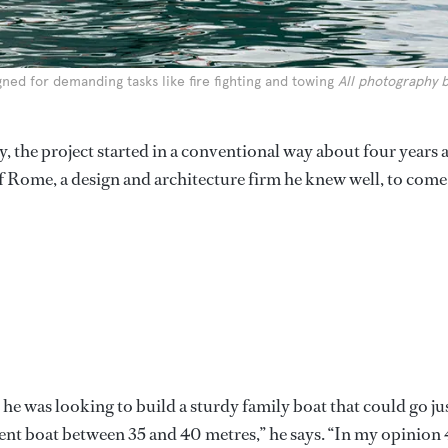
igned for demanding tasks like fire fighting and towing
All photography 
 the project started in a conventional way about four years 
f Rome, a design and architecture firm he knew well, to come
 he was looking to build a sturdy family boat that could go ju
ent boat between 35 and 40 metres,” he says. “In my opinion