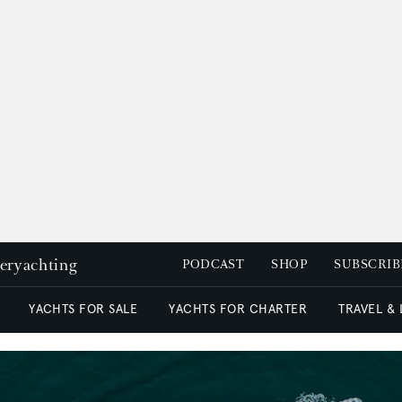
peryachting
PODCAST
SHOP
SUBSCRIB
YACHTS FOR SALE
YACHTS FOR CHARTER
TRAVEL &