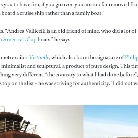
 you to have fun; if you go over, you are too far removed fr
 board a cruise ship rather than a family boat.”
“Andrea Vallicelli is an old friend of mine, who did a lot of
an
America’s Cup
boats,” he says.
 metre sailer
Virtuelle
, which also bore the signature of
Phili
minimalist and sculptural, a product of pure design. This ti
ng very different, “the contrary to what I had done before”,
top on the list – he was striving for authenticity. “I did not 