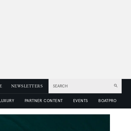
E
NEWSLETTERS
SEARCH
 LUXURY
PARTNER CONTENT
EVENTS
BOATPRO