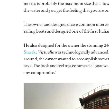
metres is probably the maximum size that allows
the water and you get the feeling that you are on
The owner and designers have common interests. 
sailing boats and designed one of the first Itali
He also designed for the owner the stunning 24
Starck
.
Virtuelle
was technologically advanced, 
around, the owner wanted to accomplish somethi
says. The look and feel of a commercial boat was 
any compromise.”