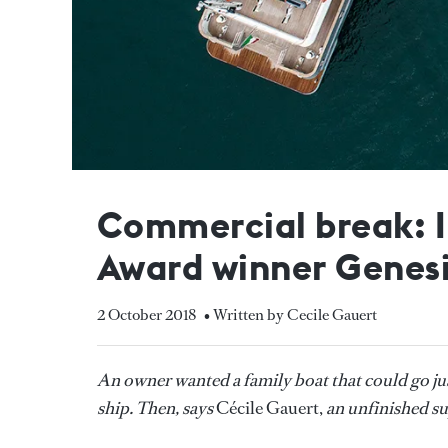
Commercial break: I
Award winner Genes
2 October 2018
• Written by Cecile Gauert
An owner wanted a family boat that could go ju
ship. Then, says
Cécile Gauert,
an unfinished s