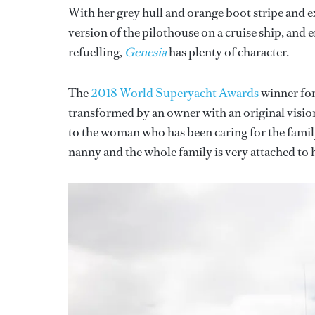
With her grey hull and orange boot stripe and e
version of the pilothouse on a cruise ship, and 
refuelling,
Genesia
has plenty of character.
The
2018 World Superyacht Awards
winner for 
transformed by an owner with an original vision 
to the woman who has been caring for the family
nanny and the whole family is very attached to h