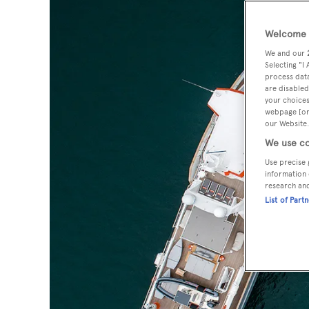
Welcome t
We and our
Selecting "I
process data
are disabled
your choices
webpage [or 
our Website.
We use co
Use precise 
information 
research an
List of Part