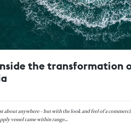
nside the transformation 
ia
st about anywhere – but with the look and feel of a commerci
upply vessel came within range…