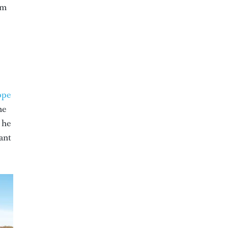
om
ppe
me
 he
want