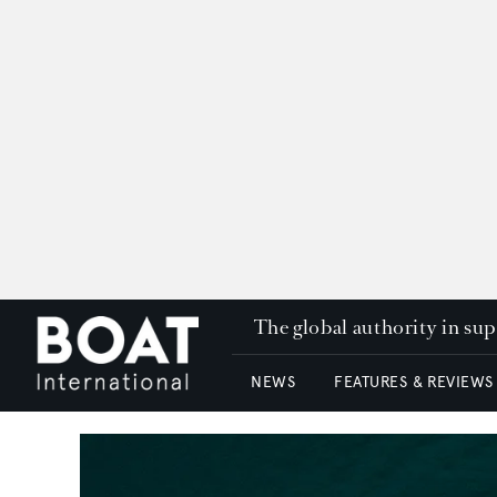
The global authority in su
NEWS
FEATURES & REVIEWS