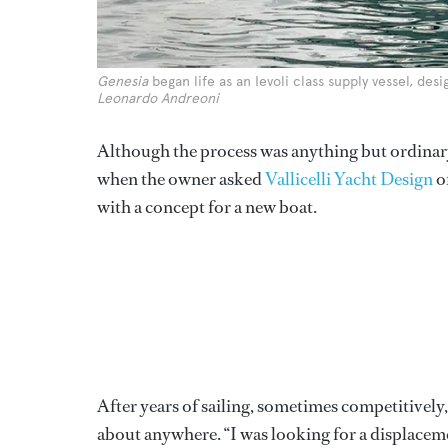
Genesia
began life as an Ievoli class supply vessel, des
Leonardo Andreoni
Although the process was anything but ordinary,
when the owner asked
Vallicelli Yacht Design
o
with a concept for a new boat.
After years of sailing, sometimes competitively,
about anywhere. “I was looking for a displacem