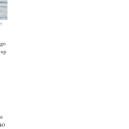
by
ago
 up
st
 40