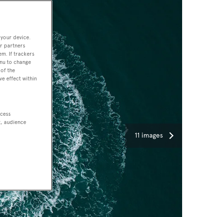
 your device.
r partners
em. If trackers
enu to change
of the
ve effect within
ccess
t, audience
11 images