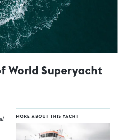
of World Superyacht
MORE ABOUT THIS YACHT
al