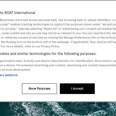
o BOAT International
26
partners store and access personal data, like browsing data or unique identifiers, on
 Accept" enables tracking technologies to support the purposes shown under "we and ou
 to provide," whereas selecting "Reject All" or withdrawing your consent will disable th
, some content and ads you see may not be as relevant to you. You can resurface this m
 or withdraw consent at any time by clicking the Manage Preferences link on the bottom 
the floating icon on the bottom-left of the webpage, if applicable]. Your choices will ha
 For more details, refer to our Privacy Policy.
okies and similar technologies for the following purposes:
geolocation data. Actively scan device characteristics for identification. Store and/or a
on a device. Personalised advertising and content, advertising and content measuremen
d services development.
ners (vendors)
Show Purposes
I Accept