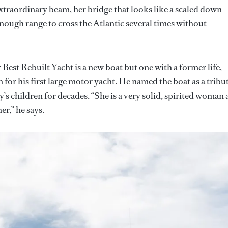
xtraordinary beam, her bridge that looks like a scaled down
enough range to cross the Atlantic several times without
Best Rebuilt Yacht is a new boat but one with a former life,
for his first large motor yacht. He named the boat as a tribu
’s children for decades. “She is a very solid, spirited woman
er,” he says.