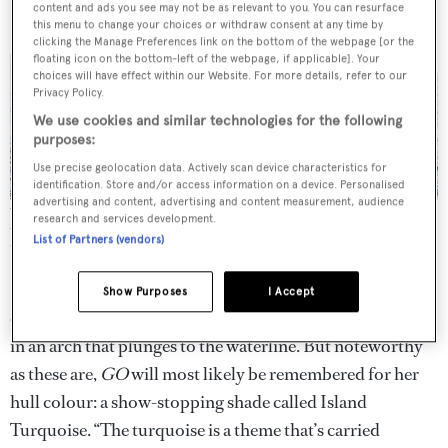
content and ads you see may not be as relevant to you. You can resurface
this menu to change your choices or withdraw consent at any time by
clicking the Manage Preferences link on the bottom of the webpage [or the
floating icon on the bottom-left of the webpage, if applicable]. Your
choices will have effect within our Website. For more details, refer to our
Privacy Policy.
We use cookies and similar technologies for the following
purposes:
Use precise geolocation data. Actively scan device characteristics for
identification. Store and/or access information on a device. Personalised
advertising and content, advertising and content measurement, audience
Turquoise Yachts’ largest launch to date, 77m GO, is closely related
research and services development.
to her yardmate Vicky, but her profile is leaner and more elegant
List of Partners (vendors)
with distinctive curves.
All photography by Guillaume Plisson
GO’s
aluminium superstructure features sculptural
Show Purposes
I Accept
curves that swoop down through the deck levels and end
in an arch that plunges to the waterline. But noteworthy
as these are,
GO
will most likely be remembered for her
hull colour: a show-stopping shade called Island
Turquoise. “The turquoise is a theme that’s carried