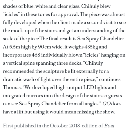
shades of blue, white and clear glass. Chihuly blew
“icicles” in these tones for approval. The piece was almost
fully developed when the client made a second visit to see
the mock-up of the stairs and get an understanding of the
scale of the piece.The final result is Sea Spray Chandelier.
At 5.5m high by 90cm wide, it weighs 435kg and
incorporates 468 individually blown “icicles” hanging on
a vertical spine spanning three decks. “Chihuly
recommended the sculpture be lit externally for a
dramatic wash of light over the entire piece,” continues
Thomas. “We developed high-output LED lights and
integrated mirrors into the design of the stairs so guests
can see Sea Spray Chandelier from all angles.”
GO
does
have a lift but using it would mean missing the show.
First published in the October 2018 edition of
Boat