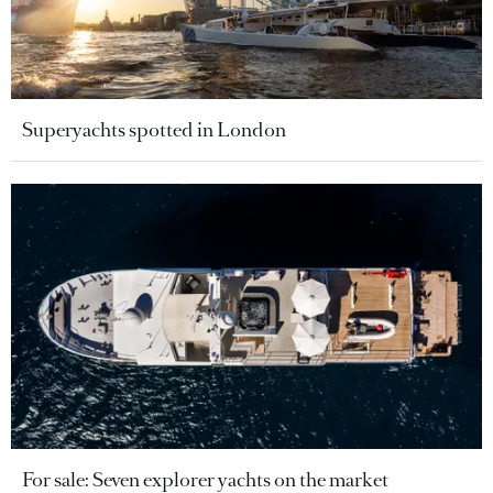
Superyachts spotted in London
For sale: Seven explorer yachts on the market