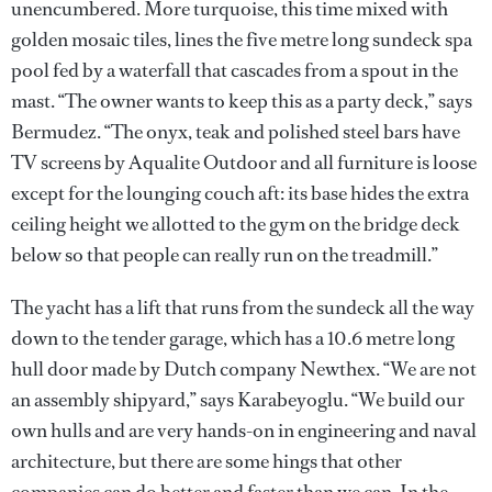
unencumbered. More turquoise, this time mixed with
golden mosaic tiles, lines the five metre long sundeck spa
pool fed by a waterfall that cascades from a spout in the
mast. “The owner wants to keep this as a party deck,” says
Bermudez. “The onyx, teak and polished steel bars have
TV screens by Aqualite Outdoor and all furniture is loose
except for the lounging couch aft: its base hides the extra
ceiling height we allotted to the gym on the bridge deck
below so that people can really run on the treadmill.”
The yacht has a lift that runs from the sundeck all the way
down to the tender garage, which has a 10.6 metre long
hull door made by Dutch company Newthex. “We are not
an assembly shipyard,” says Karabeyoglu. “We build our
own hulls and are very hands-on in engineering and naval
architecture, but there are some hings that other