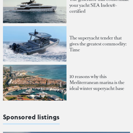
your yacht SEA Index®-
certified
The superyacht tender that
gives the greatest commodity:
Time
10 reasons why this
Mediterranean marina is the
ideal winter superyacht base
Sponsored listings