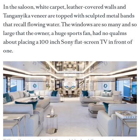
In the saloon, white carpet, leather-covered walls and
Tanganyika veneer are topped with sculpted metal bands
that recall flowing water. The windows are so many and so
large that the owner, a huge sports fan, had no qualms
about placing a 100 inch Sony flat-screen TV in front of
one.