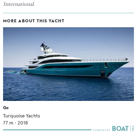
International
.
MORE ABOUT THIS YACHT
Go
Turquoise Yachts
77
m •
2018