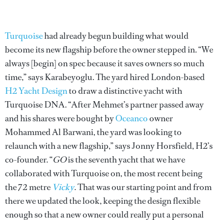
Turquoise
had already begun building what would
become its new flagship before the owner stepped in. “We
always [begin] on spec because it saves owners so much
time,” says Karabeyoglu. The yard hired London-based
H2 Yacht Design
to draw a distinctive yacht with
Turquoise DNA. “After Mehmet’s partner passed away
and his shares were bought by
Oceanco
owner
Mohammed Al Barwani, the yard was looking to
relaunch with a new flagship,” says Jonny Horsfield, H2’s
co-founder. “
GO
is the seventh yacht that we have
collaborated with Turquoise on, the most recent being
the 72 metre
Vicky
. That was our starting point and from
there we updated the look, keeping the design flexible
enough so that a new owner could really put a personal