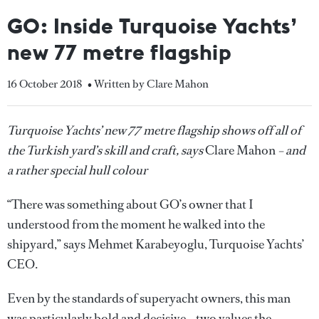
GO: Inside Turquoise Yachts’
new 77 metre flagship
16 October 2018
• Written by Clare Mahon
Turquoise Yachts’ new 77 metre flagship shows off all of
the Turkish yard’s skill and craft, says
Clare Mahon
– and
a rather special hull colour
“There was something about GO’s owner that I
understood from the moment he walked into the
shipyard,” says Mehmet Karabeyoglu, Turquoise Yachts’
CEO.
Even by the standards of superyacht owners, this man
was particularly bold and decisive – two values the