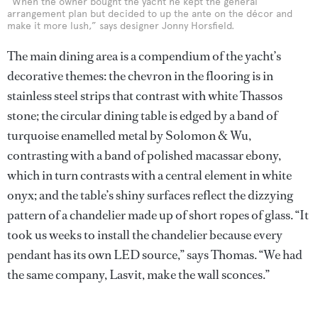
“When the owner bought the yacht he kept the general
arrangement plan but decided to up the ante on the décor and
make it more lush,” says designer Jonny Horsfield.
The main dining area is a compendium of the yacht’s
decorative themes: the chevron in the flooring is in
stainless steel strips that contrast with white Thassos
stone; the circular dining table is edged by a band of
turquoise enamelled metal by Solomon & Wu,
contrasting with a band of polished macassar ebony,
which in turn contrasts with a central element in white
onyx; and the table’s shiny surfaces reflect the dizzying
pattern of a chandelier made up of short ropes of glass. “It
took us weeks to install the chandelier because every
pendant has its own LED source,” says Thomas. “We had
the same company, Lasvit, make the wall sconces.”