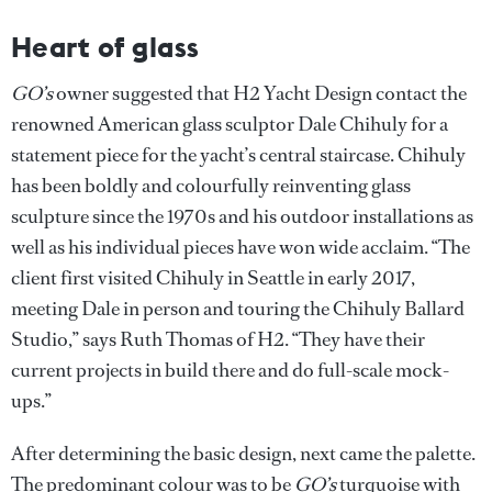
Heart of glass
GO’s
owner suggested that H2 Yacht Design contact the
renowned American glass sculptor Dale Chihuly for a
statement piece for the yacht’s central staircase. Chihuly
has been boldly and colourfully reinventing glass
sculpture since the 1970s and his outdoor installations as
well as his individual pieces have won wide acclaim. “The
client first visited Chihuly in Seattle in early 2017,
meeting Dale in person and touring the Chihuly Ballard
Studio,” says Ruth Thomas of H2. “They have their
current projects in build there and do full-scale mock-
ups.”
After determining the basic design, next came the palette.
The predominant colour was to be
GO’s
turquoise with