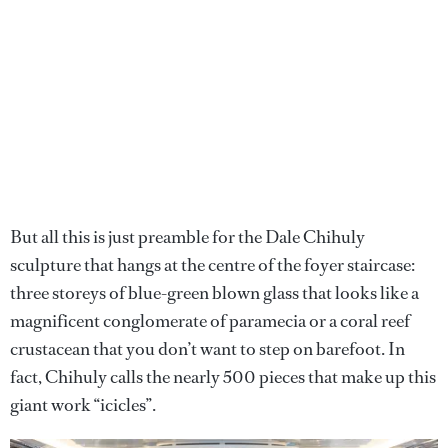
But all this is just preamble for the Dale Chihuly
sculpture that hangs at the centre of the foyer staircase:
three storeys of blue-green blown glass that looks like a
magnificent conglomerate of paramecia or a coral reef
crustacean that you don’t want to step on barefoot. In
fact, Chihuly calls the nearly 500 pieces that make up this
giant work “icicles”.