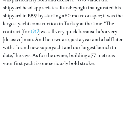
shipyard head appreciates. Karabeyoglu inaugurated his
shipyard in 1997 by starting a 50 metre on spec; it was the
largest yacht construction in Turkey at the time. “The
contract [for
GO
] was all very quick because he’s a very
[decisive] man. And here we are, just a year and a half later,
with a brand new superyacht and our largest launch to
date,” he says. As for the owner, building a 77 metre as
your first yacht is one seriously bold stroke.