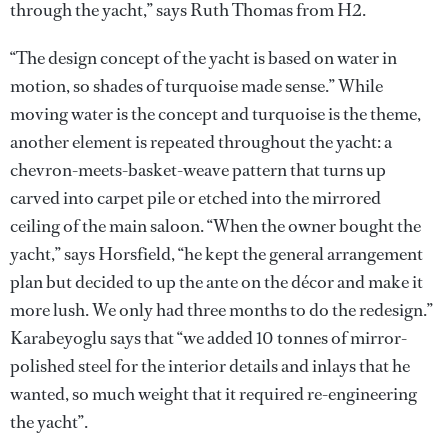
through the yacht,” says Ruth Thomas from H2.
“The design concept of the yacht is based on water in
motion, so shades of turquoise made sense.” While
moving water is the concept and turquoise is the theme,
another element is repeated throughout the yacht: a
chevron-meets-basket-weave pattern that turns up
carved into carpet pile or etched into the mirrored
ceiling of the main saloon. “When the owner bought the
yacht,” says Horsfield, “he kept the general arrangement
plan but decided to up the ante on the décor and make it
more lush. We only had three months to do the redesign.”
Karabeyoglu says that “we added 10 tonnes of mirror-
polished steel for the interior details and inlays that he
wanted, so much weight that it required re-engineering
the yacht”.