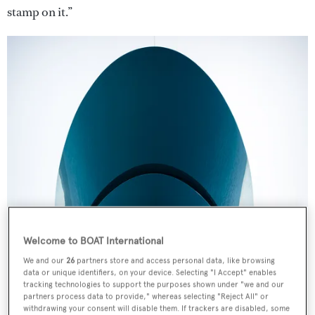
stamp on it.”
Welcome to BOAT International
We and our
26
partners store and access personal data, like browsing
data or unique identifiers, on your device. Selecting "I Accept" enables
tracking technologies to support the purposes shown under "we and our
partners process data to provide," whereas selecting "Reject All" or
withdrawing your consent will disable them. If trackers are disabled, some