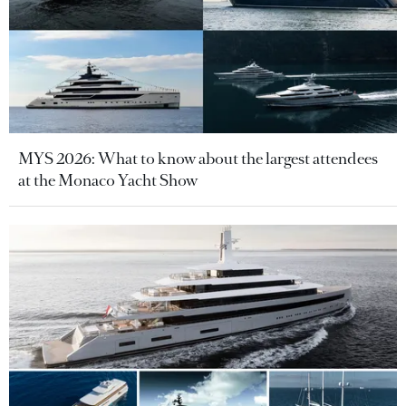
MYS 2026: What to know about the largest attendees
at the Monaco Yacht Show