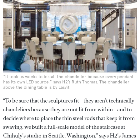
“It took us weeks to install the chandelier because every pendant
has its own LED source,” says H2’s Ruth Thomas. The chandelier
above the dining table is by Lasvit
“To be sure that the sculptures fit – they aren’t technically
chandeliers because they are not lit from within – and to
decide where to place the thin steel rods that keep it from
swaying, we built a full-scale model of the staircase at
Chihuly’s studio in Seattle, Washington,” says H2’s James