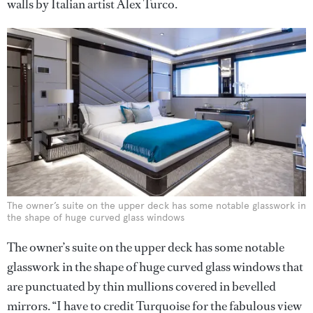
walls by Italian artist Alex Turco.
The owner’s suite on the upper deck has some notable glasswork in
the shape of huge curved glass windows
The owner’s suite on the upper deck has some notable
glasswork in the shape of huge curved glass windows that
are punctuated by thin mullions covered in bevelled
mirrors. “I have to credit Turquoise for the fabulous view