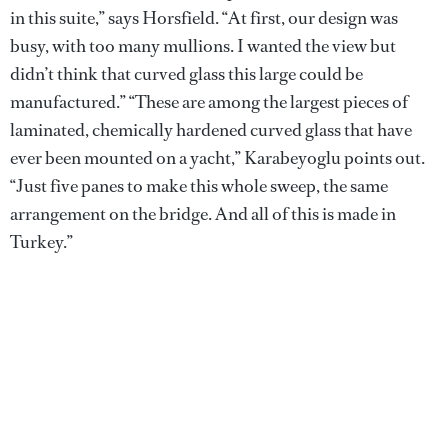
in this suite,” says Horsfield. “At first, our design was
busy, with too many mullions. I wanted the view but
didn’t think that curved glass this large could be
manufactured.” “These are among the largest pieces of
laminated, chemically hardened curved glass that have
ever been mounted on a yacht,” Karabeyoglu points out.
“Just five panes to make this whole sweep, the same
arrangement on the bridge. And all of this is made in
Turkey.”