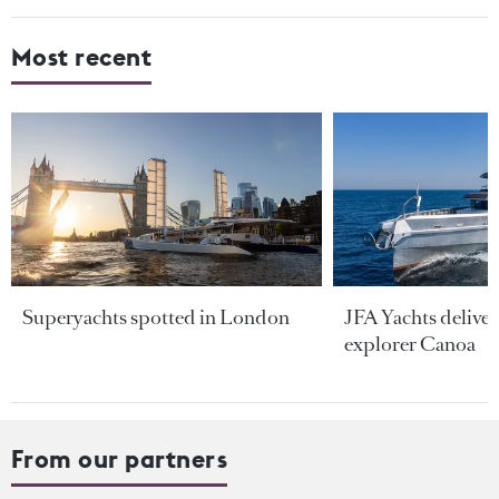
Most recent
Superyachts spotted in London
JFA Yachts delive
explorer Canoa
From our partners