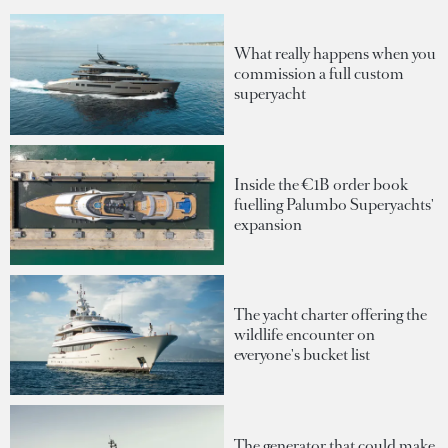
What really happens when you
commission a full custom
superyacht
Inside the €1B order book
fuelling Palumbo Superyachts'
expansion
The yacht charter offering the
wildlife encounter on
everyone's bucket list
The generator that could make