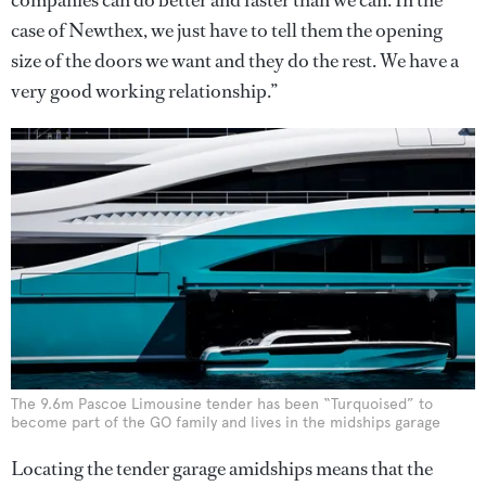
companies can do better and faster than we can. In the
case of Newthex, we just have to tell them the opening
size of the doors we want and they do the rest. We have a
very good working relationship.”
The 9.6m Pascoe Limousine tender has been “Turquoised” to
become part of the GO family and lives in the midships garage
Locating the tender garage amidships means that the