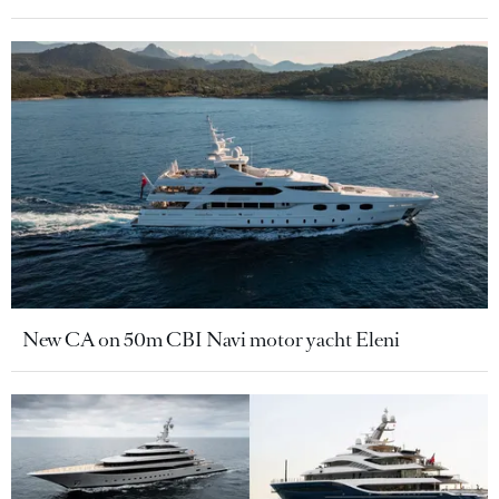
New CA on 50m CBI Navi motor yacht Eleni