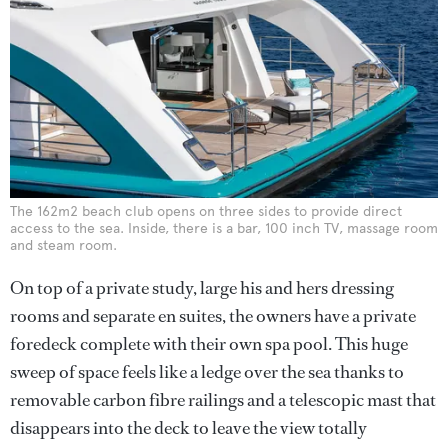
The 162m2 beach club opens on three sides to provide direct
access to the sea. Inside, there is a bar, 100 inch TV, massage room
and steam room.
On top of a private study, large his and hers dressing
rooms and separate en suites, the owners have a private
foredeck complete with their own spa pool. This huge
sweep of space feels like a ledge over the sea thanks to
removable carbon fibre railings and a telescopic mast that
disappears into the deck to leave the view totally