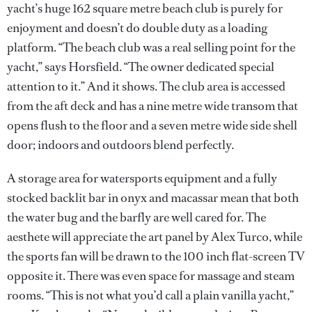
yacht’s huge 162 square metre beach club is purely for
enjoyment and doesn’t do double duty as a loading
platform. “The beach club was a real selling point for the
yacht,” says Horsfield. “The owner dedicated special
attention to it.” And it shows. The club area is accessed
from the aft deck and has a nine metre wide transom that
opens flush to the floor and a seven metre wide side shell
door; indoors and outdoors blend perfectly.
A storage area for watersports equipment and a fully
stocked backlit bar in onyx and macassar mean that both
the water bug and the barfly are well cared for. The
aesthete will appreciate the art panel by Alex Turco, while
the sports fan will be drawn to the 100 inch flat-screen TV
opposite it. There was even space for massage and steam
rooms. “This is not what you’d call a plain vanilla yacht,”