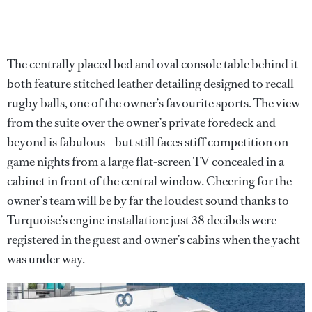
The centrally placed bed and oval console table behind it
both feature stitched leather detailing designed to recall
rugby balls, one of the owner’s favourite sports. The view
from the suite over the owner’s private foredeck and
beyond is fabulous – but still faces stiff competition on
game nights from a large flat-screen TV concealed in a
cabinet in front of the central window. Cheering for the
owner’s team will be by far the loudest sound thanks to
Turquoise’s engine installation: just 38 decibels were
registered in the guest and owner’s cabins when the yacht
was under way.