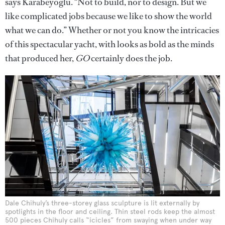
says Karabeyoglu. “Not to build, nor to design. But we
like complicated jobs because we like to show the world
what we can do.” Whether or not you know the intricacies
of this spectacular yacht, with looks as bold as the minds
that produced her,
GO
certainly does the job.
Dale Chihuly’s three-storey glass sculpture is lit externally by
spotlights in the floor and ceiling. Thin steel rods keep the almost
500 pieces Chihuly calls “icicles” from swaying when under way