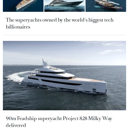
The superyachts owned by the world's biggest tech
billionaires
90m Feadship superyacht Project 828 Milky Way
delivered