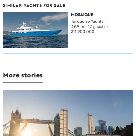
SIMILAR YACHTS FOR SALE
MOSAIQUE
Turquoise Yachts
•
49.9
m •
12
guests •
$11,900,000
More stories