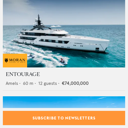
ENTOURAGE
Amels
•
60
m •
12
guests •
€74,000,000
SUBSCRIBE TO NEWSLETTERS