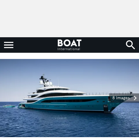
8 images