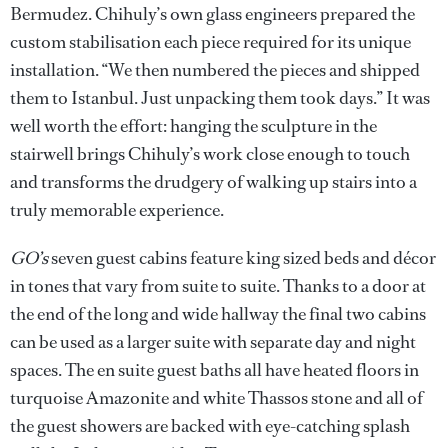
Bermudez. Chihuly’s own glass engineers prepared the
custom stabilisation each piece required for its unique
installation. “We then numbered the pieces and shipped
them to Istanbul. Just unpacking them took days.” It was
well worth the effort: hanging the sculpture in the
stairwell brings Chihuly’s work close enough to touch
and transforms the drudgery of walking up stairs into a
truly memorable experience.
GO’s
seven guest cabins feature king sized beds and décor
in tones that vary from suite to suite. Thanks to a door at
the end of the long and wide hallway the final two cabins
can be used as a larger suite with separate day and night
spaces. The en suite guest baths all have heated floors in
turquoise Amazonite and white Thassos stone and all of
the guest showers are backed with eye-catching splash